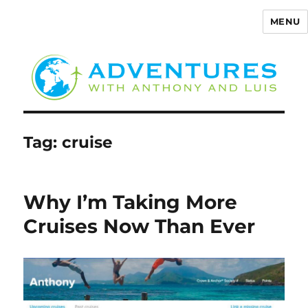
MENU
Adventures with Anthony
Tag:
cruise
Why I’m Taking More
Cruises Now Than Ever