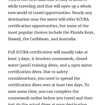
while traveling and that will open up a whole
new world of travel opportunities. Nearly any
destination near the water will offer SCUBA
certification opportunities, but some of the
most popular choices include the Florida Keys,
Hawaii, the Caribbean, and Australia.
Full SCUBA certification will usually take at
least 3 days; it involves coursework, closed
water (pool) training dives, and 4 open water
certification dives. Due to safety
considerations, you need to spread the
certification dives over at least two days. To
save some time, you can complete the
coursework online before you travel and then
just do the actual dives at your destination.