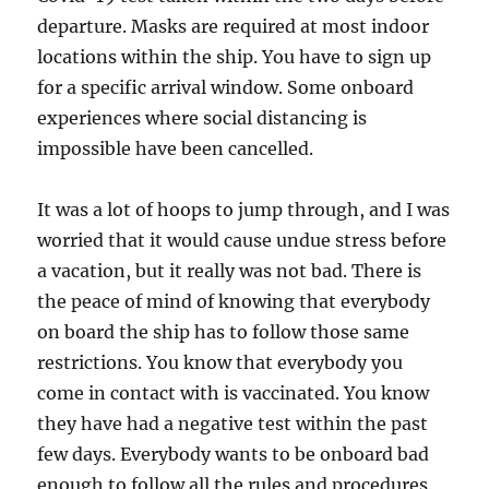
departure. Masks are required at most indoor
locations within the ship. You have to sign up
for a specific arrival window. Some onboard
experiences where social distancing is
impossible have been cancelled.
It was a lot of hoops to jump through, and I was
worried that it would cause undue stress before
a vacation, but it really was not bad. There is
the peace of mind of knowing that everybody
on board the ship has to follow those same
restrictions. You know that everybody you
come in contact with is vaccinated. You know
they have had a negative test within the past
few days. Everybody wants to be onboard bad
enough to follow all the rules and procedures.