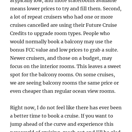
atypically low, and more staterooms available
means lower prices to try and fill them. Second,
a lot of repeat cruisers who had one or more
cruises cancelled are using their Future Cruise
Credits to upgrade room types. People who
would normally book a balcony may use the
bonus FCC value and low prices to grab a suite.
Newer cruisers, and those on a budget, may
focus on the interior rooms. This leaves a sweet
spot for the balcony rooms. On some cruises,
we are seeing balcony rooms the same price or
even cheaper than regular ocean view rooms.
Right now, I do not feel like there has ever been
a better time to book a cruise. If you want to
jump ahead of the curve and experience this