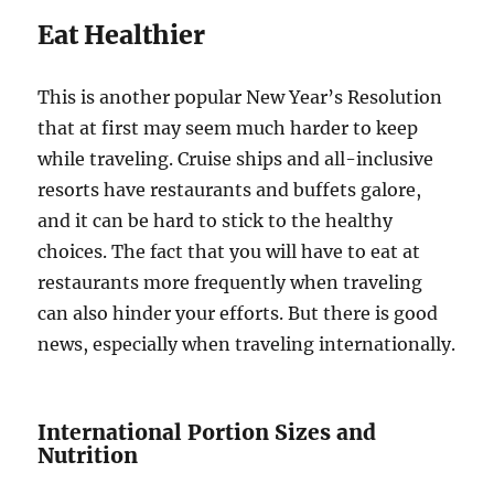
Eat Healthier
This is another popular New Year’s Resolution
that at first may seem much harder to keep
while traveling. Cruise ships and all-inclusive
resorts have restaurants and buffets galore,
and it can be hard to stick to the healthy
choices. The fact that you will have to eat at
restaurants more frequently when traveling
can also hinder your efforts. But there is good
news, especially when traveling internationally.
International Portion Sizes and
Nutrition