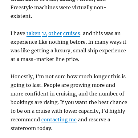
Freestyle machines were virtually non-
existent.
I have
taken
14
other
cruises
, and this was an
experience like nothing before. In many ways it
was like getting a luxury, small ship experience
at a mass-market line price.
Honestly, I’m not sure how much longer this is
going to last. People are growing more and
more confident in cruising, and the number of
bookings are rising. If you want the best chance
to be on a cruise with lower capacity, I’d highly
recommend
contacting me
and reserve a
stateroom today.