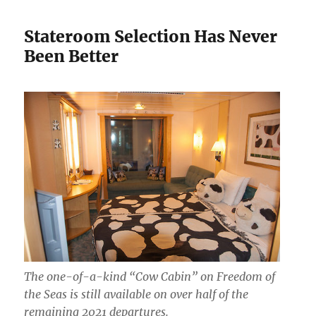
Stateroom Selection Has Never
Been Better
The one-of-a-kind “Cow Cabin” on Freedom of
the Seas is still available on over half of the
remaining 2021 departures.