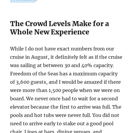
The Crowd Levels Make for a
Whole New Experience
While I do not have exact numbers from our
cruise in August, it definitely felt as if the cruise
was sailing at between 30 and 40% capacity.
Freedom of the Seas has a maximum capacity
of 3,600 guests, and I would be amazed if there
were more than 1,500 people when we were on
board. We never once had to wait for a second
elevator because the first to arrive was full. The
pools and hot tubs were never full. You did not
need to arrive early to stake out a good pool
chair. Lines at bars, dining venues, and