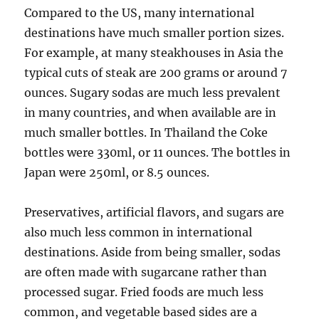
Compared to the US, many international
destinations have much smaller portion sizes.
For example, at many steakhouses in Asia the
typical cuts of steak are 200 grams or around 7
ounces. Sugary sodas are much less prevalent
in many countries, and when available are in
much smaller bottles. In Thailand the Coke
bottles were 330ml, or 11 ounces. The bottles in
Japan were 250ml, or 8.5 ounces.
Preservatives, artificial flavors, and sugars are
also much less common in international
destinations. Aside from being smaller, sodas
are often made with sugarcane rather than
processed sugar. Fried foods are much less
common, and vegetable based sides are a