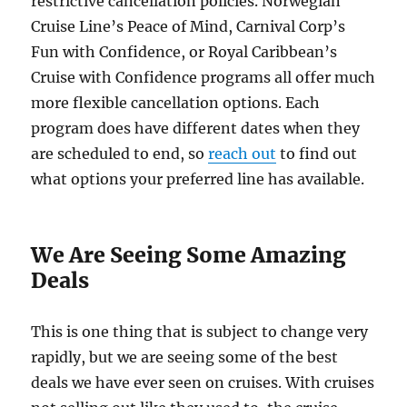
restrictive cancellation policies. Norwegian
Cruise Line’s Peace of Mind, Carnival Corp’s
Fun with Confidence, or Royal Caribbean’s
Cruise with Confidence programs all offer much
more flexible cancellation options. Each
program does have different dates when they
are scheduled to end, so
reach out
to find out
what options your preferred line has available.
We Are Seeing Some Amazing
Deals
This is one thing that is subject to change very
rapidly, but we are seeing some of the best
deals we have ever seen on cruises. With cruises