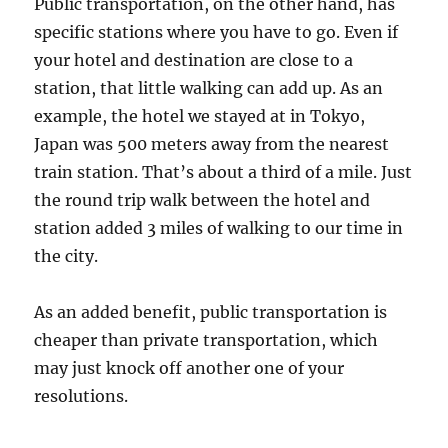
Public transportation, on the other hand, has
specific stations where you have to go. Even if
your hotel and destination are close to a
station, that little walking can add up. As an
example, the hotel we stayed at in Tokyo,
Japan was 500 meters away from the nearest
train station. That’s about a third of a mile. Just
the round trip walk between the hotel and
station added 3 miles of walking to our time in
the city.
As an added benefit, public transportation is
cheaper than private transportation, which
may just knock off another one of your
resolutions.