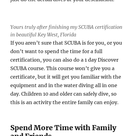
Yours truly after finishing my SCUBA certification
in beautiful Key West, Florida
If you aren’t sure that SCUBA is for you, or you
don’t want to spend the time for a full
certification, you can also do a 1 day Discover
SCUBA course. This course won’t give you a
certificate, but it will get you familiar with the
equipment and in the water diving all in one
day. Children 10 and older can safely dive, so
this is an activity the entire family can enjoy.
Spend More Time with Family