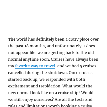
The world has definitely been a crazy place over
the past 18 months, and unfortunately it does
not appear like we are getting back to the old
normal anytime soon. Cruises have always been
my
favorite way to travel
, and we had 5 cruises
cancelled during the shutdown. Once cruises
started back up, we responded with both
excitement and trepidation. What would the
new normal look like on a cruise ship? Would
we still enjoy ourselves? Are all the tests and
rules and limitations worth booking a cruise