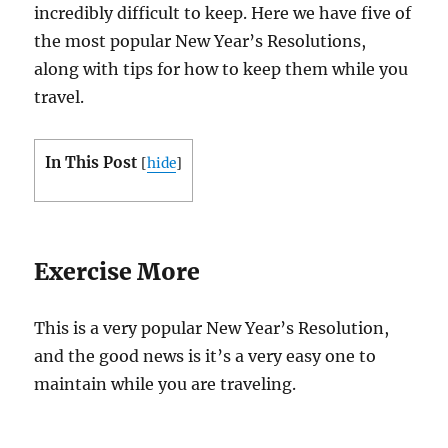
incredibly difficult to keep. Here we have five of
the most popular New Year’s Resolutions,
along with tips for how to keep them while you
travel.
In This Post
[
hide
]
Exercise More
This is a very popular New Year’s Resolution,
and the good news is it’s a very easy one to
maintain while you are traveling.