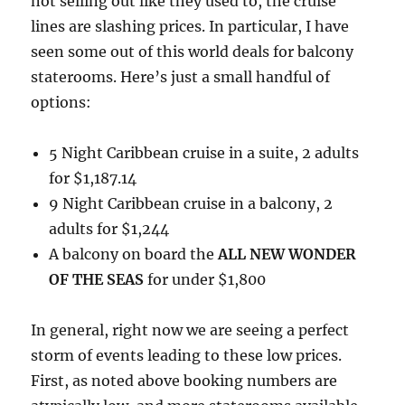
not selling out like they used to, the cruise
lines are slashing prices. In particular, I have
seen some out of this world deals for balcony
staterooms. Here’s just a small handful of
options:
5 Night Caribbean cruise in a suite, 2 adults
for $1,187.14
9 Night Caribbean cruise in a balcony, 2
adults for $1,244
A balcony on board the
ALL NEW WONDER
OF THE SEAS
for under $1,800
In general, right now we are seeing a perfect
storm of events leading to these low prices.
First, as noted above booking numbers are