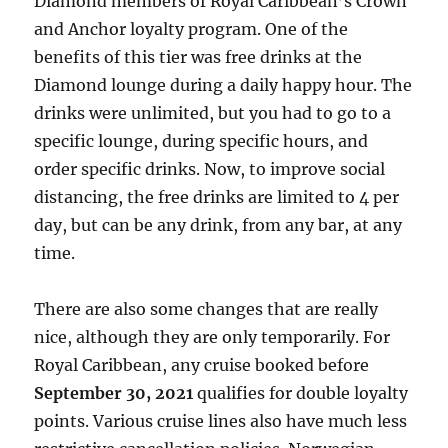
Diamond members of Royal Caribbean’s Crown
and Anchor loyalty program. One of the
benefits of this tier was free drinks at the
Diamond lounge during a daily happy hour. The
drinks were unlimited, but you had to go to a
specific lounge, during specific hours, and
order specific drinks. Now, to improve social
distancing, the free drinks are limited to 4 per
day, but can be any drink, from any bar, at any
time.
There are also some changes that are really
nice, although they are only temporarily. For
Royal Caribbean, any cruise booked before
September 30, 2021
qualifies for double loyalty
points. Various cruise lines also have much less