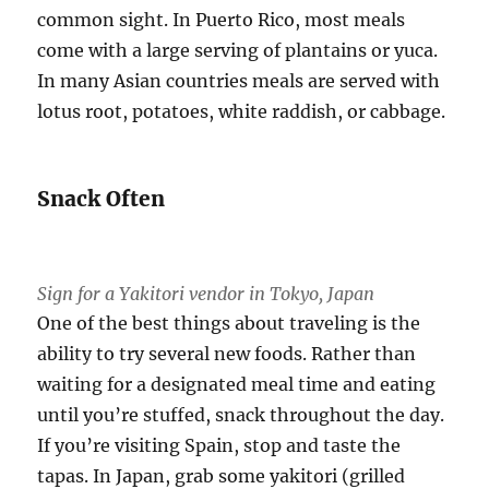
common sight. In Puerto Rico, most meals
come with a large serving of plantains or yuca.
In many Asian countries meals are served with
lotus root, potatoes, white raddish, or cabbage.
Snack Often
Sign for a Yakitori vendor in Tokyo, Japan
One of the best things about traveling is the
ability to try several new foods. Rather than
waiting for a designated meal time and eating
until you’re stuffed, snack throughout the day.
If you’re visiting Spain, stop and taste the
tapas. In Japan, grab some yakitori (grilled