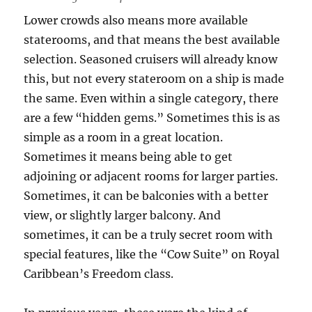
Lower crowds also means more available
staterooms, and that means the best available
selection. Seasoned cruisers will already know
this, but not every stateroom on a ship is made
the same. Even within a single category, there
are a few “hidden gems.” Sometimes this is as
simple as a room in a great location.
Sometimes it means being able to get
adjoining or adjacent rooms for larger parties.
Sometimes, it can be balconies with a better
view, or slightly larger balcony. And
sometimes, it can be a truly secret room with
special features, like the “Cow Suite” on Royal
Caribbean’s Freedom class.