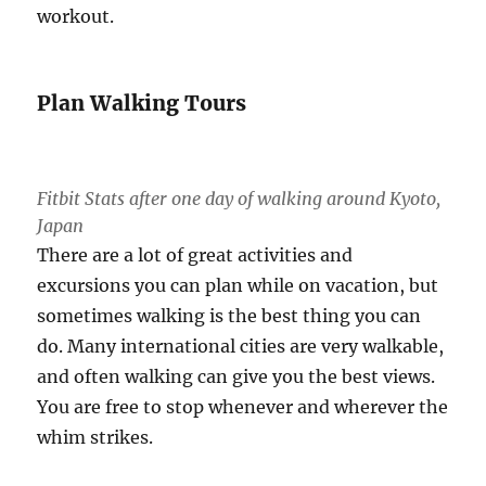
workout.
Plan Walking Tours
Fitbit Stats after one day of walking around Kyoto,
Japan
There are a lot of great activities and
excursions you can plan while on vacation, but
sometimes walking is the best thing you can
do. Many international cities are very walkable,
and often walking can give you the best views.
You are free to stop whenever and wherever the
whim strikes.