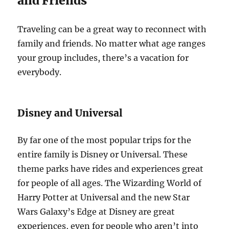
and Friends
Traveling can be a great way to reconnect with
family and friends. No matter what age ranges
your group includes, there’s a vacation for
everybody.
Disney and Universal
By far one of the most popular trips for the
entire family is Disney or Universal. These
theme parks have rides and experiences great
for people of all ages. The Wizarding World of
Harry Potter at Universal and the new Star
Wars Galaxy’s Edge at Disney are great
experiences, even for people who aren’t into