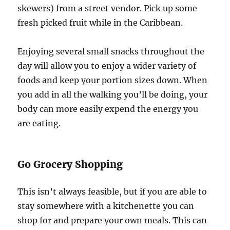
skewers) from a street vendor. Pick up some
fresh picked fruit while in the Caribbean.
Enjoying several small snacks throughout the
day will allow you to enjoy a wider variety of
foods and keep your portion sizes down. When
you add in all the walking you’ll be doing, your
body can more easily expend the energy you
are eating.
Go Grocery Shopping
This isn’t always feasible, but if you are able to
stay somewhere with a kitchenette you can
shop for and prepare your own meals. This can