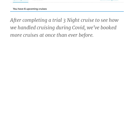
After completing a trial 3 Night cruise to see how
we handled cruising during Covid, we’ve booked
more cruises at once than ever before.