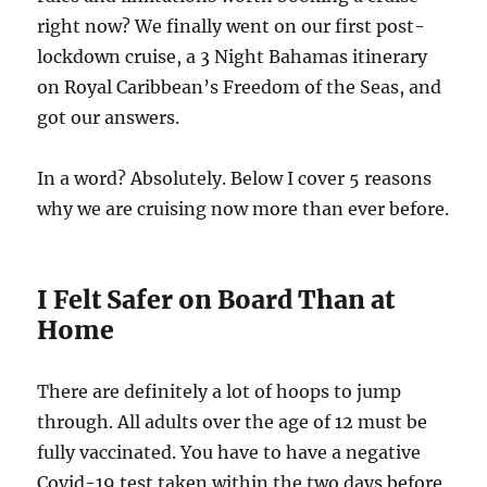
right now? We finally went on our first post-
lockdown cruise, a 3 Night Bahamas itinerary
on Royal Caribbean’s Freedom of the Seas, and
got our answers.
In a word? Absolutely. Below I cover 5 reasons
why we are cruising now more than ever before.
I Felt Safer on Board Than at
Home
There are definitely a lot of hoops to jump
through. All adults over the age of 12 must be
fully vaccinated. You have to have a negative
Covid-19 test taken within the two days before