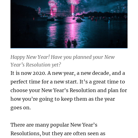
Happy New Year! Have you planned your New
Year’s Resolution yet?
It is now 2020. A new year, a new decade, and a
perfect time for a new start. It’s a great time to
choose your New Year’s Resolution and plan for
how you’re going to keep them as the year
goes on.
There are many popular New Year’s
Resolutions, but they are often seen as