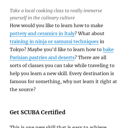
Take a local cooking class to really immerse
yourself in the culinary culture
How would you like to learn how to make
pottery and ceramics in Italy
? What about
training in ninja or samurai techniques
in
Tokyo? Maybe you’d like to learn how to
bake
Parisian pastries and deserts
? There are all
sorts of classes you can take while traveling to
help you learn a new skill. Every destination is
famous for something, why not learn it right at
the source?
Get SCUBA Certified
This is one new skill that is easy to achieve