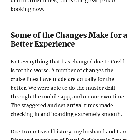
of in normal times, but is one great perk of
booking now.
Some of the Changes Make for a
Better Experience
Not everything that has changed due to Covid
is for the worse. A number of changes the
cruise lines have made are actually for the
better. We were able to do the muster drill
through the mobile app, and on our own time.
The staggered and set arrival times made
checking in and boarding extremely smooth.
Due to our travel history, my husband and I are