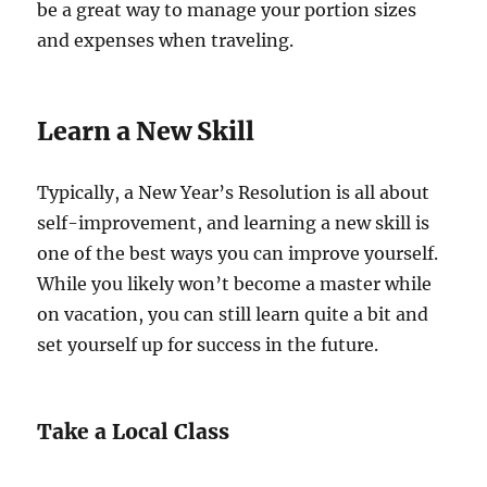
be a great way to manage your portion sizes
and expenses when traveling.
Learn a New Skill
Typically, a New Year’s Resolution is all about
self-improvement, and learning a new skill is
one of the best ways you can improve yourself.
While you likely won’t become a master while
on vacation, you can still learn quite a bit and
set yourself up for success in the future.
Take a Local Class