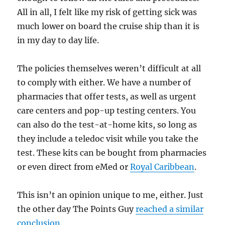
All in all, I felt like my risk of getting sick was
much lower on board the cruise ship than it is
in my day to day life.
The policies themselves weren’t difficult at all
to comply with either. We have a number of
pharmacies that offer tests, as well as urgent
care centers and pop-up testing centers. You
can also do the test-at-home kits, so long as
they include a teledoc visit while you take the
test. These kits can be bought from pharmacies
or even direct from eMed or
Royal Caribbean
.
This isn’t an opinion unique to me, either. Just
the other day The Points Guy
reached a similar
conclusion
.