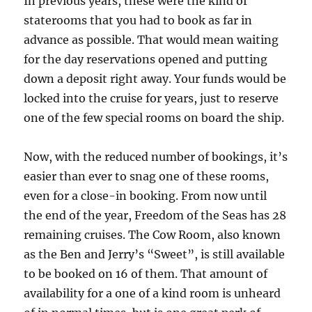
In previous years, these were the kind of
staterooms that you had to book as far in
advance as possible. That would mean waiting
for the day reservations opened and putting
down a deposit right away. Your funds would be
locked into the cruise for years, just to reserve
one of the few special rooms on board the ship.
Now, with the reduced number of bookings, it’s
easier than ever to snag one of these rooms,
even for a close-in booking. From now until
the end of the year, Freedom of the Seas has 28
remaining cruises. The Cow Room, also known
as the Ben and Jerry’s “Sweet”, is still available
to be booked on 16 of them. That amount of
availability for a one of a kind room is unheard