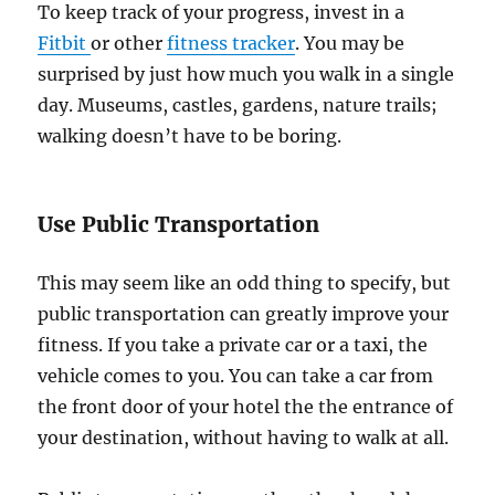
To keep track of your progress, invest in a
Fitbit
or other
fitness tracker
. You may be
surprised by just how much you walk in a single
day. Museums, castles, gardens, nature trails;
walking doesn’t have to be boring.
Use Public Transportation
This may seem like an odd thing to specify, but
public transportation can greatly improve your
fitness. If you take a private car or a taxi, the
vehicle comes to you. You can take a car from
the front door of your hotel the the entrance of
your destination, without having to walk at all.