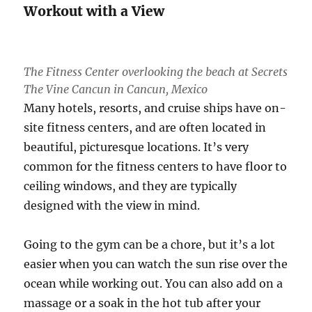
Workout with a View
The Fitness Center overlooking the beach at Secrets
The Vine Cancun in Cancun, Mexico
Many hotels, resorts, and cruise ships have on-
site fitness centers, and are often located in
beautiful, picturesque locations. It’s very
common for the fitness centers to have floor to
ceiling windows, and they are typically
designed with the view in mind.
Going to the gym can be a chore, but it’s a lot
easier when you can watch the sun rise over the
ocean while working out. You can also add on a
massage or a soak in the hot tub after your