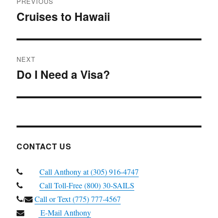
PREVIOUS
navigation
Cruises to Hawaii
Previous
post:
NEXT
Do I Need a Visa?
Next
post:
CONTACT US
Call Anthony at (305) 916-4747
Call Toll-Free (800) 30-SAILS
/
Call or Text (775) 777-4567
E-Mail Anthony