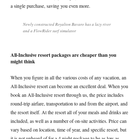
a single purchase, saving you even more.
Newly constructed Royalton Bavaro has a lazy river
and a FlowRider surf simulator
All-Inclusive resort packages are cheaper than you
might think
When you figure in all the various costs of any vacation, an
All-Inclusive resort can become an excellent deal. When you
book an All-Inclusive resort through us, the price includes
round-trip airfare, transportation to and from the airport, and
the resort itself. At the resort all of your meals and drinks are
included, as well as a number of on-site activities. Price can
vary based on location, time of year, and specific resort, but
it is not unheard of for a 4 night package to be as low as