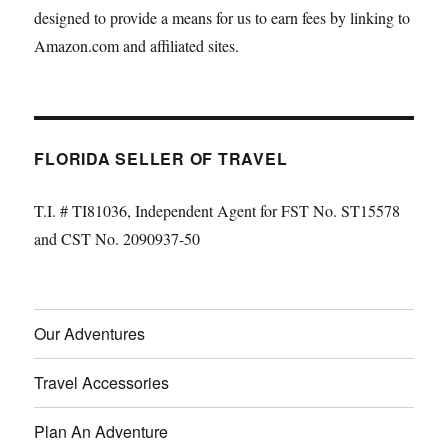
designed to provide a means for us to earn fees by linking to
Amazon.com and affiliated sites.
FLORIDA SELLER OF TRAVEL
T.I. # TI81036, Independent Agent for FST No. ST15578
and CST No. 2090937-50
Our Adventures
Travel Accessories
Plan An Adventure