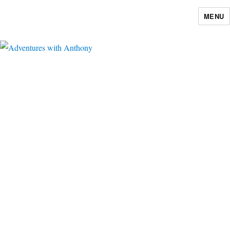
MENU
Adventures with Anthony