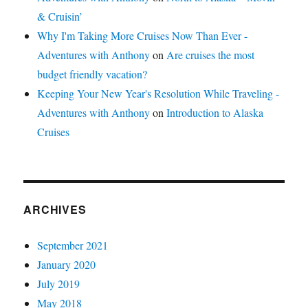
& Cruisin’
Why I'm Taking More Cruises Now Than Ever -
Adventures with Anthony
on
Are cruises the most
budget friendly vacation?
Keeping Your New Year's Resolution While Traveling -
Adventures with Anthony
on
Introduction to Alaska
Cruises
ARCHIVES
September 2021
January 2020
July 2019
May 2018