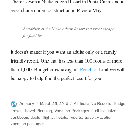
There is even a Nickelodeon Resort in Punta Cana, and a
second one under construction in Riviera Maya.
AquaNick at the Nickelodeon Resort is a great escape
for families
It doesn’t matter if you want an adults only or a family
friendly resort. One that has less than 100 rooms or more
than 1,000. Budget or extravagant.
Reach out
and we will
be happy to help find the perfect resort for you.
Author
Posted
Categories
Anthony
March 25, 2018
All-Inclusive Resorts
,
Budget
on
Tags
Travel
,
Travel Planning
,
Vacation Packages
all-inclusive
,
caribbean
,
deals
,
flights
,
hotels
,
resorts
,
travel
,
vacation
,
vacation packages