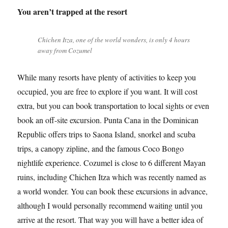
You aren’t trapped at the resort
Chichen Itza, one of the world wonders, is only 4 hours
away from Cozumel
While many resorts have plenty of activities to keep you
occupied, you are free to explore if you want. It will cost
extra, but you can book transportation to local sights or even
book an off-site excursion. Punta Cana in the Dominican
Republic offers trips to Saona Island, snorkel and scuba
trips, a canopy zipline, and the famous Coco Bongo
nightlife experience. Cozumel is close to 6 different Mayan
ruins, including Chichen Itza which was recently named as
a world wonder. You can book these excursions in advance,
although I would personally recommend waiting until you
arrive at the resort. That way you will have a better idea of