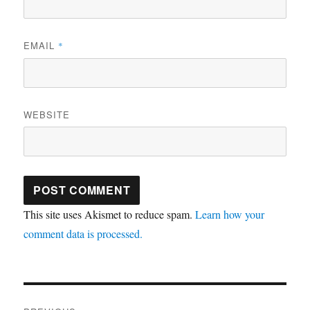
EMAIL
*
WEBSITE
This site uses Akismet to reduce spam.
Learn how your
comment data is processed.
Post