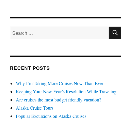
SE
Search
for:
RECENT POSTS
Why I’m Taking More Cruises Now Than Ever
Keeping Your New Year’s Resolution While Traveling
Are cruises the most budget friendly vacation?
Alaska Cruise Tours
Popular Excursions on Alaska Cruises