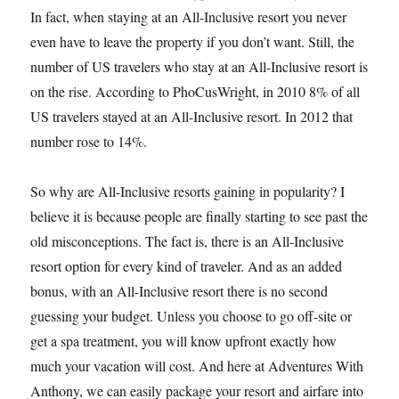
In fact, when staying at an All-Inclusive resort you never
even have to leave the property if you don’t want. Still, the
number of US travelers who stay at an All-Inclusive resort is
on the rise. According to PhoCusWright, in 2010 8% of all
US travelers stayed at an All-Inclusive resort. In 2012 that
number rose to 14%.
So why are All-Inclusive resorts gaining in popularity? I
believe it is because people are finally starting to see past the
old misconceptions. The fact is, there is an All-Inclusive
resort option for every kind of traveler. And as an added
bonus, with an All-Inclusive resort there is no second
guessing your budget. Unless you choose to go off-site or
get a spa treatment, you will know upfront exactly how
much your vacation will cost. And here at Adventures With
Anthony, we can easily package your resort and airfare into