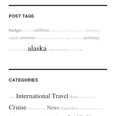
POST TAGS
budget
caribbean
all-inclusive
celebrity
asiana airlines
basic economy
adventure
anchorage
canada
africa
american airlines
china
bank
ana
alaska
carnival
animals
asia
amusment parks
covid
CATEGORIES
International Travel
Hotels
Japan
Animals
Italy
Cruise
News
Puerto Rico
Food and Drinks
All-Inclusive Resorts