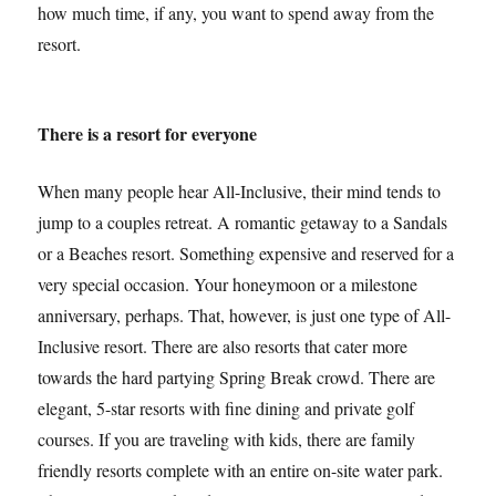
how much time, if any, you want to spend away from the
resort.
There is a resort for everyone
When many people hear All-Inclusive, their mind tends to
jump to a couples retreat. A romantic getaway to a Sandals
or a Beaches resort. Something expensive and reserved for a
very special occasion. Your honeymoon or a milestone
anniversary, perhaps. That, however, is just one type of All-
Inclusive resort. There are also resorts that cater more
towards the hard partying Spring Break crowd. There are
elegant, 5-star resorts with fine dining and private golf
courses. If you are traveling with kids, there are family
friendly resorts complete with an entire on-site water park.