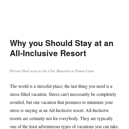
Why you Should Stay at an
All-Inclusive Resort
Private Pool area at the Chic Mansion in Punta Cana
The world is a stressful place; the last thing you need is a
stress filled vacation. Stress can’t necessarily be completely
avoided, but one vacation that promises to minimize your
stress is staying at an All-Inclusive resort. All-Inclusive
resorts are certainly not for everybody. They are typically
one of the least adventurous types of vacations you can take.