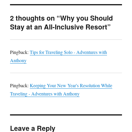
2 thoughts on “Why you Should
Stay at an All-Inclusive Resort”
Pingback:
Tips for Traveling Solo - Adventures with
Anthony
Pingback:
Keeping Your New Year's Resolution While
Traveling - Adventures with Anthony
Leave a Reply