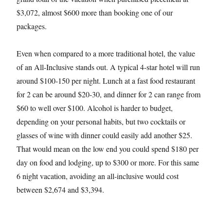
$3,072, almost $600 more than booking one of our
packages.
Even when compared to a more traditional hotel, the value
of an All-Inclusive stands out. A typical 4-star hotel will run
around $100-150 per night. Lunch at a fast food restaurant
for 2 can be around $20-30, and dinner for 2 can range from
$60 to well over $100. Alcohol is harder to budget,
depending on your personal habits, but two cocktails or
glasses of wine with dinner could easily add another $25.
That would mean on the low end you could spend $180 per
day on food and lodging, up to $300 or more. For this same
6 night vacation, avoiding an all-inclusive would cost
between $2,674 and $3,394.