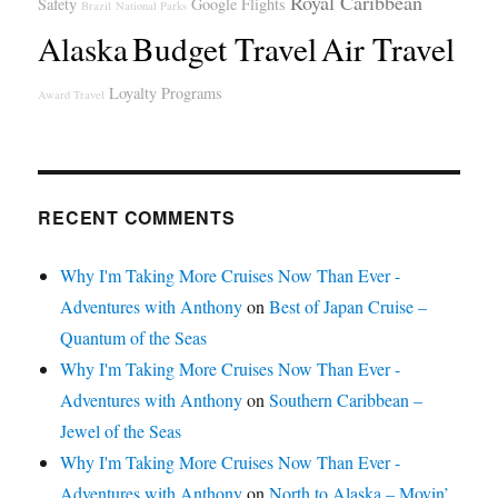
Royal Caribbean
Safety
Google Flights
Brazil
National Parks
Alaska
Budget Travel
Air Travel
Loyalty Programs
Award Travel
RECENT COMMENTS
Why I'm Taking More Cruises Now Than Ever -
Adventures with Anthony
on
Best of Japan Cruise –
Quantum of the Seas
Why I'm Taking More Cruises Now Than Ever -
Adventures with Anthony
on
Southern Caribbean –
Jewel of the Seas
Why I'm Taking More Cruises Now Than Ever -
Adventures with Anthony
on
North to Alaska – Movin’