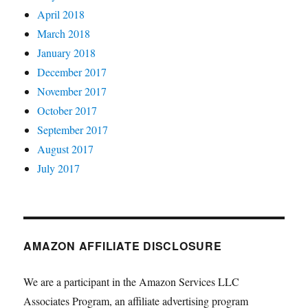
April 2018
March 2018
January 2018
December 2017
November 2017
October 2017
September 2017
August 2017
July 2017
AMAZON AFFILIATE DISCLOSURE
We are a participant in the Amazon Services LLC
Associates Program, an affiliate advertising program