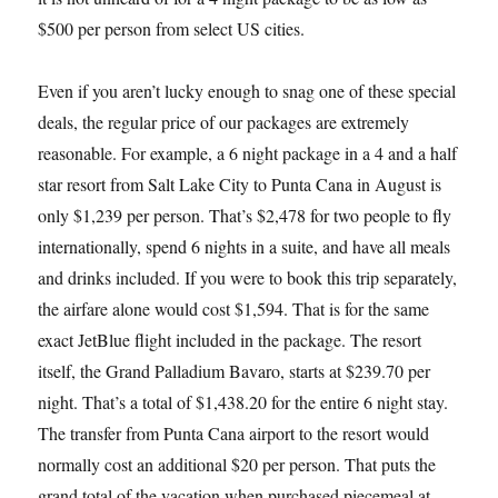
$500 per person from select US cities.
Even if you aren’t lucky enough to snag one of these special
deals, the regular price of our packages are extremely
reasonable. For example, a 6 night package in a 4 and a half
star resort from Salt Lake City to Punta Cana in August is
only $1,239 per person. That’s $2,478 for two people to fly
internationally, spend 6 nights in a suite, and have all meals
and drinks included. If you were to book this trip separately,
the airfare alone would cost $1,594. That is for the same
exact JetBlue flight included in the package. The resort
itself, the Grand Palladium Bavaro, starts at $239.70 per
night. That’s a total of $1,438.20 for the entire 6 night stay.
The transfer from Punta Cana airport to the resort would
normally cost an additional $20 per person. That puts the
grand total of the vacation when purchased piecemeal at