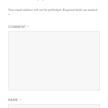
Your email address will not be published.
Required fields are marked
*
COMMENT
*
NAME
*