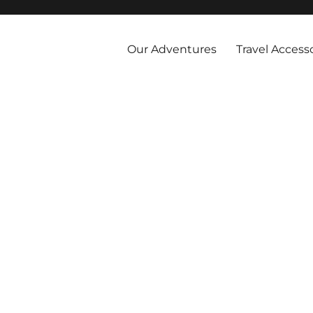
 and abroad by cruise, plane, and train and take the vacations you've 
Our Adventures
Travel Access