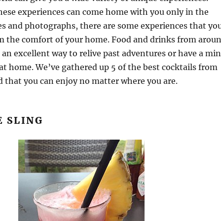
hese experiences can come home with you only in the
s and photographs, there are some experiences that yo
om the comfort of your home. Food and drinks from arou
 an excellent way to relive past adventures or have a min
at home. We’ve gathered up 5 of the best cocktails from
 that you can enjoy no matter where you are.
E SLING