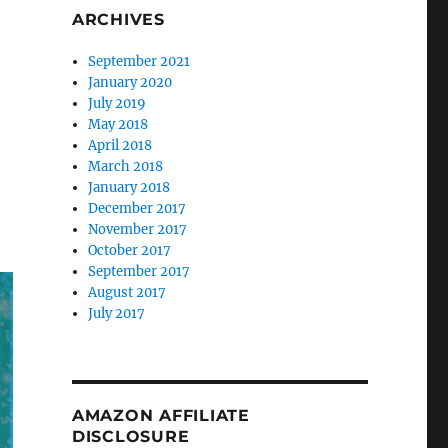
ARCHIVES
September 2021
January 2020
July 2019
May 2018
April 2018
March 2018
January 2018
December 2017
November 2017
October 2017
September 2017
August 2017
July 2017
AMAZON AFFILIATE
DISCLOSURE