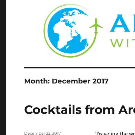
Month:
December 2017
Cocktails from A
Posted
December 22, 2017
Traveling the wo