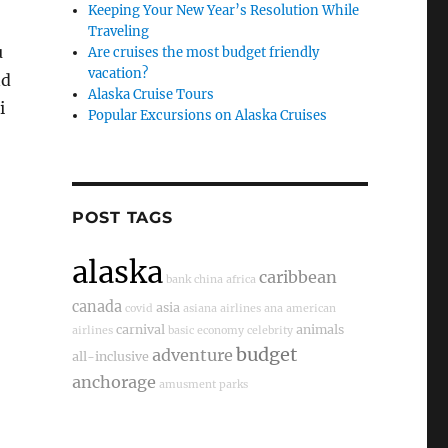
Keeping Your New Year’s Resolution While
Traveling
u
Are cruises the most budget friendly
vacation?
nd
Alaska Cruise Tours
i
Popular Excursions on Alaska Cruises
POST TAGS
alaska
caribbean
bank
china
africa
canada
asia
covid
asiana airlines
ana
american
carnival
animals
airlines
basic economy
celebrity
budget
adventure
all-inclusive
anchorage
amusment parks