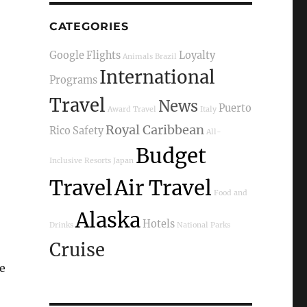
CATEGORIES
Google Flights
Loyalty
Animals
Brazil
International
Programs
Travel
News
Puerto
Award Travel
Italy
Royal Caribbean
Rico
Safety
All-
Budget
Inclusive Resorts
Japan
Travel
Air Travel
Food and
Alaska
Hotels
Drinks
National Parks
Cruise
pe