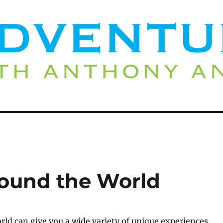
round the World
rld can give you a wide variety of unique experiences.