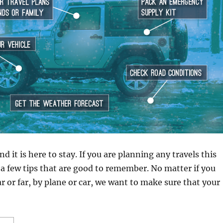
nd it is here to stay. If you are planning any travels this
 a few tips that are good to remember. No matter if you
ar or far, by plane or car, we want to make sure that your