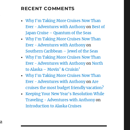
RECENT COMMENTS
Why I'm Taking More Cruises Now Than
Ever - Adventures with Anthony
on
Best of
Japan Cruise – Quantum of the Seas
Why I'm Taking More Cruises Now Than
Ever - Adventures with Anthony
on
Southern Caribbean – Jewel of the Seas
Why I'm Taking More Cruises Now Than
Ever - Adventures with Anthony
on
North
to Alaska – Movin’ & Cruisin’
Why I'm Taking More Cruises Now Than
Ever - Adventures with Anthony
on
Are
cruises the most budget friendly vacation?
Keeping Your New Year's Resolution While
Traveling - Adventures with Anthony
on
Introduction to Alaska Cruises
 a