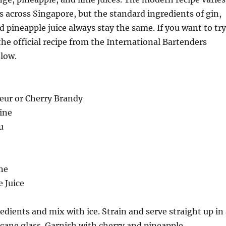
s across Singapore, but the standard ingredients of gin,
nd pineapple juice always stay the same. If you want to try
 the official recipe from the International Bartenders
elow.
qeur or Cherry Brandy
ine
u
ne
e Juice
edients and mix with ice. Strain and serve straight up in
icane glass. Garnish with cherry and pineapple.