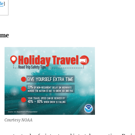
de
]
ime
Courtesy NOAA