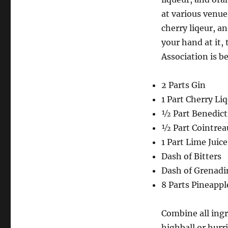
at various venue
cherry liqeur, a
your hand at it,
Association is b
2 Parts Gin
1 Part Cherry Li
½ Part Benedict
½ Part Cointrea
1 Part Lime Juice
Dash of Bitters
Dash of Grenadi
8 Parts Pineappl
Combine all ingr
highball or hurr