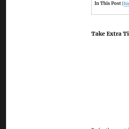
In This Post
[
hi
Take Extra T