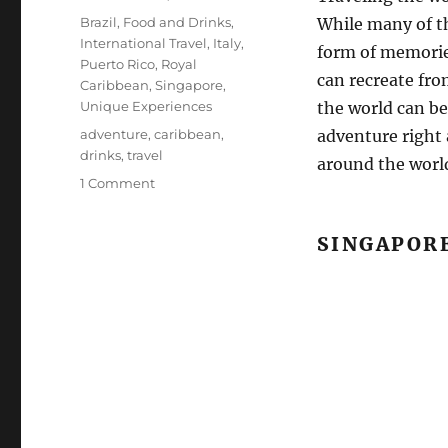
on
Categories
Brazil
,
Food and Drinks
,
While many of t
International Travel
,
Italy
,
form of memorie
Puerto Rico
,
Royal
can recreate fr
Caribbean
,
Singapore
,
Unique Experiences
the world can be
Tags
adventure
,
caribbean
,
adventure right 
drinks
,
travel
around the world
on
1 Comment
Cocktails
from
SINGAPOR
Around
the
World