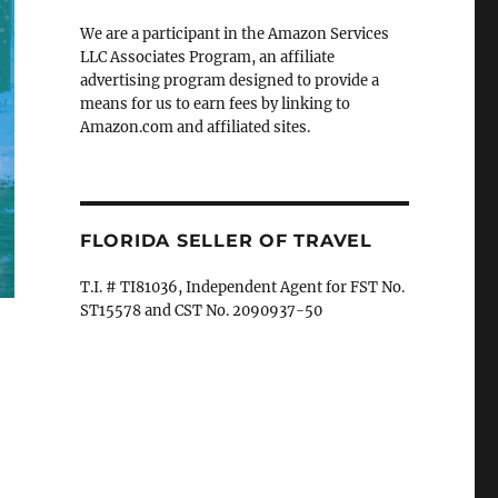
We are a participant in the Amazon Services
LLC Associates Program, an affiliate
advertising program designed to provide a
means for us to earn fees by linking to
Amazon.com and affiliated sites.
FLORIDA SELLER OF TRAVEL
T.I. # TI81036, Independent Agent for FST No.
ST15578 and CST No. 2090937-50