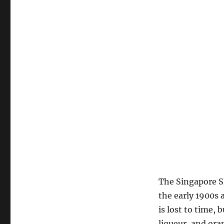
The Singapore Sl
the early 1900s 
is lost to time, 
liqueur, and ora