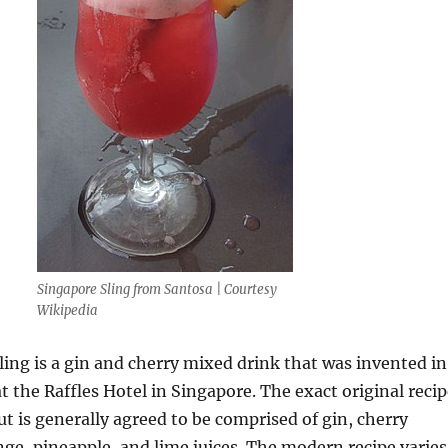
Singapore Sling from Santosa | Courtesy
Wikipedia
ing is a gin and cherry mixed drink that was invented in
at the Raffles Hotel in Singapore. The exact original reci
but is generally agreed to be comprised of gin, cherry
nge, pineapple, and lime juices. The modern recipe varies