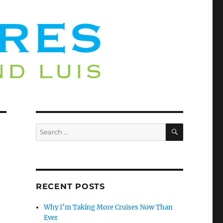
SEARCH
Search
for:
RECENT POSTS
Why I’m Taking More Cruises Now Than
Ever