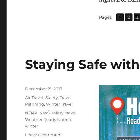
,
,
Page
Page
P
Pages:
1
2
3
Staying Safe with
Posted
December 21, 2017
on
Categories
Air Travel
,
Safety
,
Travel
Planning
,
Winter Travel
Tags
NOAA
,
NWS
,
safety
,
travel
,
Weather Ready Nation
,
winter
on
Leave a comment