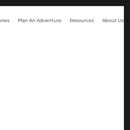
always dreamed about.
ories
Plan An Adventure
Resources
About Us