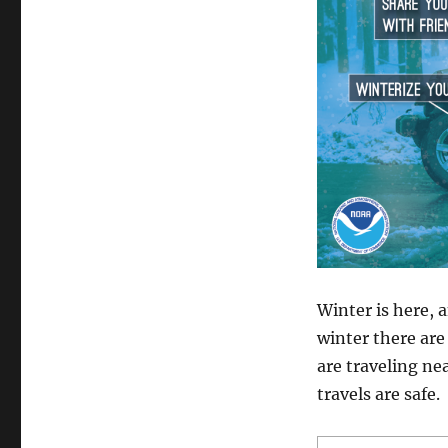
Staying
Safe
with
Winter
Travel
Winter is here, a
winter there are
are traveling ne
travels are safe.