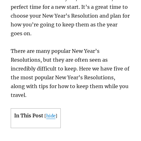
perfect time for a new start. It’s a great time to
choose your New Year’s Resolution and plan for
how you’re going to keep them as the year
goes on.
There are many popular New Year’s
Resolutions, but they are often seen as
incredibly difficult to keep. Here we have five of
the most popular New Year’s Resolutions,
along with tips for how to keep them while you
travel.
In This Post
[
hide
]