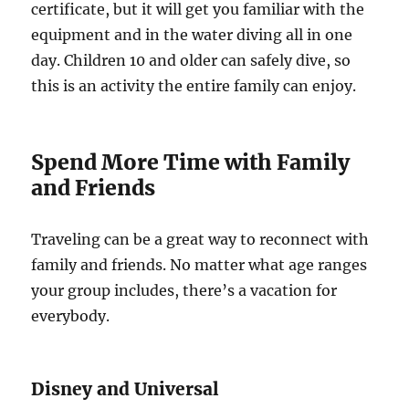
certificate, but it will get you familiar with the
equipment and in the water diving all in one
day. Children 10 and older can safely dive, so
this is an activity the entire family can enjoy.
Spend More Time with Family
and Friends
Traveling can be a great way to reconnect with
family and friends. No matter what age ranges
your group includes, there’s a vacation for
everybody.
Disney and Universal