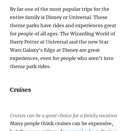
By far one of the most popular trips for the
entire family is Disney or Universal. These
theme parks have rides and experiences great
for people of all ages. The Wizarding World of
Harry Potter at Universal and the new Star
Wars Galaxy’s Edge at Disney are great
experiences, even for people who aren’t into
theme park rides.
Cruises
Cruises can be a great choice for a family vacation
Many people think cruises can be expensive,