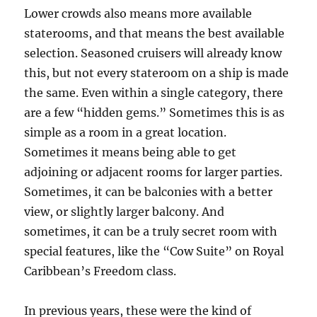
Lower crowds also means more available
staterooms, and that means the best available
selection. Seasoned cruisers will already know
this, but not every stateroom on a ship is made
the same. Even within a single category, there
are a few “hidden gems.” Sometimes this is as
simple as a room in a great location.
Sometimes it means being able to get
adjoining or adjacent rooms for larger parties.
Sometimes, it can be balconies with a better
view, or slightly larger balcony. And
sometimes, it can be a truly secret room with
special features, like the “Cow Suite” on Royal
Caribbean’s Freedom class.
In previous years, these were the kind of