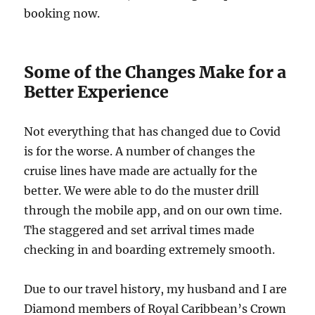
booking now.
Some of the Changes Make for a
Better Experience
Not everything that has changed due to Covid
is for the worse. A number of changes the
cruise lines have made are actually for the
better. We were able to do the muster drill
through the mobile app, and on our own time.
The staggered and set arrival times made
checking in and boarding extremely smooth.
Due to our travel history, my husband and I are
Diamond members of Royal Caribbean’s Crown