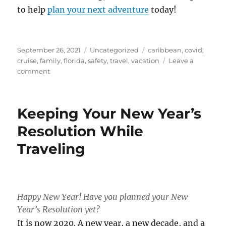
to help
plan your next adventure
today!
Posted
Categories
Tags
September 26, 2021
Uncategorized
caribbean
,
covid
,
on
cruise
,
family
,
florida
,
safety
,
travel
,
vacation
Leave a
on
comment
Why
I’m
Taking
Keeping Your New Year’s
More
Cruises
Resolution While
Now
Traveling
Than
Ever
Happy New Year! Have you planned your New
Year’s Resolution yet?
It is now 2020. A new year, a new decade, and a