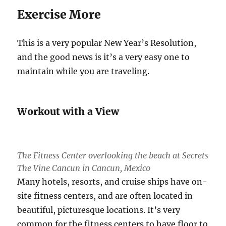
Exercise More
This is a very popular New Year’s Resolution,
and the good news is it’s a very easy one to
maintain while you are traveling.
Workout with a View
The Fitness Center overlooking the beach at Secrets
The Vine Cancun in Cancun, Mexico
Many hotels, resorts, and cruise ships have on-
site fitness centers, and are often located in
beautiful, picturesque locations. It’s very
common for the fitness centers to have floor to