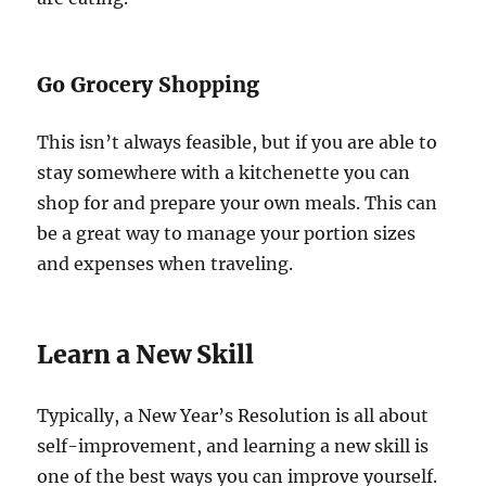
Go Grocery Shopping
This isn’t always feasible, but if you are able to
stay somewhere with a kitchenette you can
shop for and prepare your own meals. This can
be a great way to manage your portion sizes
and expenses when traveling.
Learn a New Skill
Typically, a New Year’s Resolution is all about
self-improvement, and learning a new skill is
one of the best ways you can improve yourself.