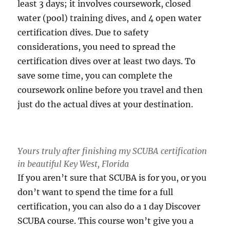
least 3 days; it involves coursework, closed
water (pool) training dives, and 4 open water
certification dives. Due to safety
considerations, you need to spread the
certification dives over at least two days. To
save some time, you can complete the
coursework online before you travel and then
just do the actual dives at your destination.
Yours truly after finishing my SCUBA certification
in beautiful Key West, Florida
If you aren’t sure that SCUBA is for you, or you
don’t want to spend the time for a full
certification, you can also do a 1 day Discover
SCUBA course. This course won’t give you a