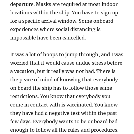
departure. Masks are required at most indoor
locations within the ship. You have to sign up
for a specific arrival window. Some onboard
experiences where social distancing is
impossible have been cancelled.
It was a lot of hoops to jump through, and I was
worried that it would cause undue stress before
a vacation, but it really was not bad. There is
the peace of mind of knowing that everybody
on board the ship has to follow those same
restrictions. You know that everybody you
come in contact with is vaccinated. You know
they have had a negative test within the past
few days. Everybody wants to be onboard bad
enough to follow all the rules and procedures.