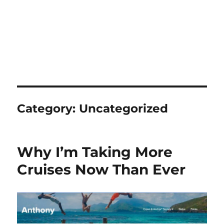
Category:
Uncategorized
Why I’m Taking More
Cruises Now Than Ever