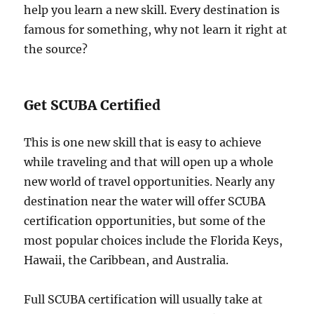
help you learn a new skill. Every destination is
famous for something, why not learn it right at
the source?
Get SCUBA Certified
This is one new skill that is easy to achieve
while traveling and that will open up a whole
new world of travel opportunities. Nearly any
destination near the water will offer SCUBA
certification opportunities, but some of the
most popular choices include the Florida Keys,
Hawaii, the Caribbean, and Australia.
Full SCUBA certification will usually take at