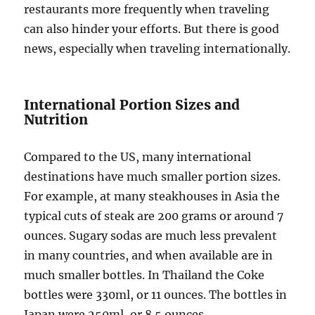
restaurants more frequently when traveling
can also hinder your efforts. But there is good
news, especially when traveling internationally.
International Portion Sizes and
Nutrition
Compared to the US, many international
destinations have much smaller portion sizes.
For example, at many steakhouses in Asia the
typical cuts of steak are 200 grams or around 7
ounces. Sugary sodas are much less prevalent
in many countries, and when available are in
much smaller bottles. In Thailand the Coke
bottles were 330ml, or 11 ounces. The bottles in
Japan were 250ml, or 8.5 ounces.