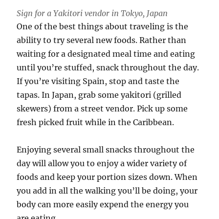
Sign for a Yakitori vendor in Tokyo, Japan
One of the best things about traveling is the
ability to try several new foods. Rather than
waiting for a designated meal time and eating
until you’re stuffed, snack throughout the day.
If you’re visiting Spain, stop and taste the
tapas. In Japan, grab some yakitori (grilled
skewers) from a street vendor. Pick up some
fresh picked fruit while in the Caribbean.
Enjoying several small snacks throughout the
day will allow you to enjoy a wider variety of
foods and keep your portion sizes down. When
you add in all the walking you’ll be doing, your
body can more easily expend the energy you
are eating.