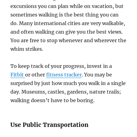
excursions you can plan while on vacation, but
sometimes walking is the best thing you can
do. Many international cities are very walkable,
and often walking can give you the best views.
You are free to stop whenever and wherever the
whim strikes.
To keep track of your progress, invest in a
Fitbit
or other
fitness tracker
. You may be
surprised by just how much you walk in a single
day. Museums, castles, gardens, nature trails;
walking doesn’t have to be boring.
Use Public Transportation