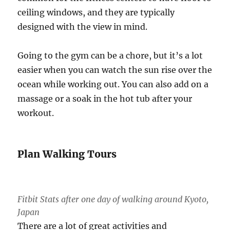
ceiling windows, and they are typically
designed with the view in mind.
Going to the gym can be a chore, but it’s a lot
easier when you can watch the sun rise over the
ocean while working out. You can also add on a
massage or a soak in the hot tub after your
workout.
Plan Walking Tours
Fitbit Stats after one day of walking around Kyoto,
Japan
There are a lot of great activities and