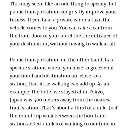
This may seem like an odd thing to specify, but
public transportation can greatly improve your
fitness. If you take a private car or a taxi, the
vehicle comes to you. You can take a car from
the front door of your hotel the the entrance of
your destination, without having to walk at all.
Public transportation, on the other hand, has
specific stations where you have to go. Even if
your hotel and destination are close to a
station, that little walking can add up. As an
example, the hotel we stayed at in Tokyo,
Japan was 500 meters away from the nearest
train station. That’s about a third of a mile. Just
the round trip walk between the hotel and
station added 3 miles of walking to our time in