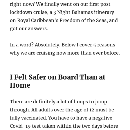
right now? We finally went on our first post-
lockdown cruise, a 3 Night Bahamas itinerary
on Royal Caribbean’s Freedom of the Seas, and
got our answers.
In a word? Absolutely. Below I cover 5 reasons
why we are cruising now more than ever before.
I Felt Safer on Board Than at
Home
There are definitely a lot of hoops to jump
through. All adults over the age of 12 must be
fully vaccinated. You have to have a negative
Covid-19 test taken within the two days before