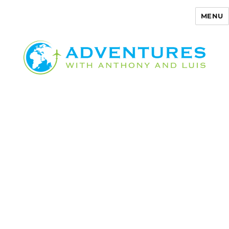
MENU
Adventures with Anthony