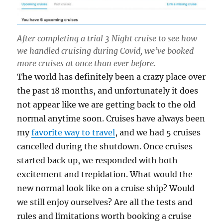
After completing a trial 3 Night cruise to see how
we handled cruising during Covid, we’ve booked
more cruises at once than ever before.
The world has definitely been a crazy place over
the past 18 months, and unfortunately it does
not appear like we are getting back to the old
normal anytime soon. Cruises have always been
my
favorite way to travel
, and we had 5 cruises
cancelled during the shutdown. Once cruises
started back up, we responded with both
excitement and trepidation. What would the
new normal look like on a cruise ship? Would
we still enjoy ourselves? Are all the tests and
rules and limitations worth booking a cruise