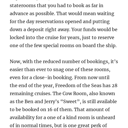
staterooms that you had to book as far in
advance as possible. That would mean waiting
for the day reservations opened and putting
down a deposit right away. Your funds would be
locked into the cruise for years, just to reserve
one of the few special rooms on board the ship.
Now, with the reduced number of bookings, it’s
easier than ever to snag one of these rooms,
even for a close-in booking. From now until
the end of the year, Freedom of the Seas has 28
remaining cruises. The Cow Room, also known
as the Ben and Jerry’s “Sweet”, is still available
to be booked on 16 of them. That amount of
availability for a one of a kind room is unheard
of in normal times, but is one great perk of