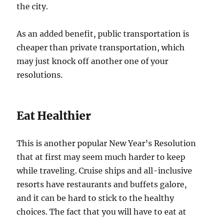
the city.
As an added benefit, public transportation is
cheaper than private transportation, which
may just knock off another one of your
resolutions.
Eat Healthier
This is another popular New Year’s Resolution
that at first may seem much harder to keep
while traveling. Cruise ships and all-inclusive
resorts have restaurants and buffets galore,
and it can be hard to stick to the healthy
choices. The fact that you will have to eat at