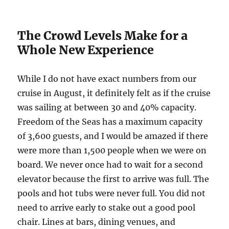
The Crowd Levels Make for a
Whole New Experience
While I do not have exact numbers from our
cruise in August, it definitely felt as if the cruise
was sailing at between 30 and 40% capacity.
Freedom of the Seas has a maximum capacity
of 3,600 guests, and I would be amazed if there
were more than 1,500 people when we were on
board. We never once had to wait for a second
elevator because the first to arrive was full. The
pools and hot tubs were never full. You did not
need to arrive early to stake out a good pool
chair. Lines at bars, dining venues, and