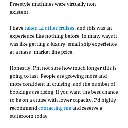
Freestyle machines were virtually non-
existent.
I have
taken
14
other
cruises
, and this was an
experience like nothing before. In many ways it
was like getting a luxury, small ship experience
at a mass-market line price.
Honestly, I’m not sure how much longer this is
going to last. People are growing more and
more confident in cruising, and the number of
bookings are rising. If you want the best chance
to be on a cruise with lower capacity, I’d highly
recommend
contacting me
and reserve a
stateroom today.