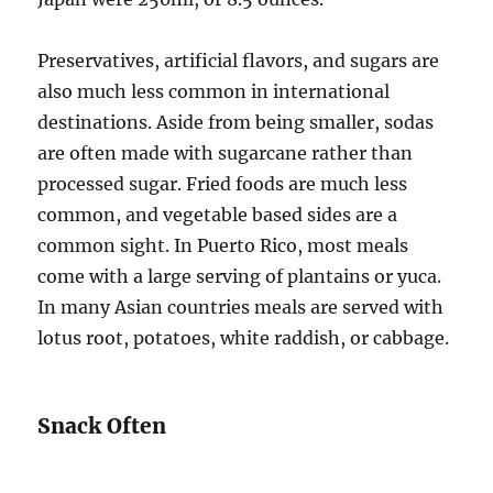
Preservatives, artificial flavors, and sugars are
also much less common in international
destinations. Aside from being smaller, sodas
are often made with sugarcane rather than
processed sugar. Fried foods are much less
common, and vegetable based sides are a
common sight. In Puerto Rico, most meals
come with a large serving of plantains or yuca.
In many Asian countries meals are served with
lotus root, potatoes, white raddish, or cabbage.
Snack Often