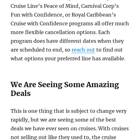
Cruise Line’s Peace of Mind, Carnival Corp’s
Fun with Confidence, or Royal Caribbean’s
Cruise with Confidence programs all offer much
more flexible cancellation options. Each
program does have different dates when they
are scheduled to end, so
reach out
to find out
what options your preferred line has available.
We Are Seeing Some Amazing
Deals
This is one thing that is subject to change very
rapidly, but we are seeing some of the best
deals we have ever seen on cruises. With cruises
not selling out like they used to, the cruise