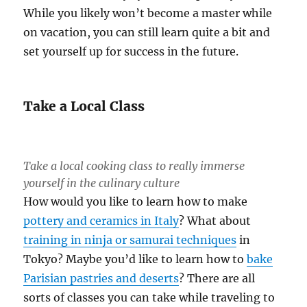
While you likely won’t become a master while
on vacation, you can still learn quite a bit and
set yourself up for success in the future.
Take a Local Class
Take a local cooking class to really immerse
yourself in the culinary culture
How would you like to learn how to make
pottery and ceramics in Italy
? What about
training in ninja or samurai techniques
in
Tokyo? Maybe you’d like to learn how to
bake
Parisian pastries and deserts
? There are all
sorts of classes you can take while traveling to