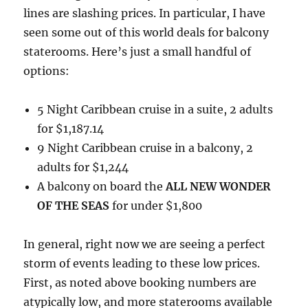
lines are slashing prices. In particular, I have
seen some out of this world deals for balcony
staterooms. Here’s just a small handful of
options:
5 Night Caribbean cruise in a suite, 2 adults
for $1,187.14
9 Night Caribbean cruise in a balcony, 2
adults for $1,244
A balcony on board the
ALL NEW WONDER
OF THE SEAS
for under $1,800
In general, right now we are seeing a perfect
storm of events leading to these low prices.
First, as noted above booking numbers are
atypically low, and more staterooms available