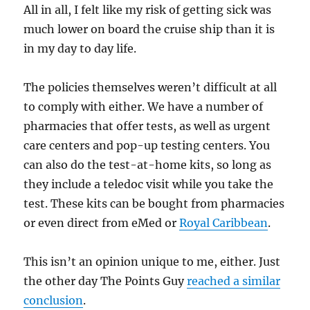
All in all, I felt like my risk of getting sick was
much lower on board the cruise ship than it is
in my day to day life.
The policies themselves weren’t difficult at all
to comply with either. We have a number of
pharmacies that offer tests, as well as urgent
care centers and pop-up testing centers. You
can also do the test-at-home kits, so long as
they include a teledoc visit while you take the
test. These kits can be bought from pharmacies
or even direct from eMed or
Royal Caribbean
.
This isn’t an opinion unique to me, either. Just
the other day The Points Guy
reached a similar
conclusion
.