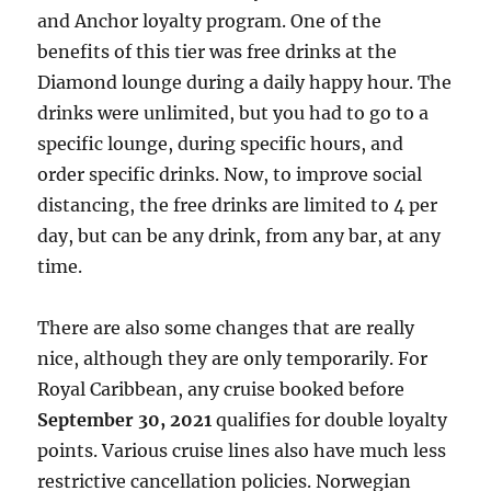
and Anchor loyalty program. One of the
benefits of this tier was free drinks at the
Diamond lounge during a daily happy hour. The
drinks were unlimited, but you had to go to a
specific lounge, during specific hours, and
order specific drinks. Now, to improve social
distancing, the free drinks are limited to 4 per
day, but can be any drink, from any bar, at any
time.
There are also some changes that are really
nice, although they are only temporarily. For
Royal Caribbean, any cruise booked before
September 30, 2021
qualifies for double loyalty
points. Various cruise lines also have much less
restrictive cancellation policies. Norwegian