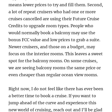
means lower prices to try and fill them. Second,
a lot of repeat cruisers who had one or more
cruises cancelled are using their Future Cruise
Credits to upgrade room types. People who
would normally book a balcony may use the
bonus FCC value and low prices to grab a suite.
Newer cruisers, and those on a budget, may
focus on the interior rooms. This leaves a sweet
spot for the balcony rooms. On some cruises,
we are seeing balcony rooms the same price or
even cheaper than regular ocean view rooms.
Right now, I do not feel like there has ever been
a better time to book a cruise. If you want to
jump ahead of the curve and experience this
new world of cruising, reach out and I’ll be glad