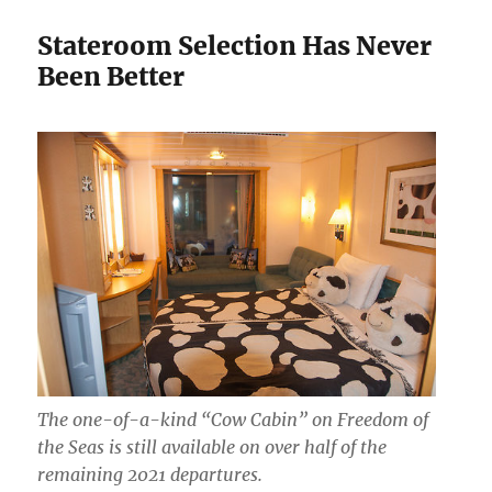
Stateroom Selection Has Never
Been Better
The one-of-a-kind “Cow Cabin” on Freedom of
the Seas is still available on over half of the
remaining 2021 departures.