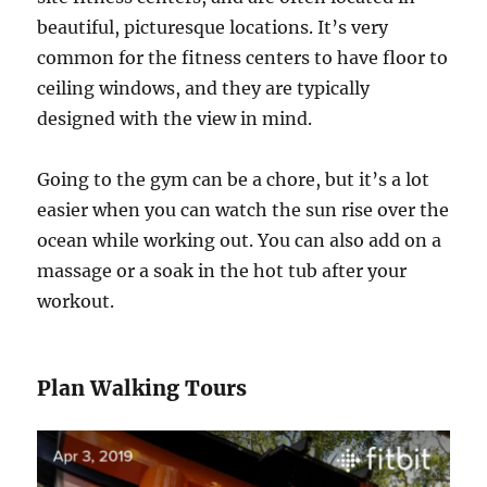
beautiful, picturesque locations. It’s very
common for the fitness centers to have floor to
ceiling windows, and they are typically
designed with the view in mind.
Going to the gym can be a chore, but it’s a lot
easier when you can watch the sun rise over the
ocean while working out. You can also add on a
massage or a soak in the hot tub after your
workout.
Plan Walking Tours