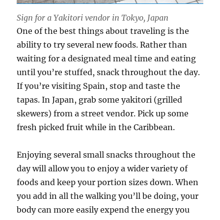
Sign for a Yakitori vendor in Tokyo, Japan
One of the best things about traveling is the
ability to try several new foods. Rather than
waiting for a designated meal time and eating
until you’re stuffed, snack throughout the day.
If you’re visiting Spain, stop and taste the
tapas. In Japan, grab some yakitori (grilled
skewers) from a street vendor. Pick up some
fresh picked fruit while in the Caribbean.
Enjoying several small snacks throughout the
day will allow you to enjoy a wider variety of
foods and keep your portion sizes down. When
you add in all the walking you’ll be doing, your
body can more easily expend the energy you