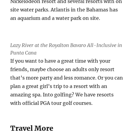
Nickelodeon resort and several resorts with on
site water parks. Atlantis in the Bahamas has
an aquarium and a water park on site.
Lazy River at the Royalton Bavaro All-Inclusive in
Punta Cana
If you want to have a great time with your
friends, maybe choose an adults only resort
that’s more party and less romance. Or you can
plan a great girl’s trip to a resort with an
amazing spa. Into golfing? We have resorts
with official PGA tour golf courses.
Travel More