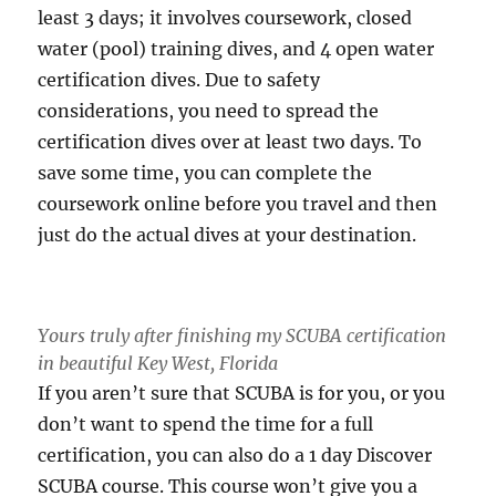
least 3 days; it involves coursework, closed
water (pool) training dives, and 4 open water
certification dives. Due to safety
considerations, you need to spread the
certification dives over at least two days. To
save some time, you can complete the
coursework online before you travel and then
just do the actual dives at your destination.
Yours truly after finishing my SCUBA certification
in beautiful Key West, Florida
If you aren’t sure that SCUBA is for you, or you
don’t want to spend the time for a full
certification, you can also do a 1 day Discover
SCUBA course. This course won’t give you a