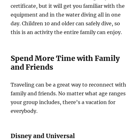
certificate, but it will get you familiar with the
equipment and in the water diving all in one
day. Children 10 and older can safely dive, so
this is an activity the entire family can enjoy.
Spend More Time with Family
and Friends
Traveling can be a great way to reconnect with
family and friends. No matter what age ranges
your group includes, there’s a vacation for
everybody.
Disney and Universal