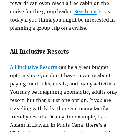
rewards can even reach a free cabin on the
cruise for the group leader.
Reach out
to us
today if you think you might be interested in
planning a group trip on a cruise.
All Inclusive Resorts
All Inclusive Resorts
can be a great budget
option since you don’t have to worry about
paying for drinks, meals, and many activities.
You may be imagining a romantic, adults only
resort, but that’s just one option. If you are
traveling with kids, there are many family
friendly resorts. Disney, for example, has
Aulani in Hawaii. In Punta Cana, there’s a