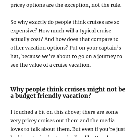
pricey options are the exception, not the rule.
So why exactly do people think cruises are so
expensive? How much will a typical cruise
actually cost? And how does that compare to
other vacation options? Put on your captain’s
hat, because we’re about to go on a journey to
see the value of a cruise vacation.
Why people think cruises might not be
a budget friendly vacation?
I touched a bit on this above; there are some
very pricey cruises out there and the media
loves to talk about them. But even if you’re just