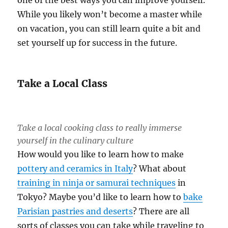
While you likely won’t become a master while
on vacation, you can still learn quite a bit and
set yourself up for success in the future.
Take a Local Class
Take a local cooking class to really immerse
yourself in the culinary culture
How would you like to learn how to make
pottery and ceramics in Italy
? What about
training in ninja or samurai techniques
in
Tokyo? Maybe you’d like to learn how to
bake
Parisian pastries and deserts
? There are all
sorts of classes you can take while traveling to