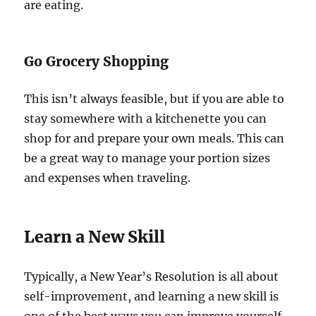
are eating.
Go Grocery Shopping
This isn’t always feasible, but if you are able to
stay somewhere with a kitchenette you can
shop for and prepare your own meals. This can
be a great way to manage your portion sizes
and expenses when traveling.
Learn a New Skill
Typically, a New Year’s Resolution is all about
self-improvement, and learning a new skill is
one of the best ways you can improve yourself.