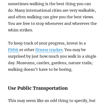
sometimes walking is the best thing you can
do. Many international cities are very walkable,
and often walking can give you the best views.
You are free to stop whenever and wherever the
whim strikes.
To keep track of your progress, invest in a
Fitbit
or other
fitness tracker
. You may be
surprised by just how much you walk in a single
day. Museums, castles, gardens, nature trails;
walking doesn’t have to be boring.
Use Public Transportation
This may seem like an odd thing to specify, but