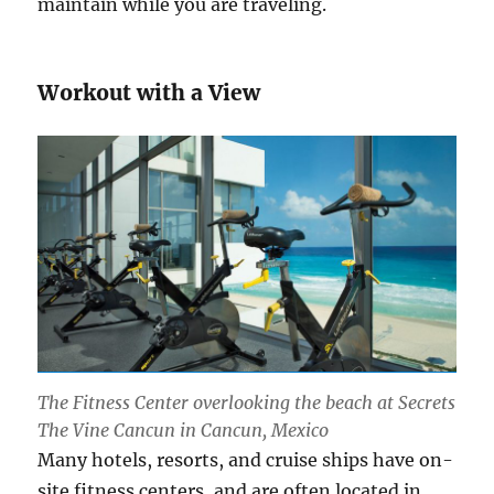
maintain while you are traveling.
Workout with a View
The Fitness Center overlooking the beach at Secrets
The Vine Cancun in Cancun, Mexico
Many hotels, resorts, and cruise ships have on-
site fitness centers, and are often located in