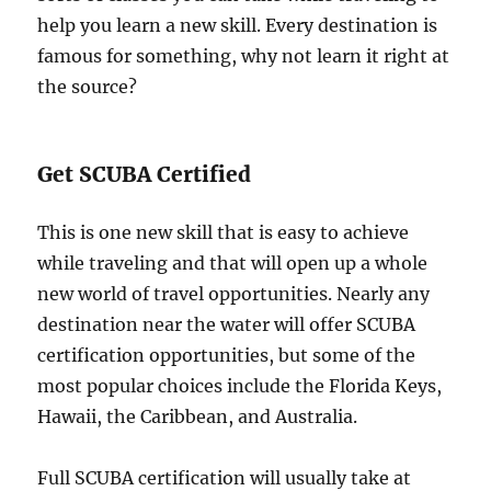
help you learn a new skill. Every destination is
famous for something, why not learn it right at
the source?
Get SCUBA Certified
This is one new skill that is easy to achieve
while traveling and that will open up a whole
new world of travel opportunities. Nearly any
destination near the water will offer SCUBA
certification opportunities, but some of the
most popular choices include the Florida Keys,
Hawaii, the Caribbean, and Australia.
Full SCUBA certification will usually take at