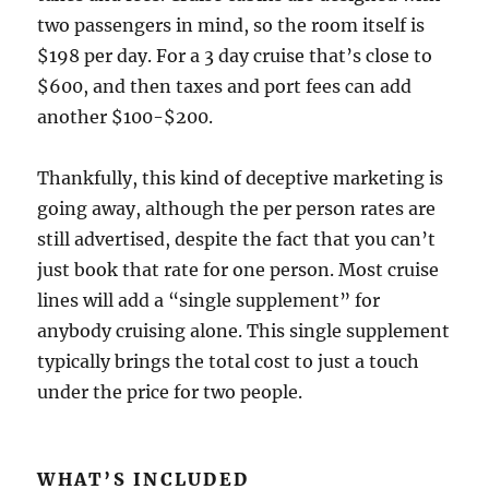
two passengers in mind, so the room itself is
$198 per day. For a 3 day cruise that’s close to
$600, and then taxes and port fees can add
another $100-$200.
Thankfully, this kind of deceptive marketing is
going away, although the per person rates are
still advertised, despite the fact that you can’t
just book that rate for one person. Most cruise
lines will add a “single supplement” for
anybody cruising alone. This single supplement
typically brings the total cost to just a touch
under the price for two people.
WHAT’S INCLUDED