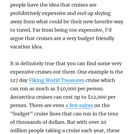
people have the idea that cruises are
prohibitively expensive and end up shying
away from what could be their new favorite way
to travel. Far from being too expensive, I’d
argue that cruises are a very budget friendly
vacation idea.
It is definitely true that you can find some very
expensive cruises out there. One example is the
127 day
Viking World Treasures
cruise which
can run as much as $50,000 per person.
Antarctica cruises can cost up to $12,000 per
person. There are even
a few suites
on the
“budget” cruise lines that can run in the tens
of thousands of dollars. But with over 20
million people taking a cruise each year, these