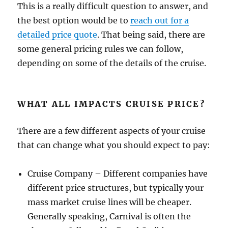
This is a really difficult question to answer, and
the best option would be to
reach out for a
detailed price quote
. That being said, there are
some general pricing rules we can follow,
depending on some of the details of the cruise.
WHAT ALL IMPACTS CRUISE PRICE?
There are a few different aspects of your cruise
that can change what you should expect to pay:
Cruise Company – Different companies have
different price structures, but typically your
mass market cruise lines will be cheaper.
Generally speaking, Carnival is often the