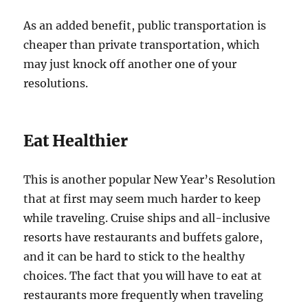
As an added benefit, public transportation is
cheaper than private transportation, which
may just knock off another one of your
resolutions.
Eat Healthier
This is another popular New Year’s Resolution
that at first may seem much harder to keep
while traveling. Cruise ships and all-inclusive
resorts have restaurants and buffets galore,
and it can be hard to stick to the healthy
choices. The fact that you will have to eat at
restaurants more frequently when traveling