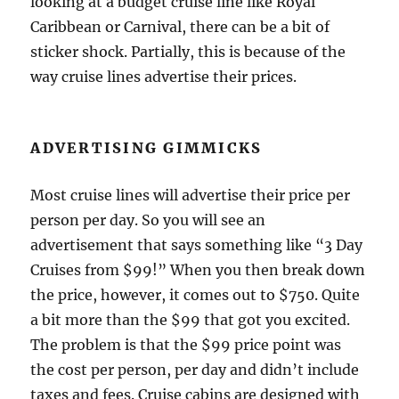
looking at a budget cruise line like Royal
Caribbean or Carnival, there can be a bit of
sticker shock. Partially, this is because of the
way cruise lines advertise their prices.
ADVERTISING GIMMICKS
Most cruise lines will advertise their price per
person per day. So you will see an
advertisement that says something like “3 Day
Cruises from $99!” When you then break down
the price, however, it comes out to $750. Quite
a bit more than the $99 that got you excited.
The problem is that the $99 price point was
the cost per person, per day and didn’t include
taxes and fees. Cruise cabins are designed with