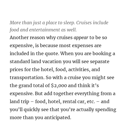
More than just a place to sleep. Cruises include
food and entertainment as well.
Another reason why cruises
appear
to be so
expensive, is because most expenses are
included in the quote. When you are booking a
standard land vacation you will see separate
prices for the hotel, food, activities, and
transportation. So with a cruise you might see
the grand total of $2,000 and think it’s
expensive. But add together everything from a
land trip – food, hotel, rental car, etc. – and
you’ll quickly see that you’re actually spending
more than you anticipated.