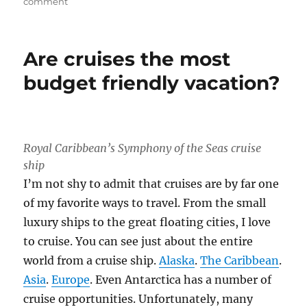
on
comment
Keeping
Your
New
Are cruises the most
Year’s
Resolution
budget friendly vacation?
While
Traveling
Royal Caribbean’s Symphony of the Seas cruise
ship
I’m not shy to admit that cruises are by far one
of my favorite ways to travel. From the small
luxury ships to the great floating cities, I love
to cruise. You can see just about the entire
world from a cruise ship.
Alaska
.
The Caribbean
.
Asia
.
Europe
. Even Antarctica has a number of
cruise opportunities. Unfortunately, many