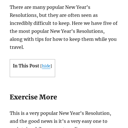
There are many popular New Year’s
Resolutions, but they are often seen as
incredibly difficult to keep. Here we have five of
the most popular New Year’s Resolutions,
along with tips for how to keep them while you
travel.
In This Post
[
hide
]
Exercise More
This is a very popular New Year’s Resolution,
and the good news is it’s a very easy one to