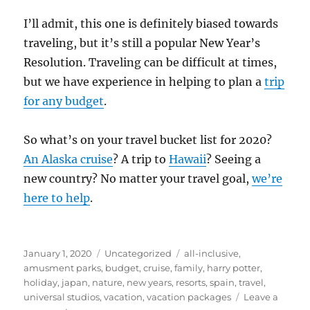
I’ll admit, this one is definitely biased towards
traveling, but it’s still a popular New Year’s
Resolution. Traveling can be difficult at times,
but we have experience in helping to plan a
trip
for any budget
.
So what’s on your travel bucket list for 2020?
An Alaska cruise
? A trip to
Hawaii
? Seeing a
new country? No matter your travel goal,
we’re
here to help
.
Posted
Categories
Tags
January 1, 2020
Uncategorized
all-inclusive
,
on
amusment parks
,
budget
,
cruise
,
family
,
harry potter
,
holiday
,
japan
,
nature
,
new years
,
resorts
,
spain
,
travel
,
universal studios
,
vacation
,
vacation packages
Leave a