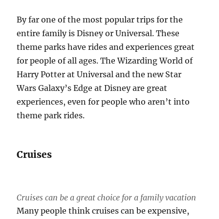
By far one of the most popular trips for the
entire family is Disney or Universal. These
theme parks have rides and experiences great
for people of all ages. The Wizarding World of
Harry Potter at Universal and the new Star
Wars Galaxy’s Edge at Disney are great
experiences, even for people who aren’t into
theme park rides.
Cruises
Cruises can be a great choice for a family vacation
Many people think cruises can be expensive,