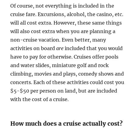
Of course, not everything is included in the
cruise fare. Excursions, alcohol, the casino, etc.
will all cost extra. However, these same things
will also cost extra when you are planning a
non-cruise vacation. Even better, many
activities on board
are
included that you would
have to pay for otherwise. Cruises offer pools
and water slides, miniature golf and rock
climbing, movies and plays, comedy shows and
concerts. Each of these activities could cost you
$5-$50 per person on land, but are included
with the cost of a cruise.
How much does a cruise actually cost?