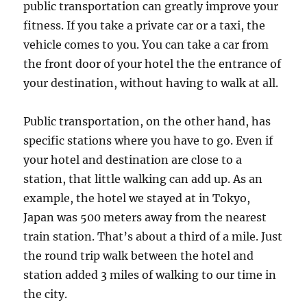
public transportation can greatly improve your
fitness. If you take a private car or a taxi, the
vehicle comes to you. You can take a car from
the front door of your hotel the the entrance of
your destination, without having to walk at all.
Public transportation, on the other hand, has
specific stations where you have to go. Even if
your hotel and destination are close to a
station, that little walking can add up. As an
example, the hotel we stayed at in Tokyo,
Japan was 500 meters away from the nearest
train station. That’s about a third of a mile. Just
the round trip walk between the hotel and
station added 3 miles of walking to our time in
the city.