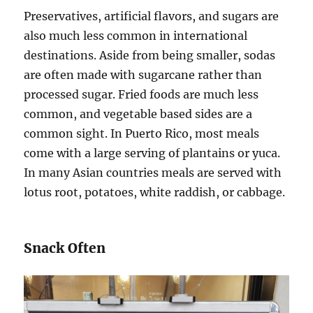
Preservatives, artificial flavors, and sugars are
also much less common in international
destinations. Aside from being smaller, sodas
are often made with sugarcane rather than
processed sugar. Fried foods are much less
common, and vegetable based sides are a
common sight. In Puerto Rico, most meals
come with a large serving of plantains or yuca.
In many Asian countries meals are served with
lotus root, potatoes, white raddish, or cabbage.
Snack Often