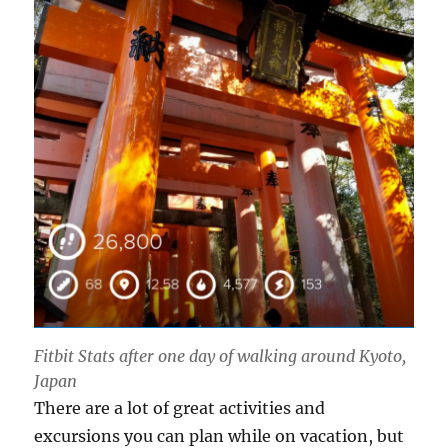
Fitbit Stats after one day of walking around Kyoto,
Japan
There are a lot of great activities and
excursions you can plan while on vacation, but