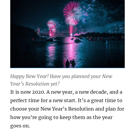
Happy New Year! Have you planned your New
Year’s Resolution yet?
It is now 2020. A new year, a new decade, and a
perfect time for a new start. It’s a great time to
choose your New Year’s Resolution and plan for
how you’re going to keep them as the year
goes on.