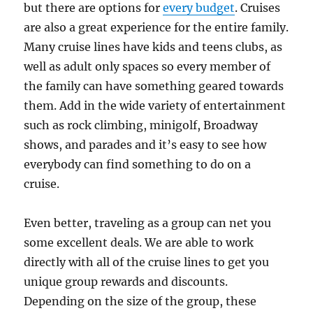
but there are options for
every budget
. Cruises
are also a great experience for the entire family.
Many cruise lines have kids and teens clubs, as
well as adult only spaces so every member of
the family can have something geared towards
them. Add in the wide variety of entertainment
such as rock climbing, minigolf, Broadway
shows, and parades and it’s easy to see how
everybody can find something to do on a
cruise.
Even better, traveling as a group can net you
some excellent deals. We are able to work
directly with all of the cruise lines to get you
unique group rewards and discounts.
Depending on the size of the group, these