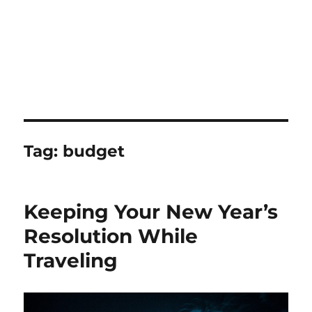
Tag:
budget
Keeping Your New Year’s
Resolution While
Traveling