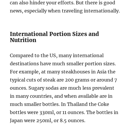
can also hinder your efforts. But there is good
news, especially when traveling internationally.
International Portion Sizes and
Nutrition
Compared to the US, many international
destinations have much smaller portion sizes.
For example, at many steakhouses in Asia the
typical cuts of steak are 200 grams or around 7
ounces. Sugary sodas are much less prevalent
in many countries, and when available are in
much smaller bottles. In Thailand the Coke
bottles were 330ml, or 11 ounces. The bottles in
Japan were 250ml, or 8.5 ounces.