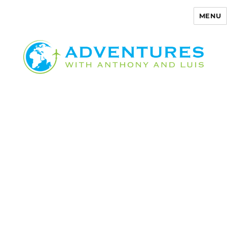
MENU
Adventures with Anthony