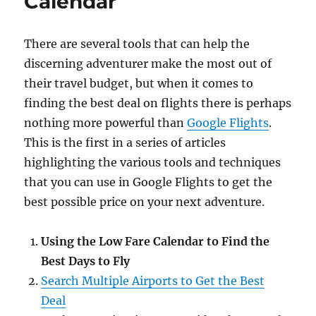
Calendar
There are several tools that can help the
discerning adventurer make the most out of
their travel budget, but when it comes to
finding the best deal on flights there is perhaps
nothing more powerful than
Google Flights
.
This is the first in a series of articles
highlighting the various tools and techniques
that you can use in Google Flights to get the
best possible price on your next adventure.
Using the Low Fare Calendar to Find the
Best Days to Fly
Search Multiple Airports to Get the Best
Deal