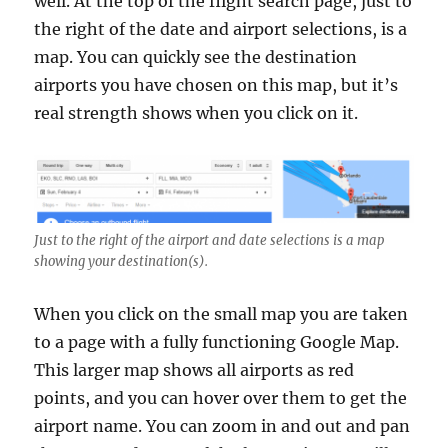
well. At the top of the flight search page, just to
the right of the date and airport selections, is a
map. You can quickly see the destination
airports you have chosen on this map, but it’s
real strength shows when you click on it.
Just to the right of the airport and date selections is a map
showing your destination(s).
When you click on the small map you are taken
to a page with a fully functioning Google Map.
This larger map shows all airports as red
points, and you can hover over them to get the
airport name. You can zoom in and out and pan