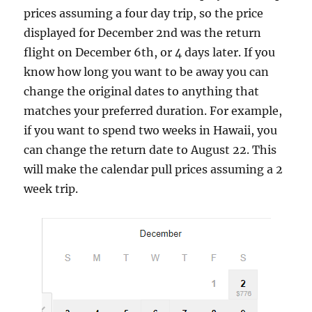
prices assuming a four day trip, so the price
displayed for December 2nd was the return
flight on December 6th, or 4 days later. If you
know how long you want to be away you can
change the original dates to anything that
matches your preferred duration. For example,
if you want to spend two weeks in Hawaii, you
can change the return date to August 22. This
will make the calendar pull prices assuming a 2
week trip.