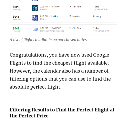
A list of flights available on our chosen dates.
Congratulations, you have now used Google
Flights to find the cheapest flight available.
However, the calendar also has a number of
filtering options that you can use to find the
absolute perfect flight.
Filtering Results to Find the Perfect Flight at
the Perfect Price