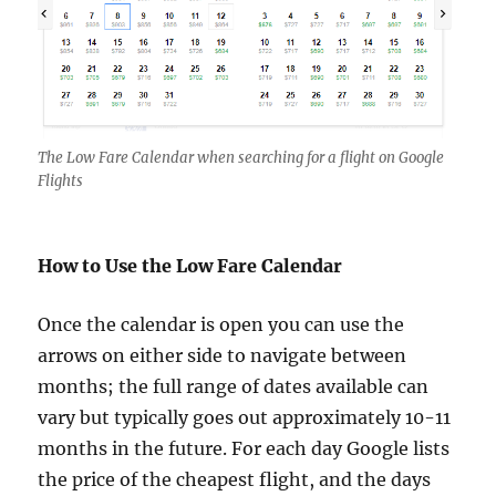
The Low Fare Calendar when searching for a flight on Google
Flights
How to Use the Low Fare Calendar
Once the calendar is open you can use the
arrows on either side to navigate between
months; the full range of dates available can
vary but typically goes out approximately 10-11
months in the future. For each day Google lists
the price of the cheapest flight, and the days