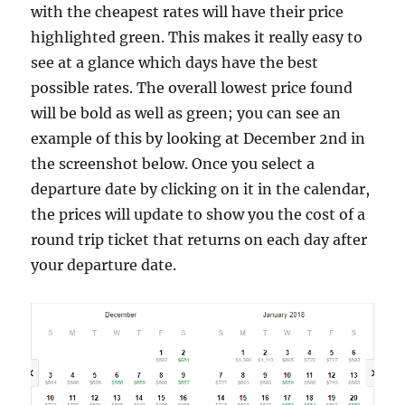
with the cheapest rates will have their price
highlighted green. This makes it really easy to
see at a glance which days have the best
possible rates. The overall lowest price found
will be bold as well as green; you can see an
example of this by looking at December 2nd in
the screenshot below. Once you select a
departure date by clicking on it in the calendar,
the prices will update to show you the cost of a
round trip ticket that returns on each day after
your departure date.