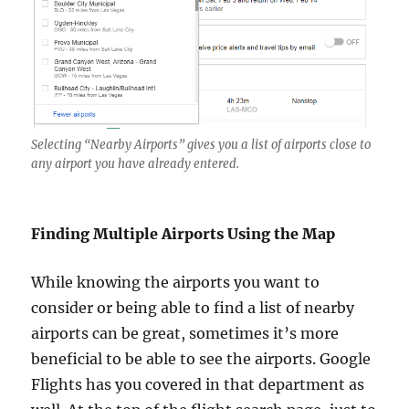
Selecting “Nearby Airports” gives you a list of airports close to
any airport you have already entered.
Finding Multiple Airports Using the Map
While knowing the airports you want to
consider or being able to find a list of nearby
airports can be great, sometimes it’s more
beneficial to be able to see the airports. Google
Flights has you covered in that department as