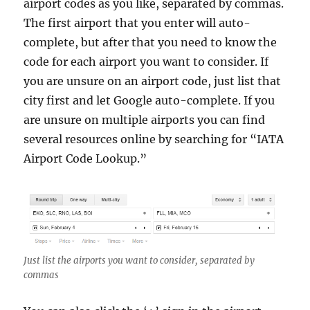
airport codes as you like, separated by commas.
The first airport that you enter will auto-
complete, but after that you need to know the
code for each airport you want to consider. If
you are unsure on an airport code, just list that
city first and let Google auto-complete. If you
are unsure on multiple airports you can find
several resources online by searching for “IATA
Airport Code Lookup.”
Just list the airports you want to consider, separated by
commas