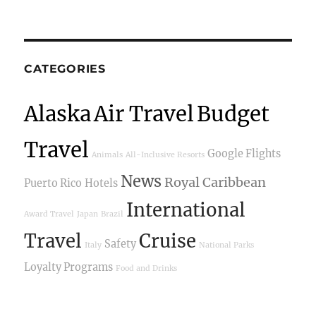
CATEGORIES
Alaska
Air Travel
Budget
Travel
Google Flights
Animals
All-Inclusive Resorts
News
Royal Caribbean
Puerto Rico
Hotels
International
Award Travel
Japan
Brazil
Travel
Cruise
Safety
Italy
National Parks
Loyalty Programs
Food and Drinks