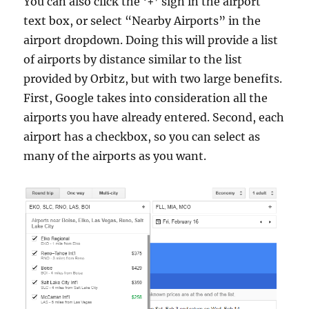
You can also click the ‘+’ sign in the airport
text box, or select “Nearby Airports” in the
airport dropdown. Doing this will provide a list
of airports by distance similar to the list
provided by Orbitz, but with two large benefits.
First, Google takes into consideration all the
airports you have already entered. Second, each
airport has a checkbox, so you can select as
many of the airports as you want.