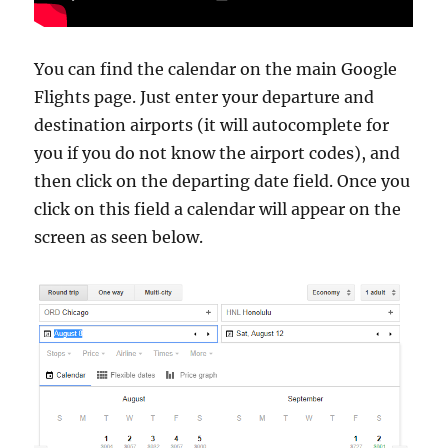
You can find the calendar on the main Google
Flights page. Just enter your departure and
destination airports (it will autocomplete for
you if you do not know the airport codes), and
then click on the departing date field. Once you
click on this field a calendar will appear on the
screen as seen below.