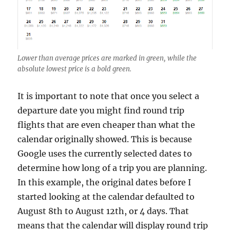
Lower than average prices are marked in green, while the
absolute lowest price is a bold green.
It is important to note that once you select a
departure date you might find round trip
flights that are even cheaper than what the
calendar originally showed. This is because
Google uses the currently selected dates to
determine how long of a trip you are planning.
In this example, the original dates before I
started looking at the calendar defaulted to
August 8th to August 12th, or 4 days. That
means that the calendar will display round trip