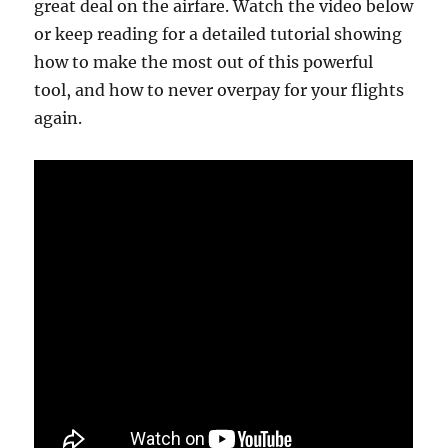
great deal on the airfare. Watch the video below
or keep reading for a detailed tutorial showing
how to make the most out of this powerful
tool, and how to never overpay for your flights
again.