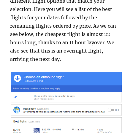
different flight options that match your
selection. Here you will see a list of the best
flights for your dates followed by the
remaining flights ordered by price. As we can
see below, the cheapest flight is almost 22
hours long, thanks to an 11 hour layover. We
also see that this is an overnight flight,
arriving the next day.