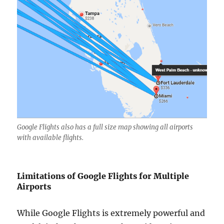
Google Flights also has a full size map showing all airports
with available flights.
Limitations of Google Flights for Multiple
Airports
While Google Flights is extremely powerful and