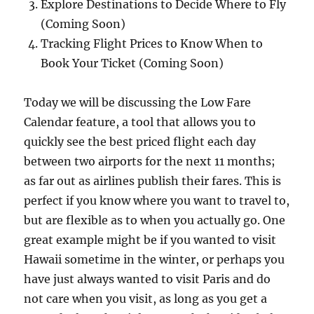
Explore Destinations to Decide Where to Fly
(Coming Soon)
Tracking Flight Prices to Know When to
Book Your Ticket (Coming Soon)
Today we will be discussing the Low Fare
Calendar feature, a tool that allows you to
quickly see the best priced flight each day
between two airports for the next 11 months;
as far out as airlines publish their fares. This is
perfect if you know where you want to travel to,
but are flexible as to when you actually go. One
great example might be if you wanted to visit
Hawaii sometime in the winter, or perhaps you
have just always wanted to visit Paris and do
not care when you visit, as long as you get a