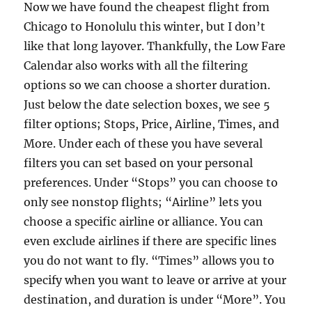
Now we have found the cheapest flight from
Chicago to Honolulu this winter, but I don’t
like that long layover. Thankfully, the Low Fare
Calendar also works with all the filtering
options so we can choose a shorter duration.
Just below the date selection boxes, we see 5
filter options; Stops, Price, Airline, Times, and
More. Under each of these you have several
filters you can set based on your personal
preferences. Under “Stops” you can choose to
only see nonstop flights; “Airline” lets you
choose a specific airline or alliance. You can
even exclude airlines if there are specific lines
you do not want to fly. “Times” allows you to
specify when you want to leave or arrive at your
destination, and duration is under “More”. You