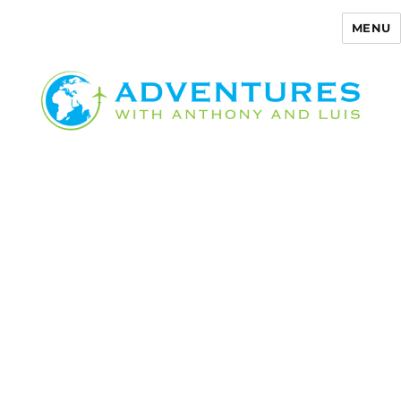
MENU
Adventures with Anthony