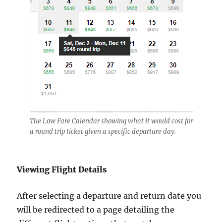
The Low Fare Calendar showing what it would cost for
a round trip ticket given a specific departure day.
Viewing Flight Details
After selecting a departure and return date you
will be redirected to a page detailing the