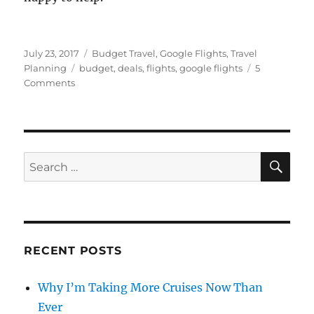
Posted
Categories
July 23, 2017
Budget Travel
,
Google Flights
,
Travel
on
Tags
Planning
budget
,
deals
,
flights
,
google flights
5
on
Comments
Using
Google
Flights
Like
a
SE
Search
Pro:
for:
The
Low
Fare
Calendar
RECENT POSTS
Why I’m Taking More Cruises Now Than
Ever