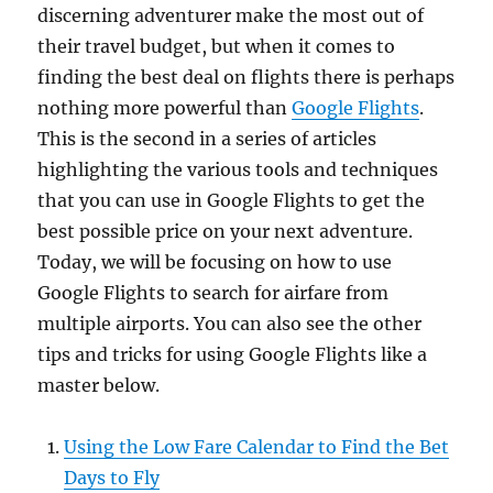
discerning adventurer make the most out of
their travel budget, but when it comes to
finding the best deal on flights there is perhaps
nothing more powerful than
Google Flights
.
This is the second in a series of articles
highlighting the various tools and techniques
that you can use in Google Flights to get the
best possible price on your next adventure.
Today, we will be focusing on how to use
Google Flights to search for airfare from
multiple airports. You can also see the other
tips and tricks for using Google Flights like a
master below.
Using the Low Fare Calendar to Find the Bet
Days to Fly