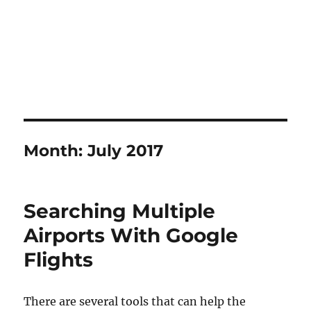
Month:
July 2017
Searching Multiple
Airports With Google
Flights
There are several tools that can help the