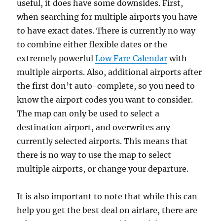
useful, it does have some downsides. First,
when searching for multiple airports you have
to have exact dates. There is currently no way
to combine either flexible dates or the
extremely powerful
Low Fare Calendar
with
multiple airports. Also, additional airports after
the first don’t auto-complete, so you need to
know the airport codes you want to consider.
The map can only be used to select a
destination airport, and overwrites any
currently selected airports. This means that
there is no way to use the map to select
multiple airports, or change your departure.
It is also important to note that while this can
help you get the best deal on airfare, there are