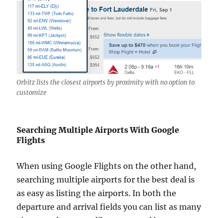
Orbitz lists the closest airports by proximity with no option to
customize
Searching Multiple Airports With Google
Flights
When using Google Flights on the other hand,
searching multiple airports for the best deal is
as easy as listing the airports. In both the
departure and arrival fields you can list as many