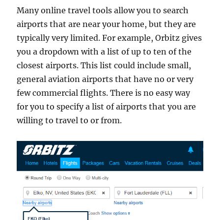
Many online travel tools allow you to search
airports that are near your home, but they are
typically very limited. For example, Orbitz gives
you a dropdown with a list of up to ten of the
closest airports. This list could include small,
general aviation airports that have no or very
few commercial flights. There is no easy way
for you to specify a list of airports that you are
willing to travel to or from.