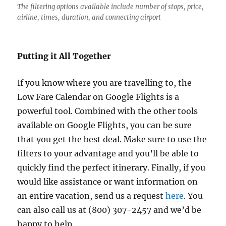
The filtering options available include number of stops, price,
airline, times, duration, and connecting airport
Putting it All Together
If you know where you are travelling to, the
Low Fare Calendar on Google Flights is a
powerful tool. Combined with the other tools
available on Google Flights, you can be sure
that you get the best deal. Make sure to use the
filters to your advantage and you’ll be able to
quickly find the perfect itinerary. Finally, if you
would like assistance or want information on
an entire vacation, send us a request
here
. You
can also call us at (800) 307-2457 and we’d be
happy to help.