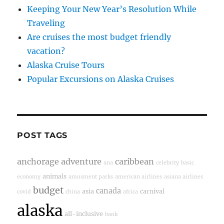
Keeping Your New Year’s Resolution While
Traveling
Are cruises the most budget friendly
vacation?
Alaska Cruise Tours
Popular Excursions on Alaska Cruises
POST TAGS
anchorage
adventure
caribbean
ana
celebrity
basic
animals
economy
amusment parks
american airlines
asiana airlines
budget
canada
asia
carnival
covid
china
africa
alaska
all-inclusive
bank