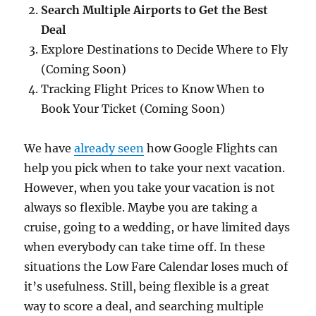
Search Multiple Airports to Get the Best
Deal
Explore Destinations to Decide Where to Fly
(Coming Soon)
Tracking Flight Prices to Know When to
Book Your Ticket (Coming Soon)
We have
already seen
how Google Flights can
help you pick when to take your next vacation.
However, when you take your vacation is not
always so flexible. Maybe you are taking a
cruise, going to a wedding, or have limited days
when everybody can take time off. In these
situations the Low Fare Calendar loses much of
it’s usefulness. Still, being flexible is a great
way to score a deal, and searching multiple