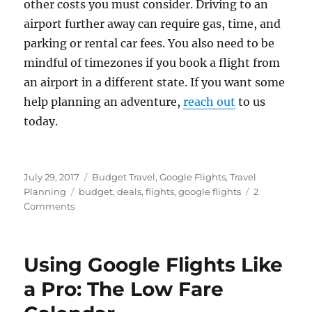
other costs you must consider. Driving to an
airport further away can require gas, time, and
parking or rental car fees. You also need to be
mindful of timezones if you book a flight from
an airport in a different state. If you want some
help planning an adventure,
reach out
to us
today.
Posted
Categories
July 29, 2017
Budget Travel
,
Google Flights
,
Travel
on
Tags
Planning
budget
,
deals
,
flights
,
google flights
2
on
Comments
Searching
Multiple
Airports
Using Google Flights Like
With
Google
a Pro: The Low Fare
Flights