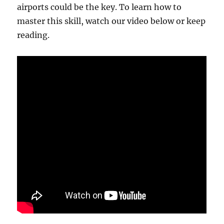
airports could be the key. To learn how to
master this skill, watch our video below or keep
reading.