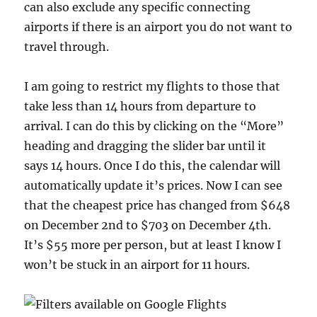
can also exclude any specific connecting
airports if there is an airport you do not want to
travel through.
I am going to restrict my flights to those that
take less than 14 hours from departure to
arrival. I can do this by clicking on the “More”
heading and dragging the slider bar until it
says 14 hours. Once I do this, the calendar will
automatically update it’s prices. Now I can see
that the cheapest price has changed from $648
on December 2nd to $703 on December 4th.
It’s $55 more per person, but at least I know I
won’t be stuck in an airport for 11 hours.