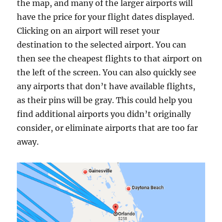
the map, and many of the larger airports will
have the price for your flight dates displayed.
Clicking on an airport will reset your
destination to the selected airport. You can
then see the cheapest flights to that airport on
the left of the screen. You can also quickly see
any airports that don’t have available flights,
as their pins will be gray. This could help you
find additional airports you didn’t originally
consider, or eliminate airports that are too far
away.