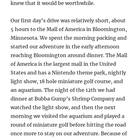
knew that it would be worthwhile.
Our first day’s drive was relatively short, about
5 hours to the Mall of America in Bloomington,
Minnesota. We spent the morning packing and
started our adventure in the early afternoon
reaching Bloomington around dinner. The Mall
of America is the largest mall in the United
States and has a Nintendo theme park, nightly
light show, 18 hole miniature golf course, and
an aquarium. The night of the 12th we had
dinner at Bubba Gump’s Shrimp Company and
watched the light show, and then the next
morning we visited the aquarium and played a
round of miniature golf before hitting the road
once more to stay on our adventure. Because of