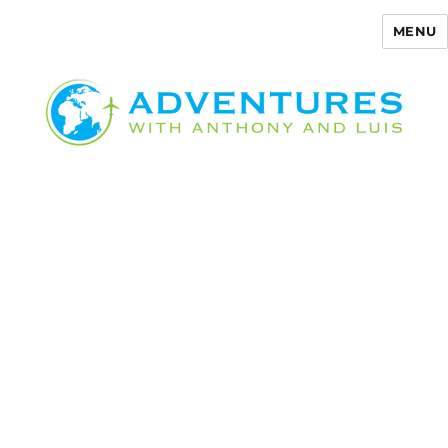
MENU
Adventures with Anthony