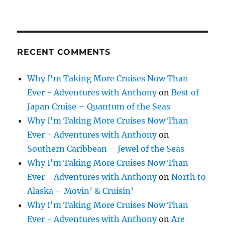
RECENT COMMENTS
Why I'm Taking More Cruises Now Than
Ever - Adventures with Anthony
on
Best of
Japan Cruise – Quantum of the Seas
Why I'm Taking More Cruises Now Than
Ever - Adventures with Anthony
on
Southern Caribbean – Jewel of the Seas
Why I'm Taking More Cruises Now Than
Ever - Adventures with Anthony
on
North to
Alaska – Movin’ & Cruisin’
Why I'm Taking More Cruises Now Than
Ever - Adventures with Anthony
on
Are