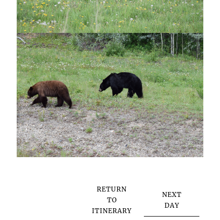
RETURN
NEXT
TO
DAY
ITINERARY