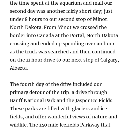
the time spent at the aquarium and mall our
second day was another fairly short day; just
under 8 hours to our second stop of Minot,
North Dakota. From Minot we crossed the
border into Canada at the Portal, North Dakota
crossing and ended up spending over an hour
as the truck was searched and then continued
on the 11 hour drive to our next stop of Calgary,
Alberta.
The fourth day of the drive included our
primary detour of the trip, a drive through
Banff National Park and the Jasper Ice Fields.
These parks are filled with glaciers and ice
fields, and offer wonderful views of nature and
wildlife. The 140 mile Icefields Parkway that