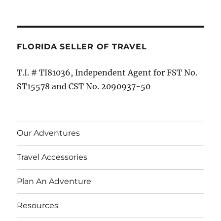
FLORIDA SELLER OF TRAVEL
T.I. # TI81036, Independent Agent for FST No.
ST15578 and CST No. 2090937-50
Our Adventures
Travel Accessories
Plan An Adventure
Resources