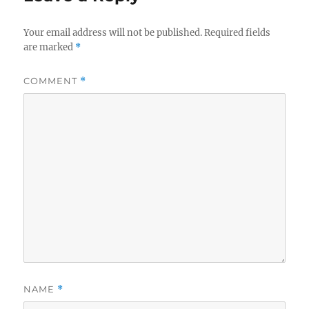
Your email address will not be published.
Required fields
are marked
*
COMMENT
*
NAME
*