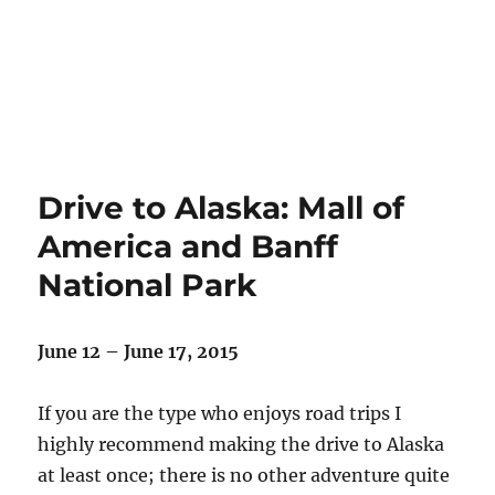
Drive to Alaska: Mall of
America and Banff
National Park
June 12 – June 17, 2015
If you are the type who enjoys road trips I
highly recommend making the drive to Alaska
at least once; there is no other adventure quite