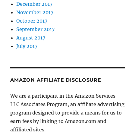
December 2017
November 2017
October 2017
September 2017
August 2017
July 2017
AMAZON AFFILIATE DISCLOSURE
We are a participant in the Amazon Services
LLC Associates Program, an affiliate advertising
program designed to provide a means for us to
earn fees by linking to Amazon.com and
affiliated sites.