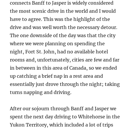
connects Banff to Jasper is widely considered
the most scenic drive in the world and I would
have to agree. This was the highlight of the
drive and was well worth the necessary detour.
The one downside of the day was that the city
where we were planning on spending the
night, Fort St. John, had no available hotel
rooms and, unfortunately, cities are few and far
in between in this area of Canada, so we ended
up catching a brief nap in a rest area and
essentially just drove through the night; taking
turns napping and driving.
After our sojourn through Banff and Jasper we
spent the next day driving to Whitehorse in the
Yukon Territory, which included a lot of trips