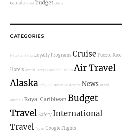
budget
canada
covid
china
CATEGORIES
Cruise
Loyalty Programs
Puerto Rico
National Parks
Air Travel
Hotels
Award Travel
Food and Drinks
Alaska
News
Italy
All-Inclusive Resorts
Brazil
Budget
Royal Caribbean
Animals
Travel
International
Safety
Travel
Google Flights
Japan