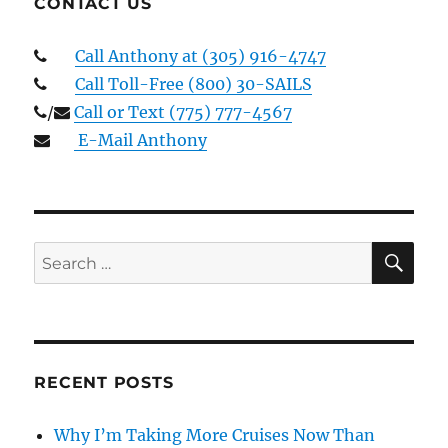
CONTACT US
Call Anthony at (305) 916-4747
Call Toll-Free (800) 30-SAILS
/
Call or Text (775) 777-4567
E-Mail Anthony
SE
Search
for:
RECENT POSTS
Why I’m Taking More Cruises Now Than