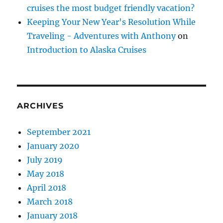
cruises the most budget friendly vacation?
Keeping Your New Year's Resolution While
Traveling - Adventures with Anthony
on
Introduction to Alaska Cruises
ARCHIVES
September 2021
January 2020
July 2019
May 2018
April 2018
March 2018
January 2018