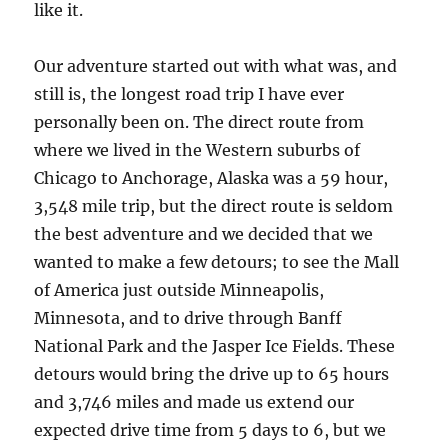
like it.
Our adventure started out with what was, and
still is, the longest road trip I have ever
personally been on. The direct route from
where we lived in the Western suburbs of
Chicago to Anchorage, Alaska was a 59 hour,
3,548 mile trip, but the direct route is seldom
the best adventure and we decided that we
wanted to make a few detours; to see the Mall
of America just outside Minneapolis,
Minnesota, and to drive through Banff
National Park and the Jasper Ice Fields. These
detours would bring the drive up to 65 hours
and 3,746 miles and made us extend our
expected drive time from 5 days to 6, but we