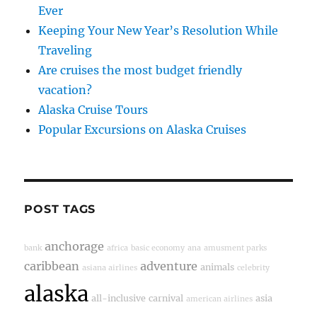
Ever
Keeping Your New Year’s Resolution While
Traveling
Are cruises the most budget friendly
vacation?
Alaska Cruise Tours
Popular Excursions on Alaska Cruises
POST TAGS
anchorage
bank
africa
basic economy
ana
amusment parks
caribbean
adventure
animals
asiana airlines
celebrity
alaska
all-inclusive
carnival
asia
american airlines