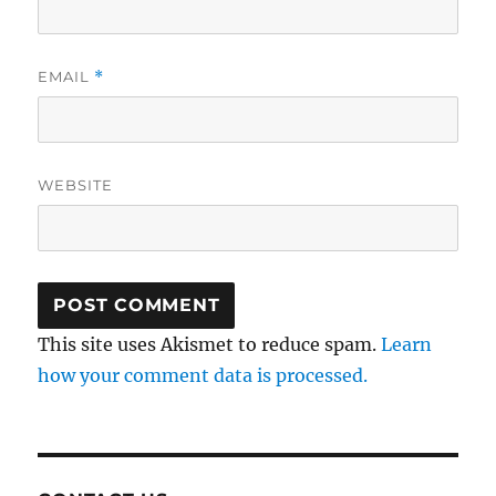
EMAIL
*
WEBSITE
This site uses Akismet to reduce spam.
Learn
how your comment data is processed.