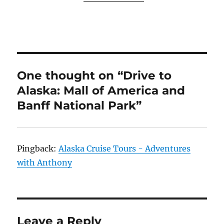
One thought on “Drive to
Alaska: Mall of America and
Banff National Park”
Pingback:
Alaska Cruise Tours - Adventures
with Anthony
Leave a Reply