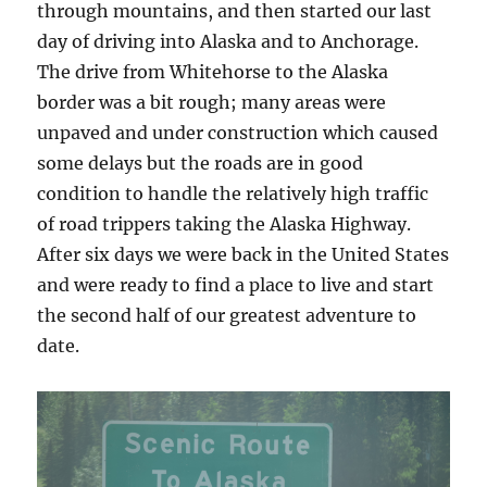
through mountains, and then started our last
day of driving into Alaska and to Anchorage.
The drive from Whitehorse to the Alaska
border was a bit rough; many areas were
unpaved and under construction which caused
some delays but the roads are in good
condition to handle the relatively high traffic
of road trippers taking the Alaska Highway.
After six days we were back in the United States
and were ready to find a place to live and start
the second half of our greatest adventure to
date.