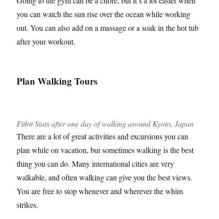
Going to the gym can be a chore, but it’s a lot easier when
you can watch the sun rise over the ocean while working
out. You can also add on a massage or a soak in the hot tub
after your workout.
Plan Walking Tours
Fitbit Stats after one day of walking around Kyoto, Japan
There are a lot of great activities and excursions you can
plan while on vacation, but sometimes walking is the best
thing you can do. Many international cities are very
walkable, and often walking can give you the best views.
You are free to stop whenever and wherever the whim
strikes.