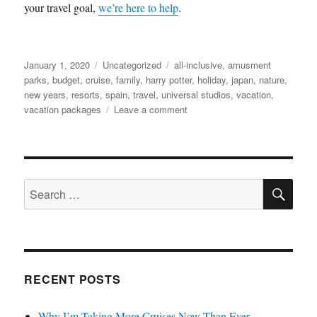
your travel goal,
we’re here to help
.
Posted
Categories
Tags
January 1, 2020
Uncategorized
all-inclusive
,
amusment
on
parks
,
budget
,
cruise
,
family
,
harry potter
,
holiday
,
japan
,
nature
,
new years
,
resorts
,
spain
,
travel
,
universal studios
,
vacation
,
on
vacation packages
Leave a comment
Keeping
Your
New
Year’s
SE
Resolution
Search
While
for:
Traveling
RECENT POSTS
Why I’m Taking More Cruises Now Than Ever