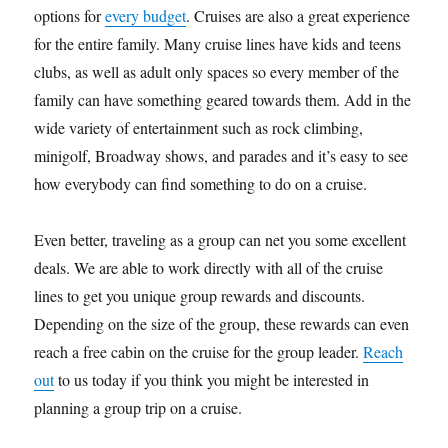
options for
every budget
. Cruises are also a great experience
for the entire family. Many cruise lines have kids and teens
clubs, as well as adult only spaces so every member of the
family can have something geared towards them. Add in the
wide variety of entertainment such as rock climbing,
minigolf, Broadway shows, and parades and it’s easy to see
how everybody can find something to do on a cruise.
Even better, traveling as a group can net you some excellent
deals. We are able to work directly with all of the cruise
lines to get you unique group rewards and discounts.
Depending on the size of the group, these rewards can even
reach a free cabin on the cruise for the group leader.
Reach
out
to us today if you think you might be interested in
planning a group trip on a cruise.