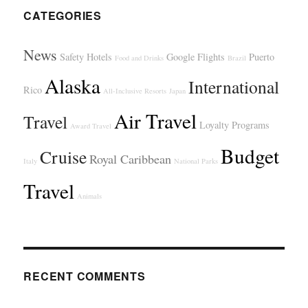
CATEGORIES
News
Safety
Hotels
Google Flights
Puerto
Food and Drinks
Brazil
Alaska
International
Rico
All-Inclusive Resorts
Japan
Air Travel
Travel
Loyalty Programs
Award Travel
Budget
Cruise
Royal Caribbean
Italy
National Parks
Travel
Animals
RECENT COMMENTS