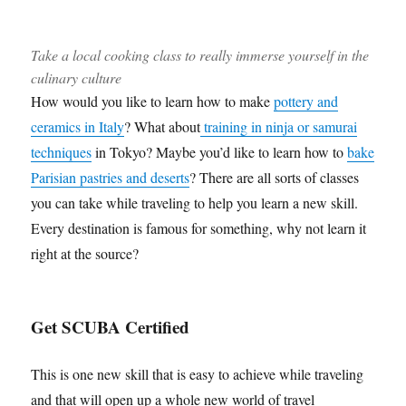
Take a local cooking class to really immerse yourself in the
culinary culture
How would you like to learn how to make
pottery and
ceramics in Italy
? What about
training in ninja or samurai
techniques
in Tokyo? Maybe you’d like to learn how to
bake
Parisian pastries and deserts
? There are all sorts of classes
you can take while traveling to help you learn a new skill.
Every destination is famous for something, why not learn it
right at the source?
Get SCUBA Certified
This is one new skill that is easy to achieve while traveling
and that will open up a whole new world of travel