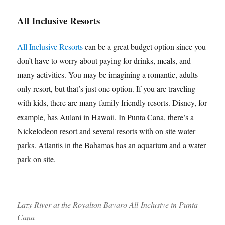
All Inclusive Resorts
All Inclusive Resorts
can be a great budget option since you
don’t have to worry about paying for drinks, meals, and
many activities. You may be imagining a romantic, adults
only resort, but that’s just one option. If you are traveling
with kids, there are many family friendly resorts. Disney, for
example, has Aulani in Hawaii. In Punta Cana, there’s a
Nickelodeon resort and several resorts with on site water
parks. Atlantis in the Bahamas has an aquarium and a water
park on site.
Lazy River at the Royalton Bavaro All-Inclusive in Punta
Cana