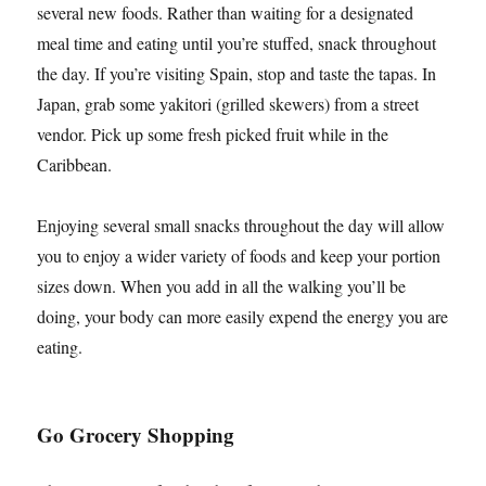
several new foods. Rather than waiting for a designated
meal time and eating until you’re stuffed, snack throughout
the day. If you’re visiting Spain, stop and taste the tapas. In
Japan, grab some yakitori (grilled skewers) from a street
vendor. Pick up some fresh picked fruit while in the
Caribbean.
Enjoying several small snacks throughout the day will allow
you to enjoy a wider variety of foods and keep your portion
sizes down. When you add in all the walking you’ll be
doing, your body can more easily expend the energy you are
eating.
Go Grocery Shopping