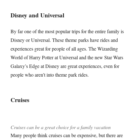
Disney and Universal
By far one of the most popular trips for the entire family is
Disney or Universal. These theme parks have rides and
experiences great for people of all ages. The Wizarding
World of Harry Potter at Universal and the new Star Wars
Galaxy’s Edge at Disney are great experiences, even for
people who aren’t into theme park rides.
Cruises
Cruises can be a great choice for a family vacation
Many people think cruises can be expensive, but there are