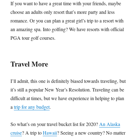
If you want to have a great time with your friends, maybe
choose an adults only resort that’s more party and less
romance. Or you can plan a great girl’s trip to a resort with
an amazing spa. Into golfing? We have resorts with official
PGA tour golf courses.
Travel More
I’ll admit, this one is definitely biased towards traveling, but
it’s still a popular New Year’s Resolution. Traveling can be
difficult at times, but we have experience in helping to plan
a
trip for any budget
.
So what’s on your travel bucket list for 2020?
An Alaska
cruise
? A trip to
Hawaii
? Seeing a new country? No matter