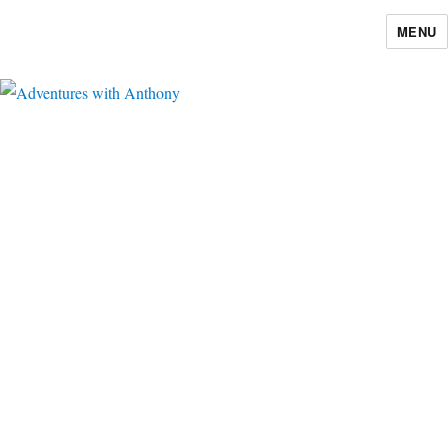
MENU
Adventures with Anthony