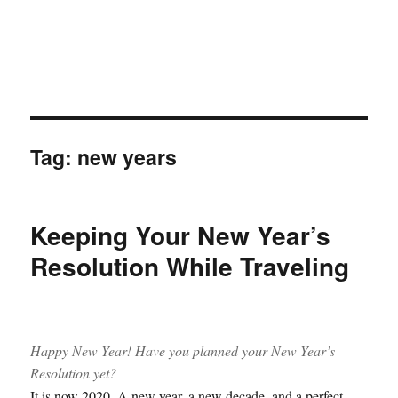
Tag:
new years
Keeping Your New Year’s
Resolution While Traveling
Happy New Year! Have you planned your New Year’s
Resolution yet?
It is now 2020. A new year, a new decade, and a perfect