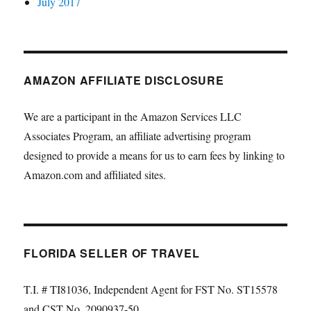
July 2017
AMAZON AFFILIATE DISCLOSURE
We are a participant in the Amazon Services LLC
Associates Program, an affiliate advertising program
designed to provide a means for us to earn fees by linking to
Amazon.com and affiliated sites.
FLORIDA SELLER OF TRAVEL
T.I. # TI81036, Independent Agent for FST No. ST15578
and CST No. 2090937-50