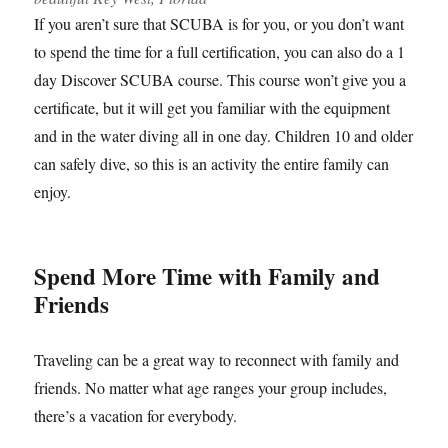
If you aren’t sure that SCUBA is for you, or you don’t want
to spend the time for a full certification, you can also do a 1
day Discover SCUBA course. This course won’t give you a
certificate, but it will get you familiar with the equipment
and in the water diving all in one day. Children 10 and older
can safely dive, so this is an activity the entire family can
enjoy.
Spend More Time with Family and
Friends
Traveling can be a great way to reconnect with family and
friends. No matter what age ranges your group includes,
there’s a vacation for everybody.