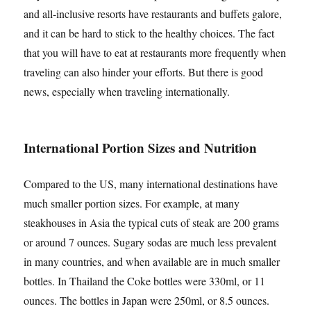
and all-inclusive resorts have restaurants and buffets galore,
and it can be hard to stick to the healthy choices. The fact
that you will have to eat at restaurants more frequently when
traveling can also hinder your efforts. But there is good
news, especially when traveling internationally.
International Portion Sizes and Nutrition
Compared to the US, many international destinations have
much smaller portion sizes. For example, at many
steakhouses in Asia the typical cuts of steak are 200 grams
or around 7 ounces. Sugary sodas are much less prevalent
in many countries, and when available are in much smaller
bottles. In Thailand the Coke bottles were 330ml, or 11
ounces. The bottles in Japan were 250ml, or 8.5 ounces.