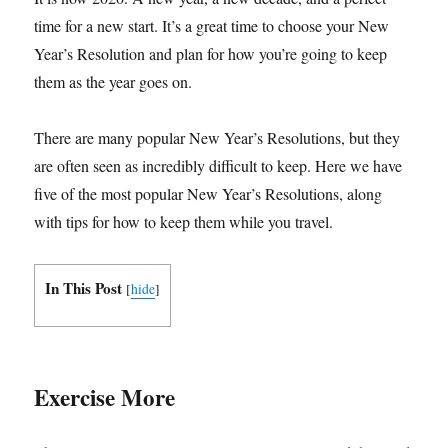
time for a new start. It’s a great time to choose your New
Year’s Resolution and plan for how you’re going to keep
them as the year goes on.
There are many popular New Year’s Resolutions, but they
are often seen as incredibly difficult to keep. Here we have
five of the most popular New Year’s Resolutions, along
with tips for how to keep them while you travel.
In This Post
[
hide
]
Exercise More