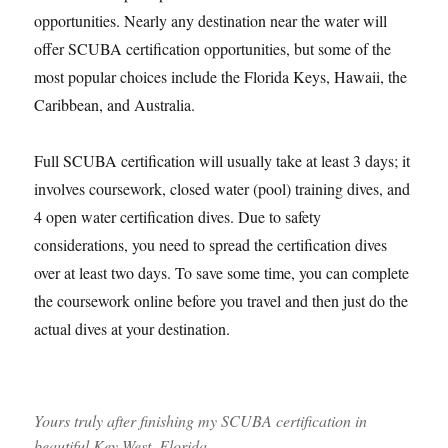
opportunities. Nearly any destination near the water will
offer SCUBA certification opportunities, but some of the
most popular choices include the Florida Keys, Hawaii, the
Caribbean, and Australia.
Full SCUBA certification will usually take at least 3 days; it
involves coursework, closed water (pool) training dives, and
4 open water certification dives. Due to safety
considerations, you need to spread the certification dives
over at least two days. To save some time, you can complete
the coursework online before you travel and then just do the
actual dives at your destination.
Yours truly after finishing my SCUBA certification in
beautiful Key West, Florida