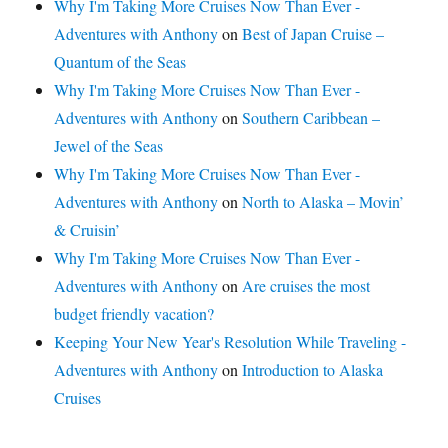
Why I'm Taking More Cruises Now Than Ever -
Adventures with Anthony
on
Best of Japan Cruise –
Quantum of the Seas
Why I'm Taking More Cruises Now Than Ever -
Adventures with Anthony
on
Southern Caribbean –
Jewel of the Seas
Why I'm Taking More Cruises Now Than Ever -
Adventures with Anthony
on
North to Alaska – Movin’
& Cruisin’
Why I'm Taking More Cruises Now Than Ever -
Adventures with Anthony
on
Are cruises the most
budget friendly vacation?
Keeping Your New Year's Resolution While Traveling -
Adventures with Anthony
on
Introduction to Alaska
Cruises