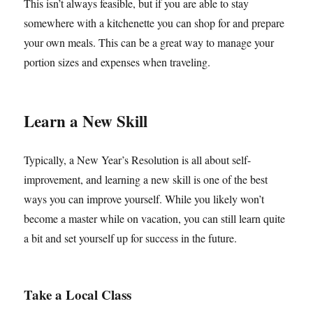
This isn’t always feasible, but if you are able to stay
somewhere with a kitchenette you can shop for and prepare
your own meals. This can be a great way to manage your
portion sizes and expenses when traveling.
Learn a New Skill
Typically, a New Year’s Resolution is all about self-
improvement, and learning a new skill is one of the best
ways you can improve yourself. While you likely won’t
become a master while on vacation, you can still learn quite
a bit and set yourself up for success in the future.
Take a Local Class