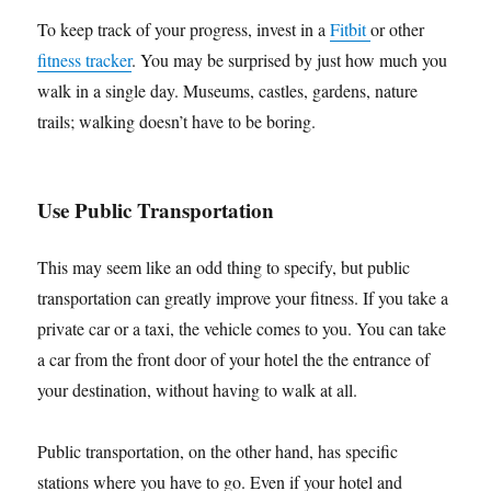
To keep track of your progress, invest in a
Fitbit
or other
fitness tracker
. You may be surprised by just how much you
walk in a single day. Museums, castles, gardens, nature
trails; walking doesn’t have to be boring.
Use Public Transportation
This may seem like an odd thing to specify, but public
transportation can greatly improve your fitness. If you take a
private car or a taxi, the vehicle comes to you. You can take
a car from the front door of your hotel the the entrance of
your destination, without having to walk at all.
Public transportation, on the other hand, has specific
stations where you have to go. Even if your hotel and