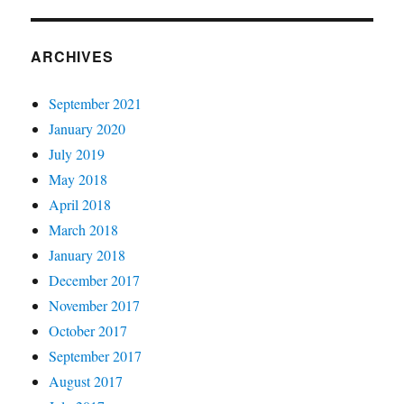
ARCHIVES
September 2021
January 2020
July 2019
May 2018
April 2018
March 2018
January 2018
December 2017
November 2017
October 2017
September 2017
August 2017