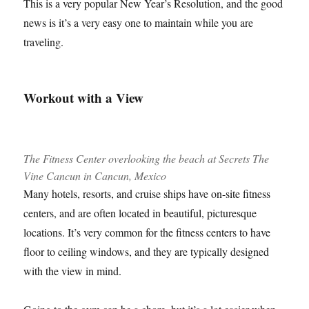
This is a very popular New Year’s Resolution, and the good
news is it’s a very easy one to maintain while you are
traveling.
Workout with a View
The Fitness Center overlooking the beach at Secrets The
Vine Cancun in Cancun, Mexico
Many hotels, resorts, and cruise ships have on-site fitness
centers, and are often located in beautiful, picturesque
locations. It’s very common for the fitness centers to have
floor to ceiling windows, and they are typically designed
with the view in mind.