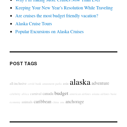
Keeping Your New Year’s Resolution While Traveling
Are cruises the most budget friendly vacation?
Alaska Cruise Tours
Popular Excursions on Alaska Cruises
POST TAGS
alaska
adventure
all-inclusive
asia
covid
bank
amusment parks
budget
canada
carnival
celebrity
africa
american airlines
asiana airlines
basic
caribbean
anchorage
animals
economy
china
ana