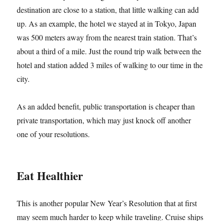
destination are close to a station, that little walking can add
up. As an example, the hotel we stayed at in Tokyo, Japan
was 500 meters away from the nearest train station. That’s
about a third of a mile. Just the round trip walk between the
hotel and station added 3 miles of walking to our time in the
city.
As an added benefit, public transportation is cheaper than
private transportation, which may just knock off another
one of your resolutions.
Eat Healthier
This is another popular New Year’s Resolution that at first
may seem much harder to keep while traveling. Cruise ships