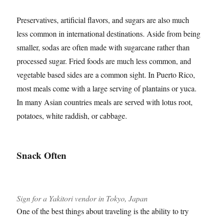
Preservatives, artificial flavors, and sugars are also much
less common in international destinations. Aside from being
smaller, sodas are often made with sugarcane rather than
processed sugar. Fried foods are much less common, and
vegetable based sides are a common sight. In Puerto Rico,
most meals come with a large serving of plantains or yuca.
In many Asian countries meals are served with lotus root,
potatoes, white raddish, or cabbage.
Snack Often
Sign for a Yakitori vendor in Tokyo, Japan
One of the best things about traveling is the ability to try