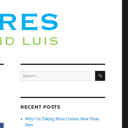
SEARCH
Search
for:
RECENT POSTS
Why I’m Taking More Cruises Now Than
Ever