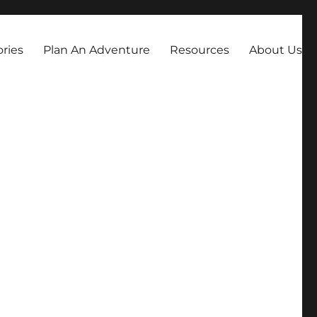
always dreamed about.
ories
Plan An Adventure
Resources
About Us