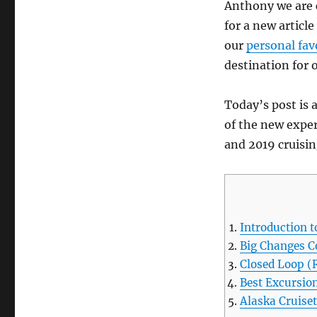
Anthony we are 
for a new articl
our
personal fav
destination for o
Today’s post is 
of the new exper
and 2019 cruisin
Introduction t
Big Changes C
Closed Loop (
Best Excursion
Alaska Cruise