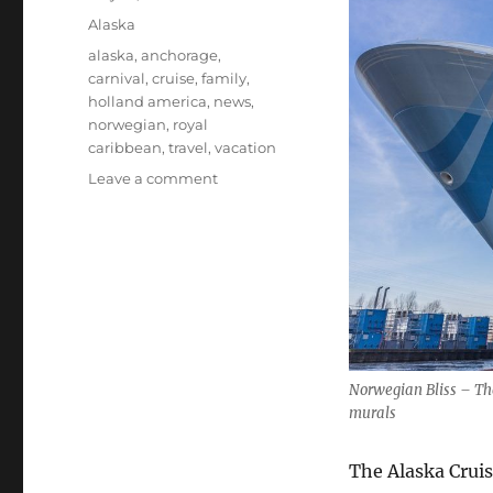
on
Categories
Alaska
Tags
alaska
,
anchorage
,
carnival
,
cruise
,
family
,
holland america
,
news
,
norwegian
,
royal
caribbean
,
travel
,
vacation
on
Leave a comment
Big
Changes
Coming
to
Alaska
Norwegian Bliss – The
murals
The Alaska Cruis