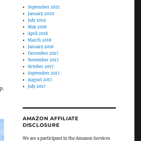
September 2021
January 2020
July 2019
May 2018
April 2018
March 2018
January 2018
e
December 2017
November 2017
October 2017
September 2017
August 2017
July 2017
p.
AMAZON AFFILIATE
DISCLOSURE
We are a participant in the Amazon Services