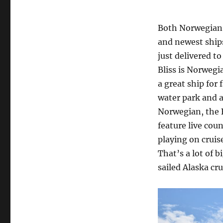
Both Norwegian 
and newest ships
just delivered t
Bliss is Norwegia
a great ship for 
water park and a
Norwegian, the B
feature live cou
playing on cruis
That’s a lot of b
sailed Alaska cru