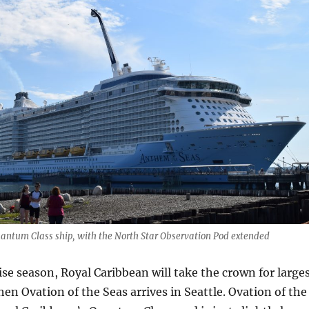
antum Class ship, with the North Star Observation Pod extended
ise season, Royal Caribbean will take the crown for large
hen Ovation of the Seas arrives in Seattle. Ovation of the