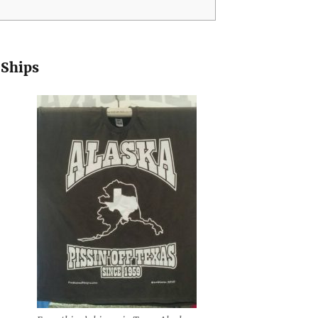
 Ships