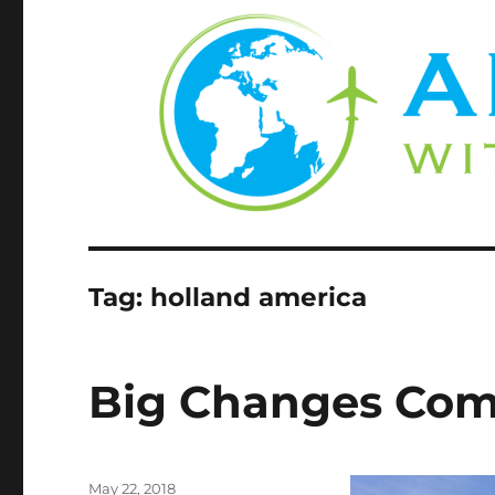
Tag:
holland america
Big Changes Com
Posted
May 22, 2018