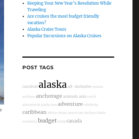
Keeping Your New Year’s Resolution While
Traveling
Are cruises the most budget friendly
vacation?
Alaska Cruise Tours
Popular Excursions on Alaska Cruises
POST TAGS
alaska
carnival
all-inclusive
asiana
anchorage
animals
asia
airlines
covid
adventure
amusment parks
ana
celebrity
fe
caribbean
africa
china
american airlines
basic
budget
canada
economy
bank