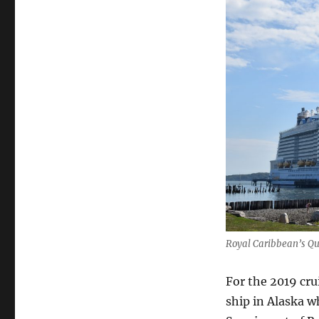
Royal Caribbean’s Qu
For the 2019 cru
ship in Alaska w