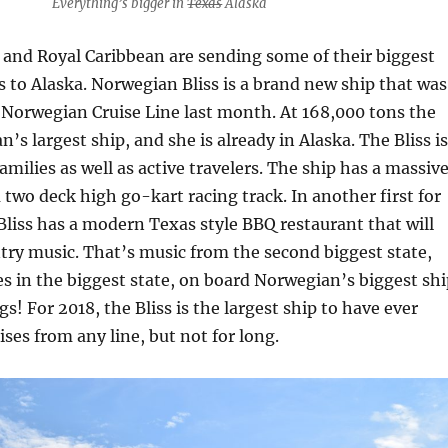
Everything’s bigger in
Texas
Alaska
and Royal Caribbean are sending some of their biggest
 to Alaska. Norwegian Bliss is a brand new ship that was
o Norwegian Cruise Line last month. At 168,000 tons the
n’s largest ship, and she is already in Alaska. The Bliss is
families as well as active travelers. The ship has a massiv
 two deck high go-kart racing track. In another first for
liss has a modern Texas style BBQ restaurant that will
ntry music. That’s music from the second biggest state,
es in the biggest state, on board Norwegian’s biggest shi
igs! For 2018, the Bliss is the largest ship to have ever
ises from any line, but not for long.