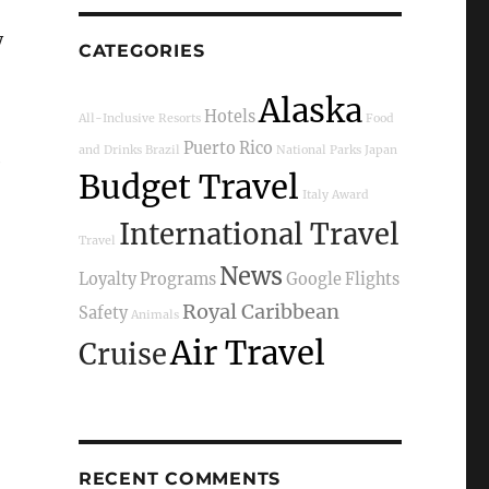
y
CATEGORIES
Alaska
Hotels
All-Inclusive Resorts
Food
Puerto Rico
and Drinks
Brazil
National Parks
Japan
e
Budget Travel
Italy
Award
International Travel
Travel
News
Loyalty Programs
Google Flights
Royal Caribbean
Safety
Animals
Air Travel
Cruise
RECENT COMMENTS