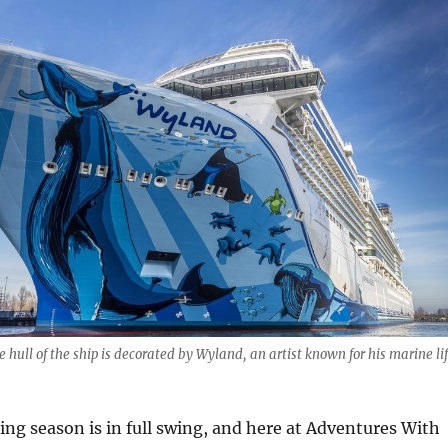
 hull of the ship is decorated by Wyland, an artist known for his marine li
ing season is in full swing, and here at Adventures With