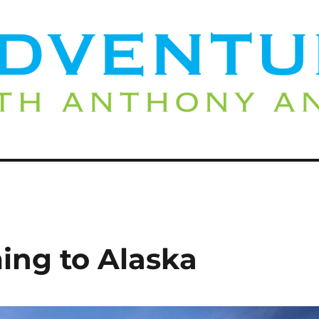
ing to Alaska