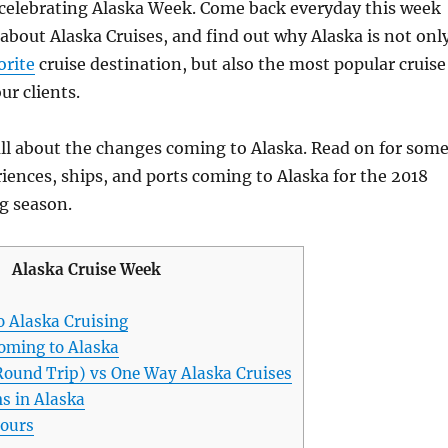
celebrating Alaska Week. Come back everyday this week
e about Alaska Cruises, and find out why Alaska is not onl
orite
cruise destination, but also the most popular cruise
ur clients.
all about the changes coming to Alaska. Read on for som
iences, ships, and ports coming to Alaska for the 2018
g season.
Alaska Cruise Week
o Alaska Cruising
oming to Alaska
Round Trip) vs One Way Alaska Cruises
s in Alaska
tours