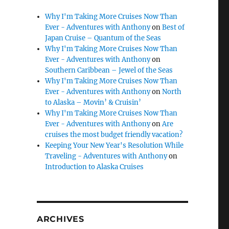
Why I'm Taking More Cruises Now Than
Ever - Adventures with Anthony
on
Best of
Japan Cruise – Quantum of the Seas
Why I'm Taking More Cruises Now Than
Ever - Adventures with Anthony
on
Southern Caribbean – Jewel of the Seas
Why I'm Taking More Cruises Now Than
Ever - Adventures with Anthony
on
North
to Alaska – Movin’ & Cruisin’
Why I'm Taking More Cruises Now Than
Ever - Adventures with Anthony
on
Are
cruises the most budget friendly vacation?
Keeping Your New Year's Resolution While
Traveling - Adventures with Anthony
on
Introduction to Alaska Cruises
ARCHIVES