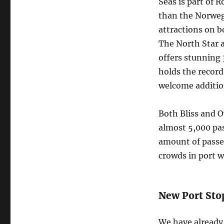
Seas is part of R
than the Norwegi
attractions on b
The North Star a
offers stunning 
holds the record
welcome addition
Both Bliss and O
almost 5,000 pa
amount of passen
crowds in port w
New Port Sto
We have already 