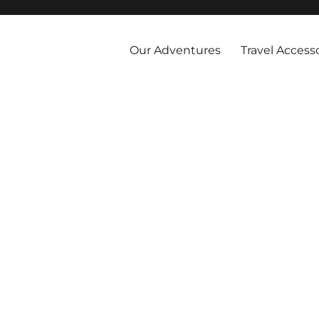
 and abroad by cruise, plane, and train and take the vacations you've 
Our Adventures
Travel Access