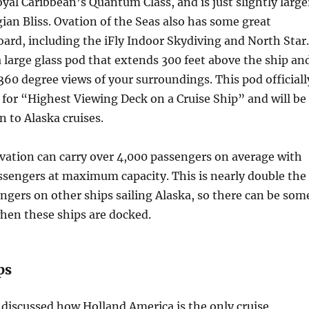
oyal Caribbean’s Quantum Class, and is just slightly large
an Bliss. Ovation of the Seas also has some great
oard, including the iFly Indoor Skydiving and North Star.
 large glass pod that extends 300 feet above the ship an
360 degree views of your surroundings. This pod officiall
 for “Highest Viewing Deck on a Cruise Ship” and will be
 to Alaska cruises.
vation can carry over 4,000 passengers on average with
ssengers at maximum capacity. This is nearly double the
gers on other ships sailing Alaska, so there can be som
hen these ships are docked.
ps
discussed how Holland America is the only cruise