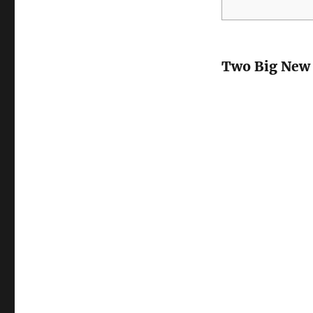
Two Big New