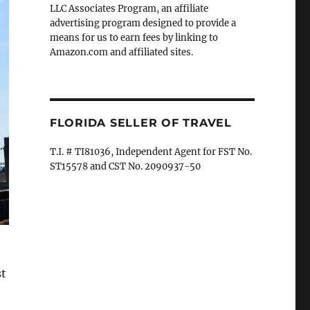
LLC Associates Program, an affiliate
advertising program designed to provide a
means for us to earn fees by linking to
Amazon.com and affiliated sites.
FLORIDA SELLER OF TRAVEL
T.I. # TI81036, Independent Agent for FST No.
ST15578 and CST No. 2090937-50
st