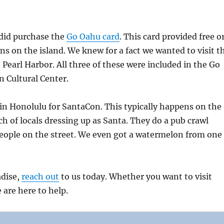
 did purchase the
Go Oahu card
. This card provided free o
s on the island. We knew for a fact we wanted to visit t
Pearl Harbor. All three of these were included in the Go
n Cultural Center.
in Honolulu for SantaCon. This typically happens on the
h of locals dressing up as Santa. They do a pub crawl
people on the street. We even got a watermelon from one
adise,
reach out
to us today. Whether you want to visit
 are here to help.