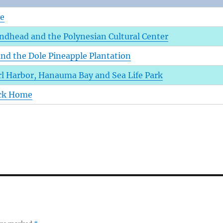
ve
dhead and the Polynesian Cultural Center
and the Dole Pineapple Plantation
rl Harbor, Hanauma Bay and Sea Life Park
ack Home