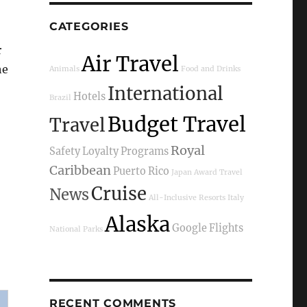
CATEGORIES
r
Air Travel
he
Animals
Food and Drinks
International
Hotels
Brazil
Budget Travel
Travel
Royal
Safety
Loyalty Programs
Caribbean
Puerto Rico
Japan
Award Travel
Cruise
News
All-Inclusive Resorts
Italy
Alaska
Google Flights
National Parks
RECENT COMMENTS