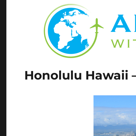
Honolulu Hawaii 