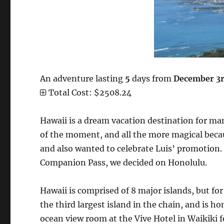
An adventure lasting
5
days from
December 3r
Total Cost: $2508.24
Hawaii is a dream vacation destination for many
of the moment, and all the more magical becau
and also wanted to celebrate Luis’ promotion. 
Companion Pass, we decided on Honolulu.
Hawaii is comprised of 8 major islands, but for
the third largest island in the chain, and is 
ocean view room at the Vive Hotel in Waikiki fo