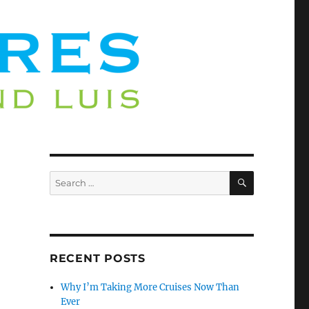
SEARCH
Search
for:
RECENT POSTS
Why I’m Taking More Cruises Now Than
Ever