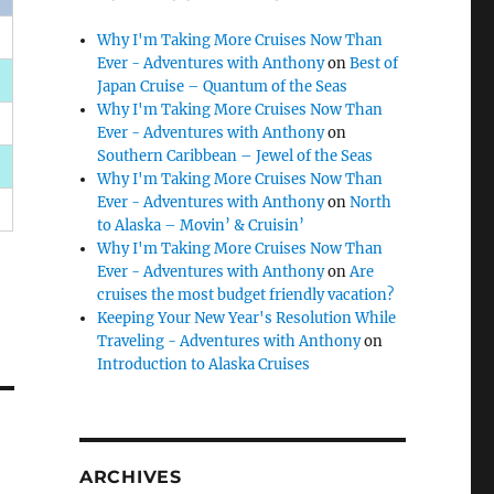
Why I'm Taking More Cruises Now Than
Ever - Adventures with Anthony
on
Best of
Japan Cruise – Quantum of the Seas
Why I'm Taking More Cruises Now Than
Ever - Adventures with Anthony
on
Southern Caribbean – Jewel of the Seas
Why I'm Taking More Cruises Now Than
Ever - Adventures with Anthony
on
North
to Alaska – Movin’ & Cruisin’
Why I'm Taking More Cruises Now Than
Ever - Adventures with Anthony
on
Are
cruises the most budget friendly vacation?
Keeping Your New Year's Resolution While
Traveling - Adventures with Anthony
on
Introduction to Alaska Cruises
ARCHIVES