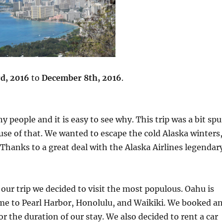
d, 2016
to
December 8th, 2016
.
 people and it is easy to see why. This trip was a bit spu
se of that. We wanted to escape the cold Alaska winters
Thanks to a great deal with the Alaska Airlines legendar
 our trip we decided to visit the most populous. Oahu is
home to Pearl Harbor, Honolulu, and Waikiki. We booked a
r the duration of our stay. We also decided to rent a car