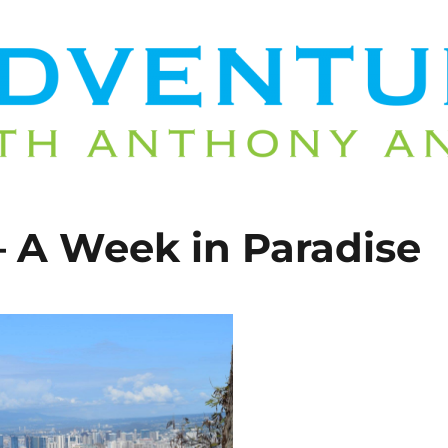
– A Week in Paradise