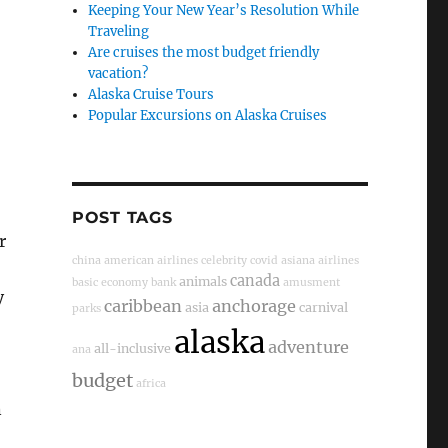
Keeping Your New Year’s Resolution While
Traveling
Are cruises the most budget friendly
vacation?
Alaska Cruise Tours
Popular Excursions on Alaska Cruises
POST TAGS
r
china
american airlines
celebrity
covid
asiana airlines
,
canada
animals
basic economy
bank
amusment
y
caribbean
anchorage
asia
carnival
parks
alaska
adventure
all-inclusive
ana
budget
africa
n