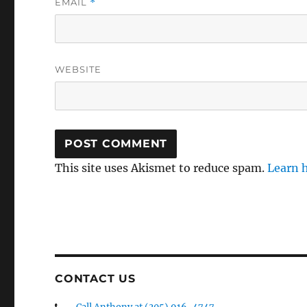
EMAIL
*
WEBSITE
This site uses Akismet to reduce spam.
Learn 
CONTACT US