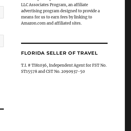
LLC Associates Program, an affiliate
advertising program designed to provide a
means for us to earn fees by linking to
Amazon.com and affiliated sites.
FLORIDA SELLER OF TRAVEL
T.I. # TI81036, Independent Agent for FST No.
ST15578 and CST No. 2090937-50