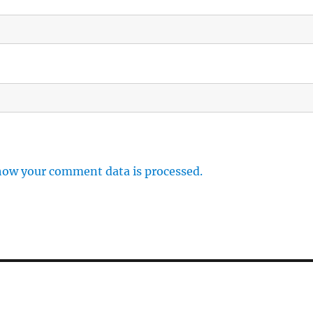
how your comment data is processed.