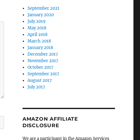
September 2021
January 2020
July 2019
May 2018
April 2018
March 2018
January 2018
December 2017
November 2017
October 2017
September 2017
August 2017
July 2017
AMAZON AFFILIATE
DISCLOSURE
We are a participant in the Amazon Services