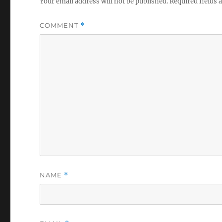
Your email address will not be published.
Required fields
COMMENT
*
NAME
*