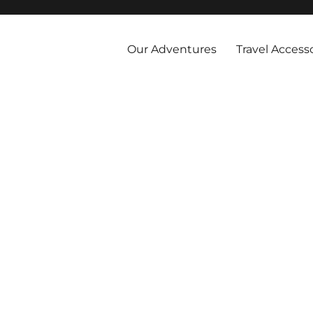
 and abroad by cruise, plane, and train and take the vacations you've 
Our Adventures
Travel Access