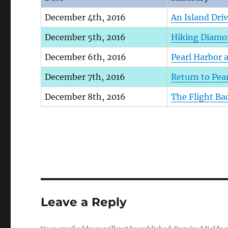
December 4th, 2016
An Island Dri
December 5th, 2016
Hiking Diamon
December 6th, 2016
Pearl Harbor 
December 7th, 2016
Return to Pea
December 8th, 2016
The Flight B
Leave a Reply