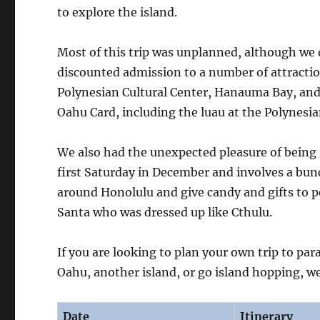
to explore the island.
Most of this trip was unplanned, although we
discounted admission to a number of attraction
Polynesian Cultural Center, Hanauma Bay, and 
Oahu Card, including the luau at the Polynesia
We also had the unexpected pleasure of being 
first Saturday in December and involves a bunc
around Honolulu and give candy and gifts to 
Santa who was dressed up like Cthulu.
If you are looking to plan your own trip to par
Oahu, another island, or go island hopping, we
Date
Itinerary