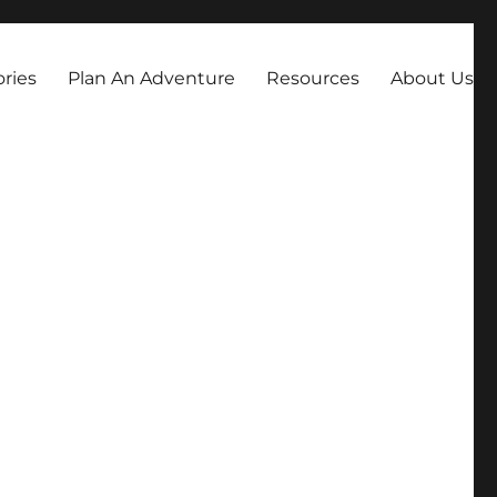
always dreamed about.
ories
Plan An Adventure
Resources
About Us