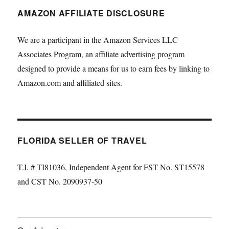
AMAZON AFFILIATE DISCLOSURE
We are a participant in the Amazon Services LLC
Associates Program, an affiliate advertising program
designed to provide a means for us to earn fees by linking to
Amazon.com and affiliated sites.
FLORIDA SELLER OF TRAVEL
T.I. # TI81036, Independent Agent for FST No. ST15578
and CST No. 2090937-50