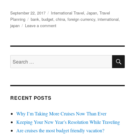
Posted
Categories
September 22, 2017
International Travel
,
Japan
,
Travel
on
Tags
Planning
bank
,
budget
,
china
,
foreign currency
,
international
,
on
japan
Leave a comment
Getting
the
Best
Rate
SE
on
Search
Foreign
for:
Currency
RECENT POSTS
Why I’m Taking More Cruises Now Than Ever
Keeping Your New Year’s Resolution While Traveling
Are cruises the most budget friendly vacation?