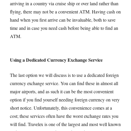
arriving in a country via cruise ship or over land rather than
flying, there may not be a convenient ATM. Having cash on
hand when you first arrive can be invaluable, both to save
time and in case you need cash before being able to find an
ATM.
Using a Dedicated Currency Exchange Service
The last option we will discuss is to use a dedicated foreign
currency exchange service. You can find these in almost all
major airports, and as such it can be the most convenient
option if you find yourself needing foreign currency on very
short notice. Unfortunately, this convenience comes at a
cost; these services often have the worst exchange rates you
will find. Travelex is one of the largest and most well known