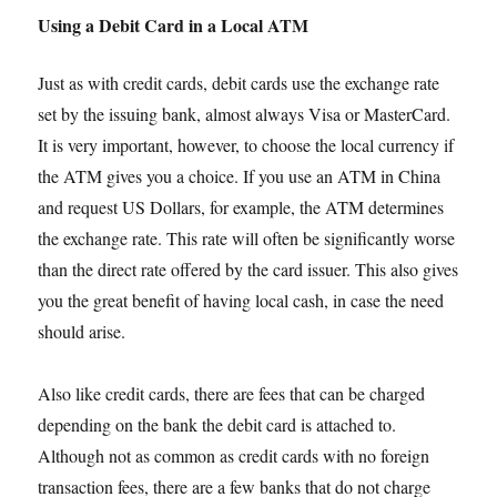
Using a Debit Card in a Local ATM
Just as with credit cards, debit cards use the exchange rate
set by the issuing bank, almost always Visa or MasterCard.
It is very important, however, to choose the local currency if
the ATM gives you a choice. If you use an ATM in China
and request US Dollars, for example, the ATM determines
the exchange rate. This rate will often be significantly worse
than the direct rate offered by the card issuer. This also gives
you the great benefit of having local cash, in case the need
should arise.
Also like credit cards, there are fees that can be charged
depending on the bank the debit card is attached to.
Although not as common as credit cards with no foreign
transaction fees, there are a few banks that do not charge