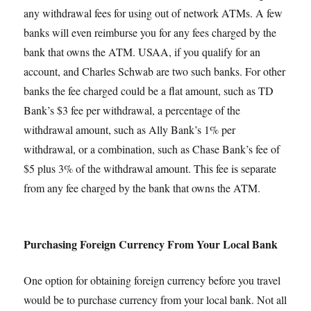
any withdrawal fees for using out of network ATMs. A few
banks will even reimburse you for any fees charged by the
bank that owns the ATM. USAA, if you qualify for an
account, and Charles Schwab are two such banks. For other
banks the fee charged could be a flat amount, such as TD
Bank’s $3 fee per withdrawal, a percentage of the
withdrawal amount, such as Ally Bank’s 1% per
withdrawal, or a combination, such as Chase Bank’s fee of
$5 plus 3% of the withdrawal amount. This fee is separate
from any fee charged by the bank that owns the ATM.
Purchasing Foreign Currency From Your Local Bank
One option for obtaining foreign currency before you travel
would be to purchase currency from your local bank. Not all