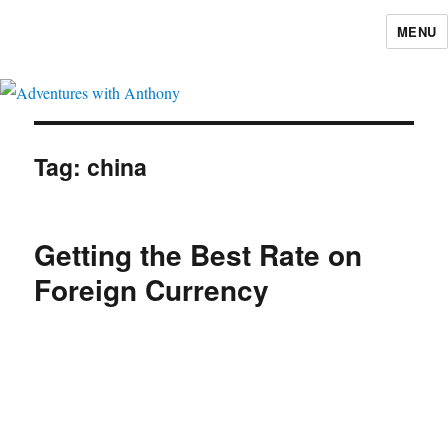
MENU
Adventures with Anthony
Tag:
china
Getting the Best Rate on
Foreign Currency