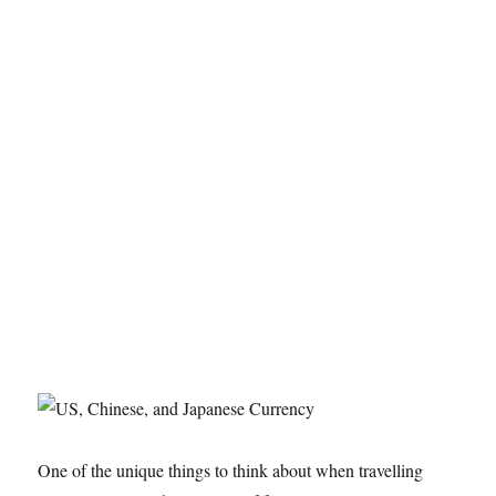
One of the unique things to think about when travelling