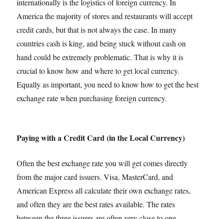
internationally is the logistics of foreign currency. In
America the majority of stores and restaurants will accept
credit cards, but that is not always the case. In many
countries cash is king, and being stuck without cash on
hand could be extremely problematic. That is why it is
crucial to know how and where to get local currency.
Equally as important, you need to know how to get the best
exchange rate when purchasing foreign currency.
Paying with a Credit Card (in the Local Currency)
Often the best exchange rate you will get comes directly
from the major card issuers. Visa, MasterCard, and
American Express all calculate their own exchange rates,
and often they are the best rates available. The rates
between the three issuers are often very close to one