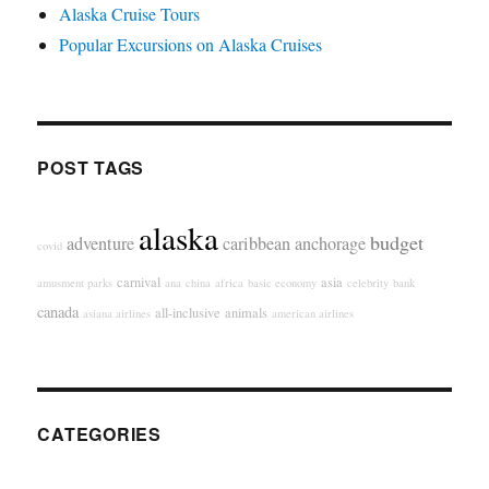
Alaska Cruise Tours
Popular Excursions on Alaska Cruises
POST TAGS
alaska
budget
adventure
caribbean
anchorage
covid
carnival
asia
amusment parks
ana
china
africa
basic economy
celebrity
bank
canada
all-inclusive
animals
asiana airlines
american airlines
CATEGORIES