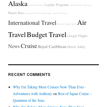
Alaska
Loyalty Programs
National Parks
All-Inclusive Resorts
Puerto Rico
Animals
Food and Drinks
Award Travel
Air
International Travel
Brazil
Japan
Italy
Travel
Budget Travel
Google Flights
Cruise
News
Royal Caribbean
Hotels
Safety
RECENT COMMENTS
Why I'm Taking More Cruises Now Than Ever -
Adventures with Anthony
on
Best of Japan Cruise –
Quantum of the Seas
Why I'm Taking More Cruises Now Than Ever -