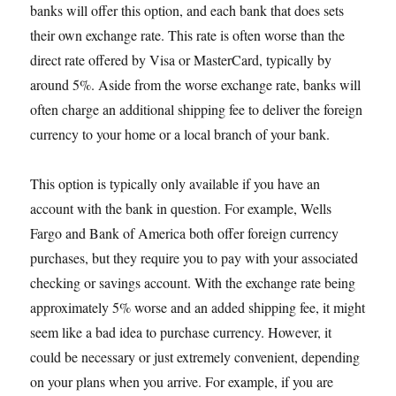
banks will offer this option, and each bank that does sets
their own exchange rate. This rate is often worse than the
direct rate offered by Visa or MasterCard, typically by
around 5%. Aside from the worse exchange rate, banks will
often charge an additional shipping fee to deliver the foreign
currency to your home or a local branch of your bank.
This option is typically only available if you have an
account with the bank in question. For example, Wells
Fargo and Bank of America both offer foreign currency
purchases, but they require you to pay with your associated
checking or savings account. With the exchange rate being
approximately 5% worse and an added shipping fee, it might
seem like a bad idea to purchase currency. However, it
could be necessary or just extremely convenient, depending
on your plans when you arrive. For example, if you are