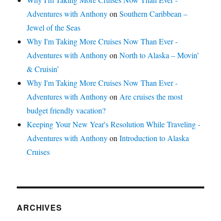
Adventures with Anthony
on
Southern Caribbean –
Jewel of the Seas
Why I'm Taking More Cruises Now Than Ever -
Adventures with Anthony
on
North to Alaska – Movin’
& Cruisin’
Why I'm Taking More Cruises Now Than Ever -
Adventures with Anthony
on
Are cruises the most
budget friendly vacation?
Keeping Your New Year's Resolution While Traveling -
Adventures with Anthony
on
Introduction to Alaska
Cruises
ARCHIVES