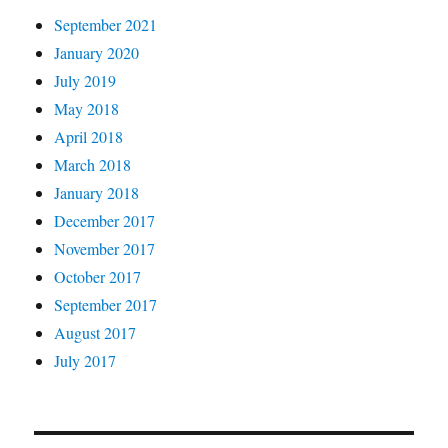
September 2021
January 2020
July 2019
May 2018
April 2018
March 2018
January 2018
December 2017
November 2017
October 2017
September 2017
August 2017
July 2017