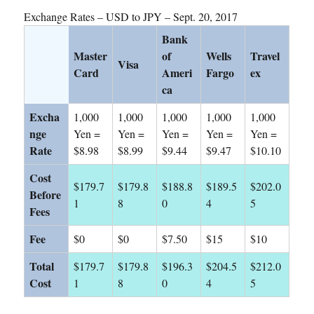
Exchange Rates – USD to JPY – Sept. 20, 2017
Bank
Master
of
Wells
Travel
Visa
Card
Ameri
Fargo
ex
ca
Excha
1,000
1,000
1,000
1,000
1,000
nge
Yen =
Yen =
Yen =
Yen =
Yen =
Rate
$8.98
$8.99
$9.44
$9.47
$10.10
Cost
$179.7
$179.8
$188.8
$189.5
$202.0
Before
1
8
0
4
5
Fees
Fee
$0
$0
$7.50
$15
$10
Total
$179.7
$179.8
$196.3
$204.5
$212.0
Cost
1
8
0
4
5