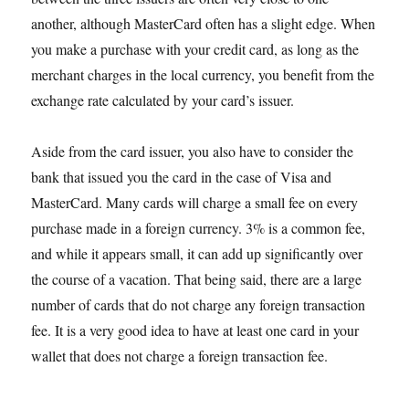
another, although MasterCard often has a slight edge. When
you make a purchase with your credit card, as long as the
merchant charges in the local currency, you benefit from the
exchange rate calculated by your card’s issuer.
Aside from the card issuer, you also have to consider the
bank that issued you the card in the case of Visa and
MasterCard. Many cards will charge a small fee on every
purchase made in a foreign currency. 3% is a common fee,
and while it appears small, it can add up significantly over
the course of a vacation. That being said, there are a large
number of cards that do not charge any foreign transaction
fee. It is a very good idea to have at least one card in your
wallet that does not charge a foreign transaction fee.