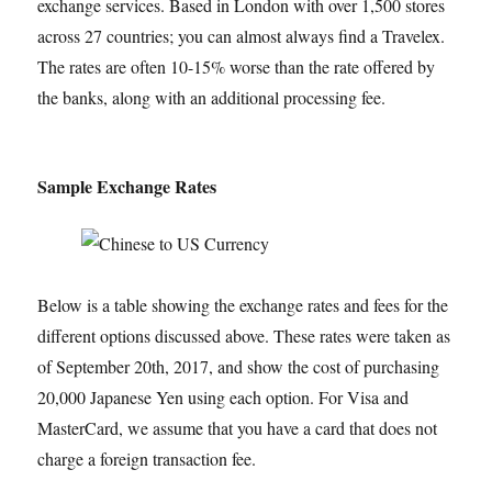
exchange services. Based in London with over 1,500 stores
across 27 countries; you can almost always find a Travelex.
The rates are often 10-15% worse than the rate offered by
the banks, along with an additional processing fee.
Sample Exchange Rates
Below is a table showing the exchange rates and fees for the
different options discussed above. These rates were taken as
of September 20th, 2017, and show the cost of purchasing
20,000 Japanese Yen using each option. For Visa and
MasterCard, we assume that you have a card that does not
charge a foreign transaction fee.