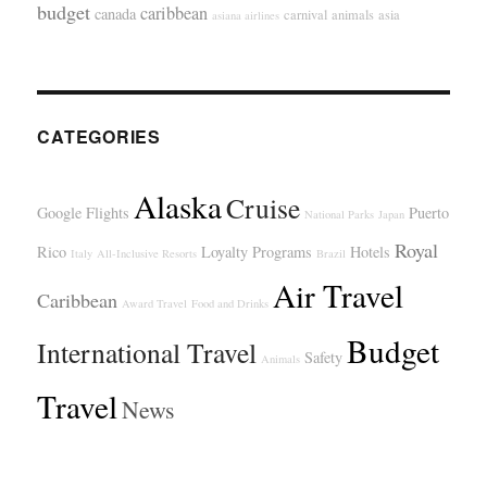
budget
caribbean
canada
carnival
animals
asia
asiana airlines
CATEGORIES
Alaska
Cruise
Google Flights
Puerto
National Parks
Japan
Royal
Rico
Loyalty Programs
Hotels
Italy
All-Inclusive Resorts
Brazil
Air Travel
Caribbean
Award Travel
Food and Drinks
Budget
International Travel
Safety
Animals
Travel
News