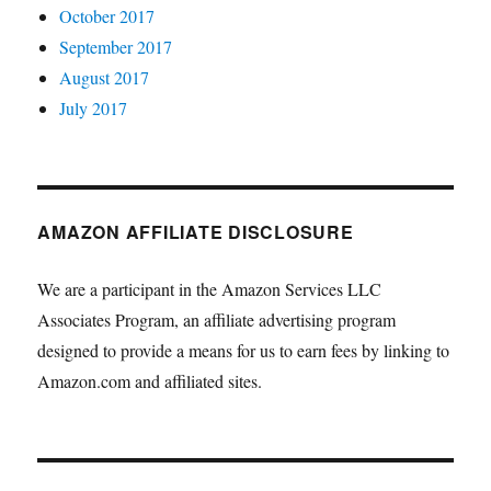
October 2017
September 2017
August 2017
July 2017
AMAZON AFFILIATE DISCLOSURE
We are a participant in the Amazon Services LLC
Associates Program, an affiliate advertising program
designed to provide a means for us to earn fees by linking to
Amazon.com and affiliated sites.