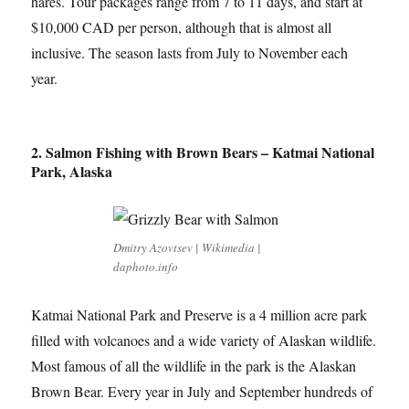
hares. Tour packages range from 7 to 11 days, and start at
$10,000 CAD per person, although that is almost all
inclusive. The season lasts from July to November each
year.
2. Salmon Fishing with Brown Bears – Katmai National
Park, Alaska
Dmitry Azovtsev | Wikimedia |
daphoto.info
Katmai National Park and Preserve is a 4 million acre park
filled with volcanoes and a wide variety of Alaskan wildlife.
Most famous of all the wildlife in the park is the Alaskan
Brown Bear. Every year in July and September hundreds of