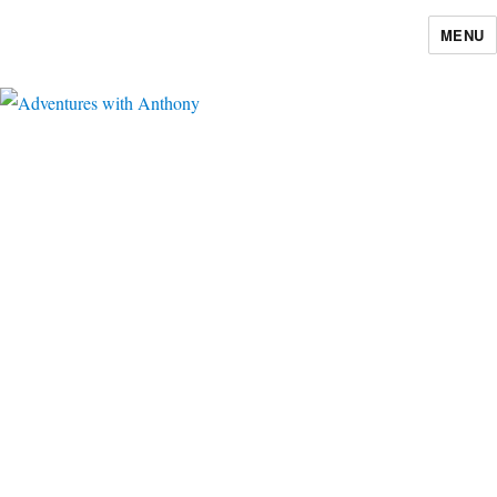
MENU
Adventures with Anthony