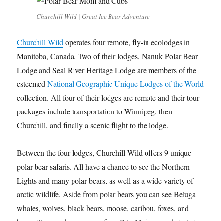
Churchill Wild | Great Ice Bear Adventure
Churchill Wild
operates four remote, fly-in ecolodges in
Manitoba, Canada. Two of their lodges, Nanuk Polar Bear
Lodge and Seal River Heritage Lodge are members of the
esteemed
National Geographic Unique Lodges of the World
collection. All four of their lodges are remote and their tour
packages include transportation to Winnipeg, then
Churchill, and finally a scenic flight to the lodge.
Between the four lodges, Churchill Wild offers 9 unique
polar bear safaris. All have a chance to see the Northern
Lights and many polar bears, as well as a wide variety of
arctic wildlife. Aside from polar bears you can see Beluga
whales, wolves, black bears, moose, caribou, foxes, and