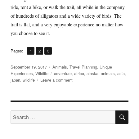
ride, rent a bike, or walk the trail, all while in the company
of hundreds of alligators and a wide variety of birds. The
trail is flat, and a very enjoyable experience no matter how
you choose to see it.
,
,
Page
Page
Page
Pages:
1
2
3
Posted
Categories
September 19, 2017
Animals
,
Travel Planning
,
Unique
on
Tags
Experiences
,
Wildlife
adventure
,
africa
,
alaska
,
animals
,
asia
,
on
japan
,
wildlife
Leave a comment
10
Amazing
Animal
Encounters
SE
Search
for: