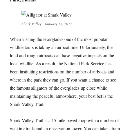
Shark Valley | January 13, 2017
When visiting the Everglades one of the most popular
wildlife tours is taking an airboat ride. Unfortunately, the
loud and rough airboats can have negative impacts on the
local wildlife. As a result, the National Park Service has
been instituting restrictions on the number of airboats and
where in the park they can go. If you want a chance to see
the famous alligators of the everglades up close while
maintaining the peaceful atmosphere, your best bet is the
Shark Valley Trail.
Shark Valley Trail is a 15 mile paved loop with a number of
walking trails and an observation tower. You can take a tram