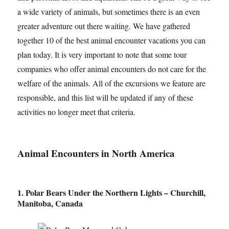
a wide variety of animals, but sometimes there is an even
greater adventure out there waiting. We have gathered
together 10 of the best animal encounter vacations you can
plan today. It is very important to note that some tour
companies who offer animal encounters do not care for the
welfare of the animals. All of the excursions we feature are
responsible, and this list will be updated if any of these
activities no longer meet that criteria.
Animal Encounters in North America
1. Polar Bears Under the Northern Lights – Churchill,
Manitoba, Canada