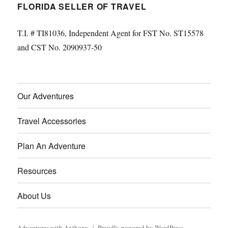
FLORIDA SELLER OF TRAVEL
T.I. # TI81036, Independent Agent for FST No. ST15578
and CST No. 2090937-50
Our Adventures
Travel Accessories
Plan An Adventure
Resources
About Us
Adventures with Anthony
Proudly powered by WordPress