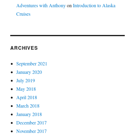
Adventures with Anthony
on
Introduction to Alaska
Cruises
ARCHIVES
September 2021
January 2020
July 2019
May 2018
April 2018
March 2018
January 2018
December 2017
November 2017