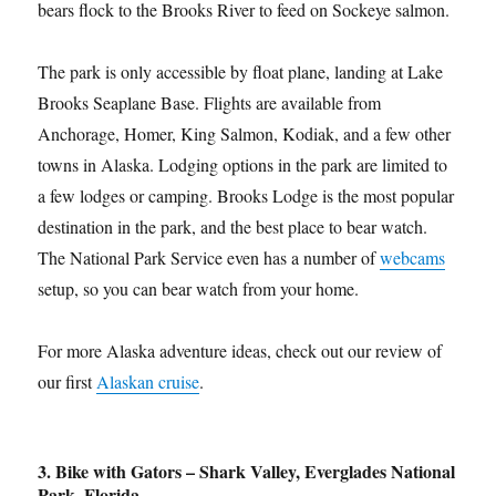
bears flock to the Brooks River to feed on Sockeye salmon.
The park is only accessible by float plane, landing at Lake
Brooks Seaplane Base. Flights are available from
Anchorage, Homer, King Salmon, Kodiak, and a few other
towns in Alaska. Lodging options in the park are limited to
a few lodges or camping. Brooks Lodge is the most popular
destination in the park, and the best place to bear watch.
The National Park Service even has a number of
webcams
setup, so you can bear watch from your home.
For more Alaska adventure ideas, check out our review of
our first
Alaskan cruise
.
3. Bike with Gators – Shark Valley, Everglades National
Park, Florida