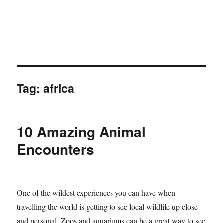
Tag:
africa
10 Amazing Animal
Encounters
One of the wildest experiences you can have when
travelling the world is getting to see local wildlife up close
and personal. Zoos and aquariums can be a great way to see