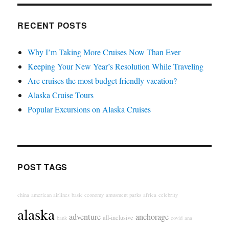
RECENT POSTS
Why I’m Taking More Cruises Now Than Ever
Keeping Your New Year’s Resolution While Traveling
Are cruises the most budget friendly vacation?
Alaska Cruise Tours
Popular Excursions on Alaska Cruises
POST TAGS
china
american airlines
basic economy
amusment parks
africa
celebrity
alaska
adventure
anchorage
all-inclusive
bank
covid
ana