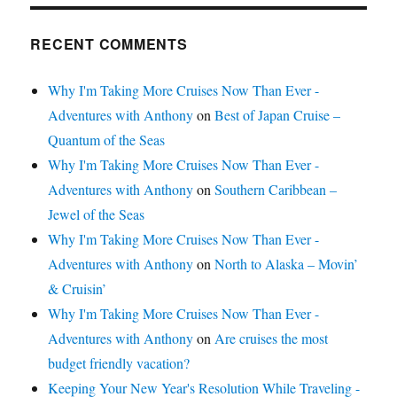
RECENT COMMENTS
Why I'm Taking More Cruises Now Than Ever -
Adventures with Anthony
on
Best of Japan Cruise –
Quantum of the Seas
Why I'm Taking More Cruises Now Than Ever -
Adventures with Anthony
on
Southern Caribbean –
Jewel of the Seas
Why I'm Taking More Cruises Now Than Ever -
Adventures with Anthony
on
North to Alaska – Movin’
& Cruisin’
Why I'm Taking More Cruises Now Than Ever -
Adventures with Anthony
on
Are cruises the most
budget friendly vacation?
Keeping Your New Year's Resolution While Traveling -