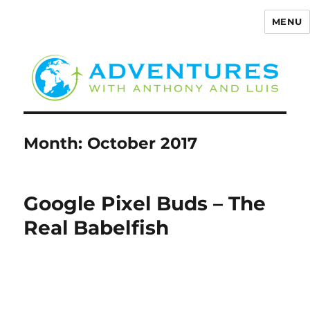
MENU
Adventures with Anthony
Month:
October 2017
Google Pixel Buds – The
Real Babelfish