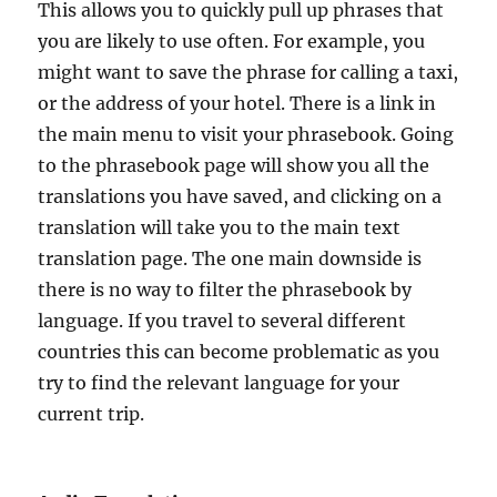
This allows you to quickly pull up phrases that
you are likely to use often. For example, you
might want to save the phrase for calling a taxi,
or the address of your hotel. There is a link in
the main menu to visit your phrasebook. Going
to the phrasebook page will show you all the
translations you have saved, and clicking on a
translation will take you to the main text
translation page. The one main downside is
there is no way to filter the phrasebook by
language. If you travel to several different
countries this can become problematic as you
try to find the relevant language for your
current trip.