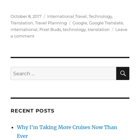
Posted
Categories
October 8, 2017
International Travel
,
Technology
,
on
Tags
Translation
,
Travel Planning
Google
,
Google Translate
,
international
,
Pixel Buds
,
technology
,
translation
Leave
on
a comment
Google
Pixel
Buds
–
The
SE
Search
Real
for:
Babelfish
RECENT POSTS
Why I’m Taking More Cruises Now Than
Ever