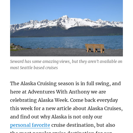
Seward has some amazing views, but they aren’t available on
most Seattle based cruises
The Alaska Cruising season is in full swing, and
here at Adventures With Anthony we are
celebrating Alaska Week. Come back everyday
this week for a new article about Alaska Cruises,
and find out why Alaska is not only our
personal favorite
cruise destination, but also