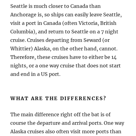
Seattle is much closer to Canada than
Anchorage is, so ships can easily leave Seattle,
visit a port in Canada (often Victoria, British
Columbia), and return to Seattle on a 7 night
cruise. Cruises departing from Seward (or
Whittier) Alaska, on the other hand, cannot.
Therefore, these cruises have to either be 14
nights, or a one way cruise that does not start
and end in a US port.
WHAT ARE THE DIFFERENCES?
The main difference right off the bat is of
course the departure and arrival ports. One way
Alaska cruises also often visit more ports than