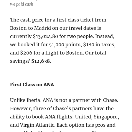
we paid cash
The cash price for a first class ticket from
Boston to Madrid on our travel dates is
currently $13,024.80 for two people. Instead,
we booked it for 51,000 points, $180 in taxes,
and $206 for a flight to Boston. Our total
savings?
$12,638
.
First Class on ANA
Unlike Iberia, ANA is not a partner with Chase.
However, three of Chase’s partners have the
ability to book ANA flights: United, Singapore,
and Virgin Atlantic. Each option has pros and