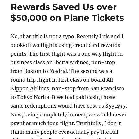
Way
Rewards Saved Us over
Alaska
$50,000 on Plane Tickets
Cruises
No, that title is not a typo. Recently Luis and I
booked two flights using credit card rewards
points. The first flight was a one way flight in
business class on Iberia Airlines, non-stop
from Boston to Madrid. The second was a
round trip flight in first class on board All
Nippon Airlines, non-stop from San Francisco
to Tokyo Narita. If we had paid cash, those
same redemptions would have cost us $53,495.
Now, being completely honest, we would never
pay that much for a flight. Truthfully, I don’t
think many people ever actually pay the full