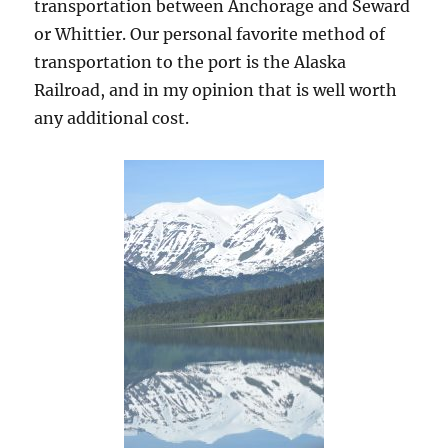
transportation between Anchorage and Seward
or Whittier. Our personal favorite method of
transportation to the port is the Alaska
Railroad, and in my opinion that is well worth
any additional cost.