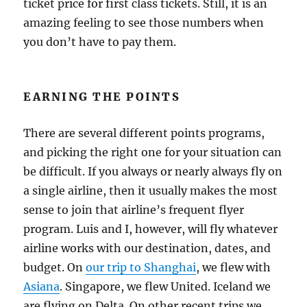
ticket price for first class tickets. Still, it is an
amazing feeling to see those numbers when
you don’t have to pay them.
EARNING THE POINTS
There are several different points programs,
and picking the right one for your situation can
be difficult. If you always or nearly always fly on
a single airline, then it usually makes the most
sense to join that airline’s frequent flyer
program. Luis and I, however, will fly whatever
airline works with our destination, dates, and
budget. On
our trip to Shanghai
, we flew with
Asiana
. Singapore, we flew United. Iceland we
are flying on Delta. On other recent trips we