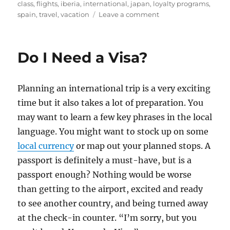
on
class
,
flights
,
iberia
,
international
,
japan
,
loyalty programs
,
on
spain
,
travel
,
vacation
Leave a comment
How
Chase
Ultimate
Do I Need a Visa?
Rewards
Saved
Us
Planning an international trip is a very exciting
over
$50,000
time but it also takes a lot of preparation. You
on
may want to learn a few key phrases in the local
Plane
language. You might want to stock up on some
Tickets
local currency
or map out your planned stops. A
passport is definitely a must-have, but is a
passport enough? Nothing would be worse
than getting to the airport, excited and ready
to see another country, and being turned away
at the check-in counter. “I’m sorry, but you