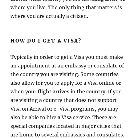
where you live. The only thing that matters is
where you are actually a citizen.
HOW DO I GET A VISA?
Typically in order to get a Visa you must make
an appointment at an embassy or consulate of
the country you are visiting. Some countries
also allow for you to apply for a Visa online or
when your flight arrives in the country. If you
are visiting a country that does not support
Visa on Arrival or e-Visa programs, you may
also be able to hire a Visa service. These are
special companies located in major cities that
are home to several embassies and consulates.