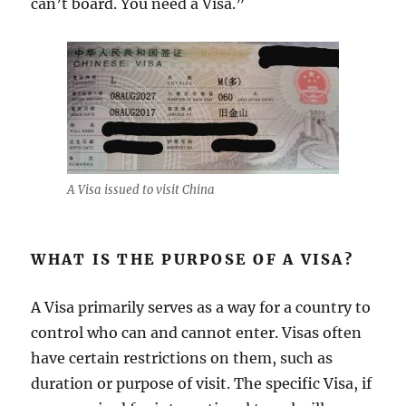
can’t board. You need a Visa.”
A Visa issued to visit China
WHAT IS THE PURPOSE OF A VISA?
A Visa primarily serves as a way for a country to
control who can and cannot enter. Visas often
have certain restrictions on them, such as
duration or purpose of visit. The specific Visa, if