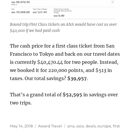
Round trip First Class tickets on ANA would have cost us over
$40,000 if we had paid cash
The cash price for a first class ticket from San
Francisco to Tokyo and back on our travel dates
is currently $40,470.44 for two people. Instead,
we booked it for 220,000 points, and $513 in
taxes. Our total savings?
$39,957
.
That’s a grand total of
$52,595
in savings over
two trips.
Posted
Categories
Tags
May 14, 2018
Award Travel
ana
,
asia
,
deals
,
europe
,
first