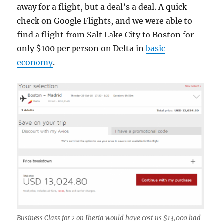
away for a flight, but a deal’s a deal. A quick
check on Google Flights, and we were able to
find a flight from Salt Lake City to Boston for
only $100 per person on Delta in
basic
economy
.
Business Class for 2 on Iberia would have cost us $13,000 had