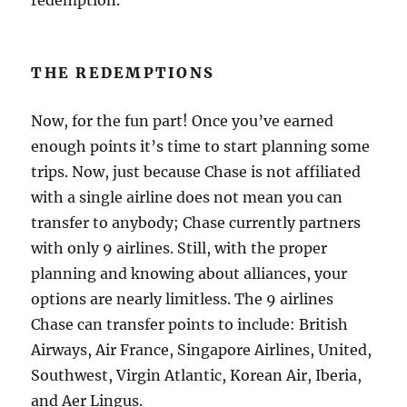
THE REDEMPTIONS
Now, for the fun part! Once you’ve earned
enough points it’s time to start planning some
trips. Now, just because Chase is not affiliated
with a single airline does not mean you can
transfer to anybody; Chase currently partners
with only 9 airlines. Still, with the proper
planning and knowing about alliances, your
options are nearly limitless. The 9 airlines
Chase can transfer points to include: British
Airways, Air France, Singapore Airlines, United,
Southwest, Virgin Atlantic, Korean Air, Iberia,
and Aer Lingus.