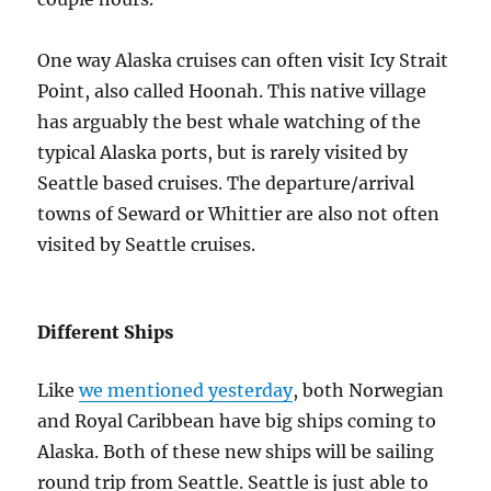
One way Alaska cruises can often visit Icy Strait
Point, also called Hoonah. This native village
has arguably the best whale watching of the
typical Alaska ports, but is rarely visited by
Seattle based cruises. The departure/arrival
towns of Seward or Whittier are also not often
visited by Seattle cruises.
Different Ships
Like
we mentioned yesterday
, both Norwegian
and Royal Caribbean have big ships coming to
Alaska. Both of these new ships will be sailing
round trip from Seattle. Seattle is just able to