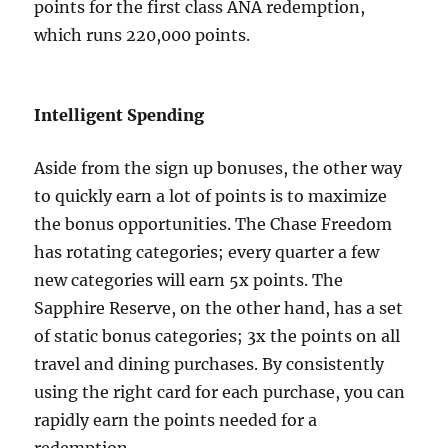
points for the first class ANA redemption,
which runs 220,000 points.
Intelligent Spending
Aside from the sign up bonuses, the other way
to quickly earn a lot of points is to maximize
the bonus opportunities. The Chase Freedom
has rotating categories; every quarter a few
new categories will earn 5x points. The
Sapphire Reserve, on the other hand, has a set
of static bonus categories; 3x the points on all
travel and dining purchases. By consistently
using the right card for each purchase, you can
rapidly earn the points needed for a
redemption.