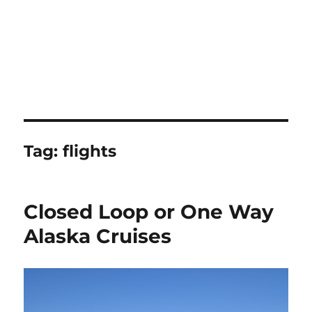
Tag:
flights
Closed Loop or One Way
Alaska Cruises