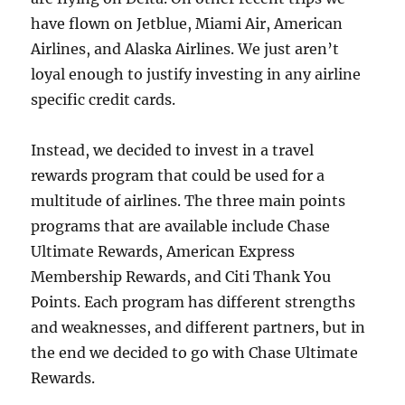
have flown on Jetblue, Miami Air, American
Airlines, and Alaska Airlines. We just aren’t
loyal enough to justify investing in any airline
specific credit cards.
Instead, we decided to invest in a travel
rewards program that could be used for a
multitude of airlines. The three main points
programs that are available include Chase
Ultimate Rewards, American Express
Membership Rewards, and Citi Thank You
Points. Each program has different strengths
and weaknesses, and different partners, but in
the end we decided to go with Chase Ultimate
Rewards.