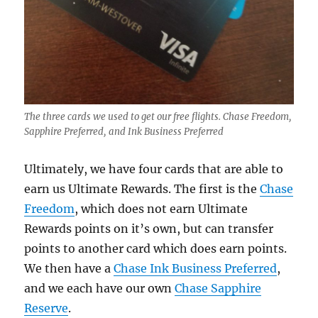
The three cards we used to get our free flights. Chase Freedom,
Sapphire Preferred, and Ink Business Preferred
Ultimately, we have four cards that are able to
earn us Ultimate Rewards. The first is the
Chase
Freedom
, which does not earn Ultimate
Rewards points on it’s own, but can transfer
points to another card which does earn points.
We then have a
Chase Ink Business Preferred
,
and we each have our own
Chase Sapphire
Reserve
.