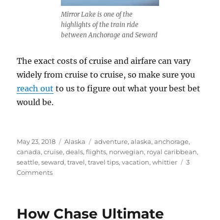
Mirror Lake is one of the
highlights of the train ride
between Anchorage and Seward
The exact costs of cruise and airfare can vary
widely from cruise to cruise, so make sure you
reach out
to us to figure out what your best bet
would be.
Posted
Categories
Tags
May 23, 2018
Alaska
adventure
,
alaska
,
anchorage
,
on
canada
,
cruise
,
deals
,
flights
,
norwegian
,
royal caribbean
,
seattle
,
seward
,
travel
,
travel tips
,
vacation
,
whittier
3
on
Comments
Closed
Loop
or
How Chase Ultimate
One