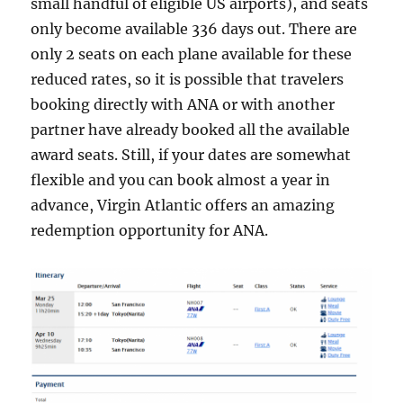
small handful of eligible US airports), and seats
only become available 336 days out. There are
only 2 seats on each plane available for these
reduced rates, so it is possible that travelers
booking directly with ANA or with another
partner have already booked all the available
award seats. Still, if your dates are somewhat
flexible and you can book almost a year in
advance, Virgin Atlantic offers an amazing
redemption opportunity for ANA.