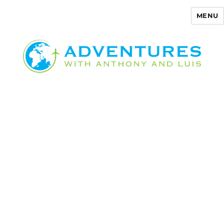
MENU
Adventures with Anthony