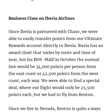
Business Class on Iberia Airlines
Since Iberia is partnered with Chase, we were
able to easily transfer points from our Ultimate
Rewards account directly to Iberia. Iberia has an
award chart that varies by route and time of
year, but for BOS-MAD in October the normal
fare would be 34,000 points per person from
the east coast or 42,500 points from the west
coast, each way. We were able to find a special
deal, where our flight would only be 25,500
points each, but we had to fly from Boston.
Since we live in Nevada, Boston is quite a ways