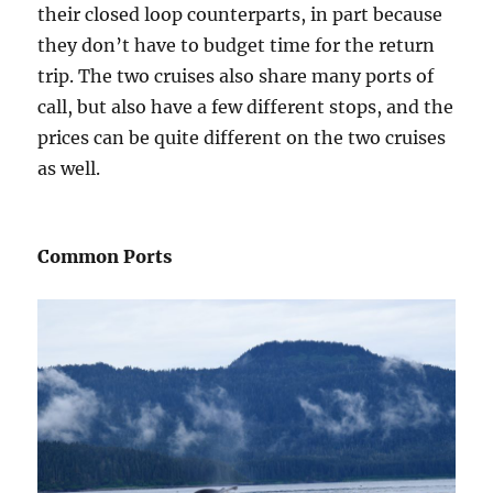
their closed loop counterparts, in part because
they don’t have to budget time for the return
trip. The two cruises also share many ports of
call, but also have a few different stops, and the
prices can be quite different on the two cruises
as well.
Common Ports