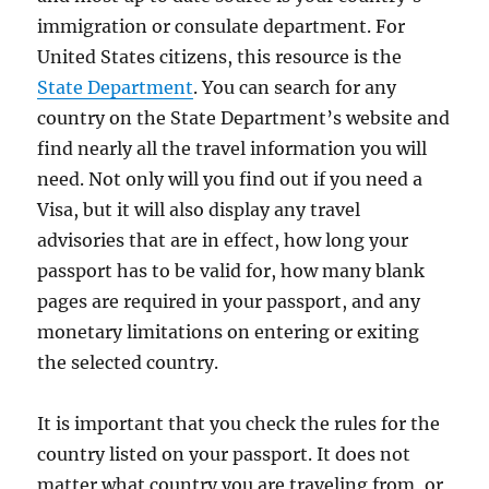
immigration or consulate department. For
United States citizens, this resource is the
State Department
. You can search for any
country on the State Department’s website and
find nearly all the travel information you will
need. Not only will you find out if you need a
Visa, but it will also display any travel
advisories that are in effect, how long your
passport has to be valid for, how many blank
pages are required in your passport, and any
monetary limitations on entering or exiting
the selected country.
It is important that you check the rules for the
country listed on your passport. It does not
matter what country you are traveling from, or