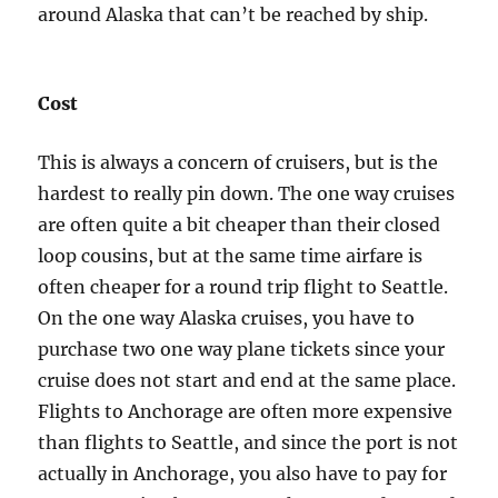
around Alaska that can’t be reached by ship.
Cost
This is always a concern of cruisers, but is the
hardest to really pin down. The one way cruises
are often quite a bit cheaper than their closed
loop cousins, but at the same time airfare is
often cheaper for a round trip flight to Seattle.
On the one way Alaska cruises, you have to
purchase two one way plane tickets since your
cruise does not start and end at the same place.
Flights to Anchorage are often more expensive
than flights to Seattle, and since the port is not
actually in Anchorage, you also have to pay for