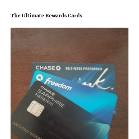
The Ultimate Rewards Cards