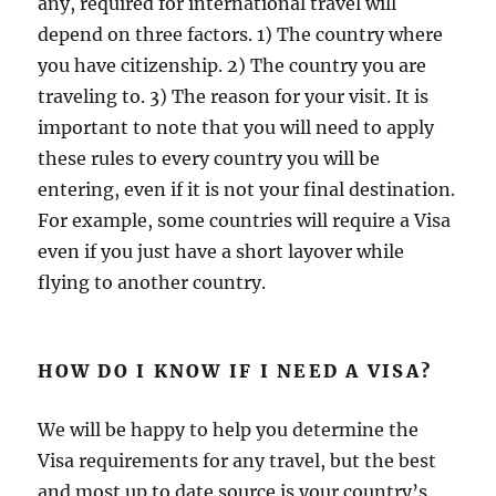
any, required for international travel will
depend on three factors. 1) The country where
you have citizenship. 2) The country you are
traveling to. 3) The reason for your visit. It is
important to note that you will need to apply
these rules to every country you will be
entering, even if it is not your final destination.
For example, some countries will require a Visa
even if you just have a short layover while
flying to another country.
HOW DO I KNOW IF I NEED A VISA?
We will be happy to help you determine the
Visa requirements for any travel, but the best
and most up to date source is your country’s