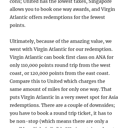
cons; United has the lowest taxes, Singapore
allows you to book one way awards, and Virgin
Atlantic offers redemptions for the fewest
points.
Ultimately, because of the amazing value, we
went with Virgin Atlantic for our redemption.
Virgin Atlantic can book first class on ANA for
only 110,000 points round trip from the west
coast, or 120,000 points from the east coast.
Compare this to United which charges the
same amount of miles for only one way. That
puts Virgin Atlantic in a very sweet spot for Asia
redemptions. There are a couple of downsides;
you have to book a round trip ticket, it has to
be non-stop (which means there are only a