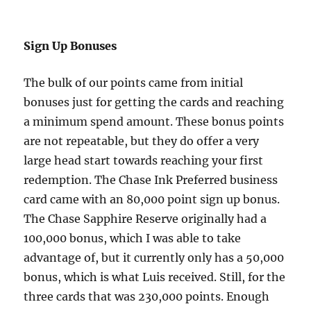
Sign Up Bonuses
The bulk of our points came from initial
bonuses just for getting the cards and reaching
a minimum spend amount. These bonus points
are not repeatable, but they do offer a very
large head start towards reaching your first
redemption. The Chase Ink Preferred business
card came with an 80,000 point sign up bonus.
The Chase Sapphire Reserve originally had a
100,000 bonus, which I was able to take
advantage of, but it currently only has a 50,000
bonus, which is what Luis received. Still, for the
three cards that was 230,000 points. Enough