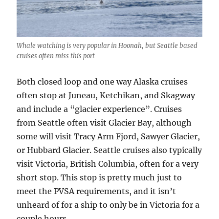
Whale watching is very popular in Hoonah, but Seattle based
cruises often miss this port
Both closed loop and one way Alaska cruises
often stop at Juneau, Ketchikan, and Skagway
and include a “glacier experience”. Cruises
from Seattle often visit Glacier Bay, although
some will visit Tracy Arm Fjord, Sawyer Glacier,
or Hubbard Glacier. Seattle cruises also typically
visit Victoria, British Columbia, often for a very
short stop. This stop is pretty much just to
meet the PVSA requirements, and it isn’t
unheard of for a ship to only be in Victoria for a
couple hours.