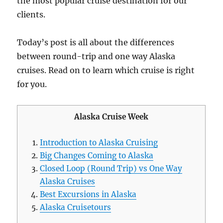
the most popular cruise destination for our
clients.
Today’s post is all about the differences
between round-trip and one way Alaska
cruises. Read on to learn which cruise is right
for you.
Alaska Cruise Week
Introduction to Alaska Cruising
Big Changes Coming to Alaska
Closed Loop (Round Trip) vs One Way
Alaska Cruises
Best Excursions in Alaska
Alaska Cruisetours