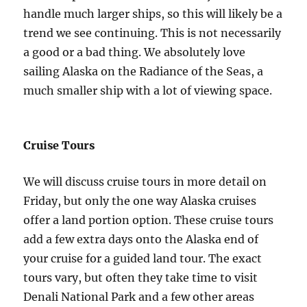
handle much larger ships, so this will likely be a
trend we see continuing. This is not necessarily
a good or a bad thing. We absolutely love
sailing Alaska on the Radiance of the Seas, a
much smaller ship with a lot of viewing space.
Cruise Tours
We will discuss cruise tours in more detail on
Friday, but only the one way Alaska cruises
offer a land portion option. These cruise tours
add a few extra days onto the Alaska end of
your cruise for a guided land tour. The exact
tours vary, but often they take time to visit
Denali National Park and a few other areas