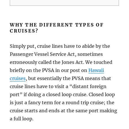
WHY THE DIFFERENT TYPES OF
CRUISES?
Simply put, cruise lines have to abide by the
Passenger Vessel Service Act, sometimes
erroneously called the Jones Act. We touched
briefly on the PVSA in our post on
Hawaii
cruises
, but essentially the PVSA means that
cruise lines have to visit a “distant foreign
port” if doing a closed loop cruise. Closed loop
is just a fancy term for a round trip cruise; the
cruise starts and ends at the same port making
a full loop.