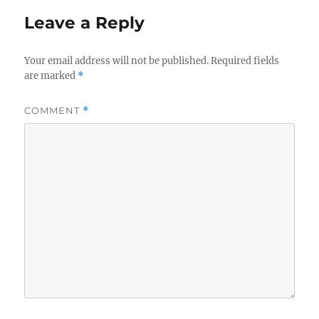
Leave a Reply
Your email address will not be published.
Required fields
are marked
*
COMMENT
*