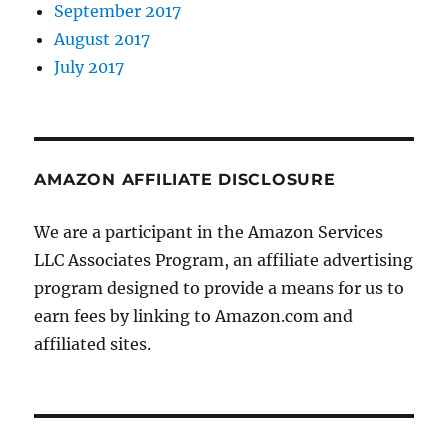
September 2017
August 2017
July 2017
AMAZON AFFILIATE DISCLOSURE
We are a participant in the Amazon Services
LLC Associates Program, an affiliate advertising
program designed to provide a means for us to
earn fees by linking to Amazon.com and
affiliated sites.