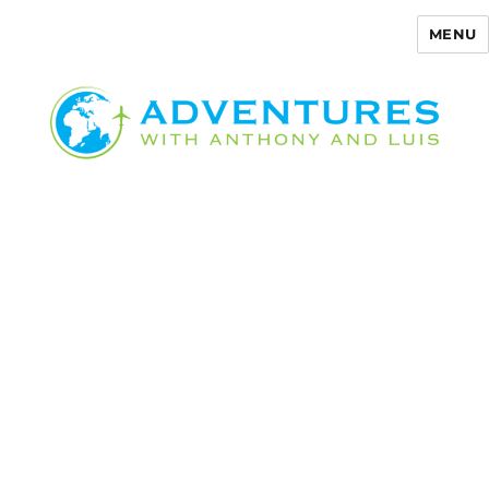
MENU
Adventures with Anthony