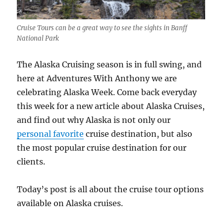
Cruise Tours can be a great way to see the sights in Banff
National Park
The Alaska Cruising season is in full swing, and
here at Adventures With Anthony we are
celebrating Alaska Week. Come back everyday
this week for a new article about Alaska Cruises,
and find out why Alaska is not only our
personal favorite
cruise destination, but also
the most popular cruise destination for our
clients.
Today’s post is all about the cruise tour options
available on Alaska cruises.