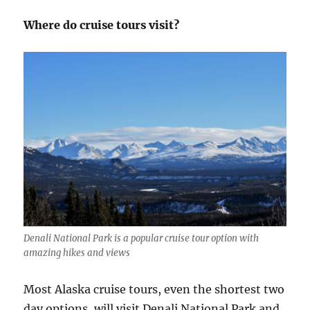
Where do cruise tours visit?
Denali National Park is a popular cruise tour option with
amazing hikes and views
Most Alaska cruise tours, even the shortest two
day options, will visit Denali National Park and