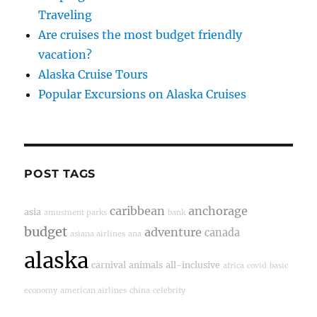
Traveling
Are cruises the most budget friendly
vacation?
Alaska Cruise Tours
Popular Excursions on Alaska Cruises
POST TAGS
caribbean
anchorage
asia
amusment parks
bank
budget
adventure
canada
asiana airlines
ana
alaska
carnival
animals
all-inclusive
africa
covid
basic
economy
american airlines
china
celebrity