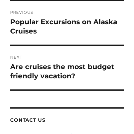
Post
PREVIOUS
navigation
Popular Excursions on Alaska
Previous
post:
Cruises
NEXT
Are cruises the most budget
Next
post:
friendly vacation?
CONTACT US