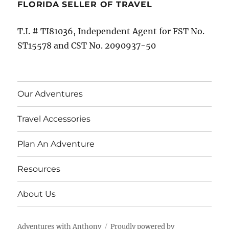
FLORIDA SELLER OF TRAVEL
T.I. # TI81036, Independent Agent for FST No.
ST15578 and CST No. 2090937-50
Our Adventures
Travel Accessories
Plan An Adventure
Resources
About Us
Adventures with Anthony
Proudly powered by