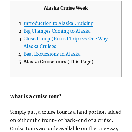
Alaska Cruise Week
Introduction to Alaska Cruising
Big Changes Coming to Alaska
Closed Loop (Round Trip) vs One Way
Alaska Cruises
Best Excursions in Alaska
Alaska Cruisetours
(This Page)
What is a cruise tour?
Simply put, a cruise tour is a land portion added
on either the front- or back-end of a cruise.
Cruise tours are only available on the one-way