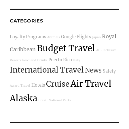
CATEGORIES
Royal
Loyalty Programs
Google Flights
Animals
Japan
Budget Travel
Caribbean
All-Inclusive
Puerto Rico
Resorts
Food and Drinks
Italy
International Travel
News
Safety
Air Travel
Cruise
Hotels
Award Travel
Alaska
Brazil
National Parks