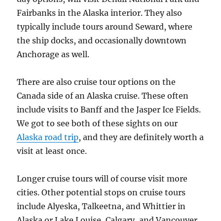
Fairbanks in the Alaska interior. They also
typically include tours around Seward, where
the ship docks, and occasionally downtown
Anchorage as well.
There are also cruise tour options on the
Canada side of an Alaska cruise. These often
include visits to Banff and the Jasper Ice Fields.
We got to see both of these sights on our
Alaska road trip
, and they are definitely worth a
visit at least once.
Longer cruise tours will of course visit more
cities. Other potential stops on cruise tours
include Alyeska, Talkeetna, and Whittier in
Alaska or Lake Louise, Calgary, and Vancouver