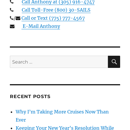
Call Anthony at (305) 916-4747
Call Toll-Free (800) 30-SAILS
/
Call or Text (775) 777-4567
E-Mail Anthony
SE
Search
for:
RECENT POSTS
Why I’m Taking More Cruises Now Than
Ever
Keeping Your New Year’s Resolution While