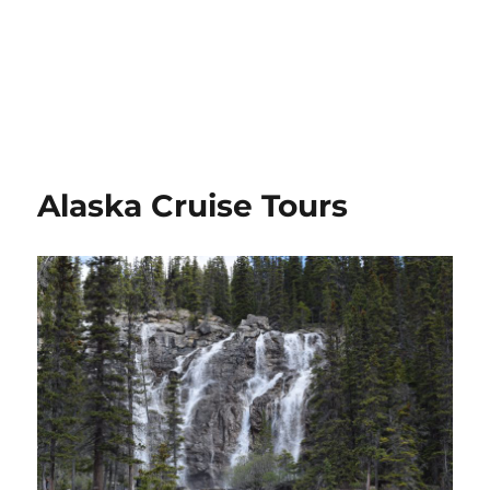
Alaska Cruise Tours