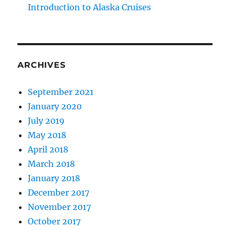
Introduction to Alaska Cruises
ARCHIVES
September 2021
January 2020
July 2019
May 2018
April 2018
March 2018
January 2018
December 2017
November 2017
October 2017