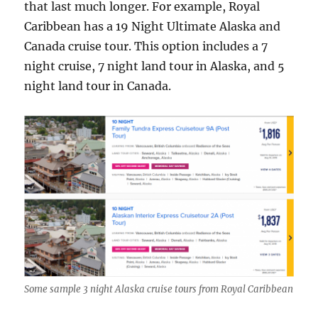
that last much longer. For example, Royal
Caribbean has a 19 Night Ultimate Alaska and
Canada cruise tour. This option includes a 7
night cruise, 7 night land tour in Alaska, and 5
night land tour in Canada.
Some sample 3 night Alaska cruise tours from Royal Caribbean