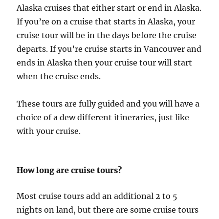
Alaska cruises that either start or end in Alaska.
If you’re on a cruise that starts in Alaska, your
cruise tour will be in the days before the cruise
departs. If you’re cruise starts in Vancouver and
ends in Alaska then your cruise tour will start
when the cruise ends.
These tours are fully guided and you will have a
choice of a dew different itineraries, just like
with your cruise.
How long are cruise tours?
Most cruise tours add an additional 2 to 5
nights on land, but there are some cruise tours