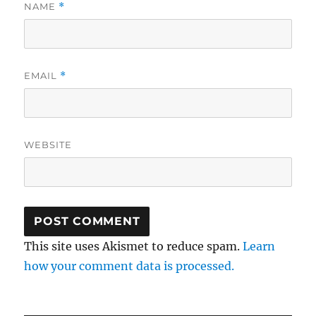
NAME
*
EMAIL
*
WEBSITE
This site uses Akismet to reduce spam.
Learn
how your comment data is processed.