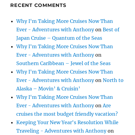
RECENT COMMENTS
Why I'm Taking More Cruises Now Than
Ever - Adventures with Anthony
on
Best of
Japan Cruise – Quantum of the Seas
Why I'm Taking More Cruises Now Than
Ever - Adventures with Anthony
on
Southern Caribbean – Jewel of the Seas
Why I'm Taking More Cruises Now Than
Ever - Adventures with Anthony
on
North to
Alaska – Movin’ & Cruisin’
Why I'm Taking More Cruises Now Than
Ever - Adventures with Anthony
on
Are
cruises the most budget friendly vacation?
Keeping Your New Year's Resolution While
Traveling - Adventures with Anthony
on