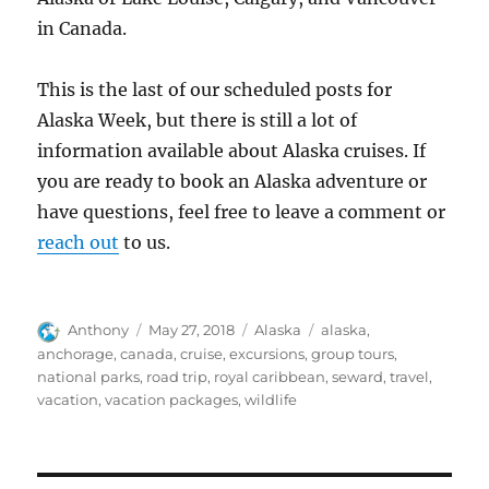
in Canada.
This is the last of our scheduled posts for
Alaska Week, but there is still a lot of
information available about Alaska cruises. If
you are ready to book an Alaska adventure or
have questions, feel free to leave a comment or
reach out
to us.
Author
Posted
Categories
Tags
Anthony
May 27, 2018
Alaska
alaska
,
on
anchorage
,
canada
,
cruise
,
excursions
,
group tours
,
national parks
,
road trip
,
royal caribbean
,
seward
,
travel
,
vacation
,
vacation packages
,
wildlife