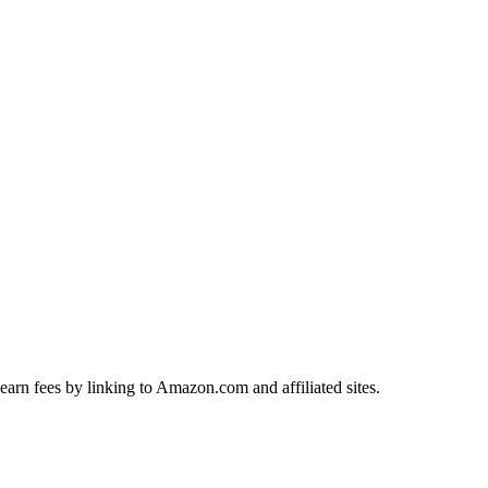
earn fees by linking to Amazon.com and affiliated sites.