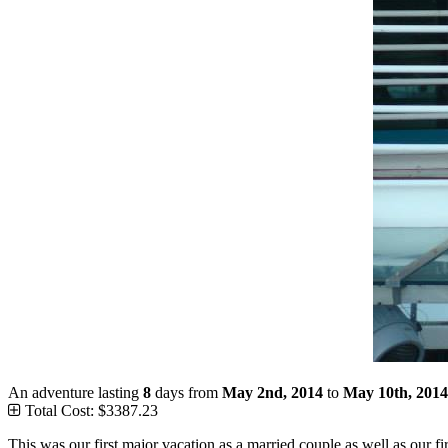
An adventure lasting
8
days from
May 2nd, 2014
to
May 10th, 2014
Total Cost: $3387.23
This was our first major vacation as a married couple as well as our fi