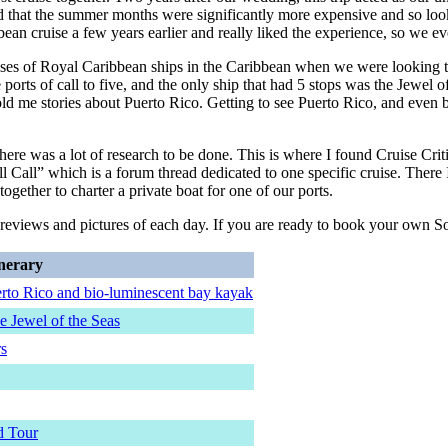
d that the summer months were significantly more expensive and so look
bean cruise a few years earlier and really liked the experience, so we ev
classes of Royal Caribbean ships in the Caribbean when we were looking 
ports of call to five, and the only ship that had 5 stops was the Jewel o
 me stories about Puerto Rico. Getting to see Puerto Rico, and even bette
re was a lot of research to be done. This is where I found Cruise Criti
ll Call” which is a forum thread dedicated to one specific cruise. There
gether to charter a private boat for one of our ports.
ed reviews and pictures of each day. If you are ready to book your own
inerary
erto Rico and bio-luminescent bay kayak
e Jewel of the Seas
rs
d Tour