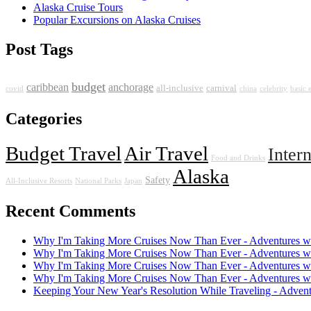
Alaska Cruise Tours
Popular Excursions on Alaska Cruises
Post Tags
budget
caribbean
anchorage
all-inclusive
carnival
covid
china
celebrity
basic
Categories
Budget Travel
Air Travel
Inter
Food and Drinks
Alaska
Safety
All-Inclusive Resorts
National Parks
Japan
Recent Comments
Why I'm Taking More Cruises Now Than Ever - Adventures w
Why I'm Taking More Cruises Now Than Ever - Adventures w
Why I'm Taking More Cruises Now Than Ever - Adventures w
Why I'm Taking More Cruises Now Than Ever - Adventures w
Keeping Your New Year's Resolution While Traveling - Adven