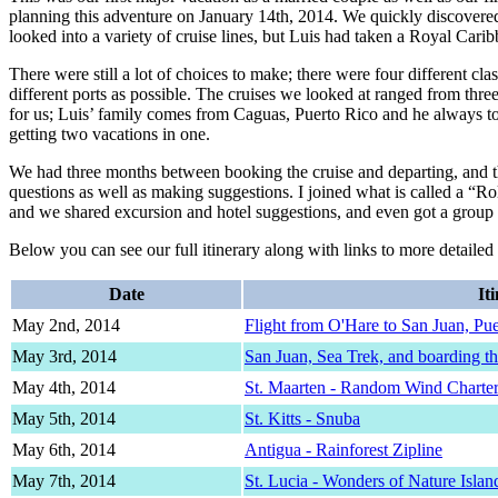
planning this adventure on January 14th, 2014. We quickly discovere
looked into a variety of cruise lines, but Luis had taken a Royal Carib
There were still a lot of choices to make; there were four different 
different ports as possible. The cruises we looked at ranged from three 
for us; Luis’ family comes from Caguas, Puerto Rico and he always told
getting two vacations in one.
We had three months between booking the cruise and departing, and the
questions as well as making suggestions. I joined what is called a “Ro
and we shared excursion and hotel suggestions, and even got a group to
Below you can see our full itinerary along with links to more detail
Date
It
May 2nd, 2014
Flight from O'Hare to San Juan, Pu
May 3rd, 2014
San Juan, Sea Trek, and boarding th
May 4th, 2014
St. Maarten - Random Wind Charte
May 5th, 2014
St. Kitts - Snuba
May 6th, 2014
Antigua - Rainforest Zipline
May 7th, 2014
St. Lucia - Wonders of Nature Islan