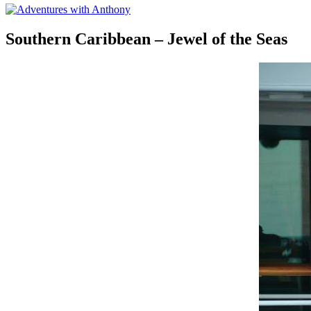
Southern Caribbean – Jewel of the Seas