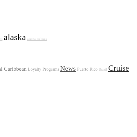
alaska
es
asiana airlines
Cruise
News
l Caribbean
Loyalty Programs
Puerto Rico
Brazil