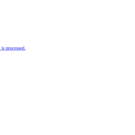
is processed.