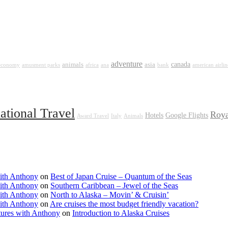
adventure
canada
animals
asia
 economy
amusment parks
africa
ana
bank
american airlin
national Travel
Roya
Hotels
Google Flights
Award Travel
Italy
Animals
ith Anthony
on
Best of Japan Cruise – Quantum of the Seas
ith Anthony
on
Southern Caribbean – Jewel of the Seas
ith Anthony
on
North to Alaska – Movin’ & Cruisin’
ith Anthony
on
Are cruises the most budget friendly vacation?
tures with Anthony
on
Introduction to Alaska Cruises