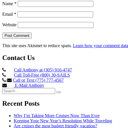
Name
*
Email
*
Website
This site uses Akismet to reduce spam.
Learn how your comment data 
Contact Us
Call Anthony at (305) 916-4747
Call Toll-Free (800) 30-SAILS
/
Call or Text (775) 777-4567
E-Mail Anthony
Search
Search
for:
Recent Posts
Why I’m Taking More Cruises Now Than Ever
Keeping Your New Year’s Resolution While Traveling
Are cruises the most budget friendly vacation?