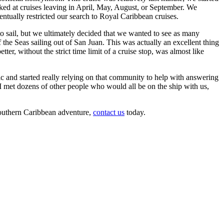
ed at cruises leaving in April, May, August, or September. We
entually restricted our search to Royal Caribbean cruises.
to sail, but we ultimately decided that we wanted to see as many
f the Seas sailing out of San Juan. This was actually an excellent thing
r, without the strict time limit of a cruise stop, was almost like
c and started really relying on that community to help with answering
 I met dozens of other people who would all be on the ship with us,
 Southern Caribbean adventure,
contact us
today.