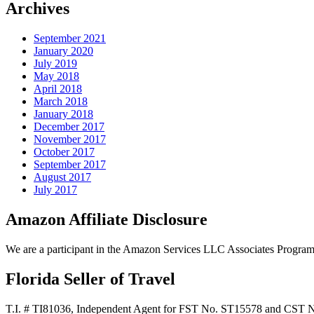
Archives
September 2021
January 2020
July 2019
May 2018
April 2018
March 2018
January 2018
December 2017
November 2017
October 2017
September 2017
August 2017
July 2017
Amazon Affiliate Disclosure
We are a participant in the Amazon Services LLC Associates Program, a
Florida Seller of Travel
T.I. # TI81036, Independent Agent for FST No. ST15578 and CST 