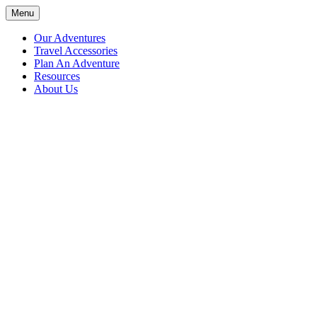
Skip
Menu
Adventures with Anthony
Join us on an adventure around the world; travel throughout the US a
to
content
Our Adventures
Travel Accessories
Plan An Adventure
Resources
About Us