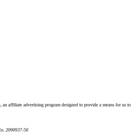
n affiliate advertising program designed to provide a means for us to 
No. 2090937-50