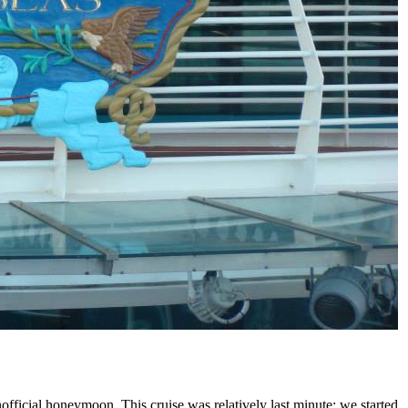
unofficial honeymoon. This cruise was relatively last minute; we started