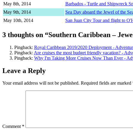
May 8th, 2014
Barbados - Turtle and Shipwreck S
May 9th, 2014
Sea Day aboard the Jewel of the Se
May 10th, 2014
San Juan City Tour and flight to O'
3 thoughts on “Southern Caribbean – Jewel
Pingback:
Royal Caribbean 2019/2020 Deployment - Adventur
Pingback:
Are cruises the most budget friendly vacation? - Ad
Pingback:
Why I'm Taking More Cruises Now Than Ever - Ad
Leave a Reply
Your email address will not be published.
Required fields are marked
Comment
*