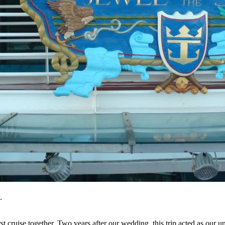
.
rst cruise together. Two years after our wedding, this trip acted as our 