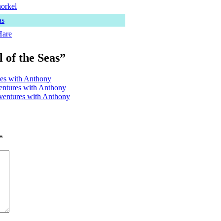
norkel
as
Hare
 of the Seas”
es with Anthony
ventures with Anthony
ventures with Anthony
*