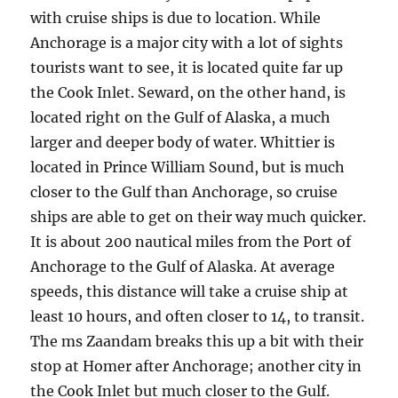
with cruise ships is due to location. While
Anchorage is a major city with a lot of sights
tourists want to see, it is located quite far up
the Cook Inlet. Seward, on the other hand, is
located right on the Gulf of Alaska, a much
larger and deeper body of water. Whittier is
located in Prince William Sound, but is much
closer to the Gulf than Anchorage, so cruise
ships are able to get on their way much quicker.
It is about 200 nautical miles from the Port of
Anchorage to the Gulf of Alaska. At average
speeds, this distance will take a cruise ship at
least 10 hours, and often closer to 14, to transit.
The ms Zaandam breaks this up a bit with their
stop at Homer after Anchorage; another city in
the Cook Inlet but much closer to the Gulf.