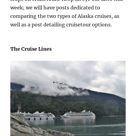
week; we will have posts dedicated to
comparing the two types of Alaska cruises, as
well as a post detailing cruisetour options.
The Cruise Lines