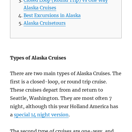
Closed Loop (Round Trip) vs One Way
Alaska Cruises
Best Excursions in Alaska
Alaska Cruisetours
Types of Alaska Cruises
There are two main types of Alaska Cruises. The
first is a closed-loop, or round trip cruise.
These cruises depart from and return to
Seattle, Washington. They are most often 7
night, although this year Holland America has
a
special 14 night version
.
The second type of cruises are one-way, and