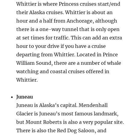
Whittier is where Princess cruises start/end
their Alaska cruises. Whittier is about an
hour and a half from Anchorage, although
there is a one-way tunnel that is only open
at set times for traffic. This can add an extra
hour to your drive if you have a cruise
departing from Whittier. Located in Prince
William Sound, there are a number of whale
watching and coastal cruises offered in
Whittier.
Juneau
Juneau is Alaska’s capital. Mendenhall
Glacier is Juneau’s most famous landmark,
but Mount Roberts is also a very popular site.
There is also the Red Dog Saloon, and