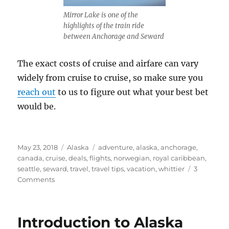
Mirror Lake is one of the
highlights of the train ride
between Anchorage and Seward
The exact costs of cruise and airfare can vary
widely from cruise to cruise, so make sure you
reach out
to us to figure out what your best bet
would be.
Posted
Categories
Tags
May 23, 2018
Alaska
adventure
,
alaska
,
anchorage
,
on
canada
,
cruise
,
deals
,
flights
,
norwegian
,
royal caribbean
,
seattle
,
seward
,
travel
,
travel tips
,
vacation
,
whittier
3
on
Comments
Closed
Loop
or
Introduction to Alaska
One