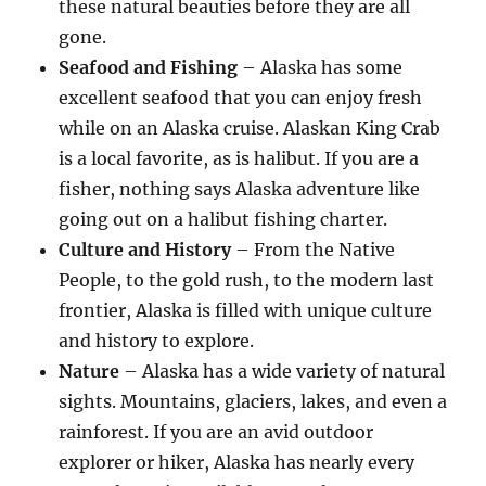
these natural beauties before they are all
gone.
Seafood and Fishing
– Alaska has some
excellent seafood that you can enjoy fresh
while on an Alaska cruise. Alaskan King Crab
is a local favorite, as is halibut. If you are a
fisher, nothing says Alaska adventure like
going out on a halibut fishing charter.
Culture and History
– From the Native
People, to the gold rush, to the modern last
frontier, Alaska is filled with unique culture
and history to explore.
Nature
– Alaska has a wide variety of natural
sights. Mountains, glaciers, lakes, and even a
rainforest. If you are an avid outdoor
explorer or hiker, Alaska has nearly every