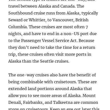
travel between Alaska and Canada. The
Southbound cruise runs from Alaska, typically
Seward or Whittier, to Vancouver, British
Columbia. These cruises are most often 7
nights, and have to end in a non-US port due
to the Passenger Vessel Service Act. Because
they don’t need to take the time for a return
trip, these cruises often visit more ports in
Alaska than the Seattle cruises.
The one-way cruises also have the benefit of
being combinable with cruisetours. These are
extended land portions around Alaska that
allow you to see more areas of Alaska. Mount
Denali, Fairbanks, and Talkeetna are common
stops on cruisetours. Keep an eye out later this