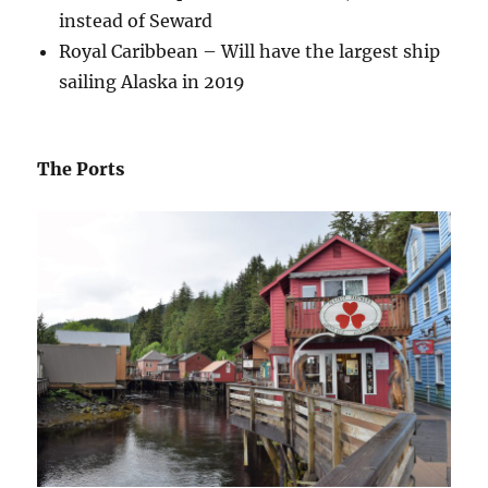
instead of Seward
Royal Caribbean – Will have the largest ship
sailing Alaska in 2019
The Ports