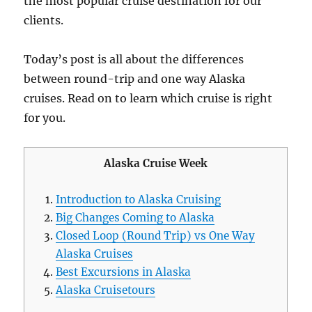
the most popular cruise destination for our
clients.
Today’s post is all about the differences
between round-trip and one way Alaska
cruises. Read on to learn which cruise is right
for you.
Alaska Cruise Week
Introduction to Alaska Cruising
Big Changes Coming to Alaska
Closed Loop (Round Trip) vs One Way
Alaska Cruises
Best Excursions in Alaska
Alaska Cruisetours