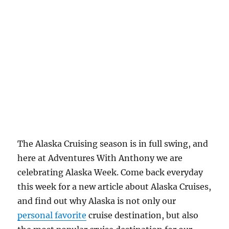
The Alaska Cruising season is in full swing, and
here at Adventures With Anthony we are
celebrating Alaska Week. Come back everyday
this week for a new article about Alaska Cruises,
and find out why Alaska is not only our
personal favorite
cruise destination, but also