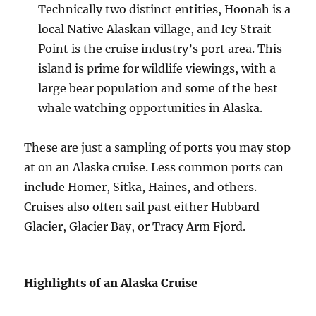
Technically two distinct entities, Hoonah is a
local Native Alaskan village, and Icy Strait
Point is the cruise industry’s port area. This
island is prime for wildlife viewings, with a
large bear population and some of the best
whale watching opportunities in Alaska.
These are just a sampling of ports you may stop
at on an Alaska cruise. Less common ports can
include Homer, Sitka, Haines, and others.
Cruises also often sail past either Hubbard
Glacier, Glacier Bay, or Tracy Arm Fjord.
Highlights of an Alaska Cruise