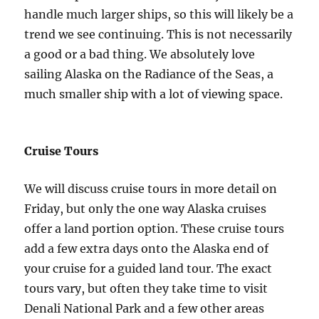
handle much larger ships, so this will likely be a
trend we see continuing. This is not necessarily
a good or a bad thing. We absolutely love
sailing Alaska on the Radiance of the Seas, a
much smaller ship with a lot of viewing space.
Cruise Tours
We will discuss cruise tours in more detail on
Friday, but only the one way Alaska cruises
offer a land portion option. These cruise tours
add a few extra days onto the Alaska end of
your cruise for a guided land tour. The exact
tours vary, but often they take time to visit
Denali National Park and a few other areas