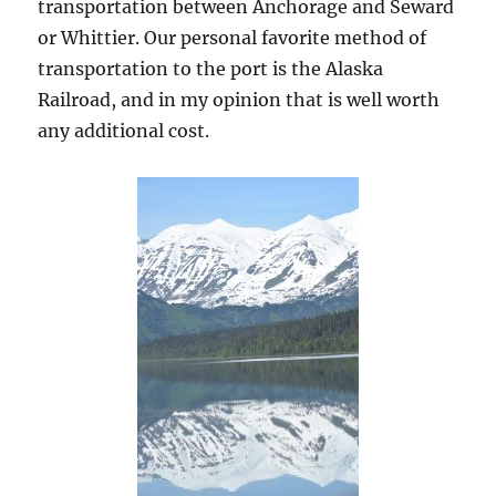
transportation between Anchorage and Seward
or Whittier. Our personal favorite method of
transportation to the port is the Alaska
Railroad, and in my opinion that is well worth
any additional cost.