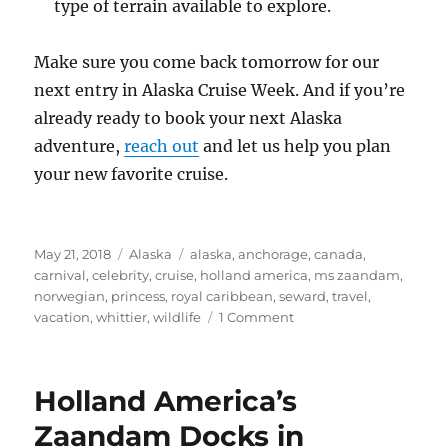
type of terrain available to explore.
Make sure you come back tomorrow for our
next entry in Alaska Cruise Week. And if you’re
already ready to book your next Alaska
adventure,
reach out
and let us help you plan
your new favorite cruise.
Posted
Categories
Tags
May 21, 2018
Alaska
alaska
,
anchorage
,
canada
,
on
carnival
,
celebrity
,
cruise
,
holland america
,
ms zaandam
,
norwegian
,
princess
,
royal caribbean
,
seward
,
travel
,
on
vacation
,
whittier
,
wildlife
1 Comment
Introduction
to
Alaska
Holland America’s
Cruises
Zaandam Docks in