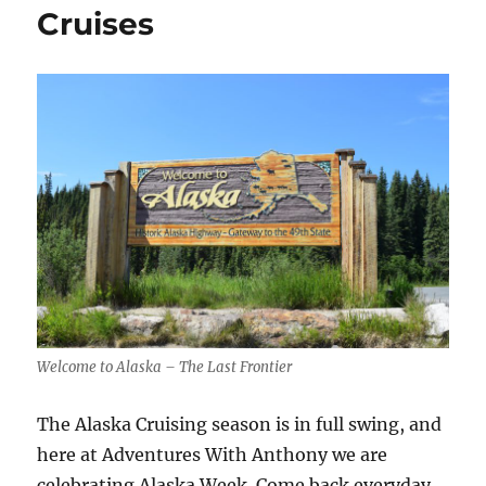
Way
Cruises
Alaska
Cruises
Welcome to Alaska – The Last Frontier
The Alaska Cruising season is in full swing, and
here at Adventures With Anthony we are
celebrating Alaska Week. Come back everyday