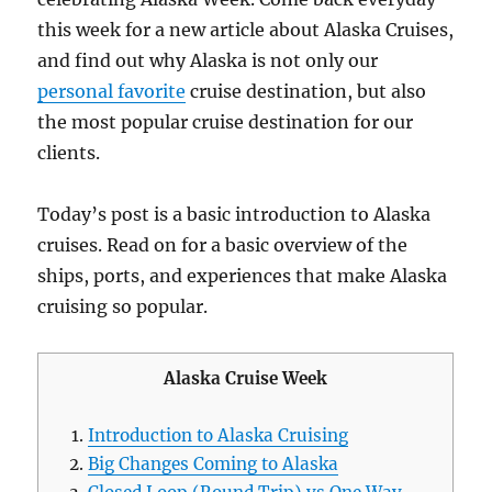
this week for a new article about Alaska Cruises,
and find out why Alaska is not only our
personal favorite
cruise destination, but also
the most popular cruise destination for our
clients.
Today’s post is a basic introduction to Alaska
cruises. Read on for a basic overview of the
ships, ports, and experiences that make Alaska
cruising so popular.
Alaska Cruise Week
Introduction to Alaska Cruising
Big Changes Coming to Alaska