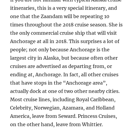
itineraries, this is a very special itinerary, and
one that the Zaandam will be repeating 10
times throughout the 2018 cruise season. She is
the only commercial cruise ship that will visit
Anchorage at all in 2018. This surprises a lot of
people; not only because Anchorage is the
largest city in Alaska, but because often other
cruises are advertised as departing from, or
ending at, Anchorage. In fact, all other cruises
that have stops in the “Anchorage area”,
actually dock at one of two other nearby cities.
Most cruise lines, including Royal Caribbean,
Celebrity, Norwegian, Azamara, and Holland
America, leave from Seward. Princess Cruises,
on the other hand, leave from Whittier.