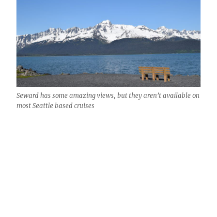
Seward has some amazing views, but they aren’t available on
most Seattle based cruises