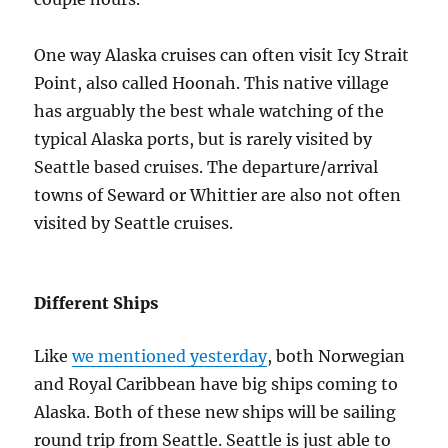
One way Alaska cruises can often visit Icy Strait
Point, also called Hoonah. This native village
has arguably the best whale watching of the
typical Alaska ports, but is rarely visited by
Seattle based cruises. The departure/arrival
towns of Seward or Whittier are also not often
visited by Seattle cruises.
Different Ships
Like
we mentioned yesterday
, both Norwegian
and Royal Caribbean have big ships coming to
Alaska. Both of these new ships will be sailing
round trip from Seattle. Seattle is just able to