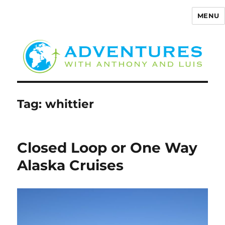
MENU
Adventures with Anthony
Tag:
whittier
Closed Loop or One Way
Alaska Cruises