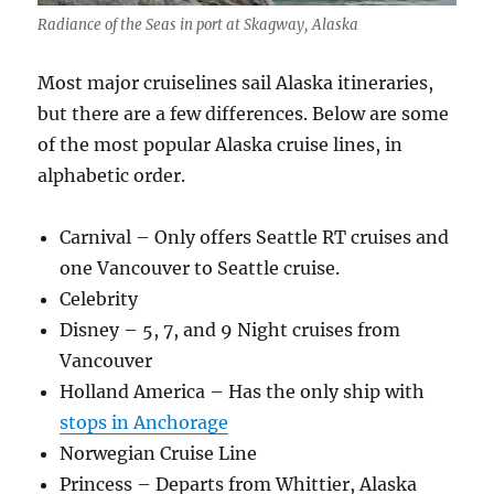
Radiance of the Seas in port at Skagway, Alaska
Most major cruiselines sail Alaska itineraries,
but there are a few differences. Below are some
of the most popular Alaska cruise lines, in
alphabetic order.
Carnival – Only offers Seattle RT cruises and
one Vancouver to Seattle cruise.
Celebrity
Disney – 5, 7, and 9 Night cruises from
Vancouver
Holland America – Has the only ship with
stops in Anchorage
Norwegian Cruise Line
Princess – Departs from Whittier, Alaska