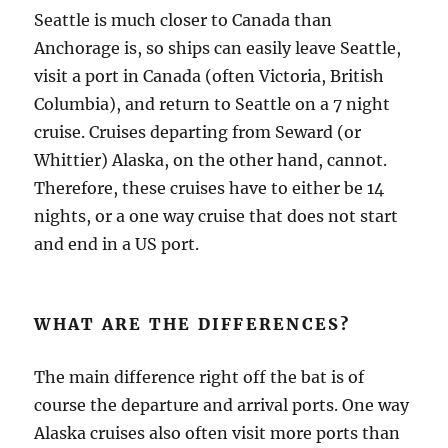
Seattle is much closer to Canada than
Anchorage is, so ships can easily leave Seattle,
visit a port in Canada (often Victoria, British
Columbia), and return to Seattle on a 7 night
cruise. Cruises departing from Seward (or
Whittier) Alaska, on the other hand, cannot.
Therefore, these cruises have to either be 14
nights, or a one way cruise that does not start
and end in a US port.
WHAT ARE THE DIFFERENCES?
The main difference right off the bat is of
course the departure and arrival ports. One way
Alaska cruises also often visit more ports than