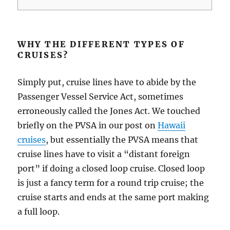
WHY THE DIFFERENT TYPES OF
CRUISES?
Simply put, cruise lines have to abide by the
Passenger Vessel Service Act, sometimes
erroneously called the Jones Act. We touched
briefly on the PVSA in our post on
Hawaii
cruises
, but essentially the PVSA means that
cruise lines have to visit a “distant foreign
port” if doing a closed loop cruise. Closed loop
is just a fancy term for a round trip cruise; the
cruise starts and ends at the same port making
a full loop.