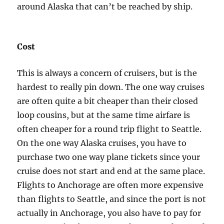
around Alaska that can’t be reached by ship.
Cost
This is always a concern of cruisers, but is the
hardest to really pin down. The one way cruises
are often quite a bit cheaper than their closed
loop cousins, but at the same time airfare is
often cheaper for a round trip flight to Seattle.
On the one way Alaska cruises, you have to
purchase two one way plane tickets since your
cruise does not start and end at the same place.
Flights to Anchorage are often more expensive
than flights to Seattle, and since the port is not
actually in Anchorage, you also have to pay for