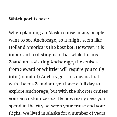
Which port is best?
When planning an Alaska cruise, many people
want to see Anchorage, so it might seem like
Holland America is the best bet. However, it is
important to distinguish that while the ms
Zaandam is visiting Anchorage, the cruises
from Seward or Whittier will require you to fly
into (or out of) Anchorage. This means that
with the ms Zaandam, you have a full day to
explore Anchorage, but with the shorter cruises
you can customize exactly how many days you
spend in the city between your cruise and your
flight. We lived in Alaska for a number of years,