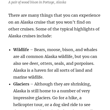
A pair of wood bison in Portage, Alaska
There are many things that you can experience
on an Alaska cruise that you won’t find on
other cruises. Some of the typical highlights of
Alaska cruises include:
Wildlife
– Bears, moose, bison, and whales
are all common Alaska wildlife, but you can
also see deer, otters, seals, and porpoises.
Alaska is a haven for all sorts of land and
marine wildlife.
Glaciers
– Although they are shrinking,
Alaska is still home to a number of very
impressive glaciers. Go for a hike, a
helicopter tour, or a dog sled ride to see