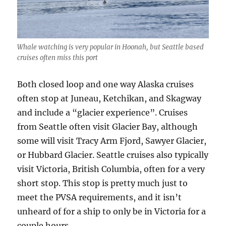
Whale watching is very popular in Hoonah, but Seattle based
cruises often miss this port
Both closed loop and one way Alaska cruises
often stop at Juneau, Ketchikan, and Skagway
and include a “glacier experience”. Cruises
from Seattle often visit Glacier Bay, although
some will visit Tracy Arm Fjord, Sawyer Glacier,
or Hubbard Glacier. Seattle cruises also typically
visit Victoria, British Columbia, often for a very
short stop. This stop is pretty much just to
meet the PVSA requirements, and it isn’t
unheard of for a ship to only be in Victoria for a
couple hours.