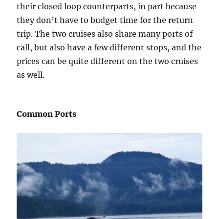
their closed loop counterparts, in part because
they don’t have to budget time for the return
trip. The two cruises also share many ports of
call, but also have a few different stops, and the
prices can be quite different on the two cruises
as well.
Common Ports