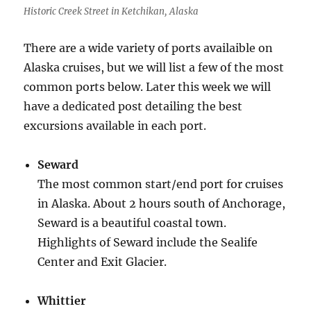
Historic Creek Street in Ketchikan, Alaska
There are a wide variety of ports availaible on
Alaska cruises, but we will list a few of the most
common ports below. Later this week we will
have a dedicated post detailing the best
excursions available in each port.
Seward
The most common start/end port for cruises
in Alaska. About 2 hours south of Anchorage,
Seward is a beautiful coastal town.
Highlights of Seward include the Sealife
Center and Exit Glacier.
Whittier