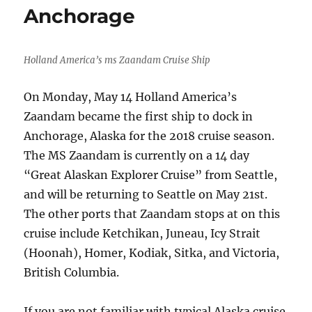
Anchorage
Holland America’s ms Zaandam Cruise Ship
On Monday, May 14 Holland America’s
Zaandam became the first ship to dock in
Anchorage, Alaska for the 2018 cruise season.
The MS Zaandam is currently on a 14 day
“Great Alaskan Explorer Cruise” from Seattle,
and will be returning to Seattle on May 21st.
The other ports that Zaandam stops at on this
cruise include Ketchikan, Juneau, Icy Strait
(Hoonah), Homer, Kodiak, Sitka, and Victoria,
British Columbia.
If you are not familiar with typical Alaska cruise