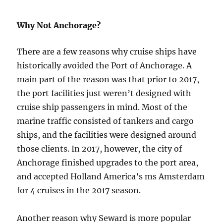
Why Not Anchorage?
There are a few reasons why cruise ships have
historically avoided the Port of Anchorage. A
main part of the reason was that prior to 2017,
the port facilities just weren’t designed with
cruise ship passengers in mind. Most of the
marine traffic consisted of tankers and cargo
ships, and the facilities were designed around
those clients. In 2017, however, the city of
Anchorage finished upgrades to the port area,
and accepted Holland America’s ms Amsterdam
for 4 cruises in the 2017 season.
Another reason why Seward is more popular