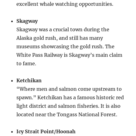
excellent whale watching opportunities.
Skagway
Skagway was a crucial town during the
Alaska gold rush, and still has many
museums showcasing the gold rush. The
White Pass Railway is Skagway’s main claim
to fame.
Ketchikan
“Where men and salmon come upstream to
spawn.” Ketchikan has a famous historic red
light district and salmon fisheries. It is also
located near the Tongass National Forest.
Icy Strait Point/Hoonah