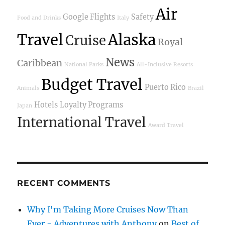
Air
Google Flights
Safety
Food and Drinks
Italy
Travel
Alaska
Cruise
Royal
News
Caribbean
National Parks
All-Inclusive Resorts
Budget Travel
Puerto Rico
Animals
Brazil
Hotels
Loyalty Programs
Japan
International Travel
Award Travel
RECENT COMMENTS
Why I'm Taking More Cruises Now Than
Ever - Adventures with Anthony
on
Best of