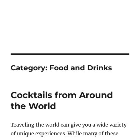
Category:
Food and Drinks
Cocktails from Around
the World
Traveling the world can give you a wide variety
of unique experiences. While many of these