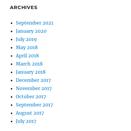
ARCHIVES
September 2021
January 2020
July 2019
May 2018
April 2018
March 2018
January 2018
December 2017
November 2017
October 2017
September 2017
August 2017
July 2017