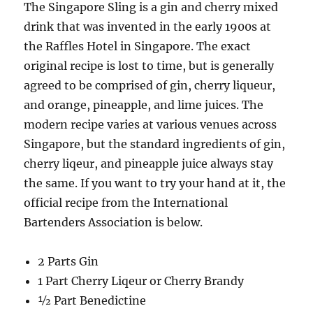
The Singapore Sling is a gin and cherry mixed
drink that was invented in the early 1900s at
the Raffles Hotel in Singapore. The exact
original recipe is lost to time, but is generally
agreed to be comprised of gin, cherry liqueur,
and orange, pineapple, and lime juices. The
modern recipe varies at various venues across
Singapore, but the standard ingredients of gin,
cherry liqeur, and pineapple juice always stay
the same. If you want to try your hand at it, the
official recipe from the International
Bartenders Association is below.
2 Parts Gin
1 Part Cherry Liqeur or Cherry Brandy
½ Part Benedictine