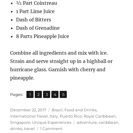
½ Part Cointreau
1 Part Lime Juice
Dash of Bitters
Dash of Grenadine
8 Parts Pineapple Juice
Combine all ingredients and mix with ice.
Strain and serve straight up in a highball or
hurricane glass. Garnish with cherry and
pineapple.
,
,
,
,
Page
Page
Page
Page
Page
Pages:
1
2
3
4
5
Posted
Categories
December 22, 2017
Brazil
,
Food and Drinks
,
on
International Travel
,
Italy
,
Puerto Rico
,
Royal Caribbean
,
Tags
Singapore
,
Unique Experiences
adventure
,
caribbean
,
on
drinks
,
travel
1 Comment