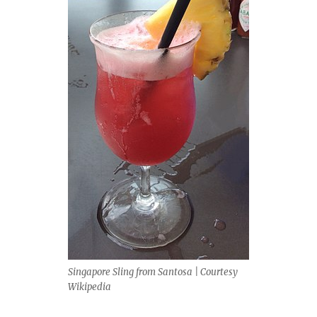
Singapore Sling from Santosa | Courtesy
Wikipedia