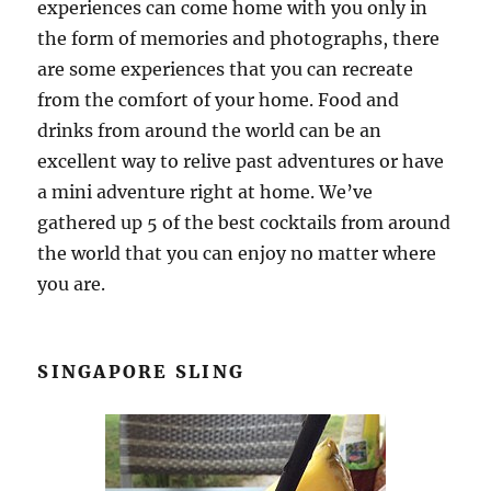
experiences can come home with you only in
the form of memories and photographs, there
are some experiences that you can recreate
from the comfort of your home. Food and
drinks from around the world can be an
excellent way to relive past adventures or have
a mini adventure right at home. We’ve
gathered up 5 of the best cocktails from around
the world that you can enjoy no matter where
you are.
SINGAPORE SLING