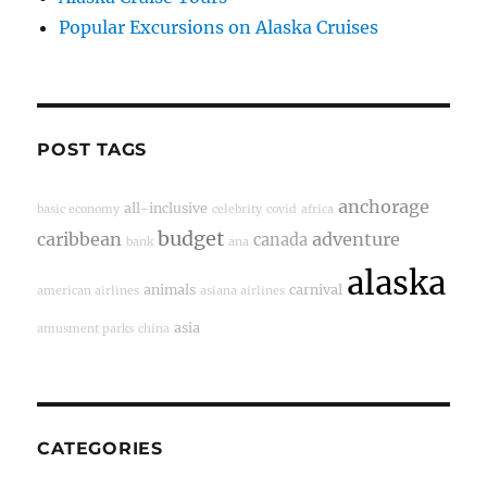
Popular Excursions on Alaska Cruises
POST TAGS
anchorage
all-inclusive
basic economy
celebrity
covid
africa
budget
caribbean
adventure
canada
bank
ana
alaska
animals
carnival
american airlines
asiana airlines
asia
amusment parks
china
CATEGORIES