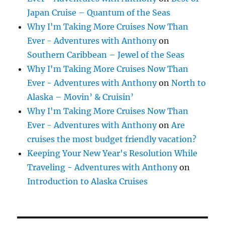
Japan Cruise – Quantum of the Seas
Why I'm Taking More Cruises Now Than
Ever - Adventures with Anthony
on
Southern Caribbean – Jewel of the Seas
Why I'm Taking More Cruises Now Than
Ever - Adventures with Anthony
on
North to
Alaska – Movin’ & Cruisin’
Why I'm Taking More Cruises Now Than
Ever - Adventures with Anthony
on
Are
cruises the most budget friendly vacation?
Keeping Your New Year's Resolution While
Traveling - Adventures with Anthony
on
Introduction to Alaska Cruises