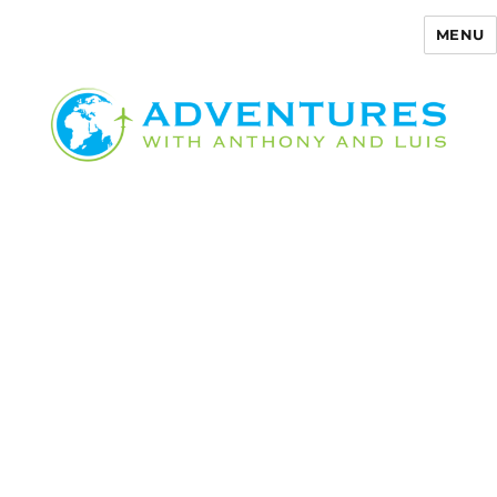
MENU
Adventures with Anthony