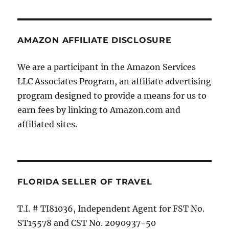
AMAZON AFFILIATE DISCLOSURE
We are a participant in the Amazon Services
LLC Associates Program, an affiliate advertising
program designed to provide a means for us to
earn fees by linking to Amazon.com and
affiliated sites.
FLORIDA SELLER OF TRAVEL
T.I. # TI81036, Independent Agent for FST No.
ST15578 and CST No. 2090937-50