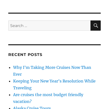
Cocktails
from
Around
the
World
SE
Search
for:
RECENT POSTS
Why I’m Taking More Cruises Now Than
Ever
Keeping Your New Year’s Resolution While
Traveling
Are cruises the most budget friendly
vacation?
Alaska Cruise Tours