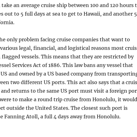
l take an average cruise ship between 100 and 120 hours 
s out to 5 full days at sea to get to Hawaii, and another 5
fornia.
the only problem facing cruise companies that want to
 various legal, financial, and logistical reasons most crui
n flagged vessels. This means that they are restricted by
ssel Services Act of 1886. This law bans any vessel that
the US and owned by a US based company from transportin
en two different US ports. This act also says that a crui
 and returns to the same US port must visit a foreign por
p were to make a round trip cruise from Honolulu, it woul
ort outside the United States. The closest such port is
 Fanning Atoll, a full 4 days away from Honolulu.