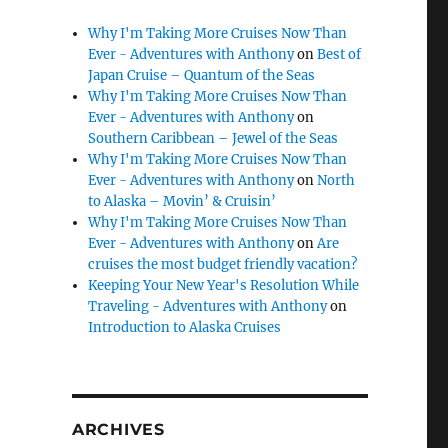
Why I'm Taking More Cruises Now Than
Ever - Adventures with Anthony
on
Best of
Japan Cruise – Quantum of the Seas
Why I'm Taking More Cruises Now Than
Ever - Adventures with Anthony
on
Southern Caribbean – Jewel of the Seas
Why I'm Taking More Cruises Now Than
Ever - Adventures with Anthony
on
North
to Alaska – Movin’ & Cruisin’
Why I'm Taking More Cruises Now Than
Ever - Adventures with Anthony
on
Are
cruises the most budget friendly vacation?
Keeping Your New Year's Resolution While
Traveling - Adventures with Anthony
on
Introduction to Alaska Cruises
ARCHIVES