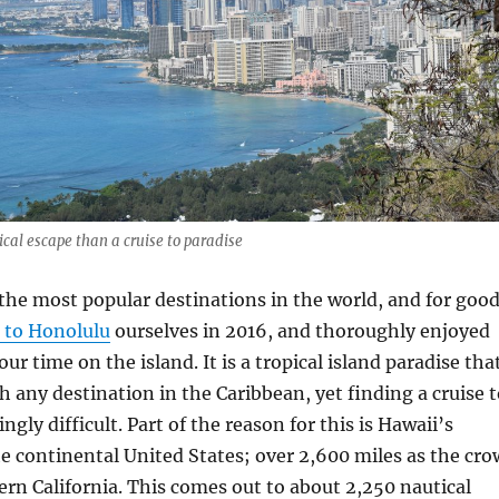
ical escape than a cruise to paradise
 the most popular destinations in the world, and for goo
 to Honolulu
ourselves in 2016, and thoroughly enjoyed
ur time on the island. It is a tropical island paradise tha
 any destination in the Caribbean, yet finding a cruise t
ingly difficult. Part of the reason for this is Hawaii’s
e continental United States; over 2,600 miles as the cro
ern California. This comes out to about 2,250 nautical