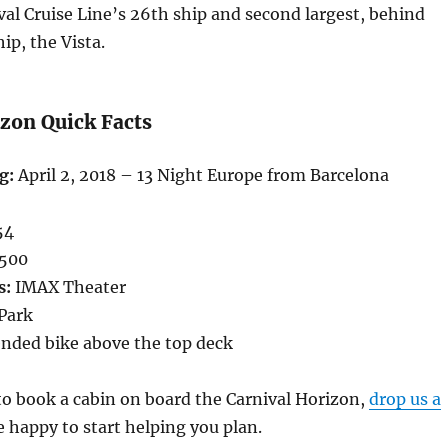
val Cruise Line’s 26th ship and second largest, behind
hip, the Vista.
izon Quick Facts
g:
April 2, 2018 – 13 Night Europe from Barcelona
54
,500
s:
IMAX Theater
 Park
nded bike above the top deck
 to book a cabin on board the Carnival Horizon,
drop us a
 happy to start helping you plan.