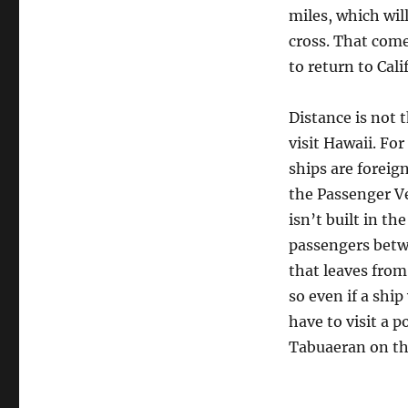
miles, which wil
cross. That come
to return to Cali
Distance is not 
visit Hawaii. For
ships are foreig
the Passenger Ve
isn’t built in 
passengers betwe
that leaves from
so even if a shi
have to visit a p
Tabuaeran on the