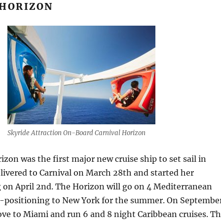
 HORIZON
Skyride Attraction On-Board Carnival Horizon
izon was the first major new cruise ship to set sail in
livered to Carnival on March 28th and started her
g on April 2nd. The Horizon will go on 4 Mediterranean
re-positioning to New York for the summer. On Septembe
ve to Miami and run 6 and 8 night Caribbean cruises. T