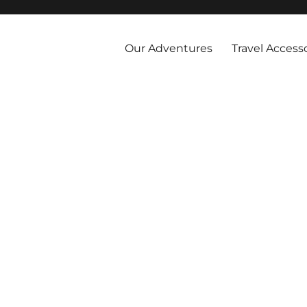
 and abroad by cruise, plane, and train and take the vacations you've 
Our Adventures
Travel Access