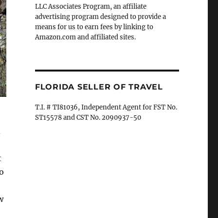
LLC Associates Program, an affiliate
advertising program designed to provide a
means for us to earn fees by linking to
Amazon.com and affiliated sites.
FLORIDA SELLER OF TRAVEL
T.I. # TI81036, Independent Agent for FST No.
ST15578 and CST No. 2090937-50
d
t
o
w