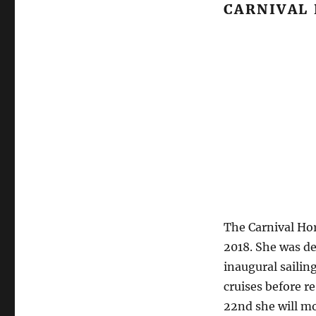
CARNIVAL
The Carnival Hor
2018. She was de
inaugural sailin
cruises before 
22nd she will mo