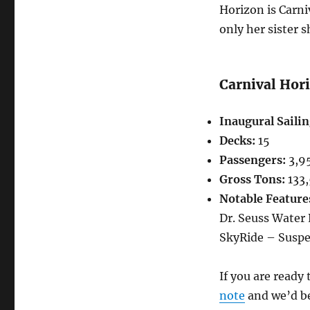
Horizon is Carni
only her sister s
Carnival Hor
Inaugural Sailin
Decks:
15
Passengers:
3,9
Gross Tons:
133
Notable Feature
Dr. Seuss Water
SkyRide – Suspe
If you are ready
note
and we’d be