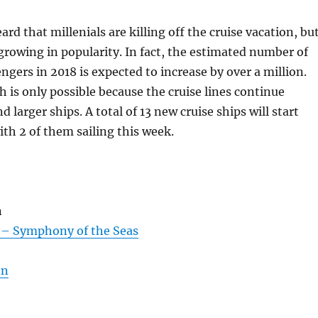
rd that millenials are killing off the cruise vacation, bu
 growing in popularity. In fact, the estimated number of
engers in 2018 is expected to increase by over a million.
h is only possible because the cruise lines continue
 larger ships. A total of 13 new cruise ships will start
ith 2 of them sailing this week.
n
 – Symphony of the Seas
on