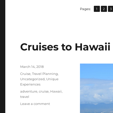
,
,
Page
Page
P
Pages:
1
2
3
Cruises to Hawaii
Posted
March 14, 2018
on
Categories
Cruise
,
Travel Planning
,
Uncategorized
,
Unique
Experiences
Tags
adventure
,
cruise
,
Hawaii
,
travel
on
Leave a comment
Cruises