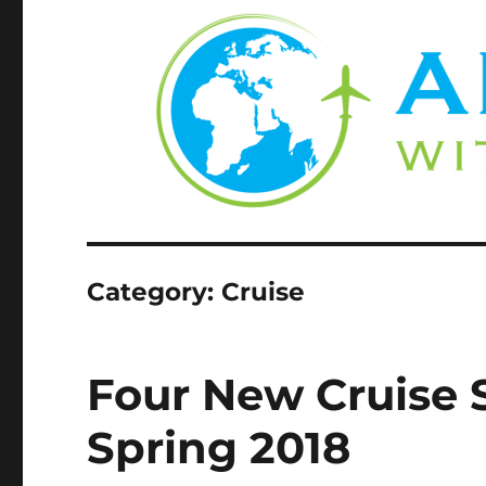
Category:
Cruise
Four New Cruise 
Spring 2018