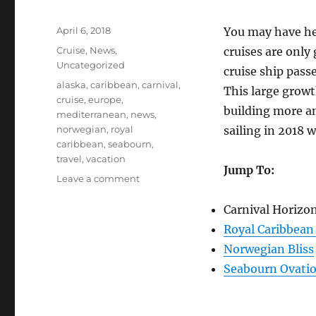
Posted
April 6, 2018
You may have hea
on
Categories
Cruise
,
News
,
cruises are only
Uncategorized
cruise ship pass
Tags
alaska
,
caribbean
,
carnival
,
This large growt
cruise
,
europe
,
building more and
mediterranean
,
news
,
norwegian
,
royal
sailing in 2018 w
caribbean
,
seabourn
,
travel
,
vacation
Jump To:
on
Leave a comment
Four
New
Carnival Horizo
Cruise
Royal Caribbean
Ships
Norwegian Bliss
Launching
Spring
Seabourn Ovati
2018