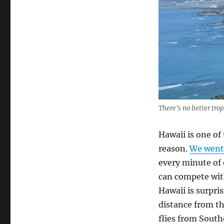
to
Hawaii
There’s no better trop
Hawaii is one of
reason.
We went
every minute of o
can compete with
Hawaii is surpris
distance from th
flies from South