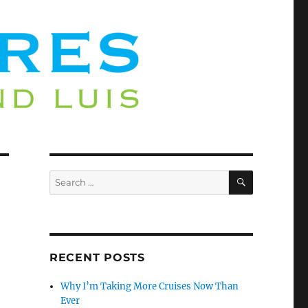
SEARCH
Search
for:
RECENT POSTS
Why I’m Taking More Cruises Now Than
Ever