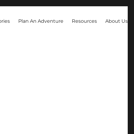
always dreamed about.
ories
Plan An Adventure
Resources
About Us