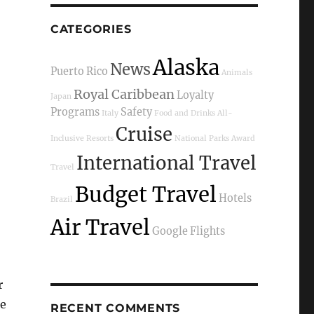
CATEGORIES
Alaska
News
Puerto Rico
Animals
Royal Caribbean
Loyalty
Japan
Programs
Safety
Italy
Food and Drinks
All-
Cruise
Inclusive Resorts
National Parks
Award
International Travel
Travel
Budget Travel
Hotels
Brazil
Air Travel
Google Flights
r
he
RECENT COMMENTS