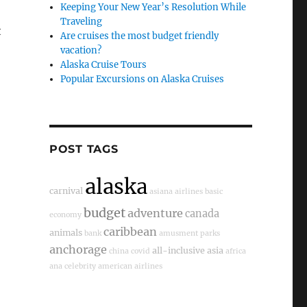
Keeping Your New Year’s Resolution While
Traveling
t
Are cruises the most budget friendly
vacation?
Alaska Cruise Tours
Popular Excursions on Alaska Cruises
POST TAGS
alaska
carnival
asiana airlines
basic
budget
adventure
canada
economy
caribbean
animals
bank
amusment parks
anchorage
all-inclusive
asia
china
covid
africa
ana
celebrity
american airlines