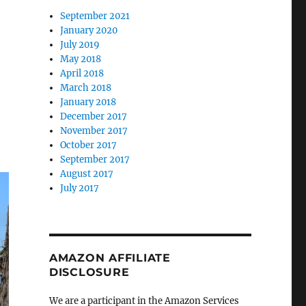
September 2021
January 2020
July 2019
May 2018
April 2018
March 2018
January 2018
December 2017
November 2017
October 2017
September 2017
August 2017
July 2017
AMAZON AFFILIATE
DISCLOSURE
We are a participant in the Amazon Services