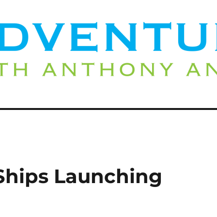
Ships Launching