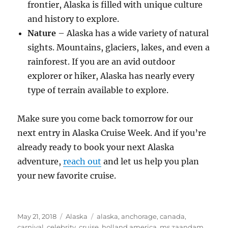
frontier, Alaska is filled with unique culture
and history to explore.
Nature
– Alaska has a wide variety of natural
sights. Mountains, glaciers, lakes, and even a
rainforest. If you are an avid outdoor
explorer or hiker, Alaska has nearly every
type of terrain available to explore.
Make sure you come back tomorrow for our
next entry in Alaska Cruise Week. And if you’re
already ready to book your next Alaska
adventure,
reach out
and let us help you plan
your new favorite cruise.
Posted
Categories
Tags
May 21, 2018
Alaska
alaska
,
anchorage
,
canada
,
on
carnival
,
celebrity
,
cruise
,
holland america
,
ms zaandam
,