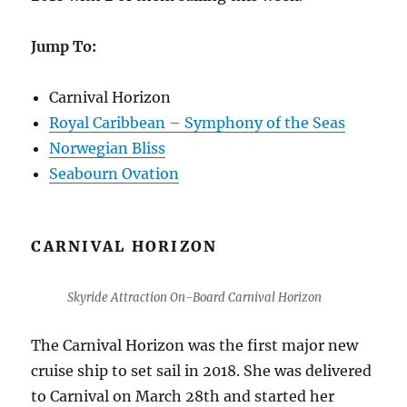
Jump To:
Carnival Horizon
Royal Caribbean – Symphony of the Seas
Norwegian Bliss
Seabourn Ovation
CARNIVAL HORIZON
Skyride Attraction On-Board Carnival Horizon
The Carnival Horizon was the first major new
cruise ship to set sail in 2018. She was delivered
to Carnival on March 28th and started her