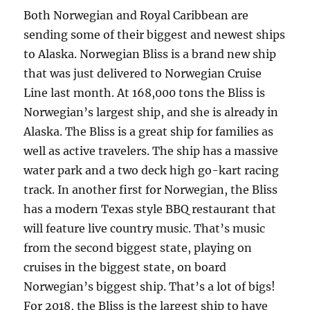
Both Norwegian and Royal Caribbean are
sending some of their biggest and newest ships
to Alaska. Norwegian Bliss is a brand new ship
that was just delivered to Norwegian Cruise
Line last month. At 168,000 tons the Bliss is
Norwegian’s largest ship, and she is already in
Alaska. The Bliss is a great ship for families as
well as active travelers. The ship has a massive
water park and a two deck high go-kart racing
track. In another first for Norwegian, the Bliss
has a modern Texas style BBQ restaurant that
will feature live country music. That’s music
from the second biggest state, playing on
cruises in the biggest state, on board
Norwegian’s biggest ship. That’s a lot of bigs!
For 2018, the Bliss is the largest ship to have