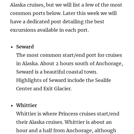
Alaska cruises, but we will list a few of the most
common ports below. Later this week we will
have a dedicated post detailing the best
excursions available in each port.
Seward
The most common start/end port for cruises
in Alaska. About 2 hours south of Anchorage,
Seward is a beautiful coastal town.
Highlights of Seward include the Sealife
Center and Exit Glacier.
Whittier
Whittier is where Princess cruises start/end
their Alaska cruises. Whittier is about an
hour and a half from Anchorage, although