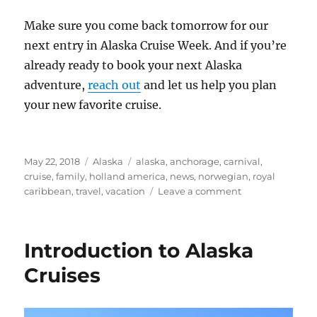
Make sure you come back tomorrow for our
next entry in Alaska Cruise Week. And if you’re
already ready to book your next Alaska
adventure,
reach out
and let us help you plan
your new favorite cruise.
Posted
Categories
Tags
May 22, 2018
Alaska
alaska
,
anchorage
,
carnival
,
on
cruise
,
family
,
holland america
,
news
,
norwegian
,
royal
on
caribbean
,
travel
,
vacation
Leave a comment
Big
Changes
Coming
Introduction to Alaska
to
Alaska
Cruises