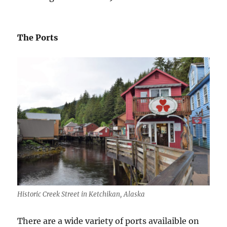
The Ports
Historic Creek Street in Ketchikan, Alaska
There are a wide variety of ports availaible on