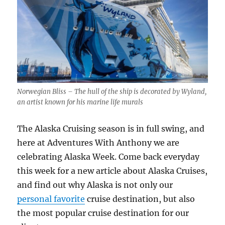
Norwegian Bliss – The hull of the ship is decorated by Wyland,
an artist known for his marine life murals
The Alaska Cruising season is in full swing, and
here at Adventures With Anthony we are
celebrating Alaska Week. Come back everyday
this week for a new article about Alaska Cruises,
and find out why Alaska is not only our
personal favorite
cruise destination, but also
the most popular cruise destination for our