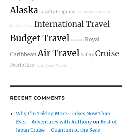
Alaska
Loyalty Programs
All-Inclusive Resorts
International Travel
National Parks
Budget Travel
Royal
Animals
Air Travel
Cruise
Caribbean
Safety
Puerto Rico
Japan
Award Travel
RECENT COMMENTS
Why I'm Taking More Cruises Now Than
Ever - Adventures with Anthony
on
Best of
Japan Cruise – Quantum of the Seas