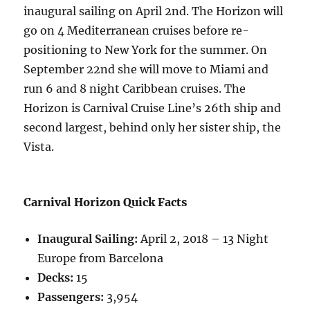
inaugural sailing on April 2nd. The Horizon will
go on 4 Mediterranean cruises before re-
positioning to New York for the summer. On
September 22nd she will move to Miami and
run 6 and 8 night Caribbean cruises. The
Horizon is Carnival Cruise Line’s 26th ship and
second largest, behind only her sister ship, the
Vista.
Carnival Horizon Quick Facts
Inaugural Sailing:
April 2, 2018 – 13 Night
Europe from Barcelona
Decks:
15
Passengers:
3,954