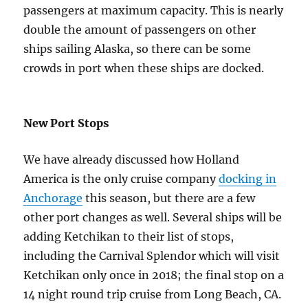
passengers at maximum capacity. This is nearly
double the amount of passengers on other
ships sailing Alaska, so there can be some
crowds in port when these ships are docked.
New Port Stops
We have already discussed how Holland
America is the only cruise company
docking in
Anchorage
this season, but there are a few
other port changes as well. Several ships will be
adding Ketchikan to their list of stops,
including the Carnival Splendor which will visit
Ketchikan only once in 2018; the final stop on a
14 night round trip cruise from Long Beach, CA.