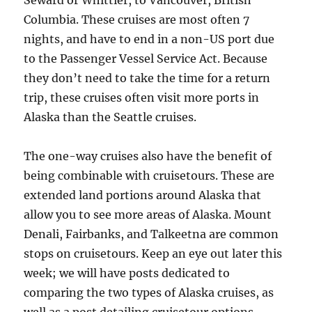
Seward or Whittier, to Vancouver, British
Columbia. These cruises are most often 7
nights, and have to end in a non-US port due
to the Passenger Vessel Service Act. Because
they don’t need to take the time for a return
trip, these cruises often visit more ports in
Alaska than the Seattle cruises.
The one-way cruises also have the benefit of
being combinable with cruisetours. These are
extended land portions around Alaska that
allow you to see more areas of Alaska. Mount
Denali, Fairbanks, and Talkeetna are common
stops on cruisetours. Keep an eye out later this
week; we will have posts dedicated to
comparing the two types of Alaska cruises, as