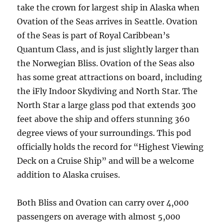
take the crown for largest ship in Alaska when
Ovation of the Seas arrives in Seattle. Ovation
of the Seas is part of Royal Caribbean’s
Quantum Class, and is just slightly larger than
the Norwegian Bliss. Ovation of the Seas also
has some great attractions on board, including
the iFly Indoor Skydiving and North Star. The
North Star a large glass pod that extends 300
feet above the ship and offers stunning 360
degree views of your surroundings. This pod
officially holds the record for “Highest Viewing
Deck on a Cruise Ship” and will be a welcome
addition to Alaska cruises.
Both Bliss and Ovation can carry over 4,000
passengers on average with almost 5,000