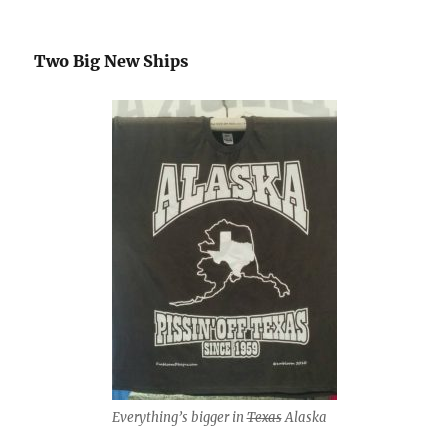
Two Big New Ships
Everything’s bigger in
Texas
Alaska