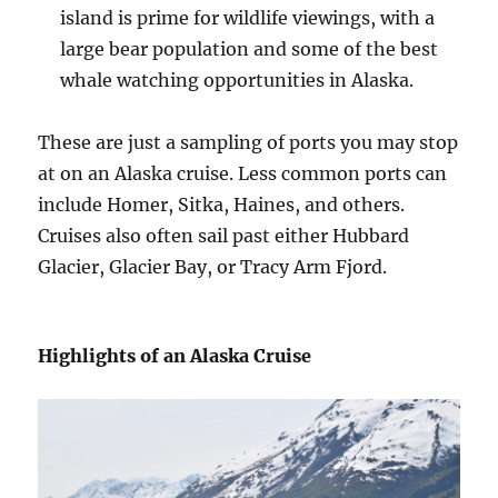
island is prime for wildlife viewings, with a
large bear population and some of the best
whale watching opportunities in Alaska.
These are just a sampling of ports you may stop
at on an Alaska cruise. Less common ports can
include Homer, Sitka, Haines, and others.
Cruises also often sail past either Hubbard
Glacier, Glacier Bay, or Tracy Arm Fjord.
Highlights of an Alaska Cruise