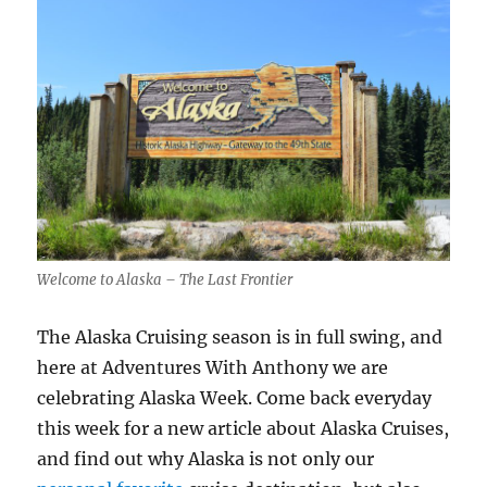
Welcome to Alaska – The Last Frontier
The Alaska Cruising season is in full swing, and
here at Adventures With Anthony we are
celebrating Alaska Week. Come back everyday
this week for a new article about Alaska Cruises,
and find out why Alaska is not only our