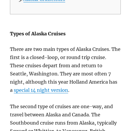
Types of Alaska Cruises
There are two main types of Alaska Cruises. The
first is a closed-loop, or round trip cruise.
These cruises depart from and return to
Seattle, Washington. They are most often 7
night, although this year Holland America has
a
special 14 night version
.
The second type of cruises are one-way, and
travel between Alaska and Canada. The
Southbound cruise runs from Alaska, typically