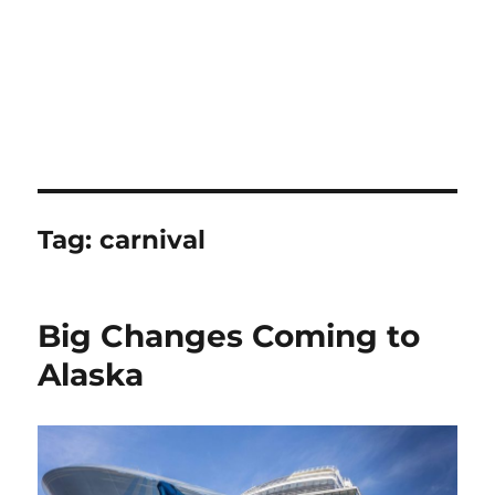
Tag:
carnival
Big Changes Coming to
Alaska