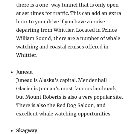
there is a one-way tunnel that is only open
at set times for traffic. This can add an extra
hour to your drive if you have a cruise
departing from Whittier. Located in Prince
William Sound, there are a number of whale
watching and coastal cruises offered in
Whittier.
Juneau
Juneau is Alaska’s capital. Mendenhall
Glacier is Juneau’s most famous landmark,
but Mount Roberts is also a very popular site.
There is also the Red Dog Saloon, and
excellent whale watching opportunities.
Skagway