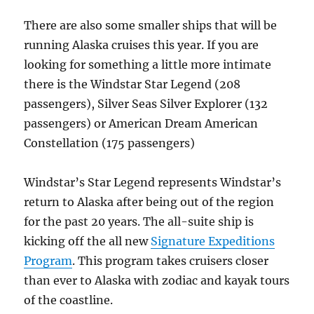
There are also some smaller ships that will be
running Alaska cruises this year. If you are
looking for something a little more intimate
there is the Windstar Star Legend (208
passengers), Silver Seas Silver Explorer (132
passengers) or American Dream American
Constellation (175 passengers)
Windstar’s Star Legend represents Windstar’s
return to Alaska after being out of the region
for the past 20 years. The all-suite ship is
kicking off the all new
Signature Expeditions
Program
. This program takes cruisers closer
than ever to Alaska with zodiac and kayak tours
of the coastline.