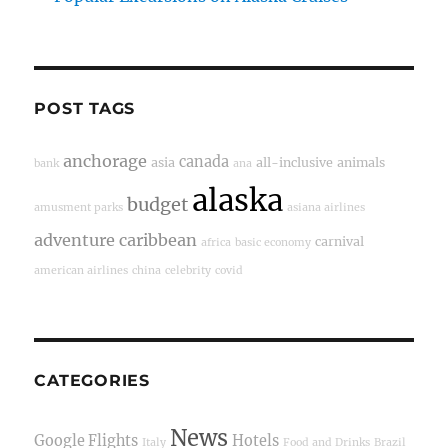
POST TAGS
anchorage
canada
asia
all-inclusive
animals
bank
ana
alaska
budget
amusment parks
asiana airlines
adventure
caribbean
carnival
africa
basic economy
american airlines
china
celebrity
covid
CATEGORIES
News
Google Flights
Hotels
Italy
Food and Drinks
Brazil