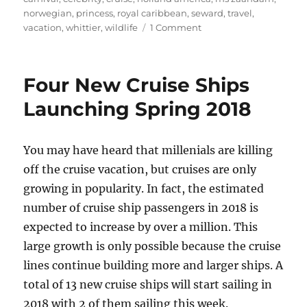
norwegian
,
princess
,
royal caribbean
,
seward
,
travel
,
on
vacation
,
whittier
,
wildlife
1 Comment
Introduction
to
Alaska
Four New Cruise Ships
Cruises
Launching Spring 2018
You may have heard that millenials are killing
off the cruise vacation, but cruises are only
growing in popularity. In fact, the estimated
number of cruise ship passengers in 2018 is
expected to increase by over a million. This
large growth is only possible because the cruise
lines continue building more and larger ships. A
total of 13 new cruise ships will start sailing in
2018 with 2 of them sailing this week.