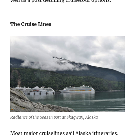
well as a post detailing cruisetour options.
The Cruise Lines
Radiance of the Seas in port at Skagway, Alaska
Most major cruiselines sail Alaska itineraries,