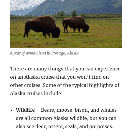
A pair of wood bison in Portage, Alaska
There are many things that you can experience
on an Alaska cruise that you won’t find on
other cruises. Some of the typical highlights of
Alaska cruises include:
Wildlife
– Bears, moose, bison, and whales
are all common Alaska wildlife, but you can
also see deer, otters, seals, and porpoises.