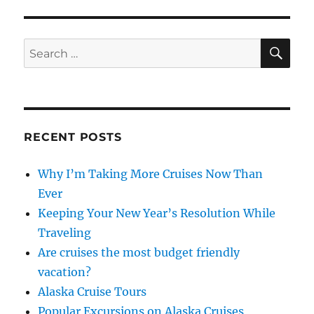
Cruise
Ships
Launching
SE
Search
Spring
for:
2018
RECENT POSTS
Why I’m Taking More Cruises Now Than
Ever
Keeping Your New Year’s Resolution While
Traveling
Are cruises the most budget friendly
vacation?
Alaska Cruise Tours
Popular Excursions on Alaska Cruises