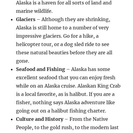
Alaska is a haven for all sorts of land and
marine wildlife.
Glaciers
– Although they are shrinking,
Alaska is still home to a number of very
impressive glaciers. Go for a hike, a
helicopter tour, or a dog sled ride to see
these natural beauties before they are all
gone.
Seafood and Fishing
– Alaska has some
excellent seafood that you can enjoy fresh
while on an Alaska cruise. Alaskan King Crab
is a local favorite, as is halibut. If you are a
fisher, nothing says Alaska adventure like
going out on a halibut fishing charter.
Culture and History
– From the Native
People, to the gold rush, to the modern last