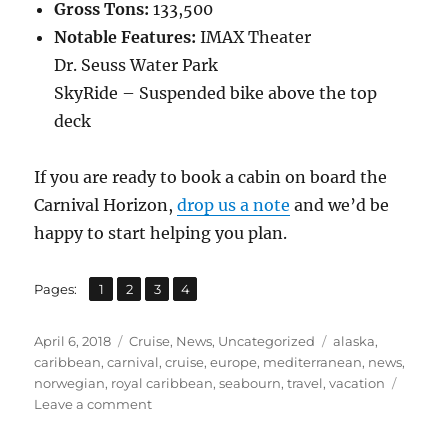
Gross Tons:
133,500
Notable Features:
IMAX Theater
Dr. Seuss Water Park
SkyRide – Suspended bike above the top
deck
If you are ready to book a cabin on board the
Carnival Horizon,
drop us a note
and we’d be
happy to start helping you plan.
,
,
,
Page
Page
Page
Page
Pages:
1
2
3
4
Posted
Categories
Tags
April 6, 2018
Cruise
,
News
,
Uncategorized
alaska
,
on
caribbean
,
carnival
,
cruise
,
europe
,
mediterranean
,
news
,
norwegian
,
royal caribbean
,
seabourn
,
travel
,
vacation
on
Leave a comment
Four
New