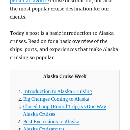
personal favorite
cruise destination, but also
the most popular cruise destination for our
clients.
Today’s post is a basic introduction to Alaska
cruises. Read on for a basic overview of the
ships, ports, and experiences that make Alaska
cruising so popular.
Alaska Cruise Week
Introduction to Alaska Cruising
Big Changes Coming to Alaska
Closed Loop (Round Trip) vs One Way
Alaska Cruises
Best Excursions in Alaska
Alaska Cruisetours