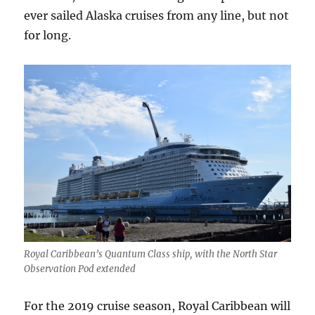
ever sailed Alaska cruises from any line, but not
for long.
Royal Caribbean’s Quantum Class ship, with the North Star
Observation Pod extended
For the 2019 cruise season, Royal Caribbean will