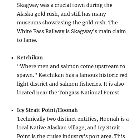
Skagway was a crucial town during the
Alaska gold rush, and still has many
museums showcasing the gold rush. The
White Pass Railway is Skagway’s main claim
to fame.
Ketchikan
“Where men and salmon come upstream to
spawn.” Ketchikan has a famous historic red
light district and salmon fisheries. It is also
located near the Tongass National Forest.
Icy Strait Point/Hoonah
Technically two distinct entities, Hoonah is a
local Native Alaskan village, and Icy Strait
Point is the cruise industry’s port area. This