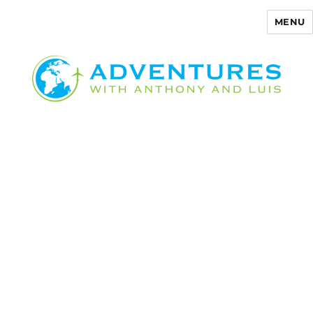
MENU
Adventures with Anthony