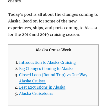
clients.
Today’s post is all about the changes coming to
Alaska. Read on for some of the new
experiences, ships, and ports coming to Alaska
for the 2018 and 2019 cruising season.
Alaska Cruise Week
Introduction to Alaska Cruising
Big Changes Coming to Alaska
Closed Loop (Round Trip) vs One Way
Alaska Cruises
Best Excursions in Alaska
Alaska Cruisetours