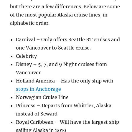
but there are a few differences. Below are some
of the most popular Alaska cruise lines, in
alphabetic order.
Carnival – Only offers Seattle RT cruises and
one Vancouver to Seattle cruise.
Celebrity
Disney – 5, 7, and 9 Night cruises from
Vancouver
Holland America – Has the only ship with
stops in Anchorage
Norwegian Cruise Line
Princess – Departs from Whittier, Alaska
instead of Seward
Royal Caribbean – Will have the largest ship
sailing Alaska in 2019