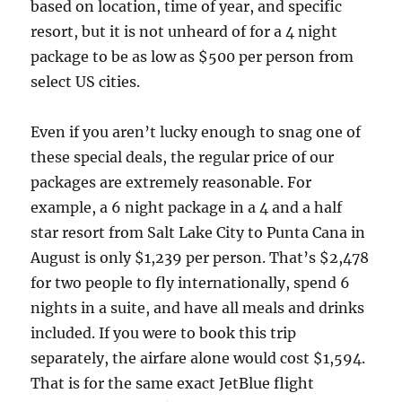
based on location, time of year, and specific
resort, but it is not unheard of for a 4 night
package to be as low as $500 per person from
select US cities.
Even if you aren’t lucky enough to snag one of
these special deals, the regular price of our
packages are extremely reasonable. For
example, a 6 night package in a 4 and a half
star resort from Salt Lake City to Punta Cana in
August is only $1,239 per person. That’s $2,478
for two people to fly internationally, spend 6
nights in a suite, and have all meals and drinks
included. If you were to book this trip
separately, the airfare alone would cost $1,594.
That is for the same exact JetBlue flight