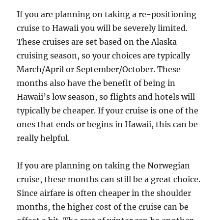
If you are planning on taking a re-positioning
cruise to Hawaii you will be severely limited.
These cruises are set based on the Alaska
cruising season, so your choices are typically
March/April or September/October. These
months also have the benefit of being in
Hawaii’s low season, so flights and hotels will
typically be cheaper. If your cruise is one of the
ones that ends or begins in Hawaii, this can be
really helpful.
If you are planning on taking the Norwegian
cruise, these months can still be a great choice.
Since airfare is often cheaper in the shoulder
months, the higher cost of the cruise can be