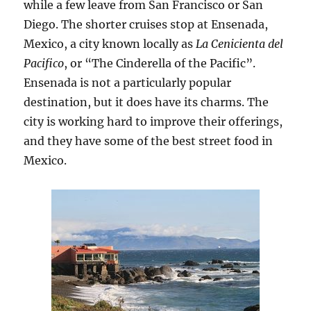
while a few leave from San Francisco or San
Diego. The shorter cruises stop at Ensenada,
Mexico, a city known locally as
La Cenicienta del
Pacifico
, or “The Cinderella of the Pacific”.
Ensenada is not a particularly popular
destination, but it does have its charms. The
city is working hard to improve their offerings,
and they have some of the best street food in
Mexico.