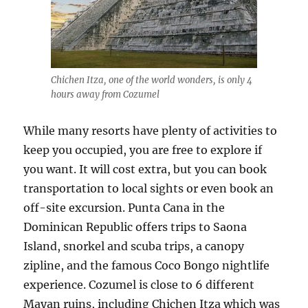
Chichen Itza, one of the world wonders, is only 4
hours away from Cozumel
While many resorts have plenty of activities to
keep you occupied, you are free to explore if
you want. It will cost extra, but you can book
transportation to local sights or even book an
off-site excursion. Punta Cana in the
Dominican Republic offers trips to Saona
Island, snorkel and scuba trips, a canopy
zipline, and the famous Coco Bongo nightlife
experience. Cozumel is close to 6 different
Mayan ruins, including Chichen Itza which was