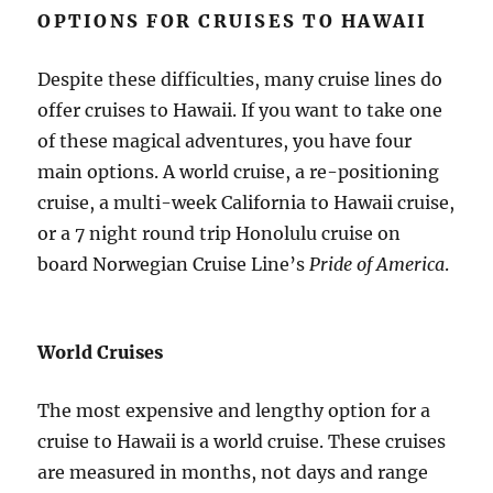
OPTIONS FOR CRUISES TO HAWAII
Despite these difficulties, many cruise lines do
offer cruises to Hawaii. If you want to take one
of these magical adventures, you have four
main options. A world cruise, a re-positioning
cruise, a multi-week California to Hawaii cruise,
or a 7 night round trip Honolulu cruise on
board Norwegian Cruise Line’s
Pride of America
.
World Cruises
The most expensive and lengthy option for a
cruise to Hawaii is a world cruise. These cruises
are measured in months, not days and range