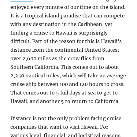
enjoyed every minute of our time on the island.
It is a tropical island paradise that can compete
with any destination in the Caribbean, yet
finding a cruise to Hawaii is surprisingly
difficult. Part of the reason for this is Hawaii’s
distance from the continental United States;
over 2,600 miles as the crow flies from
Southern California. This comes out to about
2,250 nautical miles, which will take an average
cruise ship between 100 and 120 hours to cross.
That comes out to 5 full days at sea to get to
Hawaii, and another 5 to return to California.
Distance is not the only problem facing cruise
companies that want to visit Hawaii. For
various legal, financial, and logistical reasons