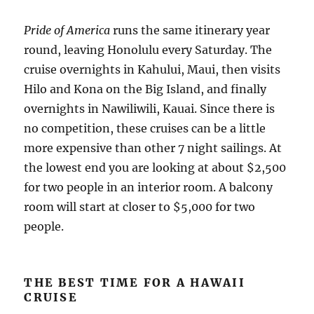
Pride of America
runs the same itinerary year
round, leaving Honolulu every Saturday. The
cruise overnights in Kahului, Maui, then visits
Hilo and Kona on the Big Island, and finally
overnights in Nawiliwili, Kauai. Since there is
no competition, these cruises can be a little
more expensive than other 7 night sailings. At
the lowest end you are looking at about $2,500
for two people in an interior room. A balcony
room will start at closer to $5,000 for two
people.
THE BEST TIME FOR A HAWAII
CRUISE