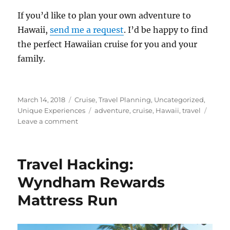
If you’d like to plan your own adventure to
Hawaii,
send me a request
. I’d be happy to find
the perfect Hawaiian cruise for you and your
family.
Posted
Categories
March 14, 2018
Cruise
,
Travel Planning
,
Uncategorized
,
on
Tags
Unique Experiences
adventure
,
cruise
,
Hawaii
,
travel
on
Leave a comment
Cruises
to
Hawaii
Travel Hacking:
Wyndham Rewards
Mattress Run