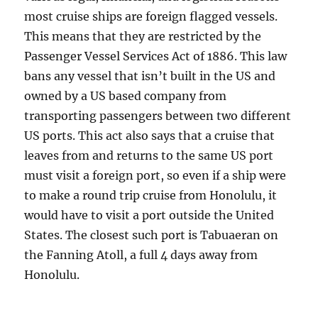
most cruise ships are foreign flagged vessels.
This means that they are restricted by the
Passenger Vessel Services Act of 1886. This law
bans any vessel that isn’t built in the US and
owned by a US based company from
transporting passengers between two different
US ports. This act also says that a cruise that
leaves from and returns to the same US port
must visit a foreign port, so even if a ship were
to make a round trip cruise from Honolulu, it
would have to visit a port outside the United
States. The closest such port is Tabuaeran on
the Fanning Atoll, a full 4 days away from
Honolulu.