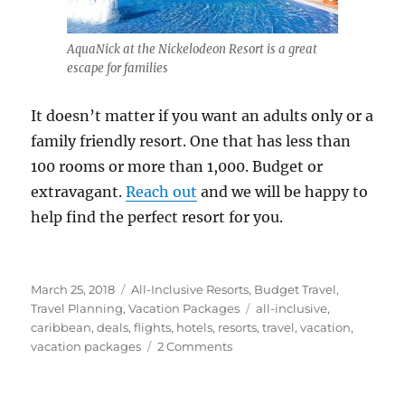
AquaNick at the Nickelodeon Resort is a great
escape for families
It doesn’t matter if you want an adults only or a
family friendly resort. One that has less than
100 rooms or more than 1,000. Budget or
extravagant.
Reach out
and we will be happy to
help find the perfect resort for you.
Posted
Categories
March 25, 2018
All-Inclusive Resorts
,
Budget Travel
,
on
Tags
Travel Planning
,
Vacation Packages
all-inclusive
,
caribbean
,
deals
,
flights
,
hotels
,
resorts
,
travel
,
vacation
,
on
vacation packages
2 Comments
Why
you
Should