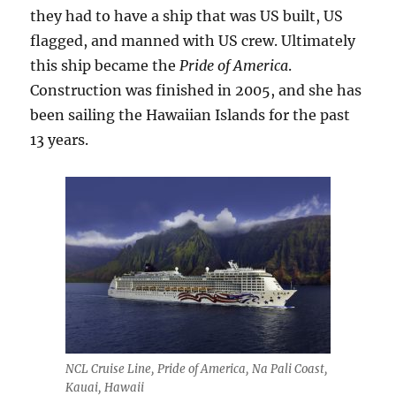
they had to have a ship that was US built, US
flagged, and manned with US crew. Ultimately
this ship became the
Pride of America
.
Construction was finished in 2005, and she has
been sailing the Hawaiian Islands for the past
13 years.
NCL Cruise Line, Pride of America, Na Pali Coast,
Kauai, Hawaii