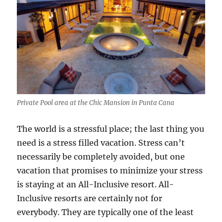
Private Pool area at the Chic Mansion in Punta Cana
The world is a stressful place; the last thing you
need is a stress filled vacation. Stress can’t
necessarily be completely avoided, but one
vacation that promises to minimize your stress
is staying at an All-Inclusive resort. All-
Inclusive resorts are certainly not for
everybody. They are typically one of the least