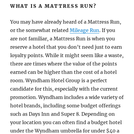
WHAT IS A MATTRESS RUN?
You may have already heard of a Mattress Run,
or the somewhat related
Mileage Run
. If you
are not familiar, a Mattress Run is when you
reserve a hotel that you don’t need just to earn
loyalty points. While it might seem like a waste,
there are times where the value of the points
earned can be higher than the cost of a hotel
room. Wyndham Hotel Group is a perfect
candidate for this, especially with the current
promotion. Wyndham includes a wide variety of
hotel brands, including some budget offerings
such as Days Inn and Super 8. Depending on
your location you can often find a budget hotel
under the Wyndham umbrella for under $40 a