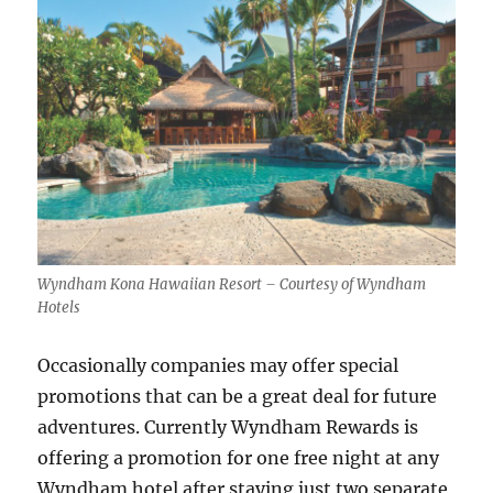
Wyndham Kona Hawaiian Resort – Courtesy of Wyndham
Hotels
Occasionally companies may offer special
promotions that can be a great deal for future
adventures. Currently Wyndham Rewards is
offering a promotion for one free night at any
Wyndham hotel after staying just two separate