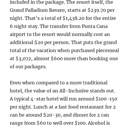
included in the package. The resort itself, the
Grand Palladium Bavaro, starts at $239.70 per
night. That’s a total of $1,438.20 for the entire
6 night stay. The transfer from Punta Cana
airport to the resort would normally cost an
additional $20 per person. That puts the grand
total of the vacation when purchased piecemeal
at $3,072, almost $600 more than booking one
of our packages.
Even when compared to a more traditional
hotel, the value of an All-Inclusive stands out.
A typical 4-star hotel will run around $100-150
per night. Lunch at a fast food restaurant for 2
can be around $20-30, and dinner for 2 can
range from $60 to well over $100. Alcohol is