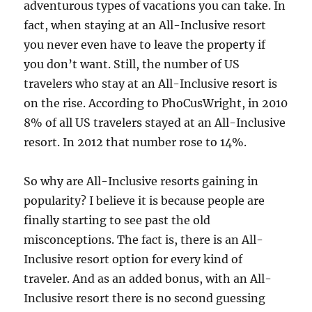
adventurous types of vacations you can take. In
fact, when staying at an All-Inclusive resort
you never even have to leave the property if
you don’t want. Still, the number of US
travelers who stay at an All-Inclusive resort is
on the rise. According to PhoCusWright, in 2010
8% of all US travelers stayed at an All-Inclusive
resort. In 2012 that number rose to 14%.
So why are All-Inclusive resorts gaining in
popularity? I believe it is because people are
finally starting to see past the old
misconceptions. The fact is, there is an All-
Inclusive resort option for every kind of
traveler. And as an added bonus, with an All-
Inclusive resort there is no second guessing