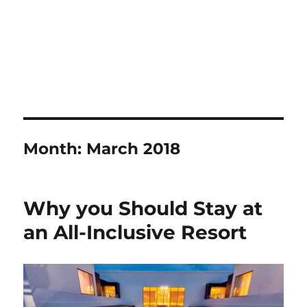
Month:
March 2018
Why you Should Stay at
an All-Inclusive Resort