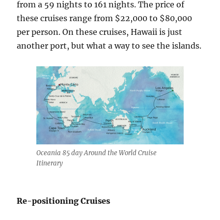
from a 59 nights to 161 nights. The price of
these cruises range from $22,000 to $80,000
per person. On these cruises, Hawaii is just
another port, but what a way to see the islands.
Oceania 85 day Around the World Cruise
Itinerary
Re-positioning Cruises