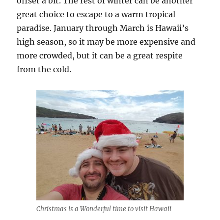
offset a bit. The rest of winter can be another
great choice to escape to a warm tropical
paradise. January through March is Hawaii’s
high season, so it may be more expensive and
more crowded, but it can be a great respite
from the cold.
Christmas is a Wonderful time to visit Hawaii