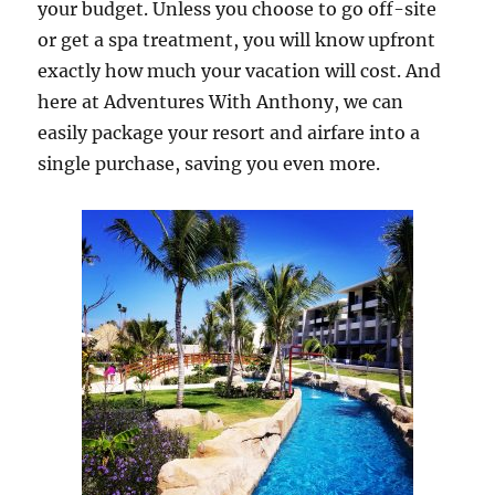
your budget. Unless you choose to go off-site
or get a spa treatment, you will know upfront
exactly how much your vacation will cost. And
here at Adventures With Anthony, we can
easily package your resort and airfare into a
single purchase, saving you even more.