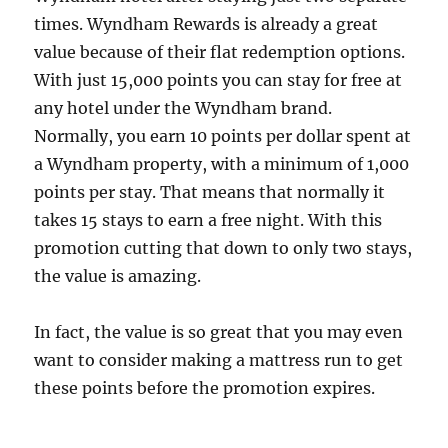
times. Wyndham Rewards is already a great
value because of their flat redemption options.
With just 15,000 points you can stay for free at
any hotel under the Wyndham brand.
Normally, you earn 10 points per dollar spent at
a Wyndham property, with a minimum of 1,000
points per stay. That means that normally it
takes 15 stays to earn a free night. With this
promotion cutting that down to only two stays,
the value is amazing.
In fact, the value is so great that you may even
want to consider making a mattress run to get
these points before the promotion expires.