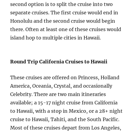
second option is to split the cruise into two
separate cruises. The first cruise would end in
Honolulu and the second cruise would begin
there. Often at least one of these cruises would
island hop to multiple cities in Hawaii.
Round Trip California Cruises to Hawaii
These cruises are offered on Princess, Holland
America, Oceania, Crystal, and occasionally
Celebrity. There are two main itineraries
available; a 15-17 night cruise from California
to Hawaii, with a stop in Mexico, or a 28+ night
cruise to Hawaii, Tahiti, and the South Pacific.
Most of these cruises depart from Los Angeles,