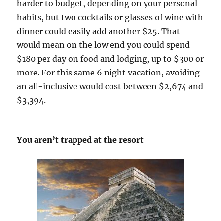
harder to budget, depending on your personal
habits, but two cocktails or glasses of wine with
dinner could easily add another $25. That
would mean on the low end you could spend
$180 per day on food and lodging, up to $300 or
more. For this same 6 night vacation, avoiding
an all-inclusive would cost between $2,674 and
$3,394.
You aren’t trapped at the resort