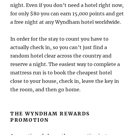
night. Even if you don’t need a hotel right now,
for only $80 you can earn 15,000 points and get
a free night at any Wyndham hotel worldwide.
In order for the stay to count you have to
actually check in, so you can’t just find a
random hotel clear across the country and
reserve a night. The easiest way to complete a
mattress run is to book the cheapest hotel
close to your house, check in, leave the key in
the room, and then go home.
THE WYNDHAM REWARDS
PROMOTION