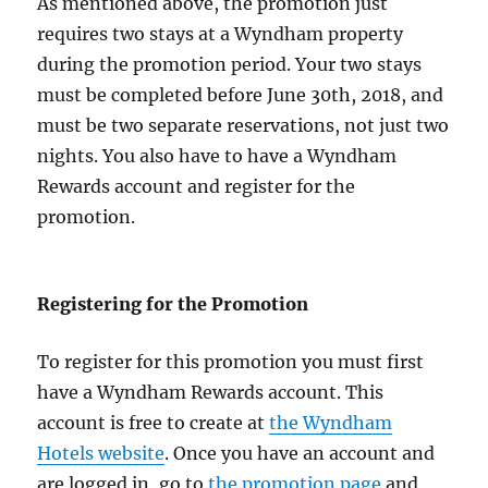
As mentioned above, the promotion just
requires two stays at a Wyndham property
during the promotion period. Your two stays
must be completed before June 30th, 2018, and
must be two separate reservations, not just two
nights. You also have to have a Wyndham
Rewards account and register for the
promotion.
Registering for the Promotion
To register for this promotion you must first
have a Wyndham Rewards account. This
account is free to create at
the Wyndham
Hotels website
. Once you have an account and
are logged in, go to
the promotion page
and