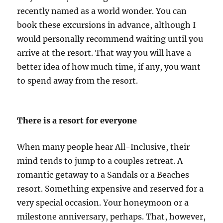
recently named as a world wonder. You can
book these excursions in advance, although I
would personally recommend waiting until you
arrive at the resort. That way you will have a
better idea of how much time, if any, you want
to spend away from the resort.
There is a resort for everyone
When many people hear All-Inclusive, their
mind tends to jump to a couples retreat. A
romantic getaway to a Sandals or a Beaches
resort. Something expensive and reserved for a
very special occasion. Your honeymoon or a
milestone anniversary, perhaps. That, however,