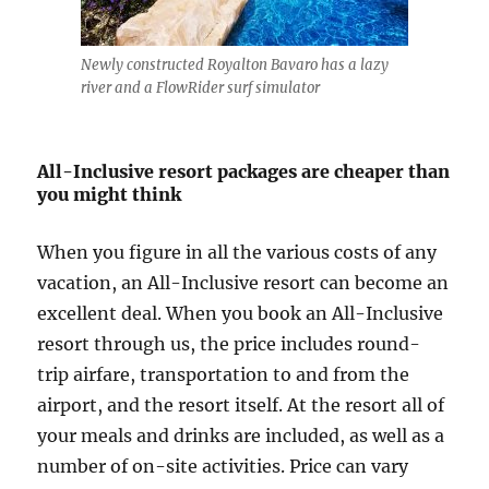
Newly constructed Royalton Bavaro has a lazy
river and a FlowRider surf simulator
All-Inclusive resort packages are cheaper than
you might think
When you figure in all the various costs of any
vacation, an All-Inclusive resort can become an
excellent deal. When you book an All-Inclusive
resort through us, the price includes round-
trip airfare, transportation to and from the
airport, and the resort itself. At the resort all of
your meals and drinks are included, as well as a
number of on-site activities. Price can vary