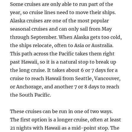
Some cruises are only able to run part of the
year, so cruise lines need to move their ships.
Alaska cruises are one of the most popular
seasonal cruises and can only sail from May
through September. When Alaska gets too cold,
the ships relocate, often to Asia or Australia.
This path across the Pacific takes them right
past Hawaii, so it is a natural stop to break up
the long cruise. It takes about 6 or 7 days for a
cruise to reach Hawaii from Seattle, Vancouver,
or Anchorage, and another 7 or 8 days to reach
the South Pacific.
These cruises can be run in one of two ways.
The first option is a longer cruise, often at least
21 nights with Hawaii as a mid-point stop. The