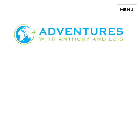
MENU
Adventures with Anthony