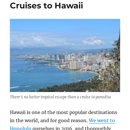
Cruises to Hawaii
Stay
at
an
All-
Inclusive
Resort
There’s no better tropical escape than a cruise to paradise
Hawaii is one of the most popular destinations
in the world, and for good reason.
We went to
Honolulu
ourselves in 2016, and thoroughly