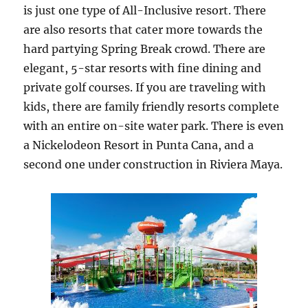
is just one type of All-Inclusive resort. There
are also resorts that cater more towards the
hard partying Spring Break crowd. There are
elegant, 5-star resorts with fine dining and
private golf courses. If you are traveling with
kids, there are family friendly resorts complete
with an entire on-site water park. There is even
a Nickelodeon Resort in Punta Cana, and a
second one under construction in Riviera Maya.