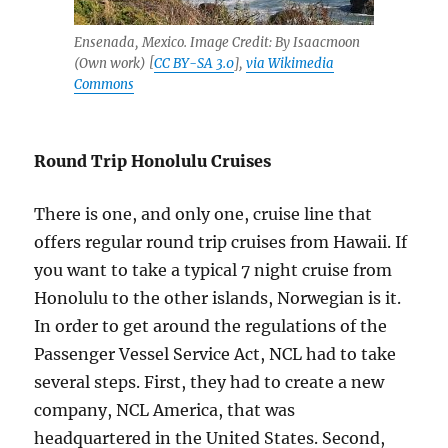
Ensenada, Mexico. Image Credit: By Isaacmoon
(Own work) [
CC BY-SA 3.0
],
via Wikimedia
Commons
Round Trip Honolulu Cruises
There is one, and only one, cruise line that
offers regular round trip cruises from Hawaii. If
you want to take a typical 7 night cruise from
Honolulu to the other islands, Norwegian is it.
In order to get around the regulations of the
Passenger Vessel Service Act, NCL had to take
several steps. First, they had to create a new
company, NCL America, that was
headquartered in the United States. Second,