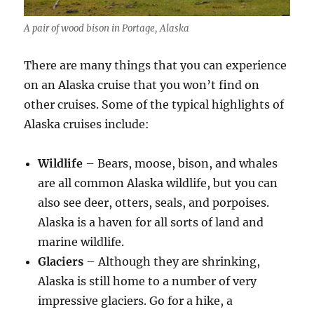
A pair of wood bison in Portage, Alaska
There are many things that you can experience
on an Alaska cruise that you won’t find on
other cruises. Some of the typical highlights of
Alaska cruises include:
Wildlife
– Bears, moose, bison, and whales
are all common Alaska wildlife, but you can
also see deer, otters, seals, and porpoises.
Alaska is a haven for all sorts of land and
marine wildlife.
Glaciers
– Although they are shrinking,
Alaska is still home to a number of very
impressive glaciers. Go for a hike, a