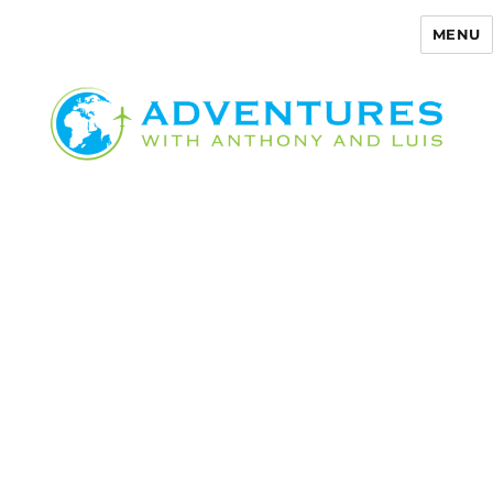
MENU
Adventures with Anthony