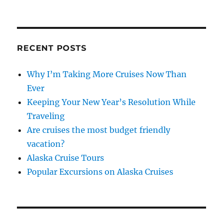
RECENT POSTS
Why I’m Taking More Cruises Now Than
Ever
Keeping Your New Year’s Resolution While
Traveling
Are cruises the most budget friendly
vacation?
Alaska Cruise Tours
Popular Excursions on Alaska Cruises