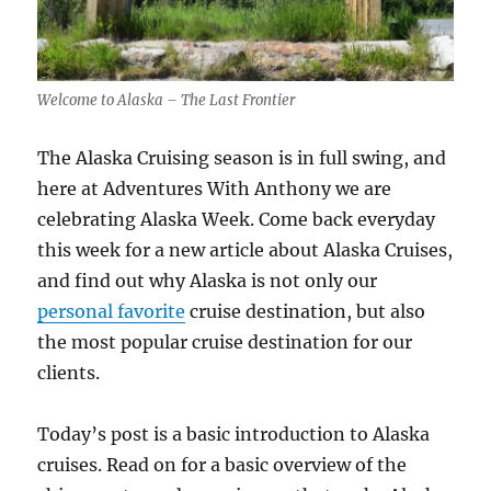
Welcome to Alaska – The Last Frontier
The Alaska Cruising season is in full swing, and
here at Adventures With Anthony we are
celebrating Alaska Week. Come back everyday
this week for a new article about Alaska Cruises,
and find out why Alaska is not only our
personal favorite
cruise destination, but also
the most popular cruise destination for our
clients.
Today’s post is a basic introduction to Alaska
cruises. Read on for a basic overview of the