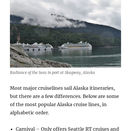
Radiance of the Seas in port at Skagway, Alaska
Most major cruiselines sail Alaska itineraries,
but there are a few differences. Below are some
of the most popular Alaska cruise lines, in
alphabetic order.
Carnival – Only offers Seattle RT cruises and