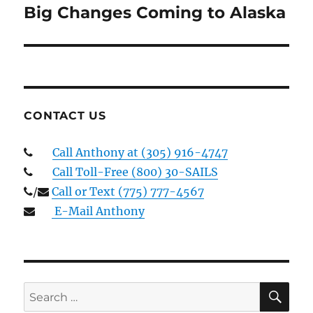
Big Changes Coming to Alaska
Next
post:
CONTACT US
Call Anthony at (305) 916-4747
Call Toll-Free (800) 30-SAILS
/
Call or Text (775) 777-4567
E-Mail Anthony
SE
Search
for: