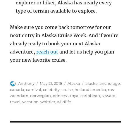
explorer or hiker, Alaska has nearly every
type of terrain available to explore.
Make sure you come back tomorrow for our
next entry in Alaska Cruise Week. And if you’re
already ready to book your next Alaska
adventure,
reach out
and let us help you plan
your new favorite cruise.
Author
Posted
Categories
Tags
Anthony
May 21, 2018
Alaska
alaska
,
anchorage
,
on
canada
,
carnival
,
celebrity
,
cruise
,
holland america
,
ms
zaandam
,
norwegian
,
princess
,
royal caribbean
,
seward
,
travel
,
vacation
,
whittier
,
wildlife