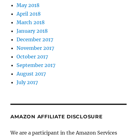
May 2018
April 2018
March 2018
January 2018
December 2017
November 2017
October 2017
September 2017
August 2017
July 2017
AMAZON AFFILIATE DISCLOSURE
We are a participant in the Amazon Services