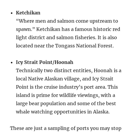
Ketchikan
“Where men and salmon come upstream to
spawn.” Ketchikan has a famous historic red
light district and salmon fisheries. It is also
located near the Tongass National Forest.
Icy Strait Point/Hoonah
Technically two distinct entities, Hoonah is a
local Native Alaskan village, and Icy Strait
Point is the cruise industry’s port area. This
island is prime for wildlife viewings, with a
large bear population and some of the best
whale watching opportunities in Alaska.
These are just a sampling of ports you may stop