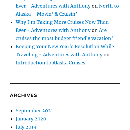
Ever - Adventures with Anthony
on
North to
Alaska – Movin’ & Cruisin’
Why I'm Taking More Cruises Now Than
Ever - Adventures with Anthony
on
Are
cruises the most budget friendly vacation?
Keeping Your New Year's Resolution While
Traveling - Adventures with Anthony
on
Introduction to Alaska Cruises
ARCHIVES
September 2021
January 2020
July 2019