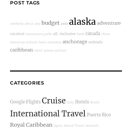
POST TAGS
alaska
budget
adventure
asia
celebrity
africa
ana
canada
carnival
all-inclusive
amusment parks
bank
china
anchorage
animals
american airlines
basic economy
caribbean
covid
asiana airlines
CATEGORIES
Cruise
Google Flights
Hotels
Italy
Brazil
International Travel
Puerto Rico
Royal Caribbean
Japan
Award Travel
Animals