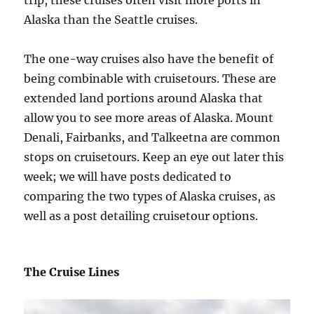
Alaska than the Seattle cruises.
The one-way cruises also have the benefit of
being combinable with cruisetours. These are
extended land portions around Alaska that
allow you to see more areas of Alaska. Mount
Denali, Fairbanks, and Talkeetna are common
stops on cruisetours. Keep an eye out later this
week; we will have posts dedicated to
comparing the two types of Alaska cruises, as
well as a post detailing cruisetour options.
The Cruise Lines