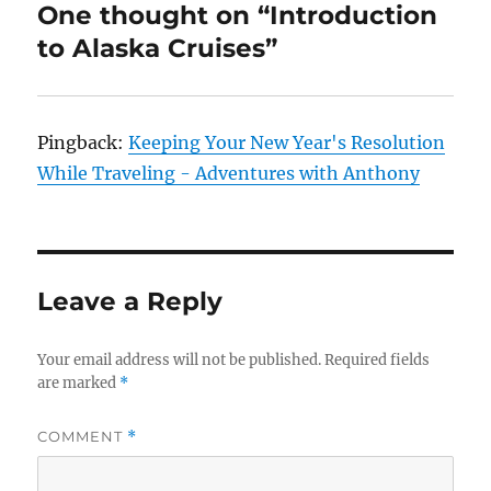
One thought on “Introduction
to Alaska Cruises”
Pingback:
Keeping Your New Year's Resolution
While Traveling - Adventures with Anthony
Leave a Reply
Your email address will not be published.
Required fields
are marked
*
COMMENT
*