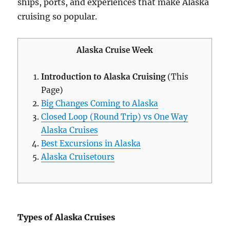
ships, ports, and experiences that make Alaska
cruising so popular.
Alaska Cruise Week
Introduction to Alaska Cruising
(This
Page)
Big Changes Coming to Alaska
Closed Loop (Round Trip) vs One Way
Alaska Cruises
Best Excursions in Alaska
Alaska Cruisetours
Types of Alaska Cruises