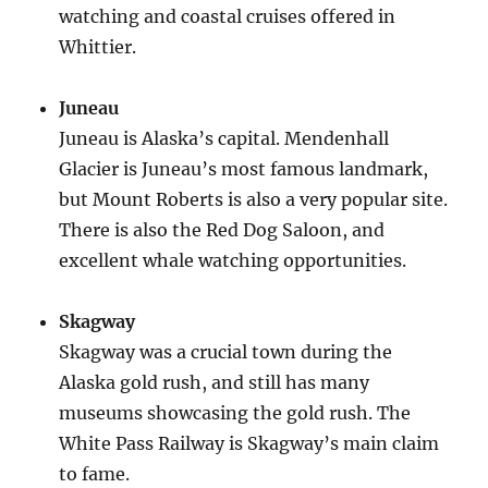
watching and coastal cruises offered in
Whittier.
Juneau
Juneau is Alaska’s capital. Mendenhall
Glacier is Juneau’s most famous landmark,
but Mount Roberts is also a very popular site.
There is also the Red Dog Saloon, and
excellent whale watching opportunities.
Skagway
Skagway was a crucial town during the
Alaska gold rush, and still has many
museums showcasing the gold rush. The
White Pass Railway is Skagway’s main claim
to fame.