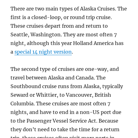
There are two main types of Alaska Cruises. The
first is a closed-loop, or round trip cruise.
These cruises depart from and return to
Seattle, Washington. They are most often 7
night, although this year Holland America has
a
special 14 night version
.
The second type of cruises are one-way, and
travel between Alaska and Canada. The
Southbound cruise runs from Alaska, typically
Seward or Whittier, to Vancouver, British
Columbia. These cruises are most often 7
nights, and have to end in a non-US port due
to the Passenger Vessel Service Act. Because
they don’t need to take the time for a return
trip, these cruises often visit more ports in