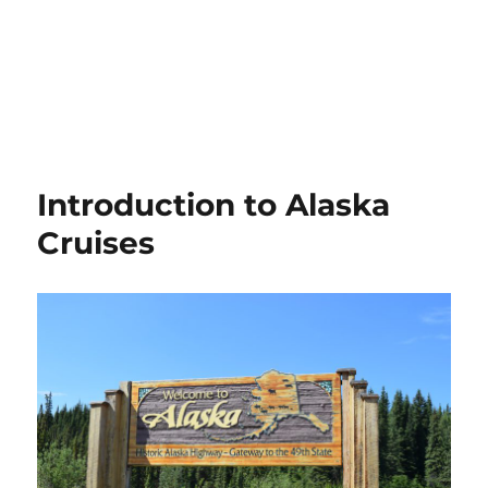
Introduction to Alaska
Cruises