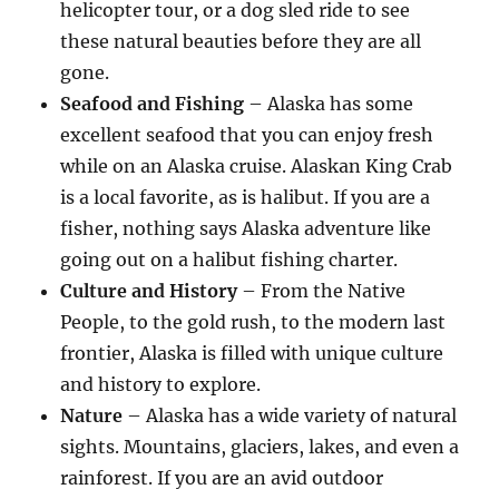
helicopter tour, or a dog sled ride to see
these natural beauties before they are all
gone.
Seafood and Fishing
– Alaska has some
excellent seafood that you can enjoy fresh
while on an Alaska cruise. Alaskan King Crab
is a local favorite, as is halibut. If you are a
fisher, nothing says Alaska adventure like
going out on a halibut fishing charter.
Culture and History
– From the Native
People, to the gold rush, to the modern last
frontier, Alaska is filled with unique culture
and history to explore.
Nature
– Alaska has a wide variety of natural
sights. Mountains, glaciers, lakes, and even a
rainforest. If you are an avid outdoor