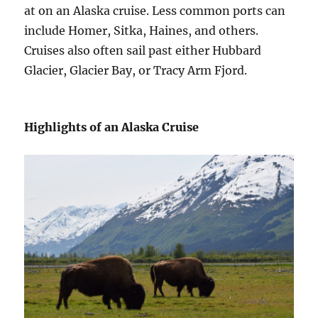
at on an Alaska cruise. Less common ports can
include Homer, Sitka, Haines, and others.
Cruises also often sail past either Hubbard
Glacier, Glacier Bay, or Tracy Arm Fjord.
Highlights of an Alaska Cruise