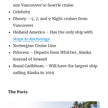
one Vancouver to Seattle cruise.
Celebrity
Disney – 5, 7, and 9 Night cruises from
Vancouver
Holland America – Has the only ship with
stops in Anchorage
Norwegian Cruise Line
Princess – Departs from Whittier, Alaska
instead of Seward
Royal Caribbean – Will have the largest ship
sailing Alaska in 2019
The Ports