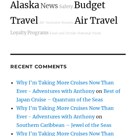
Alaska
Budget
News
Safety
Travel
Air Travel
All-Inclusive Resorts
Loyalty Programs
Food and Drinks
National Parks
RECENT COMMENTS
Why I'm Taking More Cruises Now Than
Ever - Adventures with Anthony
on
Best of
Japan Cruise – Quantum of the Seas
Why I'm Taking More Cruises Now Than
Ever - Adventures with Anthony
on
Southern Caribbean – Jewel of the Seas
Why I'm Taking More Cruises Now Than