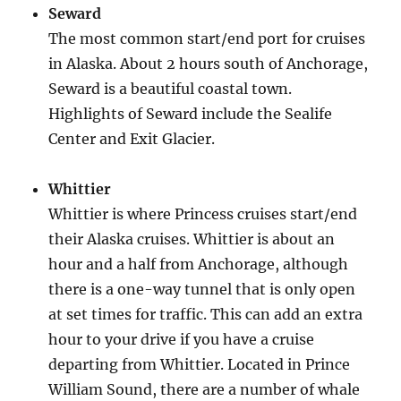
Seward
The most common start/end port for cruises
in Alaska. About 2 hours south of Anchorage,
Seward is a beautiful coastal town.
Highlights of Seward include the Sealife
Center and Exit Glacier.
Whittier
Whittier is where Princess cruises start/end
their Alaska cruises. Whittier is about an
hour and a half from Anchorage, although
there is a one-way tunnel that is only open
at set times for traffic. This can add an extra
hour to your drive if you have a cruise
departing from Whittier. Located in Prince
William Sound, there are a number of whale