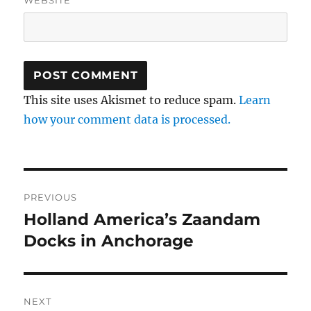
This site uses Akismet to reduce spam.
Learn
how your comment data is processed.
Post
PREVIOUS
navigation
Holland America’s Zaandam
Previous
post:
Docks in Anchorage
NEXT