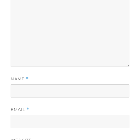
NAME
*
EMAIL
*
WEBSITE