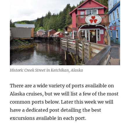
Historic Creek Street in Ketchikan, Alaska
There are a wide variety of ports availaible on
Alaska cruises, but we will list a few of the most
common ports below. Later this week we will
have a dedicated post detailing the best
excursions available in each port.