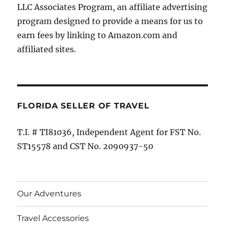
LLC Associates Program, an affiliate advertising
program designed to provide a means for us to
earn fees by linking to Amazon.com and
affiliated sites.
FLORIDA SELLER OF TRAVEL
T.I. # TI81036, Independent Agent for FST No.
ST15578 and CST No. 2090937-50
Our Adventures
Travel Accessories