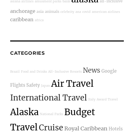
all-inclusive
asiana airlines
amusment parks
bank
anchorage
asia
animals
celebrity
ana
covid
american airlines
caribbean
africa
CATEGORIES
News
Google
Brazil
Food and Drinks
All-Inclusive Resorts
Air Travel
Flights
Safety
Japan
International Travel
Italy
Award Travel
Alaska
Budget
National Parks
Travel
Cruise
Royal Caribbean
Hotels