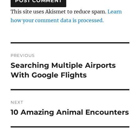
This site uses Akismet to reduce spam.
Learn
how your comment data is processed.
Post
PREVIOUS
navigation
Searching Multiple Airports
Previous
post:
With Google Flights
NEXT
10 Amazing Animal Encounters
Next
post: