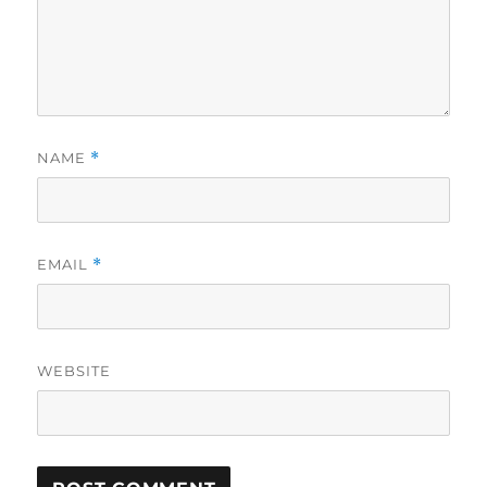
NAME
*
EMAIL
*
WEBSITE