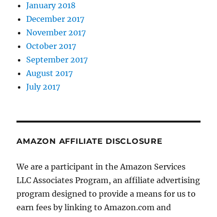
January 2018
December 2017
November 2017
October 2017
September 2017
August 2017
July 2017
AMAZON AFFILIATE DISCLOSURE
We are a participant in the Amazon Services
LLC Associates Program, an affiliate advertising
program designed to provide a means for us to
earn fees by linking to Amazon.com and