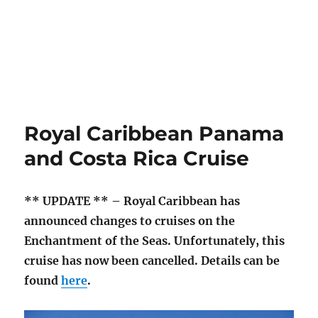
Royal Caribbean Panama
and Costa Rica Cruise
** UPDATE ** – Royal Caribbean has
announced changes to cruises on the
Enchantment of the Seas. Unfortunately, this
cruise has now been cancelled. Details can be
found
here
.