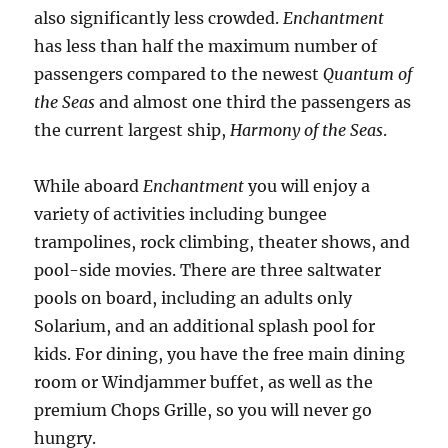
also significantly less crowded.
Enchantment
has less than half the maximum number of
passengers compared to the newest
Quantum of
the Seas
and almost one third the passengers as
the current largest ship,
Harmony of the Seas
.
While aboard
Enchantment
you will enjoy a
variety of activities including bungee
trampolines, rock climbing, theater shows, and
pool-side movies. There are three saltwater
pools on board, including an adults only
Solarium, and an additional splash pool for
kids. For dining, you have the free main dining
room or Windjammer buffet, as well as the
premium Chops Grille, so you will never go
hungry.