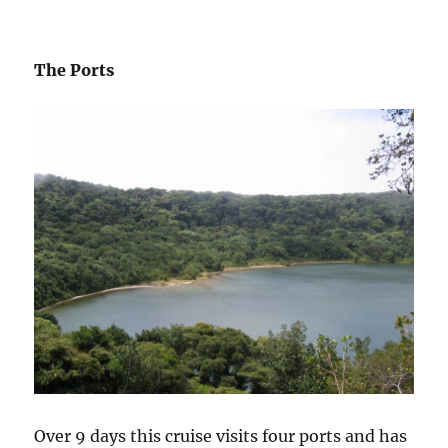
The Ports
Over 9 days this cruise visits four ports and has