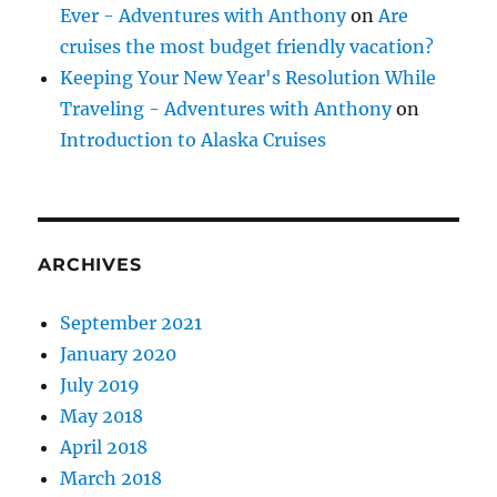
Ever - Adventures with Anthony
on
Are
cruises the most budget friendly vacation?
Keeping Your New Year's Resolution While
Traveling - Adventures with Anthony
on
Introduction to Alaska Cruises
ARCHIVES
September 2021
January 2020
July 2019
May 2018
April 2018
March 2018