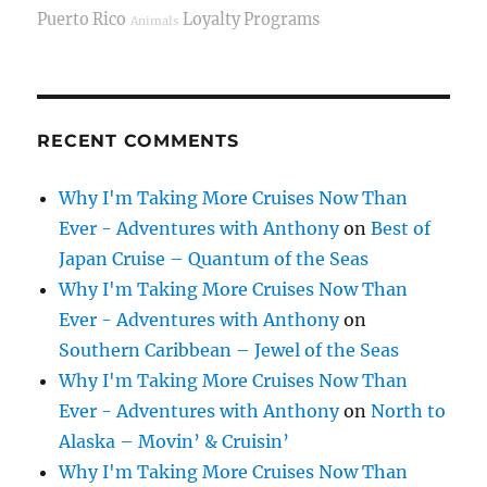
Puerto Rico
Loyalty Programs
Animals
RECENT COMMENTS
Why I'm Taking More Cruises Now Than
Ever - Adventures with Anthony
on
Best of
Japan Cruise – Quantum of the Seas
Why I'm Taking More Cruises Now Than
Ever - Adventures with Anthony
on
Southern Caribbean – Jewel of the Seas
Why I'm Taking More Cruises Now Than
Ever - Adventures with Anthony
on
North to
Alaska – Movin’ & Cruisin’
Why I'm Taking More Cruises Now Than