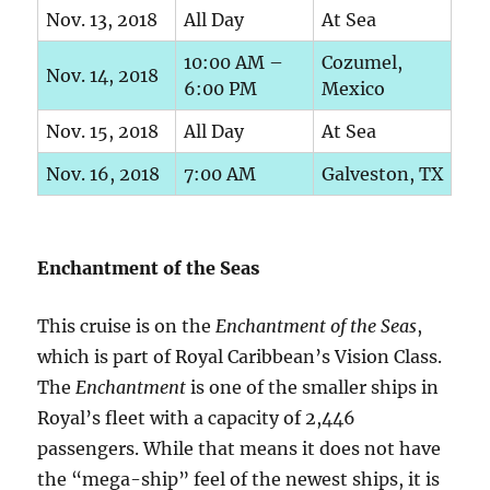
Nov. 13, 2018
All Day
At Sea
10:00 AM –
Cozumel,
Nov. 14, 2018
6:00 PM
Mexico
Nov. 15, 2018
All Day
At Sea
Nov. 16, 2018
7:00 AM
Galveston, TX
Enchantment of the Seas
This cruise is on the
Enchantment of the Seas
,
which is part of Royal Caribbean’s Vision Class.
The
Enchantment
is one of the smaller ships in
Royal’s fleet with a capacity of 2,446
passengers. While that means it does not have
the “mega-ship” feel of the newest ships, it is