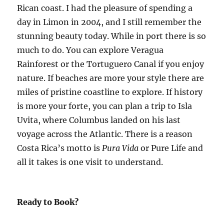
Rican coast. I had the pleasure of spending a
day in Limon in 2004, and I still remember the
stunning beauty today. While in port there is so
much to do. You can explore Veragua
Rainforest or the Tortuguero Canal if you enjoy
nature. If beaches are more your style there are
miles of pristine coastline to explore. If history
is more your forte, you can plan a trip to Isla
Uvita, where Columbus landed on his last
voyage across the Atlantic. There is a reason
Costa Rica’s motto is
Pura Vida
or Pure Life and
all it takes is one visit to understand.
Ready to Book?