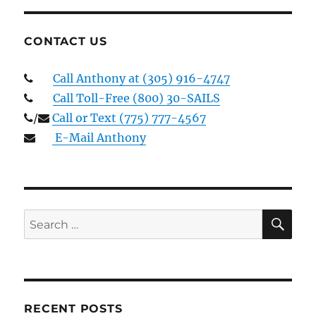
CONTACT US
Call Anthony at (305) 916-4747
Call Toll-Free (800) 30-SAILS
/
Call or Text (775) 777-4567
E-Mail Anthony
SE
Search
for:
RECENT POSTS