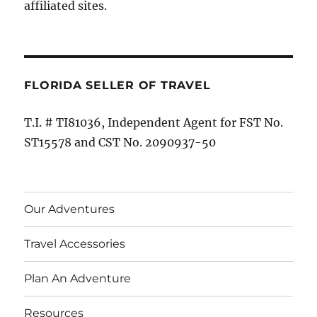
affiliated sites.
FLORIDA SELLER OF TRAVEL
T.I. # TI81036, Independent Agent for FST No.
ST15578 and CST No. 2090937-50
Our Adventures
Travel Accessories
Plan An Adventure
Resources