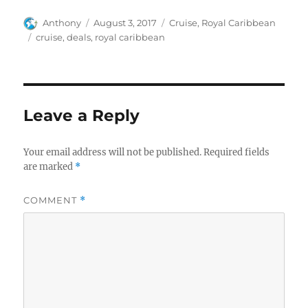
Author
Posted
Categories
Anthony
August 3, 2017
Cruise
,
Royal Caribbean
on
Tags
cruise
,
deals
,
royal caribbean
Leave a Reply
Your email address will not be published.
Required fields
are marked
*
COMMENT
*