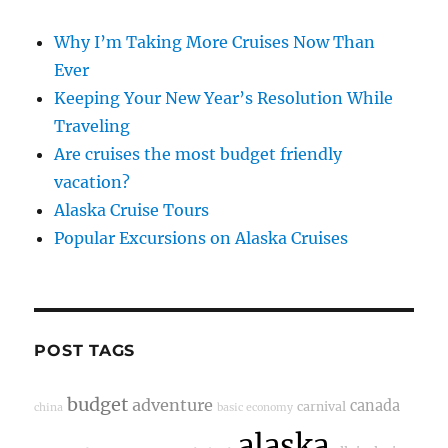
Why I’m Taking More Cruises Now Than
Ever
Keeping Your New Year’s Resolution While
Traveling
Are cruises the most budget friendly
vacation?
Alaska Cruise Tours
Popular Excursions on Alaska Cruises
POST TAGS
budget
adventure
canada
carnival
china
basic economy
alaska