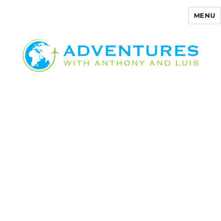
MENU
Adventures with Anthony