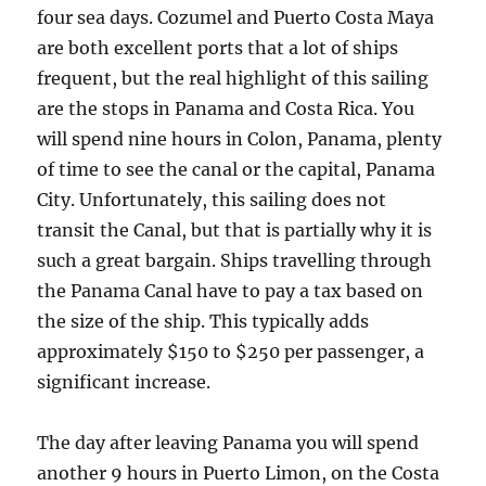
four sea days. Cozumel and Puerto Costa Maya
are both excellent ports that a lot of ships
frequent, but the real highlight of this sailing
are the stops in Panama and Costa Rica. You
will spend nine hours in Colon, Panama, plenty
of time to see the canal or the capital, Panama
City. Unfortunately, this sailing does not
transit the Canal, but that is partially why it is
such a great bargain. Ships travelling through
the Panama Canal have to pay a tax based on
the size of the ship. This typically adds
approximately $150 to $250 per passenger, a
significant increase.
The day after leaving Panama you will spend
another 9 hours in Puerto Limon, on the Costa