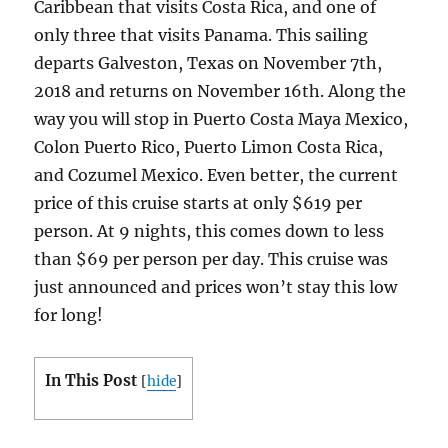
Caribbean that visits Costa Rica, and one of
only three that visits Panama. This sailing
departs Galveston, Texas on November 7th,
2018 and returns on November 16th. Along the
way you will stop in Puerto Costa Maya Mexico,
Colon Puerto Rico, Puerto Limon Costa Rica,
and Cozumel Mexico. Even better, the current
price of this cruise starts at only $619 per
person. At 9 nights, this comes down to less
than $69 per person per day. This cruise was
just announced and prices won’t stay this low
for long!
In This Post
[
hide
]