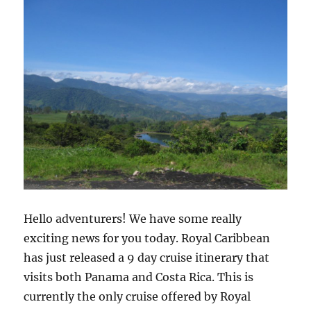
Hello adventurers! We have some really
exciting news for you today. Royal Caribbean
has just released a 9 day cruise itinerary that
visits both Panama and Costa Rica. This is
currently the only cruise offered by Royal