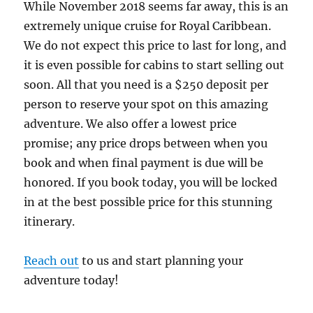
While November 2018 seems far away, this is an
extremely unique cruise for Royal Caribbean.
We do not expect this price to last for long, and
it is even possible for cabins to start selling out
soon. All that you need is a $250 deposit per
person to reserve your spot on this amazing
adventure. We also offer a lowest price
promise; any price drops between when you
book and when final payment is due will be
honored. If you book today, you will be locked
in at the best possible price for this stunning
itinerary.
Reach out
to us and start planning your
adventure today!