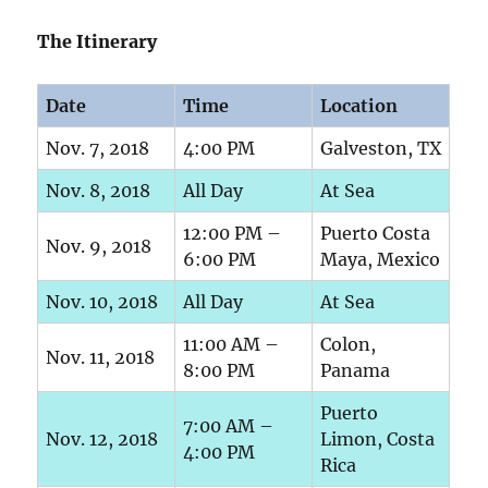
The Itinerary
Date
Time
Location
Nov. 7, 2018
4:00 PM
Galveston, TX
Nov. 8, 2018
All Day
At Sea
12:00 PM –
Puerto Costa
Nov. 9, 2018
6:00 PM
Maya, Mexico
Nov. 10, 2018
All Day
At Sea
11:00 AM –
Colon,
Nov. 11, 2018
8:00 PM
Panama
Puerto
7:00 AM –
Nov. 12, 2018
Limon, Costa
4:00 PM
Rica