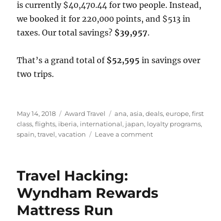
is currently $40,470.44 for two people. Instead,
we booked it for 220,000 points, and $513 in
taxes. Our total savings?
$39,957
.
That’s a grand total of
$52,595
in savings over
two trips.
Posted
Categories
Tags
May 14, 2018
Award Travel
ana
,
asia
,
deals
,
europe
,
first
on
class
,
flights
,
iberia
,
international
,
japan
,
loyalty programs
,
on
spain
,
travel
,
vacation
Leave a comment
How
Chase
Ultimate
Travel Hacking:
Rewards
Saved
Wyndham Rewards
Us
Mattress Run
over
$50,000