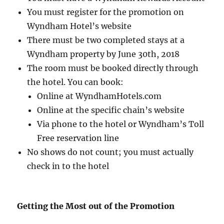
You must register for the promotion on
Wyndham Hotel’s website
There must be two completed stays at a
Wyndham property by June 30th, 2018
The room must be booked directly through
the hotel. You can book:
Online at WyndhamHotels.com
Online at the specific chain’s website
Via phone to the hotel or Wyndham’s Toll
Free reservation line
No shows do not count; you must actually
check in to the hotel
Getting the Most out of the Promotion