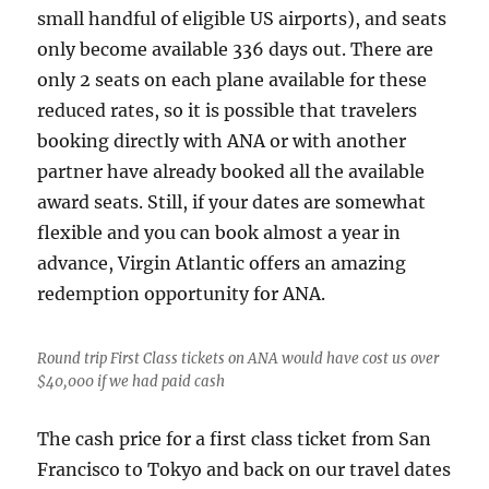
small handful of eligible US airports), and seats
only become available 336 days out. There are
only 2 seats on each plane available for these
reduced rates, so it is possible that travelers
booking directly with ANA or with another
partner have already booked all the available
award seats. Still, if your dates are somewhat
flexible and you can book almost a year in
advance, Virgin Atlantic offers an amazing
redemption opportunity for ANA.
Round trip First Class tickets on ANA would have cost us over
$40,000 if we had paid cash
The cash price for a first class ticket from San
Francisco to Tokyo and back on our travel dates