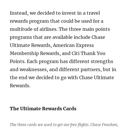
Instead, we decided to invest in a travel
rewards program that could be used for a
multitude of airlines. The three main points
programs that are available include Chase
Ultimate Rewards, American Express
Membership Rewards, and Citi Thank You
Points. Each program has different strengths
and weaknesses, and different partners, but in
the end we decided to go with Chase Ultimate
Rewards.
The Ultimate Rewards Cards
The three cards we used to get our free flights. Chase Freedom,