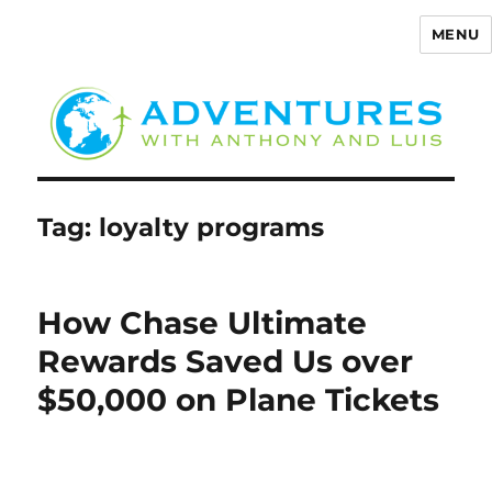
MENU
Adventures with Anthony
Tag:
loyalty programs
How Chase Ultimate
Rewards Saved Us over
$50,000 on Plane Tickets