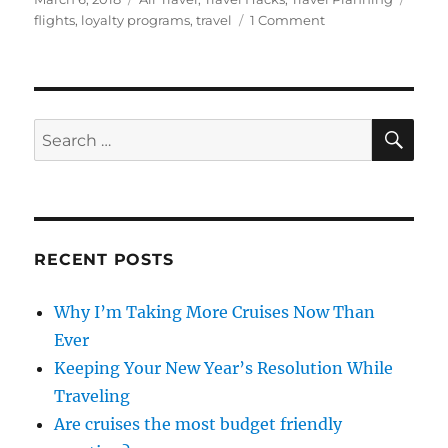
on
on
flights
,
loyalty programs
,
travel
1 Comment
Travel
Hacking:
Mileage
Run
Explained
SE
Search
for:
RECENT POSTS
Why I’m Taking More Cruises Now Than
Ever
Keeping Your New Year’s Resolution While
Traveling
Are cruises the most budget friendly