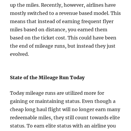
up the miles. Recently, however, airlines have
mostly switched to a revenue based model. This
means that instead of earning frequent flyer
miles based on distance, you earned them
based on the ticket cost. This could have been
the end of mileage runs, but instead they just
evolved.
State of the Mileage Run Today
Today mileage runs are utilized more for
gaining or maintaining status. Even though a
cheap long haul flight will no longer earn many
redeemable miles, they still count towards elite
status. To earn elite status with an airline you