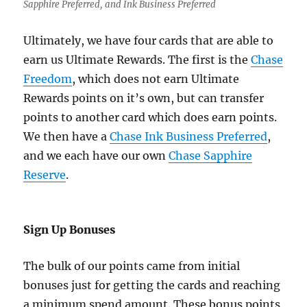
Sapphire Preferred, and Ink Business Preferred
Ultimately, we have four cards that are able to
earn us Ultimate Rewards. The first is the
Chase
Freedom
, which does not earn Ultimate
Rewards points on it’s own, but can transfer
points to another card which does earn points.
We then have a
Chase Ink Business Preferred
,
and we each have our own
Chase Sapphire
Reserve
.
Sign Up Bonuses
The bulk of our points came from initial
bonuses just for getting the cards and reaching
a minimum spend amount. These bonus points