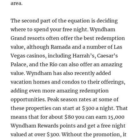
area.
The second part of the equation is deciding
where to spend your free night. Wyndham
Grand resorts often offer the best redemption
value, although Ramada and a number of Las
Vegas casinos, including Harrah’s, Caesar’s
Palace, and the Rio can also offer an amazing
value. Wyndham has also recently added
vacation homes and condos to their offerings,
adding even more amazing redemption
opportunities. Peak season rates at some of
these properties can start at $300 a night. That
means that for about $80 you can earn 15,000
Wyndham Rewards points and get a free night
valued at over $300. Without the promotion, it