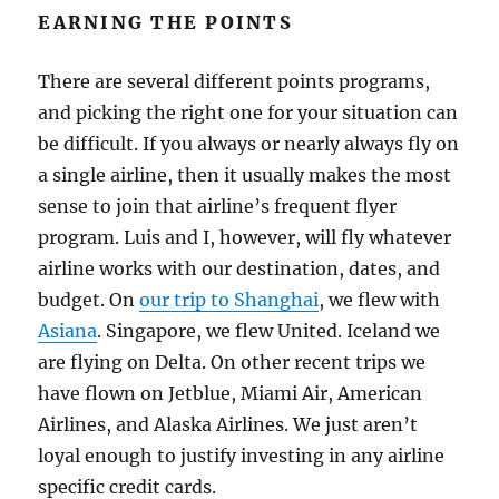
EARNING THE POINTS
There are several different points programs,
and picking the right one for your situation can
be difficult. If you always or nearly always fly on
a single airline, then it usually makes the most
sense to join that airline’s frequent flyer
program. Luis and I, however, will fly whatever
airline works with our destination, dates, and
budget. On
our trip to Shanghai
, we flew with
Asiana
. Singapore, we flew United. Iceland we
are flying on Delta. On other recent trips we
have flown on Jetblue, Miami Air, American
Airlines, and Alaska Airlines. We just aren’t
loyal enough to justify investing in any airline
specific credit cards.