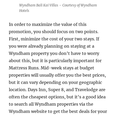
Wyndham Bali Kai Villas – Courtesy of Wyndham
Hotels
In order to maximize the value of this
promotion, you should focus on two points.
First, minimize the cost of your two stays. If
you were already planning on staying at a
Wyndham property you don’t have to worry
about this, but it is particularly important for
Mattress Runs. Mid-week stays at budget
properties will usually offer you the best prices,
but it can vary depending on your geographic
location. Days Inn, Super 8, and Travelodge are
often the cheapest options, but it’s a good idea
to search all Wyndham properties via the
Wyndham website to get the best deals for your