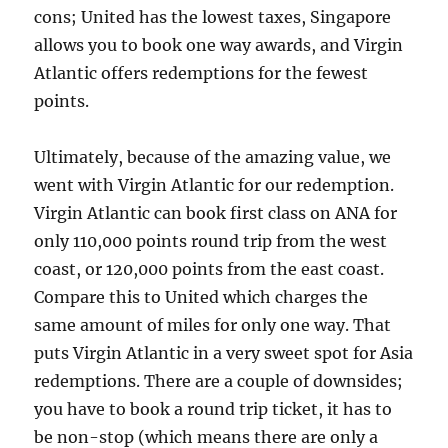
cons; United has the lowest taxes, Singapore
allows you to book one way awards, and Virgin
Atlantic offers redemptions for the fewest
points.
Ultimately, because of the amazing value, we
went with Virgin Atlantic for our redemption.
Virgin Atlantic can book first class on ANA for
only 110,000 points round trip from the west
coast, or 120,000 points from the east coast.
Compare this to United which charges the
same amount of miles for only one way. That
puts Virgin Atlantic in a very sweet spot for Asia
redemptions. There are a couple of downsides;
you have to book a round trip ticket, it has to
be non-stop (which means there are only a