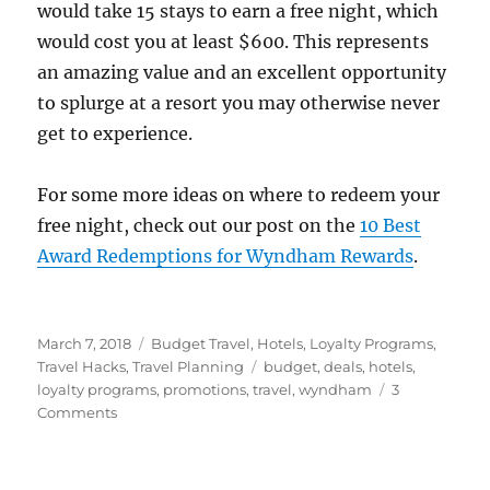
would take 15 stays to earn a free night, which
would cost you at least $600. This represents
an amazing value and an excellent opportunity
to splurge at a resort you may otherwise never
get to experience.
For some more ideas on where to redeem your
free night, check out our post on the
10 Best
Award Redemptions for Wyndham Rewards
.
Posted
Categories
March 7, 2018
Budget Travel
,
Hotels
,
Loyalty Programs
,
on
Tags
Travel Hacks
,
Travel Planning
budget
,
deals
,
hotels
,
loyalty programs
,
promotions
,
travel
,
wyndham
3
on
Comments
Travel
Hacking:
Wyndham