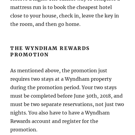
mattress run is to book the cheapest hotel
close to your house, check in, leave the key in
the room, and then go home.
THE WYNDHAM REWARDS
PROMOTION
As mentioned above, the promotion just
requires two stays at a Wyndham property
during the promotion period. Your two stays
must be completed before June 30th, 2018, and
must be two separate reservations, not just two
nights. You also have to have a Wyndham
Rewards account and register for the
promotion.