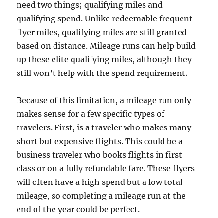
need two things; qualifying miles and
qualifying spend. Unlike redeemable frequent
flyer miles, qualifying miles are still granted
based on distance. Mileage runs can help build
up these elite qualifying miles, although they
still won’t help with the spend requirement.
Because of this limitation, a mileage run only
makes sense for a few specific types of
travelers. First, is a traveler who makes many
short but expensive flights. This could be a
business traveler who books flights in first
class or on a fully refundable fare. These flyers
will often have a high spend but a low total
mileage, so completing a mileage run at the
end of the year could be perfect.