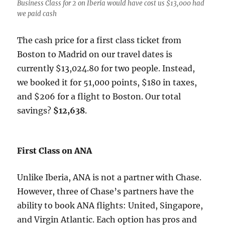
Business Class for 2 on Iberia would have cost us $13,000 had
we paid cash
The cash price for a first class ticket from
Boston to Madrid on our travel dates is
currently $13,024.80 for two people. Instead,
we booked it for 51,000 points, $180 in taxes,
and $206 for a flight to Boston. Our total
savings?
$12,638
.
First Class on ANA
Unlike Iberia, ANA is not a partner with Chase.
However, three of Chase’s partners have the
ability to book ANA flights: United, Singapore,
and Virgin Atlantic. Each option has pros and