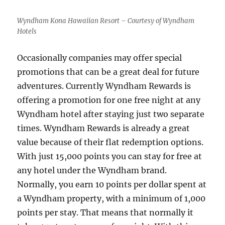
on
Plane
Wyndham Kona Hawaiian Resort – Courtesy of Wyndham
Tickets
Hotels
Occasionally companies may offer special
promotions that can be a great deal for future
adventures. Currently Wyndham Rewards is
offering a promotion for one free night at any
Wyndham hotel after staying just two separate
times. Wyndham Rewards is already a great
value because of their flat redemption options.
With just 15,000 points you can stay for free at
any hotel under the Wyndham brand.
Normally, you earn 10 points per dollar spent at
a Wyndham property, with a minimum of 1,000
points per stay. That means that normally it