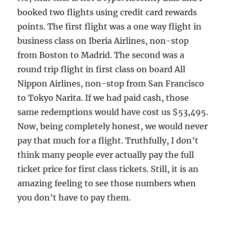
booked two flights using credit card rewards
points. The first flight was a one way flight in
business class on Iberia Airlines, non-stop
from Boston to Madrid. The second was a
round trip flight in first class on board All
Nippon Airlines, non-stop from San Francisco
to Tokyo Narita. If we had paid cash, those
same redemptions would have cost us $53,495.
Now, being completely honest, we would never
pay that much for a flight. Truthfully, I don’t
think many people ever actually pay the full
ticket price for first class tickets. Still, it is an
amazing feeling to see those numbers when
you don’t have to pay them.