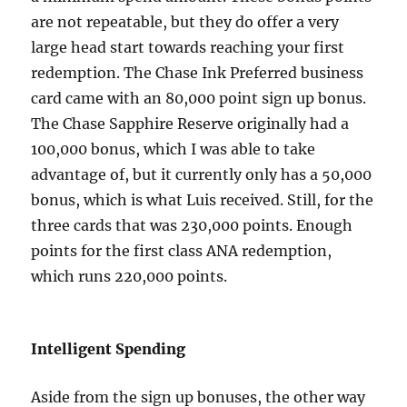
are not repeatable, but they do offer a very
large head start towards reaching your first
redemption. The Chase Ink Preferred business
card came with an 80,000 point sign up bonus.
The Chase Sapphire Reserve originally had a
100,000 bonus, which I was able to take
advantage of, but it currently only has a 50,000
bonus, which is what Luis received. Still, for the
three cards that was 230,000 points. Enough
points for the first class ANA redemption,
which runs 220,000 points.
Intelligent Spending
Aside from the sign up bonuses, the other way