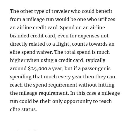
The other type of traveler who could benefit
from a mileage run would be one who utilizes
an airline credit card. Spend on an airline
branded credit card, even for expenses not
directly related to a flight, counts towards an
elite spend waiver. The total spend is much
higher when using a credit card, typically
around $25,000 a year, but if a passenger is
spending that much every year then they can
reach the spend requirement without hitting
the mileage requirement. In this case a mileage
run could be their only opportunity to reach
elite status.