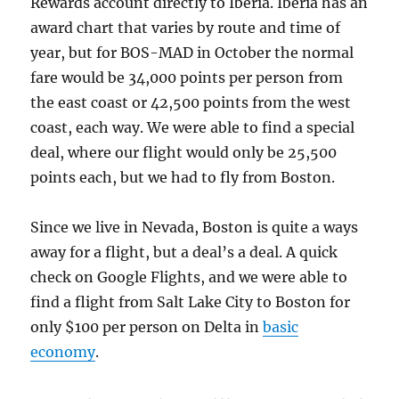
Rewards account directly to Iberia. Iberia has an
award chart that varies by route and time of
year, but for BOS-MAD in October the normal
fare would be 34,000 points per person from
the east coast or 42,500 points from the west
coast, each way. We were able to find a special
deal, where our flight would only be 25,500
points each, but we had to fly from Boston.
Since we live in Nevada, Boston is quite a ways
away for a flight, but a deal’s a deal. A quick
check on Google Flights, and we were able to
find a flight from Salt Lake City to Boston for
only $100 per person on Delta in
basic
economy
.