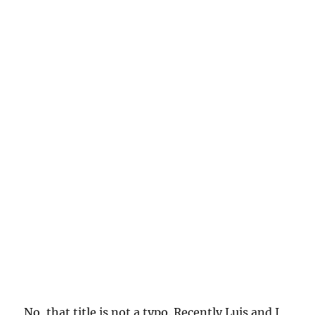
No, that title is not a typo. Recently Luis and I