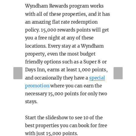
Wyndham Rewards program works
The
with all of these properties, and it has
an amazing flat rate redemption
rt
ups
policy. 15,000 rewards points will get
eas
you a free night at any of these
f
Bei
locations. Every stay at a Wyndham
property, even the most budget
 not
518
friendly options such as a Super 8 or
o
ove
Days Inn, earns at least 1,000 points,
PR
NE
sly
The
and occasionally they have a
special
EVI
XT
promotion
where you can earn the
not
OU
necessary 15,000 points for only two
o
S
the
stays.
vie
Start the slideshow to see 10 of the
are
mos
best properties you can book for free
so
with just 15,000 points.