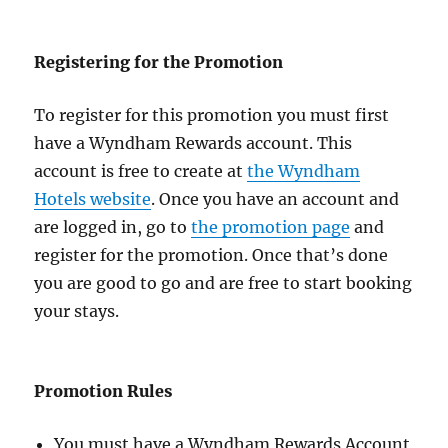
Registering for the Promotion
To register for this promotion you must first
have a Wyndham Rewards account. This
account is free to create at
the Wyndham
Hotels website
. Once you have an account and
are logged in, go to
the promotion page
and
register for the promotion. Once that’s done
you are good to go and are free to start booking
your stays.
Promotion Rules
You must have a Wyndham Rewards Account