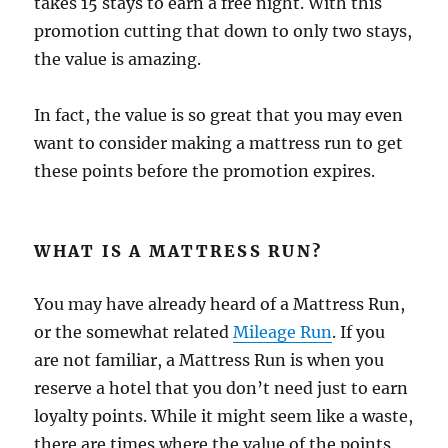
takes 15 stays to earn a free night. With this
promotion cutting that down to only two stays,
the value is amazing.
In fact, the value is so great that you may even
want to consider making a mattress run to get
these points before the promotion expires.
WHAT IS A MATTRESS RUN?
You may have already heard of a Mattress Run,
or the somewhat related
Mileage Run
. If you
are not familiar, a Mattress Run is when you
reserve a hotel that you don’t need just to earn
loyalty points. While it might seem like a waste,
there are times where the value of the points