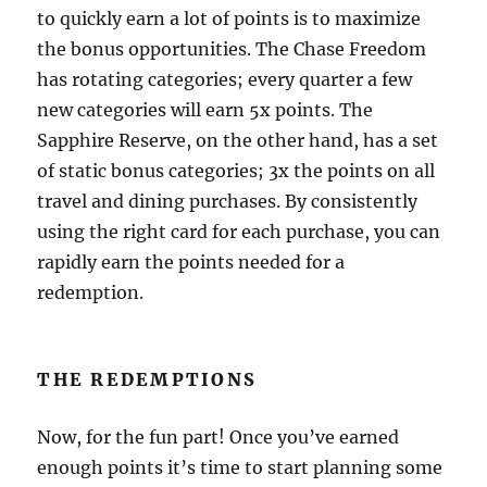
to quickly earn a lot of points is to maximize
the bonus opportunities. The Chase Freedom
has rotating categories; every quarter a few
new categories will earn 5x points. The
Sapphire Reserve, on the other hand, has a set
of static bonus categories; 3x the points on all
travel and dining purchases. By consistently
using the right card for each purchase, you can
rapidly earn the points needed for a
redemption.
THE REDEMPTIONS
Now, for the fun part! Once you’ve earned
enough points it’s time to start planning some