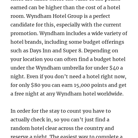
earned can be higher than the cost of a hotel
room. Wyndham Hotel Group is a perfect
candidate for this, especially with the current
promotion. Wyndham includes a wide variety of
hotel brands, including some budget offerings
such as Days Inn and Super 8. Depending on
your location you can often find a budget hotel
under the Wyndham umbrella for under $40 a
night. Even if you don’t need a hotel right now,
for only $80 you can earn 15,000 points and get
a free night at any Wyndham hotel worldwide.
In order for the stay to count you have to
actually check in, so you can’t just find a
random hotel clear across the country and
reserve a night. The easiest way to complete a