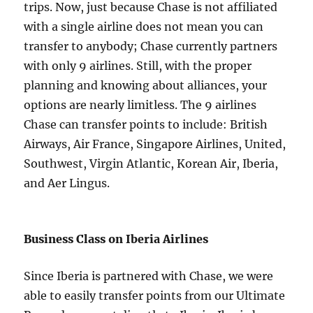
trips. Now, just because Chase is not affiliated
with a single airline does not mean you can
transfer to anybody; Chase currently partners
with only 9 airlines. Still, with the proper
planning and knowing about alliances, your
options are nearly limitless. The 9 airlines
Chase can transfer points to include: British
Airways, Air France, Singapore Airlines, United,
Southwest, Virgin Atlantic, Korean Air, Iberia,
and Aer Lingus.
Business Class on Iberia Airlines
Since Iberia is partnered with Chase, we were
able to easily transfer points from our Ultimate