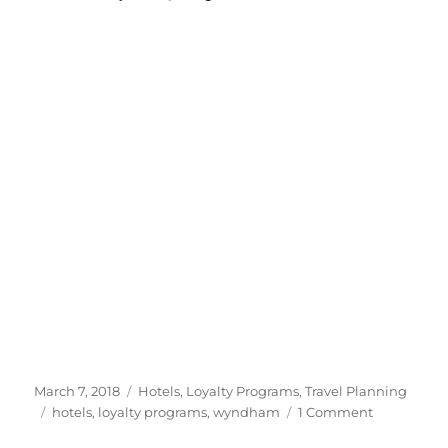
to
Posted
Categories
March 7, 2018
Hotels
,
Loyalty Programs
,
Travel Planning
on
Tags
on
hotels
,
loyalty programs
,
wyndham
1 Comment
10