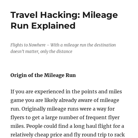
Best
Award
Travel Hacking: Mileage
Redemptio
for
Run Explained
Wyndham
Rewards
Flights to Nowhere – With a mileage run the destination
doesn’t matter, only the distance
Origin of the Mileage Run
If you are experienced in the points and miles
game you are likely already aware of mileage
run. Originally mileage runs were a way for
flyers to get a large number of frequent flyer
miles. People could find a long haul flight for a
relatively cheap price and fly round trip to rack