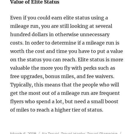
Value of Elite Status
Even if you could earn elite status using a
mileage run, you are still looking at several
hundred dollars in otherwise unnecessary
costs. In order to determine if a mileage run is
worth the cost and time you have to put a value
on the status you can reach. Elite status is more
valuable the more you fly with perks such as
free upgrades, bonus miles, and fee waivers.
Typically, this means that the people who will
get the most out of a mileage run are frequent
flyers who spend a lot, but need a small boost
of miles to reach a higher tier of status.
Posted
Categories
Tags
March 6, 2018
Air Travel
,
Travel Hacks
,
Travel Planning