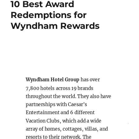
10 Best Award
Rewards
Mattress
Redemptions for
Run
Wyndham Rewards
m
Wyndh
Wynd
Hot
Wyndham Hotel Group
has over
7,800 hotels across 19 brands
throughout the world. They also have
Loc
partnerships with Caesar's
Entertainment and 6 different
Ave
Vacation Clubs, which add a wide
array of homes, cottages, villas, and
Chi
resorts to their network. The