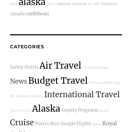
alaska
animals
carnival
all-inclusive
bank
africa
ana
caribbean
canada
CATEGORIES
Air Travel
Safety
Hotels
Food and Drinks
Budget Travel
News
National Parks
Italy
International Travel
All-Inclusive Resorts
Alaska
Loyalty Programs
Award Travel
Brazil
Cruise
Royal
Puerto Rico
Google Flights
Japan