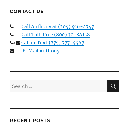
CONTACT US
Call Anthony at (305) 916-4747
Call Toll-Free (800) 30-SAILS
/
Call or Text (775) 777-4567
E-Mail Anthony
SE
Search
for:
RECENT POSTS