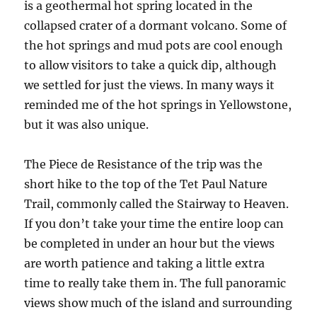
is a geothermal hot spring located in the
collapsed crater of a dormant volcano. Some of
the hot springs and mud pots are cool enough
to allow visitors to take a quick dip, although
we settled for just the views. In many ways it
reminded me of the hot springs in Yellowstone,
but it was also unique.
The Piece de Resistance of the trip was the
short hike to the top of the Tet Paul Nature
Trail, commonly called the Stairway to Heaven.
If you don’t take your time the entire loop can
be completed in under an hour but the views
are worth patience and taking a little extra
time to really take them in. The full panoramic
views show much of the island and surrounding