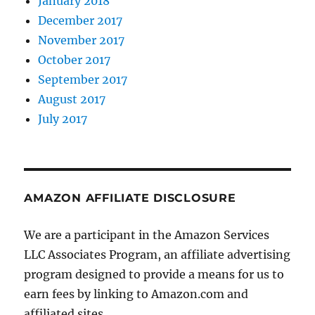
January 2018
December 2017
November 2017
October 2017
September 2017
August 2017
July 2017
AMAZON AFFILIATE DISCLOSURE
We are a participant in the Amazon Services
LLC Associates Program, an affiliate advertising
program designed to provide a means for us to
earn fees by linking to Amazon.com and
affiliated sites.