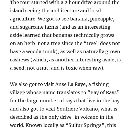
The tour started with a 2 hour drive around the
island seeing the architecture and local
agriculture. We got to see banana, pineapple,
and sugarcane farms (and as an interesting
aside learned that bananas technically grows
on an herb, not a tree since the “tree” does not
have a woody trunk), as well as naturally grown
cashews (which, as another interesting aside, is
a seed, not a nut, and is toxic when raw).
We also got to visit Anse La Raye, a fishing
village whose name translates to “Bay of Rays”
for the large number of rays that live in the bay
and also got to visit Soufriere Volcano, what is
described as the only drive-in volcano in the
world. Known locally as “Sulfur Springs”, this