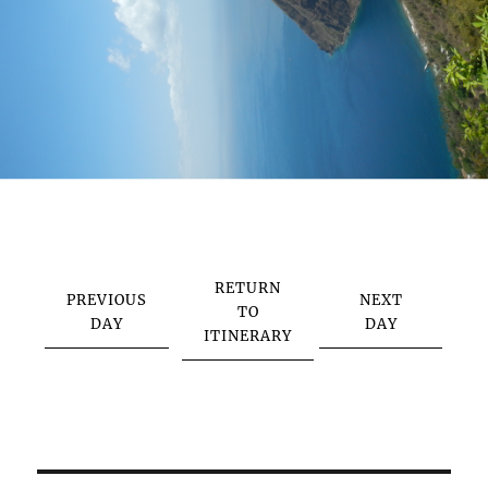
RETURN
PREVIOUS
NEXT
TO
DAY
DAY
ITINERARY