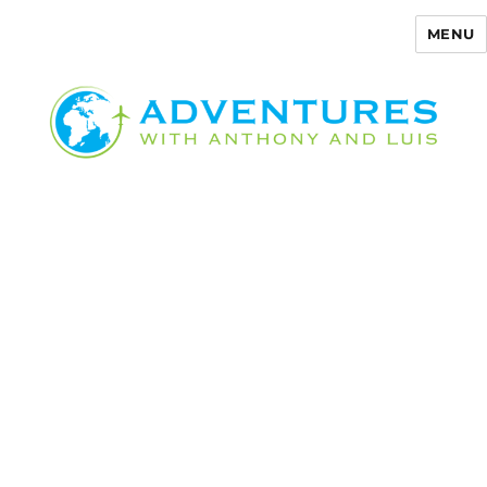
MENU
Adventures with Anthony