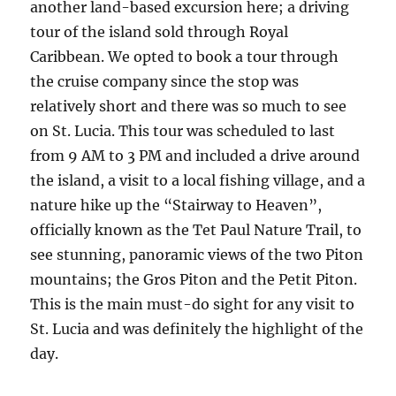
another land-based excursion here; a driving
tour of the island sold through Royal
Caribbean. We opted to book a tour through
the cruise company since the stop was
relatively short and there was so much to see
on St. Lucia. This tour was scheduled to last
from 9 AM to 3 PM and included a drive around
the island, a visit to a local fishing village, and a
nature hike up the “Stairway to Heaven”,
officially known as the Tet Paul Nature Trail, to
see stunning, panoramic views of the two Piton
mountains; the Gros Piton and the Petit Piton.
This is the main must-do sight for any visit to
St. Lucia and was definitely the highlight of the
day.