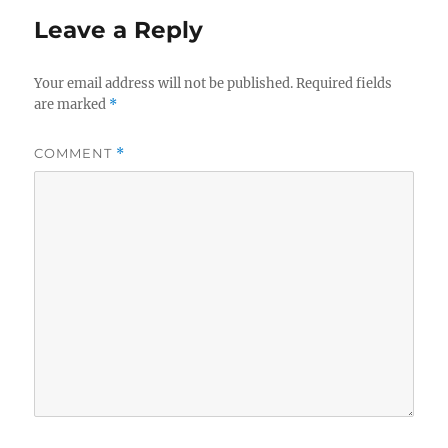
Leave a Reply
Your email address will not be published.
Required fields
are marked
*
COMMENT
*