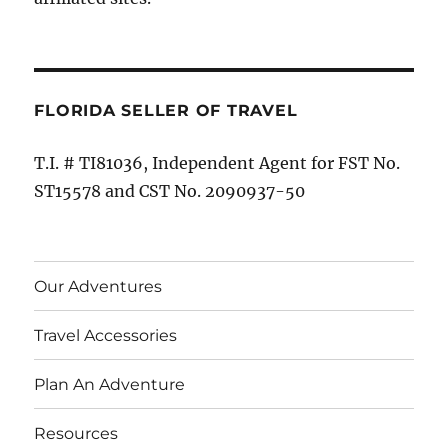
FLORIDA SELLER OF TRAVEL
T.I. # TI81036, Independent Agent for FST No.
ST15578 and CST No. 2090937-50
Our Adventures
Travel Accessories
Plan An Adventure
Resources