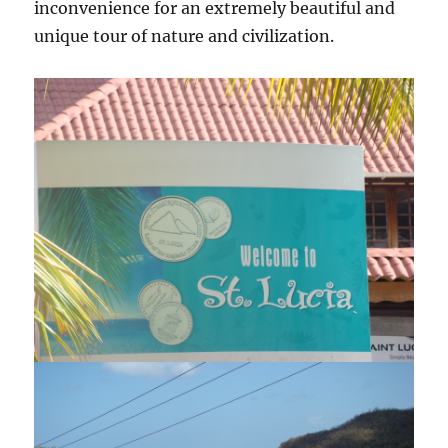
inconvenience for an extremely beautiful and
unique tour of nature and civilization.