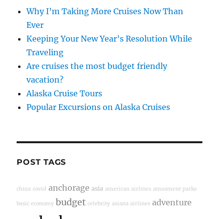
Why I’m Taking More Cruises Now Than
Ever
Keeping Your New Year’s Resolution While
Traveling
Are cruises the most budget friendly
vacation?
Alaska Cruise Tours
Popular Excursions on Alaska Cruises
POST TAGS
anchorage
asia
china
covid
american airlines
amusment parks
budget
adventure
basic economy
celebrity
asiana airlines