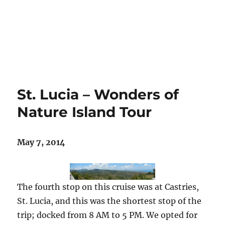
St. Lucia – Wonders of
Nature Island Tour
May 7, 2014
The fourth stop on this cruise was at Castries,
St. Lucia, and this was the shortest stop of the
trip; docked from 8 AM to 5 PM. We opted for