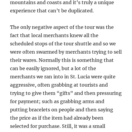
mountains and coasts and it’s truly a unique
experience that can’t be duplicated.
The only negative aspect of the tour was the
fact that local merchants knew all the
scheduled stops of the tour shuttle and so we
were often swarmed by merchants trying to sell
their wares. Normally this is something that
can be easily ignored, but a lot of the
merchants we ran into in St. Lucia were quite
aggressive, often grabbing at tourists and
trying to give them “gifts” and then pressuring
for payment; such as grabbing arms and
putting bracelets on people and then saying
the price as if the item had already been
selected for purchase. Still, it was a small