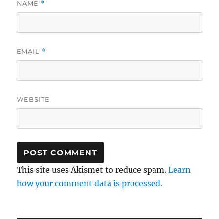
NAME
*
EMAIL
*
WEBSITE
This site uses Akismet to reduce spam.
Learn
how your comment data is processed.