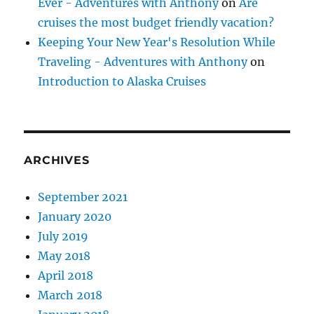
Ever - Adventures with Anthony
on
Are
cruises the most budget friendly vacation?
Keeping Your New Year's Resolution While
Traveling - Adventures with Anthony
on
Introduction to Alaska Cruises
ARCHIVES
September 2021
January 2020
July 2019
May 2018
April 2018
March 2018