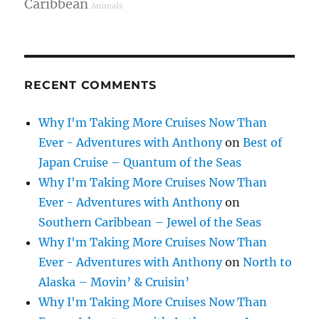
Caribbean
Animals
RECENT COMMENTS
Why I'm Taking More Cruises Now Than
Ever - Adventures with Anthony
on
Best of
Japan Cruise – Quantum of the Seas
Why I'm Taking More Cruises Now Than
Ever - Adventures with Anthony
on
Southern Caribbean – Jewel of the Seas
Why I'm Taking More Cruises Now Than
Ever - Adventures with Anthony
on
North to
Alaska – Movin’ & Cruisin’
Why I'm Taking More Cruises Now Than