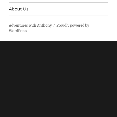
About Us
Adventures with Anthony
Proudly powered by
WordPress