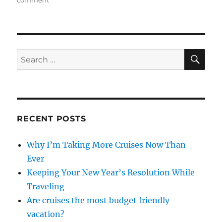
Keeping
Your
New
Year’s
Resolution
SE
Search
While
for:
Traveling
RECENT POSTS
Why I’m Taking More Cruises Now Than
Ever
Keeping Your New Year’s Resolution While
Traveling
Are cruises the most budget friendly
vacation?