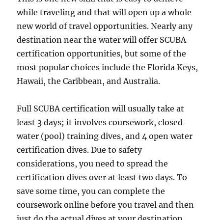
while traveling and that will open up a whole
new world of travel opportunities. Nearly any
destination near the water will offer SCUBA
certification opportunities, but some of the
most popular choices include the Florida Keys,
Hawaii, the Caribbean, and Australia.
Full SCUBA certification will usually take at
least 3 days; it involves coursework, closed
water (pool) training dives, and 4 open water
certification dives. Due to safety
considerations, you need to spread the
certification dives over at least two days. To
save some time, you can complete the
coursework online before you travel and then
just do the actual dives at your destination.