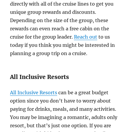
directly with all of the cruise lines to get you
unique group rewards and discounts.
Depending on the size of the group, these
rewards can even reach a free cabin on the
cruise for the group leader.
Reach out
to us
today if you think you might be interested in
planning a group trip on a cruise.
All Inclusive Resorts
All Inclusive Resorts
can be a great budget
option since you don’t have to worry about
paying for drinks, meals, and many activities.
You may be imagining a romantic, adults only
resort, but that’s just one option. If you are