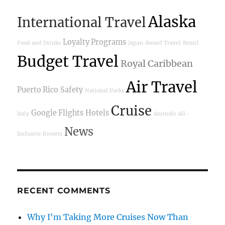
Alaska
International Travel
Loyalty Programs
Food and Drinks
Japan
Award Travel
Brazil
Budget Travel
Royal Caribbean
Air Travel
Puerto Rico
Safety
National Parks
Cruise
Google Flights
Hotels
Italy
Animals
All-
News
Inclusive Resorts
RECENT COMMENTS
Why I'm Taking More Cruises Now Than