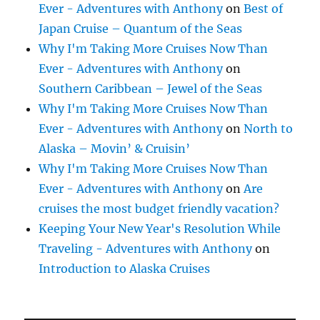
Ever - Adventures with Anthony
on
Best of
Japan Cruise – Quantum of the Seas
Why I'm Taking More Cruises Now Than
Ever - Adventures with Anthony
on
Southern Caribbean – Jewel of the Seas
Why I'm Taking More Cruises Now Than
Ever - Adventures with Anthony
on
North to
Alaska – Movin’ & Cruisin’
Why I'm Taking More Cruises Now Than
Ever - Adventures with Anthony
on
Are
cruises the most budget friendly vacation?
Keeping Your New Year's Resolution While
Traveling - Adventures with Anthony
on
Introduction to Alaska Cruises