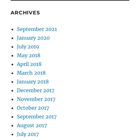
ARCHIVES
September 2021
January 2020
July 2019
May 2018
April 2018
March 2018
January 2018
December 2017
November 2017
October 2017
September 2017
August 2017
July 2017