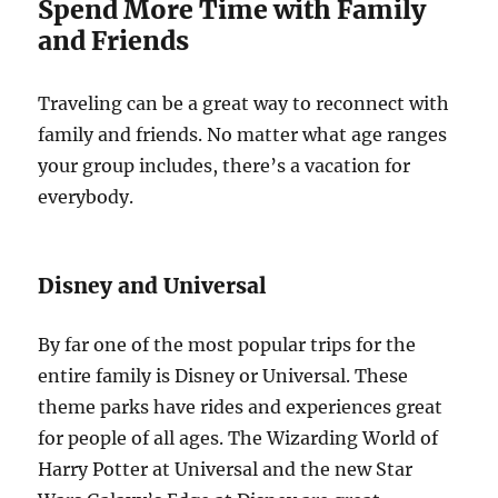
Spend More Time with Family
and Friends
Traveling can be a great way to reconnect with
family and friends. No matter what age ranges
your group includes, there’s a vacation for
everybody.
Disney and Universal
By far one of the most popular trips for the
entire family is Disney or Universal. These
theme parks have rides and experiences great
for people of all ages. The Wizarding World of
Harry Potter at Universal and the new Star