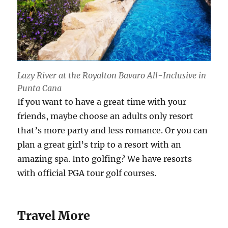
Lazy River at the Royalton Bavaro All-Inclusive in
Punta Cana
If you want to have a great time with your
friends, maybe choose an adults only resort
that’s more party and less romance. Or you can
plan a great girl’s trip to a resort with an
amazing spa. Into golfing? We have resorts
with official PGA tour golf courses.
Travel More