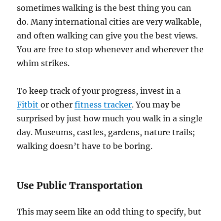
sometimes walking is the best thing you can
do. Many international cities are very walkable,
and often walking can give you the best views.
You are free to stop whenever and wherever the
whim strikes.
To keep track of your progress, invest in a
Fitbit
or other
fitness tracker
. You may be
surprised by just how much you walk in a single
day. Museums, castles, gardens, nature trails;
walking doesn’t have to be boring.
Use Public Transportation
This may seem like an odd thing to specify, but