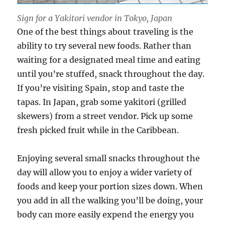
Sign for a Yakitori vendor in Tokyo, Japan
One of the best things about traveling is the
ability to try several new foods. Rather than
waiting for a designated meal time and eating
until you’re stuffed, snack throughout the day.
If you’re visiting Spain, stop and taste the
tapas. In Japan, grab some yakitori (grilled
skewers) from a street vendor. Pick up some
fresh picked fruit while in the Caribbean.
Enjoying several small snacks throughout the
day will allow you to enjoy a wider variety of
foods and keep your portion sizes down. When
you add in all the walking you’ll be doing, your
body can more easily expend the energy you