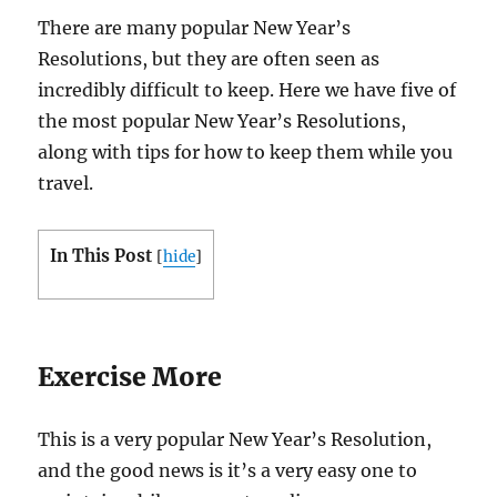
There are many popular New Year’s
Resolutions, but they are often seen as
incredibly difficult to keep. Here we have five of
the most popular New Year’s Resolutions,
along with tips for how to keep them while you
travel.
In This Post
[
hide
]
Exercise More
This is a very popular New Year’s Resolution,
and the good news is it’s a very easy one to