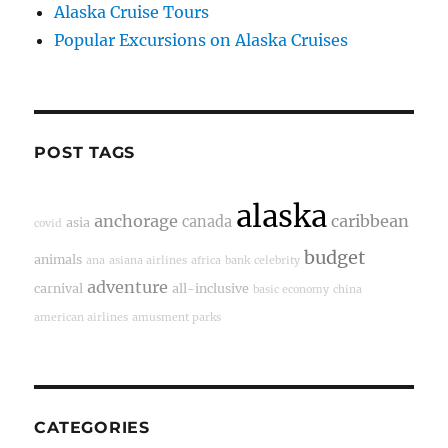
Alaska Cruise Tours
Popular Excursions on Alaska Cruises
POST TAGS
alaska
anchorage
caribbean
canada
asia
covid
budget
animals
ana
asiana airlines
africa
bank
celebrity
adventure
carnival
all-inclusive
basic economy
china
american airlines
amusment parks
CATEGORIES