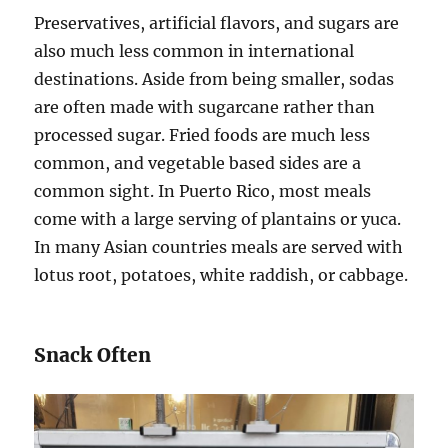
Preservatives, artificial flavors, and sugars are
also much less common in international
destinations. Aside from being smaller, sodas
are often made with sugarcane rather than
processed sugar. Fried foods are much less
common, and vegetable based sides are a
common sight. In Puerto Rico, most meals
come with a large serving of plantains or yuca.
In many Asian countries meals are served with
lotus root, potatoes, white raddish, or cabbage.
Snack Often