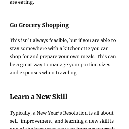
are eating.
Go Grocery Shopping
This isn’t always feasible, but if you are able to
stay somewhere with a kitchenette you can
shop for and prepare your own meals. This can
be a great way to manage your portion sizes
and expenses when traveling.
Learn a New Skill
Typically, a New Year’s Resolution is all about
self-improvement, and learning a new skill is
one of the best ways you can improve yourself.