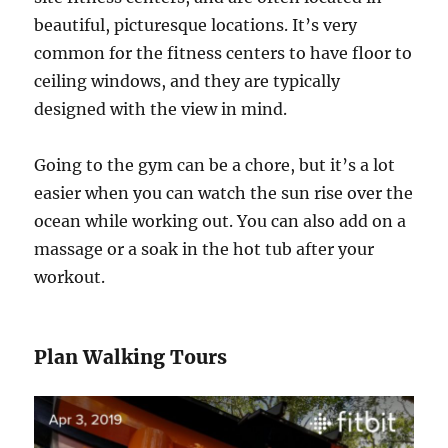
beautiful, picturesque locations. It’s very
common for the fitness centers to have floor to
ceiling windows, and they are typically
designed with the view in mind.
Going to the gym can be a chore, but it’s a lot
easier when you can watch the sun rise over the
ocean while working out. You can also add on a
massage or a soak in the hot tub after your
workout.
Plan Walking Tours