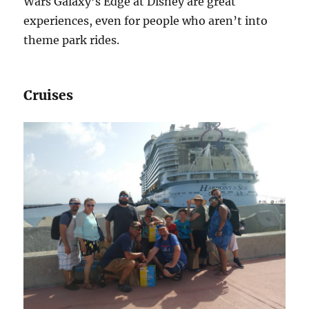
Wars Galaxy’s Edge at Disney are great
experiences, even for people who aren’t into
theme park rides.
Cruises