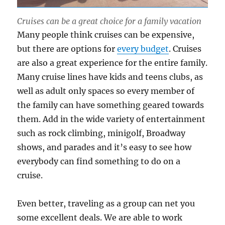
Cruises can be a great choice for a family vacation
Many people think cruises can be expensive,
but there are options for
every budget
. Cruises
are also a great experience for the entire family.
Many cruise lines have kids and teens clubs, as
well as adult only spaces so every member of
the family can have something geared towards
them. Add in the wide variety of entertainment
such as rock climbing, minigolf, Broadway
shows, and parades and it’s easy to see how
everybody can find something to do on a
cruise.
Even better, traveling as a group can net you
some excellent deals. We are able to work