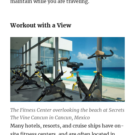
maintain while you are traveling.
Workout with a View
The Fitness Center overlooking the beach at Secrets
The Vine Cancun in Cancun, Mexico
Many hotels, resorts, and cruise ships have on-
site fitness centers, and are often located in