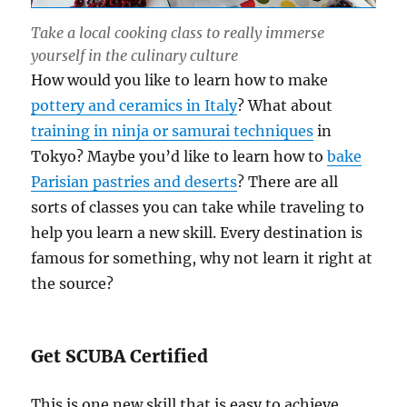
Take a local cooking class to really immerse
yourself in the culinary culture
How would you like to learn how to make
pottery and ceramics in Italy
? What about
training in ninja or samurai techniques
in
Tokyo? Maybe you’d like to learn how to
bake
Parisian pastries and deserts
? There are all
sorts of classes you can take while traveling to
help you learn a new skill. Every destination is
famous for something, why not learn it right at
the source?
Get SCUBA Certified
This is one new skill that is easy to achieve