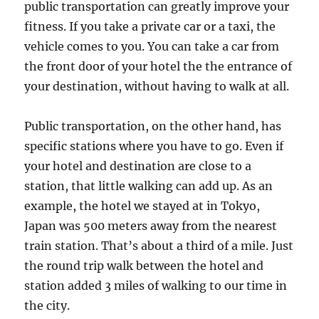
public transportation can greatly improve your
fitness. If you take a private car or a taxi, the
vehicle comes to you. You can take a car from
the front door of your hotel the the entrance of
your destination, without having to walk at all.
Public transportation, on the other hand, has
specific stations where you have to go. Even if
your hotel and destination are close to a
station, that little walking can add up. As an
example, the hotel we stayed at in Tokyo,
Japan was 500 meters away from the nearest
train station. That’s about a third of a mile. Just
the round trip walk between the hotel and
station added 3 miles of walking to our time in
the city.