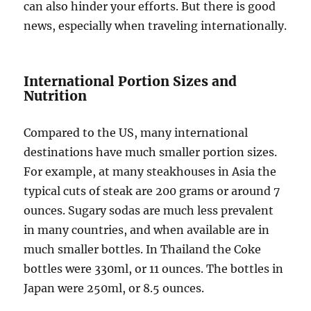
can also hinder your efforts. But there is good
news, especially when traveling internationally.
International Portion Sizes and
Nutrition
Compared to the US, many international
destinations have much smaller portion sizes.
For example, at many steakhouses in Asia the
typical cuts of steak are 200 grams or around 7
ounces. Sugary sodas are much less prevalent
in many countries, and when available are in
much smaller bottles. In Thailand the Coke
bottles were 330ml, or 11 ounces. The bottles in
Japan were 250ml, or 8.5 ounces.