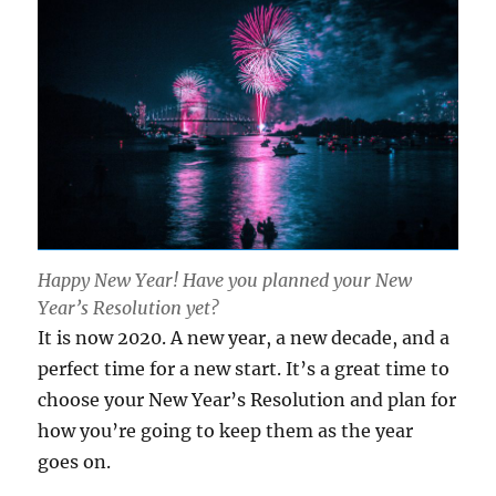
Happy New Year! Have you planned your New
Year’s Resolution yet?
It is now 2020. A new year, a new decade, and a
perfect time for a new start. It’s a great time to
choose your New Year’s Resolution and plan for
how you’re going to keep them as the year
goes on.