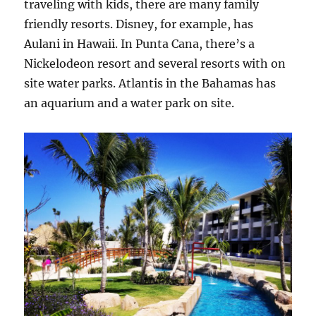
traveling with kids, there are many family
friendly resorts. Disney, for example, has
Aulani in Hawaii. In Punta Cana, there’s a
Nickelodeon resort and several resorts with on
site water parks. Atlantis in the Bahamas has
an aquarium and a water park on site.