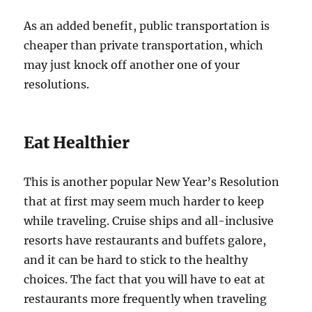
As an added benefit, public transportation is
cheaper than private transportation, which
may just knock off another one of your
resolutions.
Eat Healthier
This is another popular New Year’s Resolution
that at first may seem much harder to keep
while traveling. Cruise ships and all-inclusive
resorts have restaurants and buffets galore,
and it can be hard to stick to the healthy
choices. The fact that you will have to eat at
restaurants more frequently when traveling