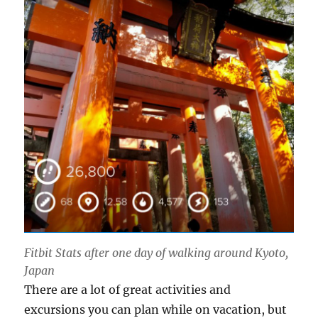
Fitbit Stats after one day of walking around Kyoto,
Japan
There are a lot of great activities and
excursions you can plan while on vacation, but