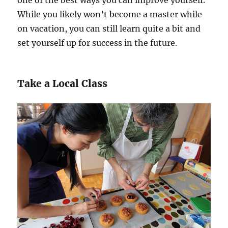
While you likely won’t become a master while
on vacation, you can still learn quite a bit and
set yourself up for success in the future.
Take a Local Class