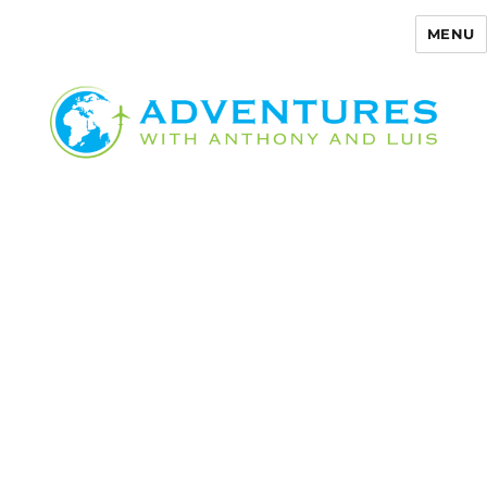
MENU
Adventures with Anthony