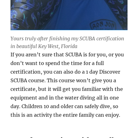
Yours truly after finishing my SCUBA certification
in beautiful Key West, Florida
If you aren’t sure that SCUBA is for you, or you
don’t want to spend the time for a full
certification, you can also do a 1 day Discover
SCUBA course. This course won’t give you a
certificate, but it will get you familiar with the
equipment and in the water diving all in one
day. Children 10 and older can safely dive, so
this is an activity the entire family can enjoy.