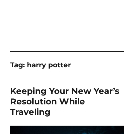
Tag:
harry potter
Keeping Your New Year’s
Resolution While
Traveling