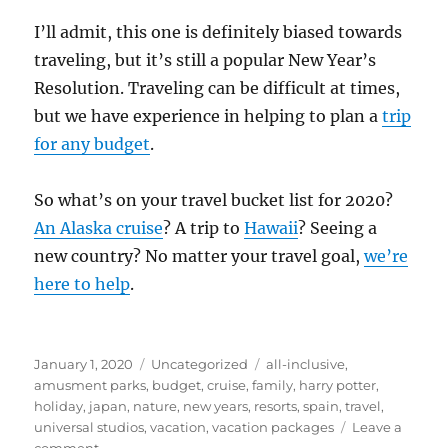
I’ll admit, this one is definitely biased towards
traveling, but it’s still a popular New Year’s
Resolution. Traveling can be difficult at times,
but we have experience in helping to plan a
trip
for any budget
.
So what’s on your travel bucket list for 2020?
An Alaska cruise
? A trip to
Hawaii
? Seeing a
new country? No matter your travel goal,
we’re
here to help
.
Posted
Categories
Tags
January 1, 2020
Uncategorized
all-inclusive
,
on
amusment parks
,
budget
,
cruise
,
family
,
harry potter
,
holiday
,
japan
,
nature
,
new years
,
resorts
,
spain
,
travel
,
universal studios
,
vacation
,
vacation packages
Leave a
on
comment