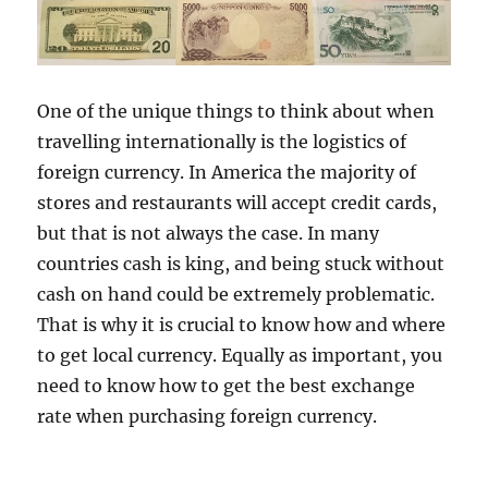
One of the unique things to think about when
travelling internationally is the logistics of
foreign currency. In America the majority of
stores and restaurants will accept credit cards,
but that is not always the case. In many
countries cash is king, and being stuck without
cash on hand could be extremely problematic.
That is why it is crucial to know how and where
to get local currency. Equally as important, you
need to know how to get the best exchange
rate when purchasing foreign currency.