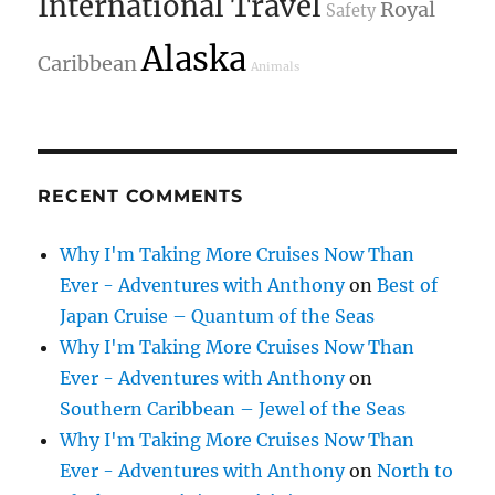
International Travel
Royal
Safety
Alaska
Caribbean
Animals
RECENT COMMENTS
Why I'm Taking More Cruises Now Than
Ever - Adventures with Anthony
on
Best of
Japan Cruise – Quantum of the Seas
Why I'm Taking More Cruises Now Than
Ever - Adventures with Anthony
on
Southern Caribbean – Jewel of the Seas
Why I'm Taking More Cruises Now Than
Ever - Adventures with Anthony
on
North to