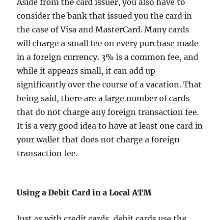
Aside from the card issuer, you also have to
consider the bank that issued you the card in
the case of Visa and MasterCard. Many cards
will charge a small fee on every purchase made
in a foreign currency. 3% is a common fee, and
while it appears small, it can add up
significantly over the course of a vacation. That
being said, there are a large number of cards
that do not charge any foreign transaction fee.
It is a very good idea to have at least one card in
your wallet that does not charge a foreign
transaction fee.
Using a Debit Card in a Local ATM
Just as with credit cards, debit cards use the