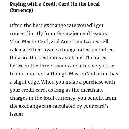
Paying with a Credit Card (in the Local
Currency)
Often the best exchange rate you will get
comes directly from the major card issuers.
Visa, MasterCard, and American Express all
calculate their own exchange rates, and often
they are the best rates available. The rates
between the three issuers are often very close
to one another, although MasterCard often has
a slight edge. When you make a purchase with
your credit card, as long as the merchant
charges in the local currency, you benefit from
the exchange rate calculated by your card’s
issuer.