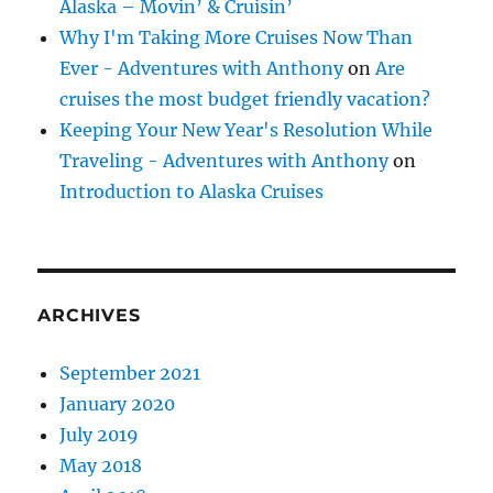
Alaska – Movin’ & Cruisin’
Why I'm Taking More Cruises Now Than
Ever - Adventures with Anthony
on
Are
cruises the most budget friendly vacation?
Keeping Your New Year's Resolution While
Traveling - Adventures with Anthony
on
Introduction to Alaska Cruises
ARCHIVES
September 2021
January 2020
July 2019
May 2018