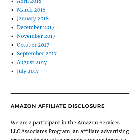
April 2018
March 2018
January 2018
December 2017
November 2017
October 2017
September 2017
August 2017
July 2017
AMAZON AFFILIATE DISCLOSURE
We are a participant in the Amazon Services
LLC Associates Program, an affiliate advertising