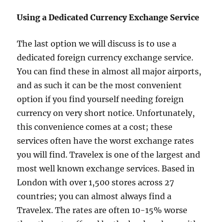
Using a Dedicated Currency Exchange Service
The last option we will discuss is to use a
dedicated foreign currency exchange service.
You can find these in almost all major airports,
and as such it can be the most convenient
option if you find yourself needing foreign
currency on very short notice. Unfortunately,
this convenience comes at a cost; these
services often have the worst exchange rates
you will find. Travelex is one of the largest and
most well known exchange services. Based in
London with over 1,500 stores across 27
countries; you can almost always find a
Travelex. The rates are often 10-15% worse