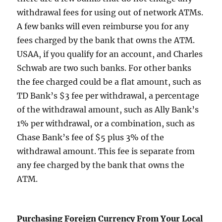
withdrawal fees for using out of network ATMs.
A few banks will even reimburse you for any
fees charged by the bank that owns the ATM.
USAA, if you qualify for an account, and Charles
Schwab are two such banks. For other banks
the fee charged could be a flat amount, such as
TD Bank’s $3 fee per withdrawal, a percentage
of the withdrawal amount, such as Ally Bank’s
1% per withdrawal, or a combination, such as
Chase Bank’s fee of $5 plus 3% of the
withdrawal amount. This fee is separate from
any fee charged by the bank that owns the
ATM.
Purchasing Foreign Currency From Your Local