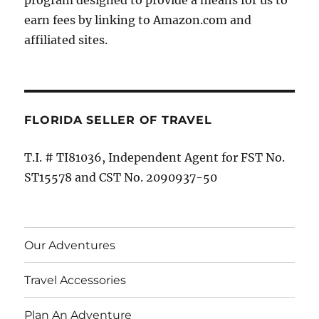
program designed to provide a means for us to
earn fees by linking to Amazon.com and
affiliated sites.
FLORIDA SELLER OF TRAVEL
T.I. # TI81036, Independent Agent for FST No.
ST15578 and CST No. 2090937-50
Our Adventures
Travel Accessories
Plan An Adventure