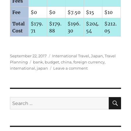
Fees
Fee
$0
$0
$7.50
$15
$10
Total
$179.
$179.
$196.
$204.
$212.
Cost
71
88
30
54
05
Posted
Categories
September 22, 2017
International Travel
,
Japan
,
Travel
on
Tags
Planning
bank
,
budget
,
china
,
foreign currency
,
on
international
,
japan
Leave a comment
Getting
the
Best
Rate
on
SE
Search
Foreign
for:
Currency