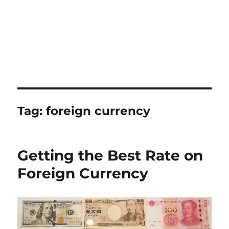
Tag:
foreign currency
Getting the Best Rate on
Foreign Currency