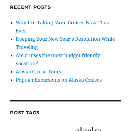
RECENT POSTS
Why I’m Taking More Cruises Now Than
Ever
Keeping Your New Year’s Resolution While
Traveling
Are cruises the most budget friendly
vacation?
Alaska Cruise Tours
Popular Excursions on Alaska Cruises
POST TAGS