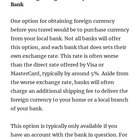
Bank
One option for obtaining foreign currency
before you travel would be to purchase currency
from your local bank. Not all banks will offer
this option, and each bank that does sets their
own exchange rate. This rate is often worse
than the direct rate offered by Visa or
MasterCard, typically by around 5%. Aside from
the worse exchange rate, banks will often
charge an additional shipping fee to deliver the
foreign currency to your home or a local branch
of your bank.
This option is typically only available if you
have an account with the bank in question. For