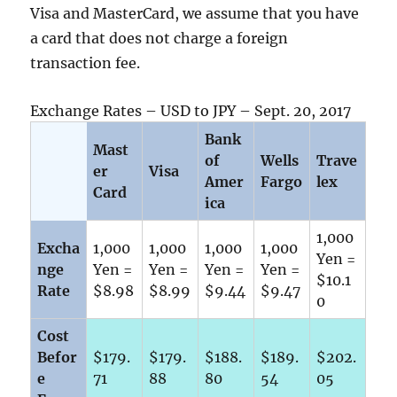
Visa and MasterCard, we assume that you have
a card that does not charge a foreign
transaction fee.
Exchange Rates – USD to JPY – Sept. 20, 2017
Bank
Mast
of
Wells
Trave
er
Visa
Amer
Fargo
lex
Card
ica
1,000
Excha
1,000
1,000
1,000
1,000
Yen =
nge
Yen =
Yen =
Yen =
Yen =
$10.1
Rate
$8.98
$8.99
$9.44
$9.47
0
Cost
Befor
$179.
$179.
$188.
$189.
$202.
e
71
88
80
54
05