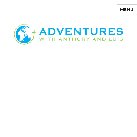
MENU
Adventures with Anthony