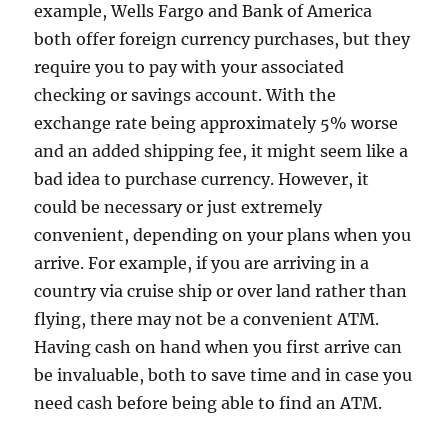
example, Wells Fargo and Bank of America
both offer foreign currency purchases, but they
require you to pay with your associated
checking or savings account. With the
exchange rate being approximately 5% worse
and an added shipping fee, it might seem like a
bad idea to purchase currency. However, it
could be necessary or just extremely
convenient, depending on your plans when you
arrive. For example, if you are arriving in a
country via cruise ship or over land rather than
flying, there may not be a convenient ATM.
Having cash on hand when you first arrive can
be invaluable, both to save time and in case you
need cash before being able to find an ATM.