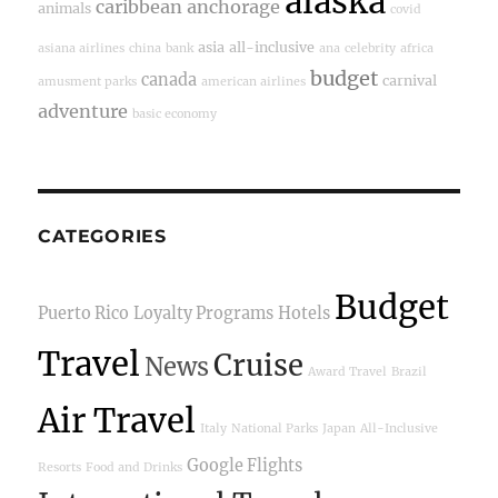
alaska
caribbean
anchorage
animals
covid
asia
all-inclusive
asiana airlines
china
bank
ana
celebrity
africa
budget
canada
carnival
amusment parks
american airlines
adventure
basic economy
CATEGORIES
Budget
Puerto Rico
Loyalty Programs
Hotels
Travel
Cruise
News
Award Travel
Brazil
Air Travel
Italy
National Parks
Japan
All-Inclusive
Google Flights
Resorts
Food and Drinks