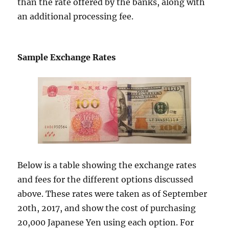
than the rate offered by the banks, along with
an additional processing fee.
Sample Exchange Rates
Below is a table showing the exchange rates
and fees for the different options discussed
above. These rates were taken as of September
20th, 2017, and show the cost of purchasing
20,000 Japanese Yen using each option. For