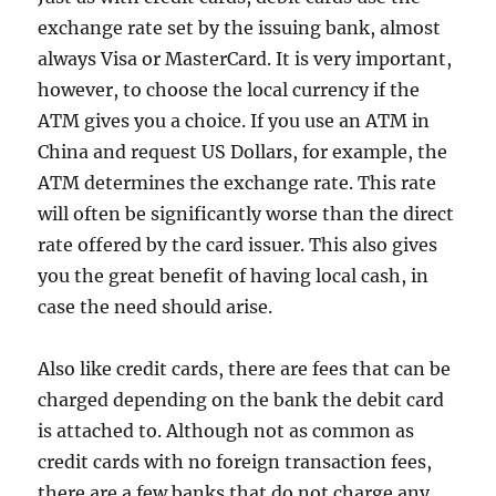
exchange rate set by the issuing bank, almost
always Visa or MasterCard. It is very important,
however, to choose the local currency if the
ATM gives you a choice. If you use an ATM in
China and request US Dollars, for example, the
ATM determines the exchange rate. This rate
will often be significantly worse than the direct
rate offered by the card issuer. This also gives
you the great benefit of having local cash, in
case the need should arise.
Also like credit cards, there are fees that can be
charged depending on the bank the debit card
is attached to. Although not as common as
credit cards with no foreign transaction fees,
there are a few banks that do not charge any