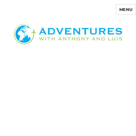
MENU
Adventures with Anthony