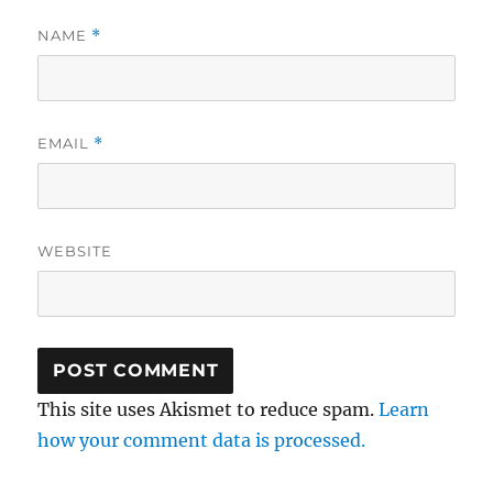
NAME
*
EMAIL
*
WEBSITE
This site uses Akismet to reduce spam.
Learn
how your comment data is processed.