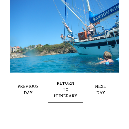
RETURN
PREVIOUS
NEXT
TO
DAY
DAY
ITINERARY