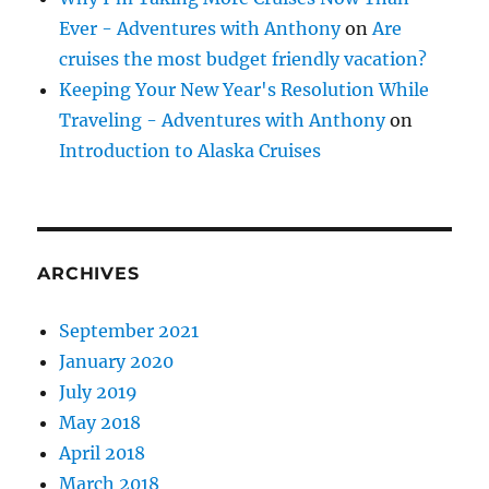
Ever - Adventures with Anthony
on
Are
cruises the most budget friendly vacation?
Keeping Your New Year's Resolution While
Traveling - Adventures with Anthony
on
Introduction to Alaska Cruises
ARCHIVES
September 2021
January 2020
July 2019
May 2018
April 2018
March 2018