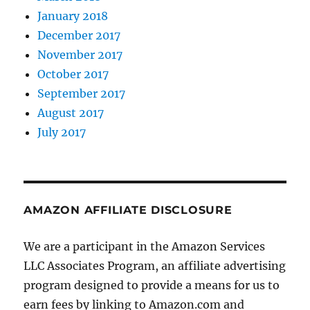
January 2018
December 2017
November 2017
October 2017
September 2017
August 2017
July 2017
AMAZON AFFILIATE DISCLOSURE
We are a participant in the Amazon Services
LLC Associates Program, an affiliate advertising
program designed to provide a means for us to
earn fees by linking to Amazon.com and