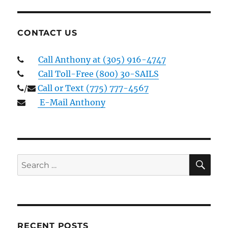
CONTACT US
Call Anthony at (305) 916-4747
Call Toll-Free (800) 30-SAILS
/
Call or Text (775) 777-4567
E-Mail Anthony
SE
Search
for:
RECENT POSTS