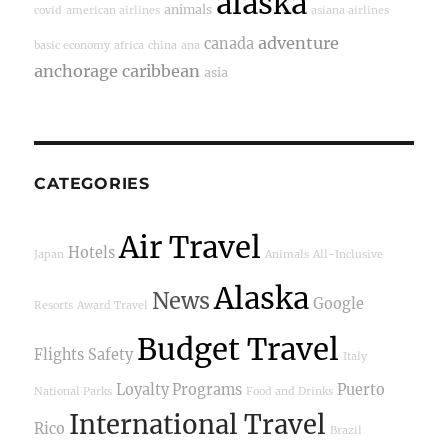
alaska
animals
covid
american airlines
asiana airlines
adventure
canada
basic economy
africa
china
ana
anchorage
caribbean
asia
CATEGORIES
Air Travel
Hotels
Japan
Animals
All-Inclusive
Alaska
News
Google
Resorts
Award Travel
Budget Travel
Flights
Safety
Italy
Loyalty Programs
Puerto
National Parks
Food and Drinks
International Travel
Rico
Brazil