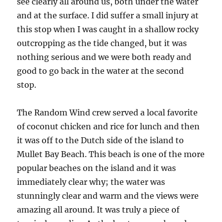
see clearly all around us, both under the water
and at the surface. I did suffer a small injury at
this stop when I was caught in a shallow rocky
outcropping as the tide changed, but it was
nothing serious and we were both ready and
good to go back in the water at the second
stop.
The Random Wind crew served a local favorite
of coconut chicken and rice for lunch and then
it was off to the Dutch side of the island to
Mullet Bay Beach. This beach is one of the more
popular beaches on the island and it was
immediately clear why; the water was
stunningly clear and warm and the views were
amazing all around. It was truly a piece of