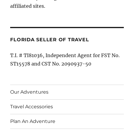
affiliated sites.
FLORIDA SELLER OF TRAVEL
T.I. # TI81036, Independent Agent for FST No.
ST15578 and CST No. 2090937-50
Our Adventures
Travel Accessories
Plan An Adventure