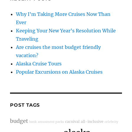
Why I’m Taking More Cruises Now Than
Ever
Keeping Your New Year’s Resolution While
Traveling
Are cruises the most budget friendly
vacation?
Alaska Cruise Tours
Popular Excursions on Alaska Cruises
POST TAGS
budget
carnival
all-inclusive
bank
amusment parks
celebrity