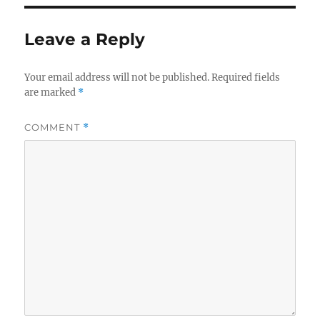
Leave a Reply
Your email address will not be published.
Required fields
are marked
*
COMMENT
*