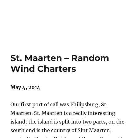
St. Maarten – Random
Wind Charters
May 4, 2014
Our first port of call was Philipsburg, St.
Maarten. St. Maarten is a really interesting
island; the island is split into two parts, on the
south end is the country of Sint Maarten,