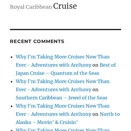
Cruise
Royal Caribbean
RECENT COMMENTS
Why I'm Taking More Cruises Now Than
Ever - Adventures with Anthony
on
Best of
Japan Cruise – Quantum of the Seas
Why I'm Taking More Cruises Now Than
Ever - Adventures with Anthony
on
Southern Caribbean – Jewel of the Seas
Why I'm Taking More Cruises Now Than
Ever - Adventures with Anthony
on
North to
Alaska – Movin’ & Cruisin’
Why I'm Taking More Cruises Now Than