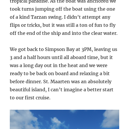
tropical paradise. As the boat was anchored we
took turns jumping off the boat using the one
of a kind Tarzan swing. I didn’t attempt any
flips or tricks, but it was still a ton of fun to fly
off the end of the ship and into the clear water.
We got back to Simpson Bay at 3PM, leaving us
3 and a half hours until all aboard time, but it
was a long day out in the heat and we were
ready to be back on board and relaxing a bit
before dinner. St. Maarten was an absolutely
beautiful island, I can’t imagine a better start
to our first cruise.