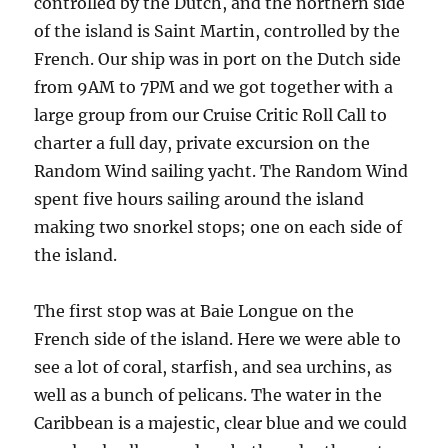
controlled by the Dutch, and the northern side
of the island is Saint Martin, controlled by the
French. Our ship was in port on the Dutch side
from 9AM to 7PM and we got together with a
large group from our Cruise Critic Roll Call to
charter a full day, private excursion on the
Random Wind sailing yacht. The Random Wind
spent five hours sailing around the island
making two snorkel stops; one on each side of
the island.
The first stop was at Baie Longue on the
French side of the island. Here we were able to
see a lot of coral, starfish, and sea urchins, as
well as a bunch of pelicans. The water in the
Caribbean is a majestic, clear blue and we could