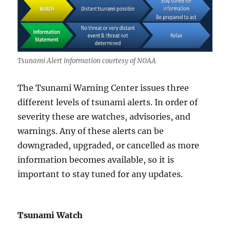
Tsunami Alert information courtesy of NOAA
The Tsunami Warning Center issues three
different levels of tsunami alerts. In order of
severity these are watches, advisories, and
warnings. Any of these alerts can be
downgraded, upgraded, or cancelled as more
information becomes available, so it is
important to stay tuned for any updates.
Tsunami Watch