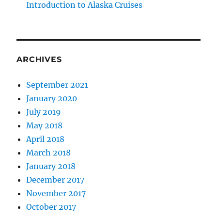
Introduction to Alaska Cruises
ARCHIVES
September 2021
January 2020
July 2019
May 2018
April 2018
March 2018
January 2018
December 2017
November 2017
October 2017