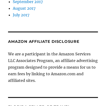
September 2017
August 2017
July 2017
AMAZON AFFILIATE DISCLOSURE
We are a participant in the Amazon Services
LLC Associates Program, an affiliate advertising
program designed to provide a means for us to
earn fees by linking to Amazon.com and
affiliated sites.