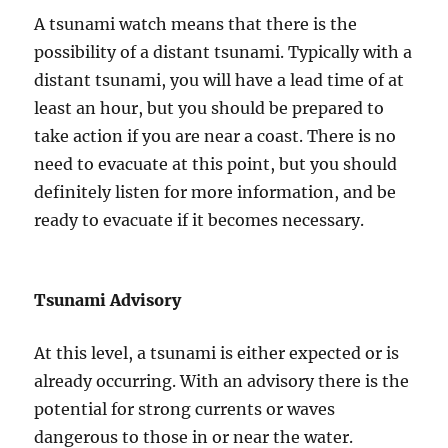
A tsunami watch means that there is the
possibility of a distant tsunami. Typically with a
distant tsunami, you will have a lead time of at
least an hour, but you should be prepared to
take action if you are near a coast. There is no
need to evacuate at this point, but you should
definitely listen for more information, and be
ready to evacuate if it becomes necessary.
Tsunami Advisory
At this level, a tsunami is either expected or is
already occurring. With an advisory there is the
potential for strong currents or waves
dangerous to those in or near the water.