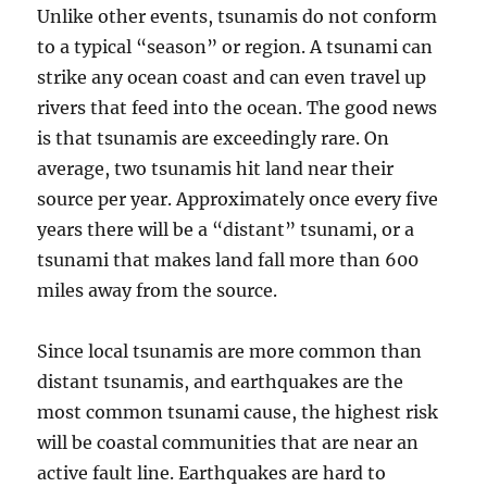
Unlike other events, tsunamis do not conform
to a typical “season” or region. A tsunami can
strike any ocean coast and can even travel up
rivers that feed into the ocean. The good news
is that tsunamis are exceedingly rare. On
average, two tsunamis hit land near their
source per year. Approximately once every five
years there will be a “distant” tsunami, or a
tsunami that makes land fall more than 600
miles away from the source.
Since local tsunamis are more common than
distant tsunamis, and earthquakes are the
most common tsunami cause, the highest risk
will be coastal communities that are near an
active fault line. Earthquakes are hard to