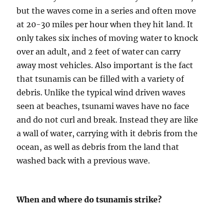
but the waves come in a series and often move
at 20-30 miles per hour when they hit land. It
only takes six inches of moving water to knock
over an adult, and 2 feet of water can carry
away most vehicles. Also important is the fact
that tsunamis can be filled with a variety of
debris. Unlike the typical wind driven waves
seen at beaches, tsunami waves have no face
and do not curl and break. Instead they are like
a wall of water, carrying with it debris from the
ocean, as well as debris from the land that
washed back with a previous wave.
When and where do tsunamis strike?