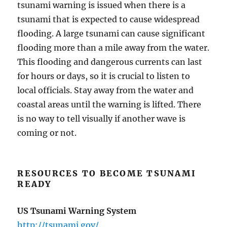
tsunami warning is issued when there is a
tsunami that is expected to cause widespread
flooding. A large tsunami can cause significant
flooding more than a mile away from the water.
This flooding and dangerous currents can last
for hours or days, so it is crucial to listen to
local officials. Stay away from the water and
coastal areas until the warning is lifted. There
is no way to tell visually if another wave is
coming or not.
RESOURCES TO BECOME TSUNAMI
READY
US Tsunami Warning System
http://tsunami.gov/