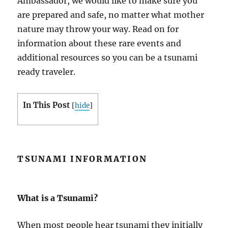
Ambassador, we would like to make sure you
are prepared and safe, no matter what mother
nature may throw your way. Read on for
information about these rare events and
additional resources so you can be a tsunami
ready traveler.
In This Post
[
hide
]
TSUNAMI INFORMATION
What is a Tsunami?
When most people hear tsunami they initially