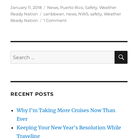
Posted
Categories
January 11, 2018
News
,
Puerto Rico
,
Safety
,
Weather
on
Tags
Ready Nation
caribbean
,
news
,
NWS
,
safety
,
Weather
on
Ready Nation
1 Comment
Being
a
Tsunami
Ready
Traveler
SE
Search
for:
RECENT POSTS
Why I’m Taking More Cruises Now Than
Ever
Keeping Your New Year’s Resolution While
Traveling