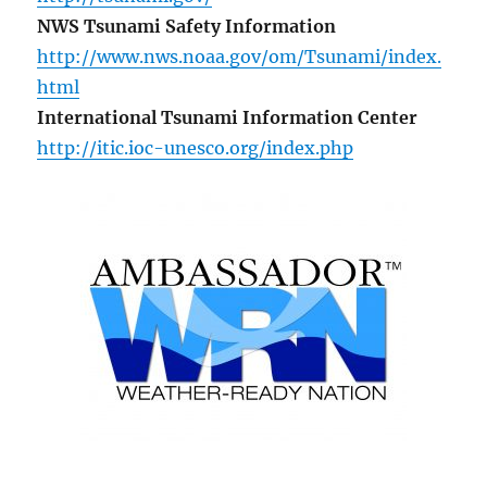
NWS Tsunami Safety Information
http://www.nws.noaa.gov/om/Tsunami/index.
html
International Tsunami Information Center
http://itic.ioc-unesco.org/index.php