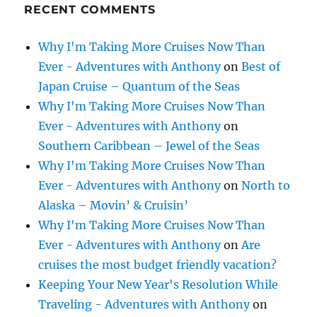
RECENT COMMENTS
Why I'm Taking More Cruises Now Than
Ever - Adventures with Anthony
on
Best of
Japan Cruise – Quantum of the Seas
Why I'm Taking More Cruises Now Than
Ever - Adventures with Anthony
on
Southern Caribbean – Jewel of the Seas
Why I'm Taking More Cruises Now Than
Ever - Adventures with Anthony
on
North to
Alaska – Movin’ & Cruisin’
Why I'm Taking More Cruises Now Than
Ever - Adventures with Anthony
on
Are
cruises the most budget friendly vacation?
Keeping Your New Year's Resolution While
Traveling - Adventures with Anthony
on