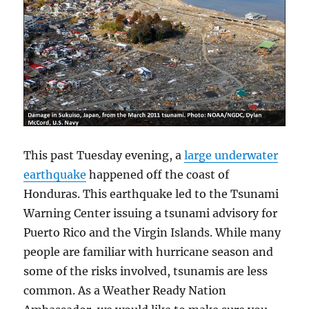
This past Tuesday evening, a
large underwater
earthquake
happened off the coast of
Honduras. This earthquake led to the Tsunami
Warning Center issuing a tsunami advisory for
Puerto Rico and the Virgin Islands. While many
people are familiar with hurricane season and
some of the risks involved, tsunamis are less
common. As a Weather Ready Nation