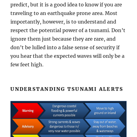
predict, but it is a good idea to know if you are
traveling to an earthquake prone area. Most
importantly, however, is to understand and
respect the potential power of a tsunami. Don’t
ignore them just because they are rare, and
don’t be lulled into a false sense of security if
you hear that the expected waves will only be a
few feet high.
UNDERSTANDING TSUNAMI ALERTS