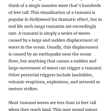
think of a single massive wave that’s hundreds
of feet tall. This visualization of a tsunami is
popular in Hollywood for dramatic effect, but in
real life such mega tsunamis are exceedingly
rare. A tsunami is simply a series of waves
caused by a large and sudden displacement of
water in the ocean. Usually, this displacement
is caused by an earthquake near the ocean
floor, but anything that causes a sudden and
large movement of water can trigger a tsunami.
Other potential triggers include landslides,
volcanic eruptions, explosions, and asteroid or
meteor strikes.
Most tsunami waves are less than 10 feet tall
when they reach land. This may sound minor,