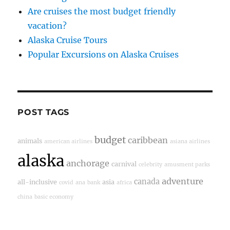
Are cruises the most budget friendly
vacation?
Alaska Cruise Tours
Popular Excursions on Alaska Cruises
POST TAGS
budget
caribbean
animals
american airlines
asiana airlines
alaska
anchorage
carnival
celebrity
amusment parks
adventure
canada
all-inclusive
asia
covid
ana
bank
africa
china
basic economy