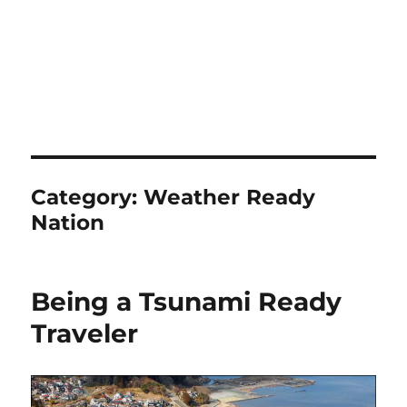
Category:
Weather Ready
Nation
Being a Tsunami Ready
Traveler