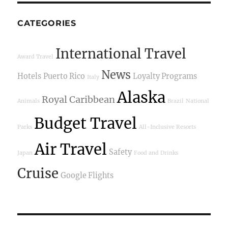
CATEGORIES
International Travel
Award Travel
News
Hotels
Puerto Rico
Loyalty Programs
Italy
Alaska
Royal Caribbean
Animals
Brazil
National
Budget Travel
Parks
All-Inclusive Resorts
Air Travel
Safety
Japan
Food and Drinks
Cruise
Google Flights