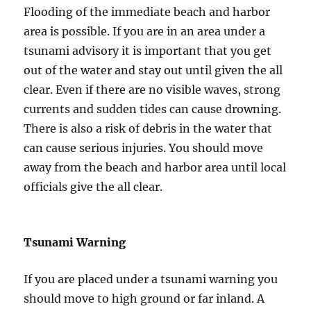
Flooding of the immediate beach and harbor
area is possible. If you are in an area under a
tsunami advisory it is important that you get
out of the water and stay out until given the all
clear. Even if there are no visible waves, strong
currents and sudden tides can cause drowning.
There is also a risk of debris in the water that
can cause serious injuries. You should move
away from the beach and harbor area until local
officials give the all clear.
Tsunami Warning
If you are placed under a tsunami warning you
should move to high ground or far inland. A