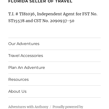
FLORIDA SELLER OF TRAVEL
T.I. # TI81036, Independent Agent for FST No.
ST15578 and CST No. 2090937-50
Our Adventures
Travel Accessories
Plan An Adventure
Resources
About Us
Adventures with Anthony
Proudly powered by