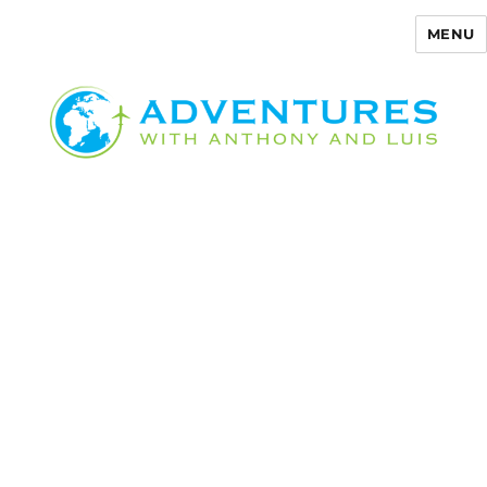
MENU
Adventures with Anthony