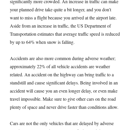
significantly more crowded. An increase in traffic can make
your planned drive take quite a bit longer, and you don’t
want to miss a flight because you arrived at the airport late.
Aside from an increase in traffic, the US Department of
Transportation estimates that average traffic speed is reduced
by up to 64% when snow is falling.
Accidents are also more common during adverse weather;
approximately 22% of all vehicle accidents are weather
related. An accident on the highway can bring traffic to a
standstill and cause significant delays. Being involved in an
accident will cause you an even longer delay, or even make
travel impossible. Make sure to give other cars on the road
plenty of space and never drive faster than conditions allow.
Cars are not the only vehicles that are delayed by adverse