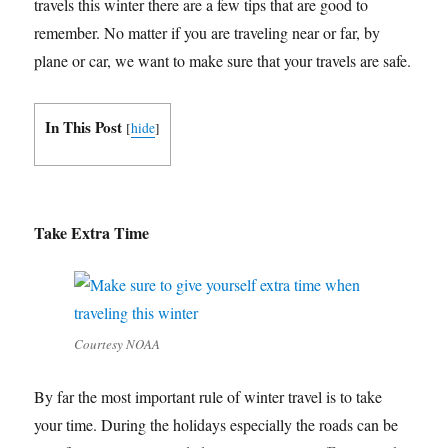
travels this winter there are a few tips that are good to
remember. No matter if you are traveling near or far, by
plane or car, we want to make sure that your travels are safe.
In This Post
[
hide
]
Take Extra Time
Courtesy NOAA
By far the most important rule of winter travel is to take
your time. During the holidays especially the roads can be