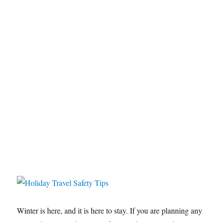
Winter is here, and it is here to stay. If you are planning any