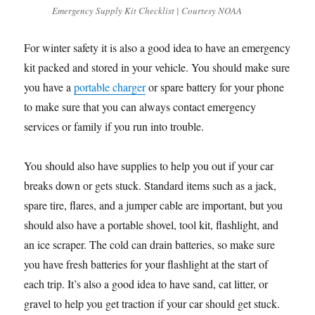
Emergency Supply Kit Checklist | Courtesy NOAA
For winter safety it is also a good idea to have an emergency
kit packed and stored in your vehicle. You should make sure
you have a
portable charger
or spare battery for your phone
to make sure that you can always contact emergency
services or family if you run into trouble.
You should also have supplies to help you out if your car
breaks down or gets stuck. Standard items such as a jack,
spare tire, flares, and a jumper cable are important, but you
should also have a portable shovel, tool kit, flashlight, and
an ice scraper. The cold can drain batteries, so make sure
you have fresh batteries for your flashlight at the start of
each trip. It’s also a good idea to have sand, cat litter, or
gravel to help you get traction if your car should get stuck.