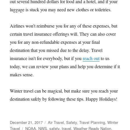
out several hundred dollars for food and a hotel, and if your
luggage is stuck you may need new clothes or toiletries.
Airlines won’t reimburse you for any of these expenses, but
certain travel insurance offerings will. They can also cover
you for any non-refundable expenses at your final
destination that you missed due to the delay. Travel
insurance isn’t for everybody, but if you
reach out
to us
today, we can review your plans and help you determine if it
makes sense.
Winter travel can be magical, but make sure you reach your
destination safely by following these tips. Happy Holidays!
Posted
Categories
December 21, 2017
Air Travel
,
Safety
,
Travel Planning
,
Winter
on
Tags
Travel
NOAA
,
NWS
,
safety
,
travel
,
Weather Ready Nation
,