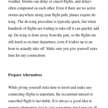
weather. Storms can delay or cancel flights, and delays
often compound on each other. Even if there are no active
storms anywhere along your flight path, planes require de-
icing. The de-icing procedure is typically quick, but when
hundreds of flights are waiting to take-off it can quickly add
up. De-icing is done away from the gate, so the flights are
still listed as on time departures, even if it takes up to an
hour to actually take off. Make sure you give yourself extra
time for any connections
Prepare Alternatives
While giving yourself extra time to travel and make any
connecting flights is important, the occasional missed or
cancelled flight is inevitable. It is always a good idea to
prepare alternatives just in case your plans don’t pan out. If