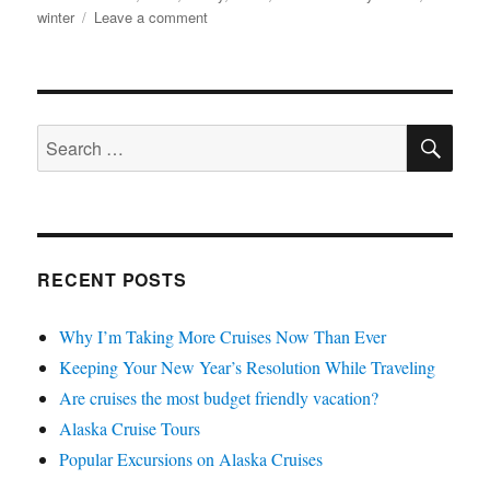
on
winter
Leave a comment
Staying
Safe
with
Winter
SE
Travel
Search
for:
RECENT POSTS
Why I’m Taking More Cruises Now Than Ever
Keeping Your New Year’s Resolution While Traveling
Are cruises the most budget friendly vacation?
Alaska Cruise Tours
Popular Excursions on Alaska Cruises