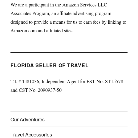
We are a participant in the Amazon Services LLC
Associates Program, an affiliate advertising program
designed to provide a means for us to earn fees by linking to
Amazon.com and affiliated sites.
FLORIDA SELLER OF TRAVEL
T.I. # TI81036, Independent Agent for FST No. ST15578
and CST No. 2090937-50
Our Adventures
Travel Accessories