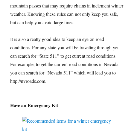
mountain passes that may require chains in inclement winter
weather. Knowing these rules can not only keep you safe,
but can help you avoid large fines.
It is also a really good idea to keep an eye on road
conditions. For any state you will be traveling through you
can search for “State 511” to get current road conditions.
For example, to get the current road conditions in Nevada,
you can search for “Nevada 511” which will lead you to
http://nvroads.com.
Have an Emergency Kit