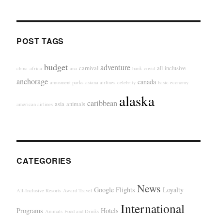
POST TAGS
budget
adventure
carnival
all-inclusive
china
africa
ana
bank
covid
anchorage
canada
amusment parks
asiana airlines
celebrity
basic economy
alaska
caribbean
asia
animals
american airlines
CATEGORIES
News
Google Flights
Loyalty
All-Inclusive Resorts
Award Travel
International
Programs
Hotels
Animals
Food and Drinks