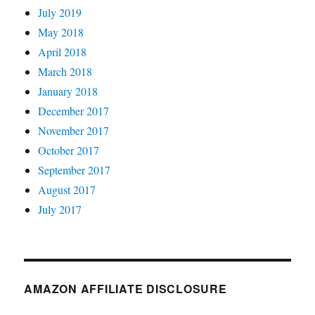
July 2019
May 2018
April 2018
March 2018
January 2018
December 2017
November 2017
October 2017
September 2017
August 2017
July 2017
AMAZON AFFILIATE DISCLOSURE