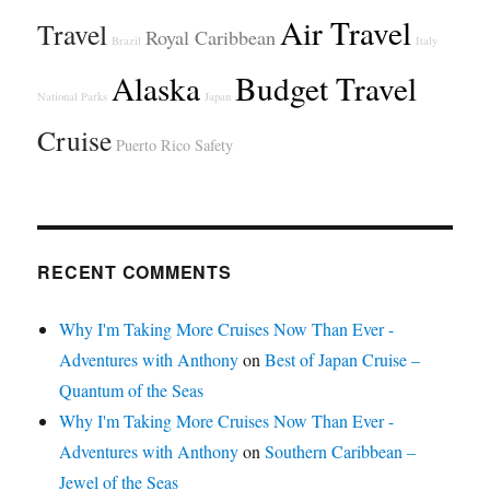
Air Travel
Travel
Royal Caribbean
Brazil
Italy
Alaska
Budget Travel
National Parks
Japan
Cruise
Puerto Rico
Safety
RECENT COMMENTS
Why I'm Taking More Cruises Now Than Ever -
Adventures with Anthony
on
Best of Japan Cruise –
Quantum of the Seas
Why I'm Taking More Cruises Now Than Ever -
Adventures with Anthony
on
Southern Caribbean –
Jewel of the Seas