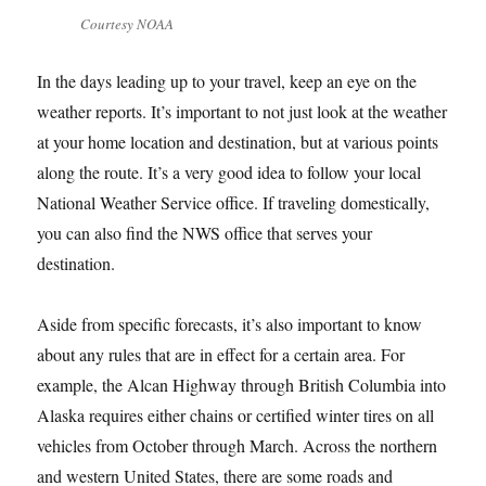
Courtesy NOAA
In the days leading up to your travel, keep an eye on the
weather reports. It’s important to not just look at the weather
at your home location and destination, but at various points
along the route. It’s a very good idea to follow your local
National Weather Service office. If traveling domestically,
you can also find the NWS office that serves your
destination.
Aside from specific forecasts, it’s also important to know
about any rules that are in effect for a certain area. For
example, the Alcan Highway through British Columbia into
Alaska requires either chains or certified winter tires on all
vehicles from October through March. Across the northern
and western United States, there are some roads and