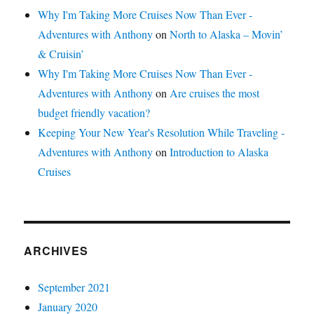
Why I'm Taking More Cruises Now Than Ever -
Adventures with Anthony
on
North to Alaska – Movin’
& Cruisin’
Why I'm Taking More Cruises Now Than Ever -
Adventures with Anthony
on
Are cruises the most
budget friendly vacation?
Keeping Your New Year's Resolution While Traveling -
Adventures with Anthony
on
Introduction to Alaska
Cruises
ARCHIVES
September 2021
January 2020