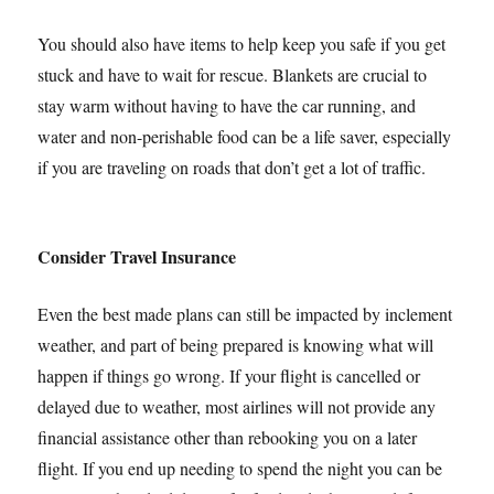
You should also have items to help keep you safe if you get
stuck and have to wait for rescue. Blankets are crucial to
stay warm without having to have the car running, and
water and non-perishable food can be a life saver, especially
if you are traveling on roads that don’t get a lot of traffic.
Consider Travel Insurance
Even the best made plans can still be impacted by inclement
weather, and part of being prepared is knowing what will
happen if things go wrong. If your flight is cancelled or
delayed due to weather, most airlines will not provide any
financial assistance other than rebooking you on a later
flight. If you end up needing to spend the night you can be