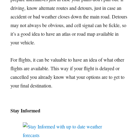
driving, know alternate routes and detours, just in case an
accident or bad weather closes down the main road. Detours
may not always be obvious, and cell signal can be fickle, so
it’s a good idea to have an atlas or road map available in
your vehicle.
For flights, it can be valuable to have an idea of what other
flights are available. This way if your flight is delayed or
cancelled you already know what your options are to get to
your final destination.
Stay Informed