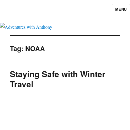
MENU
Adventures with Anthony
Tag:
NOAA
Staying Safe with Winter
Travel