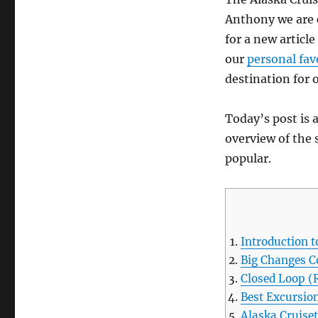
Anthony we are 
for a new articl
our
personal fav
destination for o
Today’s post is a
overview of the 
popular.
Introduction t
Big Changes C
Closed Loop (
Best Excursion
Alaska Cruise