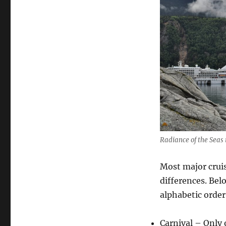
Radiance of the Seas 
Most major cruise
differences. Bel
alphabetic order
Carnival – Only 