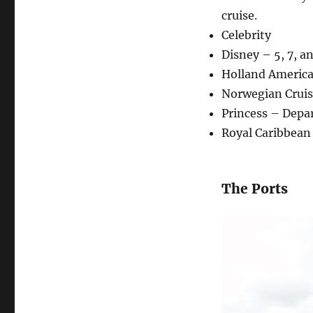
cruise.
Celebrity
Disney – 5, 7, a
Holland America
Norwegian Cruis
Princess – Depar
Royal Caribbean 
The Ports