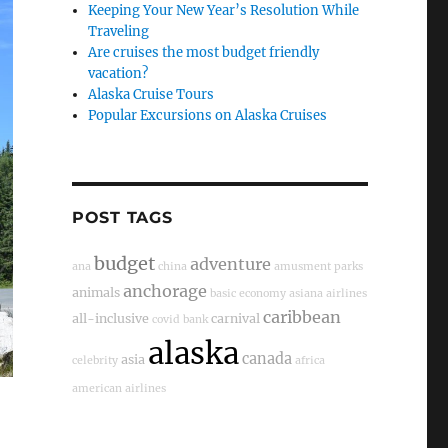
Keeping Your New Year’s Resolution While
Traveling
Are cruises the most budget friendly
vacation?
Alaska Cruise Tours
Popular Excursions on Alaska Cruises
POST TAGS
budget
adventure
ana
china
amusment parks
anchorage
animals
basic economy
asiana airlines
caribbean
all-inclusive
carnival
covid
bank
alaska
canada
asia
celebrity
africa
american airlines