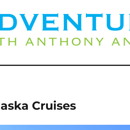
laska Cruises