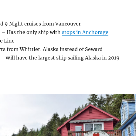
nd 9 Night cruises from Vancouver
 – Has the only ship with
stops in Anchorage
e Line
ts from Whittier, Alaska instead of Seward
– Will have the largest ship sailing Alaska in 2019