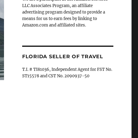
LLC Associates Program, an affiliate
advertising program designed to provide a
means for us to earn fees by linking to
Amazon.com and affiliated sites.
FLORIDA SELLER OF TRAVEL
T.I. # TI81036, Independent Agent for FST No.
ST15578 and CST No. 2090937-50