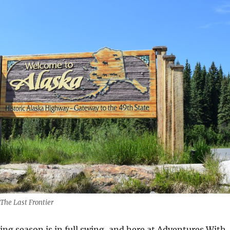
The Last Frontier
ing season is in full swing, and here at Adventures With