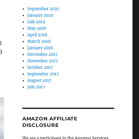
September 2021
January 2020
July 2019
May 2018
April 2018
March 2018
l
January 2018
l
December 2017
November 2017
October 2017
September 2017
August 2017
July 2017
AMAZON AFFILIATE
DISCLOSURE
We are a participant in the Amazon Services