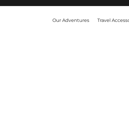
 and abroad by cruise, plane, and train and take the vacations you've 
Our Adventures
Travel Access