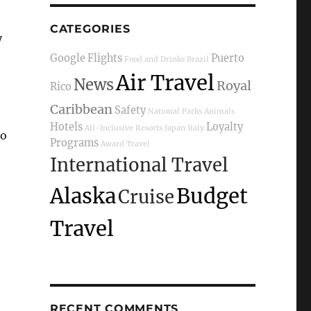
CATEGORIES
y
Google Flights
Puerto
Food and Drinks
Brazil
Air Travel
News
Royal
Rico
Caribbean
Safety
National Parks
Animals
Hotels
Loyalty
All-Inclusive Resorts
Japan
Italy
so
Programs
Award Travel
International Travel
Alaska
Budget
Cruise
Travel
RECENT COMMENTS