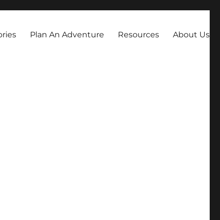
always dreamed about.
ories
Plan An Adventure
Resources
About Us