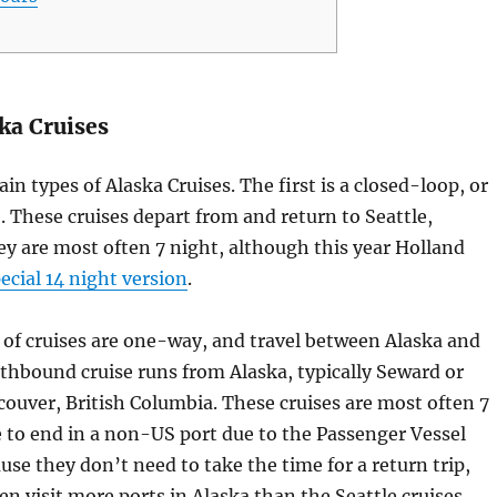
ka Cruises
in types of Alaska Cruises. The first is a closed-loop, or
e. These cruises depart from and return to Seattle,
y are most often 7 night, although this year Holland
ecial 14 night version
.
of cruises are one-way, and travel between Alaska and
thbound cruise runs from Alaska, typically Seward or
couver, British Columbia. These cruises are most often 7
 to end in a non-US port due to the Passenger Vessel
use they don’t need to take the time for a return trip,
en visit more ports in Alaska than the Seattle cruises.