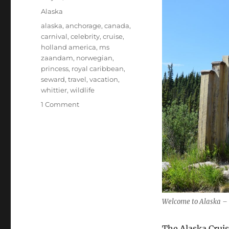
on
Categories
Alaska
Tags
alaska
,
anchorage
,
canada
,
carnival
,
celebrity
,
cruise
,
holland america
,
ms
zaandam
,
norwegian
,
princess
,
royal caribbean
,
seward
,
travel
,
vacation
,
whittier
,
wildlife
on
1 Comment
Introduction
to
Alaska
Cruises
Welcome to Alaska – 
The Alaska Cruis