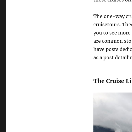
The one-way cru
cruisetours. The
you to see more 
are common stops
have posts dedic
as a post detaili
The Cruise L