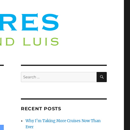
SEARCH
Search
for:
RECENT POSTS
Why I’m Taking More Cruises Now Than
Ever