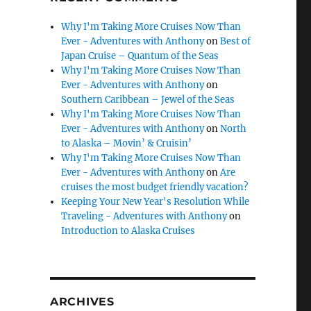
Why I'm Taking More Cruises Now Than
Ever - Adventures with Anthony
on
Best of
Japan Cruise – Quantum of the Seas
Why I'm Taking More Cruises Now Than
Ever - Adventures with Anthony
on
Southern Caribbean – Jewel of the Seas
Why I'm Taking More Cruises Now Than
Ever - Adventures with Anthony
on
North
to Alaska – Movin’ & Cruisin’
Why I'm Taking More Cruises Now Than
Ever - Adventures with Anthony
on
Are
cruises the most budget friendly vacation?
Keeping Your New Year's Resolution While
Traveling - Adventures with Anthony
on
Introduction to Alaska Cruises
ARCHIVES