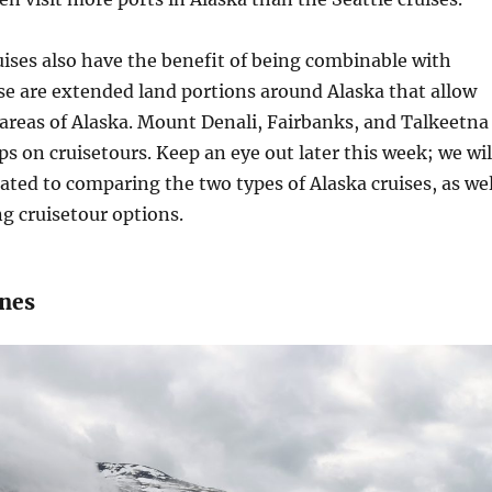
ises also have the benefit of being combinable with
se are extended land portions around Alaska that allow
areas of Alaska. Mount Denali, Fairbanks, and Talkeetna
 on cruisetours. Keep an eye out later this week; we wil
ated to comparing the two types of Alaska cruises, as wel
ng cruisetour options.
ines