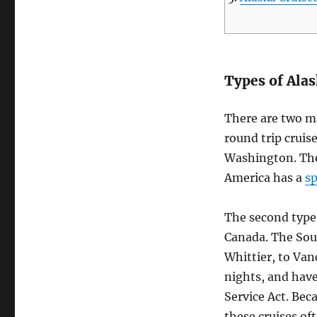
Types of Alas
There are two ma
round trip cruis
Washington. The
America has a
sp
The second type 
Canada. The Sou
Whittier, to Van
nights, and have
Service Act. Beca
these cruises oft