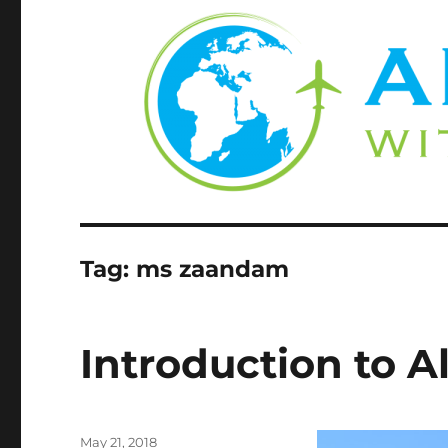
Tag:
ms zaandam
Introduction to A
Posted
May 21, 2018