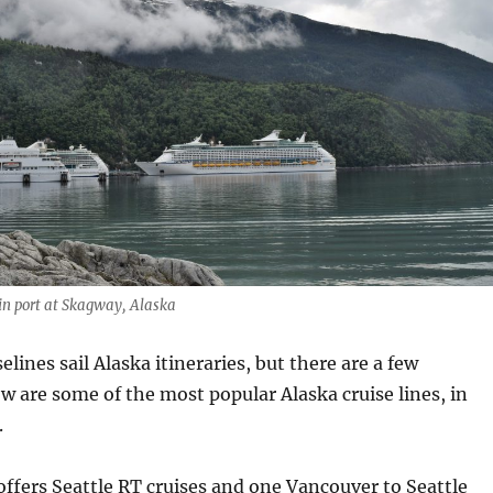
in port at Skagway, Alaska
lines sail Alaska itineraries, but there are a few
ow are some of the most popular Alaska cruise lines, in
.
offers Seattle RT cruises and one Vancouver to Seattle