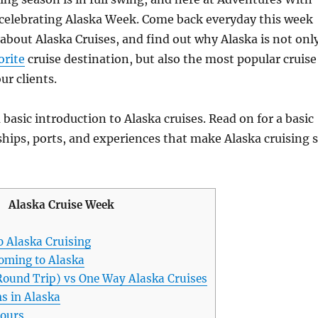
celebrating Alaska Week. Come back everyday this week
e about Alaska Cruises, and find out why Alaska is not onl
orite
cruise destination, but also the most popular cruise
ur clients.
 basic introduction to Alaska cruises. Read on for a basic
ships, ports, and experiences that make Alaska cruising 
Alaska Cruise Week
o Alaska Cruising
oming to Alaska
Round Trip) vs One Way Alaska Cruises
s in Alaska
tours