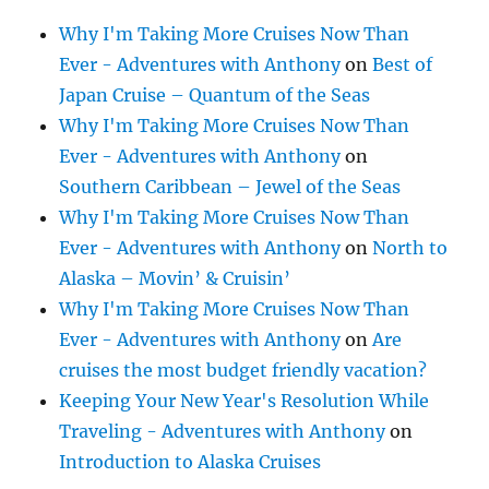
Why I'm Taking More Cruises Now Than
Ever - Adventures with Anthony
on
Best of
Japan Cruise – Quantum of the Seas
Why I'm Taking More Cruises Now Than
Ever - Adventures with Anthony
on
Southern Caribbean – Jewel of the Seas
Why I'm Taking More Cruises Now Than
Ever - Adventures with Anthony
on
North to
Alaska – Movin’ & Cruisin’
Why I'm Taking More Cruises Now Than
Ever - Adventures with Anthony
on
Are
cruises the most budget friendly vacation?
Keeping Your New Year's Resolution While
Traveling - Adventures with Anthony
on
Introduction to Alaska Cruises