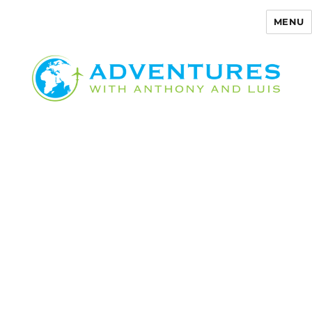
MENU
Adventures with Anthony