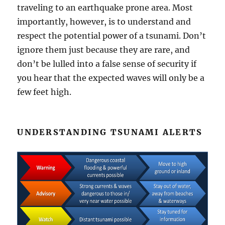
traveling to an earthquake prone area. Most
importantly, however, is to understand and
respect the potential power of a tsunami. Don’t
ignore them just because they are rare, and
don’t be lulled into a false sense of security if
you hear that the expected waves will only be a
few feet high.
UNDERSTANDING TSUNAMI ALERTS