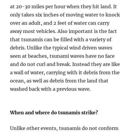
at 20-30 miles per hour when they hit land. It
only takes six inches of moving water to knock
over an adult, and 2 feet of water can carry
away most vehicles. Also important is the fact
that tsunamis can be filled with a variety of
debris. Unlike the typical wind driven waves
seen at beaches, tsunami waves have no face
and do not curl and break. Instead they are like
a wall of water, carrying with it debris from the
ocean, as well as debris from the land that
washed back with a previous wave.
When and where do tsunamis strike?
Unlike other events, tsunamis do not conform