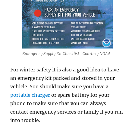
Emergency Supply Kit Checklist | Courtesy NOAA
For winter safety it is also a good idea to have
an emergency kit packed and stored in your
vehicle. You should make sure you have a
portable charger
or spare battery for your
phone to make sure that you can always
contact emergency services or family if you run
into trouble.