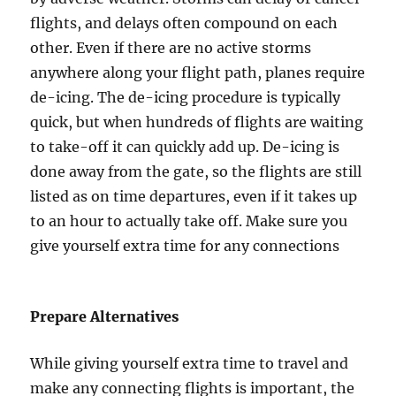
flights, and delays often compound on each
other. Even if there are no active storms
anywhere along your flight path, planes require
de-icing. The de-icing procedure is typically
quick, but when hundreds of flights are waiting
to take-off it can quickly add up. De-icing is
done away from the gate, so the flights are still
listed as on time departures, even if it takes up
to an hour to actually take off. Make sure you
give yourself extra time for any connections
Prepare Alternatives
While giving yourself extra time to travel and
make any connecting flights is important, the