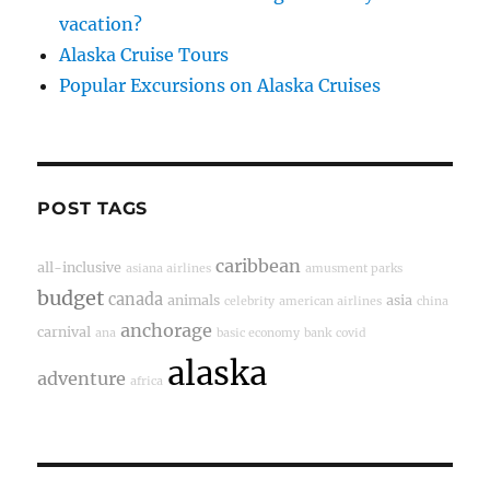
vacation?
Alaska Cruise Tours
Popular Excursions on Alaska Cruises
POST TAGS
caribbean
all-inclusive
asiana airlines
amusment parks
budget
canada
animals
asia
celebrity
american airlines
china
anchorage
carnival
ana
basic economy
bank
covid
alaska
adventure
africa