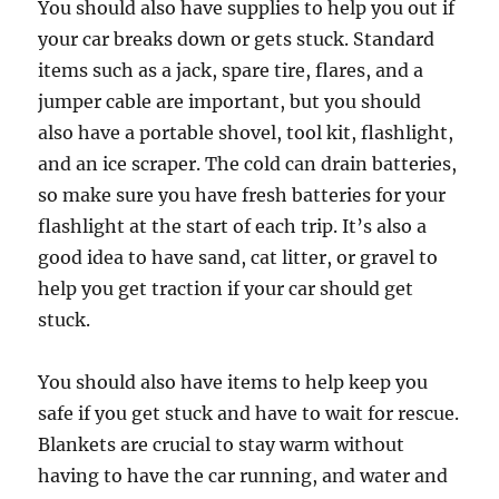
You should also have supplies to help you out if
your car breaks down or gets stuck. Standard
items such as a jack, spare tire, flares, and a
jumper cable are important, but you should
also have a portable shovel, tool kit, flashlight,
and an ice scraper. The cold can drain batteries,
so make sure you have fresh batteries for your
flashlight at the start of each trip. It’s also a
good idea to have sand, cat litter, or gravel to
help you get traction if your car should get
stuck.
You should also have items to help keep you
safe if you get stuck and have to wait for rescue.
Blankets are crucial to stay warm without
having to have the car running, and water and