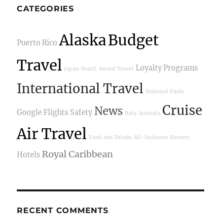
CATEGORIES
Alaska
Budget
Puerto Rico
Travel
Loyalty Programs
Japan
Brazil
Award Travel
International Travel
National Parks
Cruise
News
Google Flights
Safety
Italy
Animals
Air Travel
Food and Drinks
All-Inclusive Resorts
Royal Caribbean
Hotels
RECENT COMMENTS