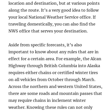
location and destination, but at various points
along the route. It’s a very good idea to follow
your local National Weather Service office. If
traveling domestically, you can also find the
NWS office that serves your destination.
Aside from specific forecasts, it’s also
important to know about any rules that are in
effect for a certain area. For example, the Alcan
Highway through British Columbia into Alaska
requires either chains or certified winter tires
on all vehicles from October through March.
Across the northern and western United States,
there are some roads and mountain passes that
may require chains in inclement winter
weather. Knowing these rules can not only