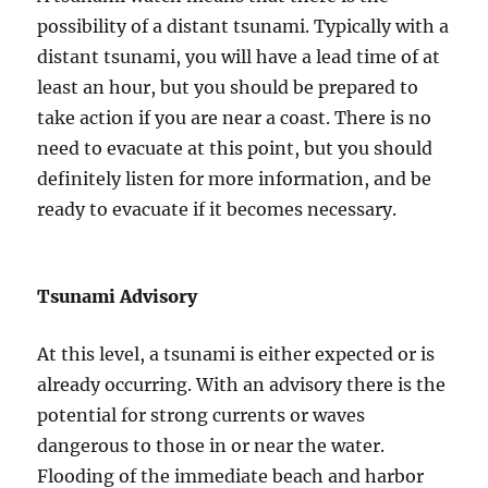
possibility of a distant tsunami. Typically with a
distant tsunami, you will have a lead time of at
least an hour, but you should be prepared to
take action if you are near a coast. There is no
need to evacuate at this point, but you should
definitely listen for more information, and be
ready to evacuate if it becomes necessary.
Tsunami Advisory
At this level, a tsunami is either expected or is
already occurring. With an advisory there is the
potential for strong currents or waves
dangerous to those in or near the water.
Flooding of the immediate beach and harbor