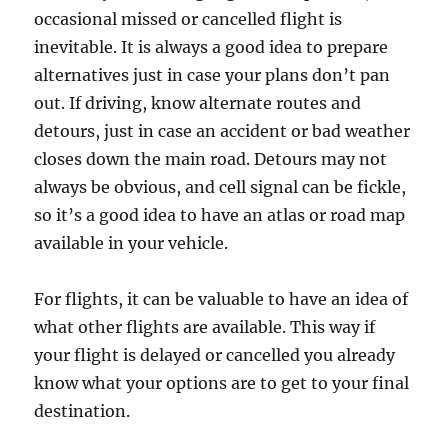
occasional missed or cancelled flight is
inevitable. It is always a good idea to prepare
alternatives just in case your plans don’t pan
out. If driving, know alternate routes and
detours, just in case an accident or bad weather
closes down the main road. Detours may not
always be obvious, and cell signal can be fickle,
so it’s a good idea to have an atlas or road map
available in your vehicle.
For flights, it can be valuable to have an idea of
what other flights are available. This way if
your flight is delayed or cancelled you already
know what your options are to get to your final
destination.