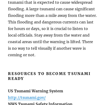
tsunami that is expected to cause widespread
flooding. A large tsunami can cause significant
flooding more than a mile away from the water.
This flooding and dangerous currents can last
for hours or days, so it is crucial to listen to
local officials. Stay away from the water and
coastal areas until the warning is lifted. There
is no way to tell visually if another wave is
coming or not.
RESOURCES TO BECOME TSUNAMI
READY
US Tsunami Warning System
http://tsunami.gov/
NWS Tsunami Safety Information