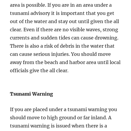
area is possible. If you are in an area under a
tsunami advisory it is important that you get
out of the water and stay out until given the all
clear. Even if there are no visible waves, strong
currents and sudden tides can cause drowning.
There is also a risk of debris in the water that
can cause serious injuries. You should move
away from the beach and harbor area until local
officials give the all clear.
Tsunami Warning
If you are placed under a tsunami warning you
should move to high ground or far inland. A
tsunami warning is issued when there is a