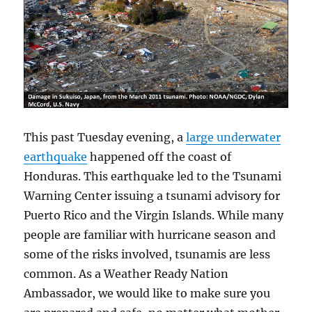
This past Tuesday evening, a
large underwater
earthquake
happened off the coast of
Honduras. This earthquake led to the Tsunami
Warning Center issuing a tsunami advisory for
Puerto Rico and the Virgin Islands. While many
people are familiar with hurricane season and
some of the risks involved, tsunamis are less
common. As a Weather Ready Nation
Ambassador, we would like to make sure you