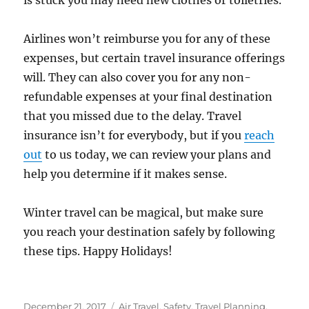
is stuck you may need new clothes or toiletries.
Airlines won’t reimburse you for any of these
expenses, but certain travel insurance offerings
will. They can also cover you for any non-
refundable expenses at your final destination
that you missed due to the delay. Travel
insurance isn’t for everybody, but if you
reach
out
to us today, we can review your plans and
help you determine if it makes sense.
Winter travel can be magical, but make sure
you reach your destination safely by following
these tips. Happy Holidays!
Posted
Categories
December 21, 2017
Air Travel
,
Safety
,
Travel Planning
,