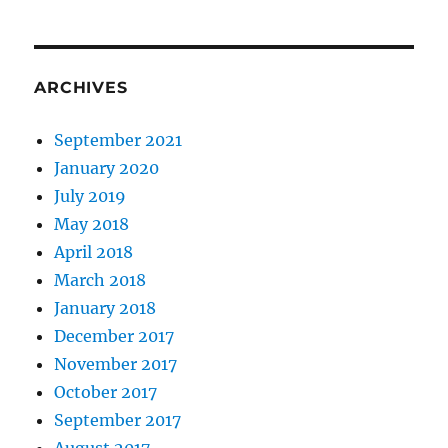
ARCHIVES
September 2021
January 2020
July 2019
May 2018
April 2018
March 2018
January 2018
December 2017
November 2017
October 2017
September 2017