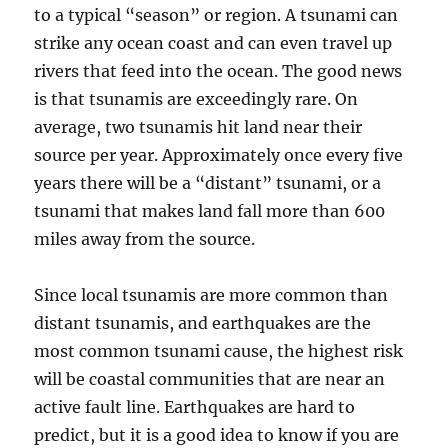
to a typical “season” or region. A tsunami can
strike any ocean coast and can even travel up
rivers that feed into the ocean. The good news
is that tsunamis are exceedingly rare. On
average, two tsunamis hit land near their
source per year. Approximately once every five
years there will be a “distant” tsunami, or a
tsunami that makes land fall more than 600
miles away from the source.
Since local tsunamis are more common than
distant tsunamis, and earthquakes are the
most common tsunami cause, the highest risk
will be coastal communities that are near an
active fault line. Earthquakes are hard to
predict, but it is a good idea to know if you are