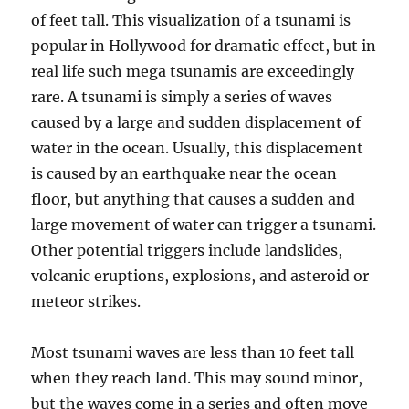
of feet tall. This visualization of a tsunami is
popular in Hollywood for dramatic effect, but in
real life such mega tsunamis are exceedingly
rare. A tsunami is simply a series of waves
caused by a large and sudden displacement of
water in the ocean. Usually, this displacement
is caused by an earthquake near the ocean
floor, but anything that causes a sudden and
large movement of water can trigger a tsunami.
Other potential triggers include landslides,
volcanic eruptions, explosions, and asteroid or
meteor strikes.
Most tsunami waves are less than 10 feet tall
when they reach land. This may sound minor,
but the waves come in a series and often move