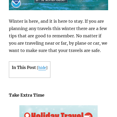
Winter is here, and it is here to stay. If you are
planning any travels this winter there are a few
tips that are good to remember. No matter if
you are traveling near or far, by plane or car, we
want to make sure that your travels are safe.
In This Post
[
hide
]
Take Extra Time