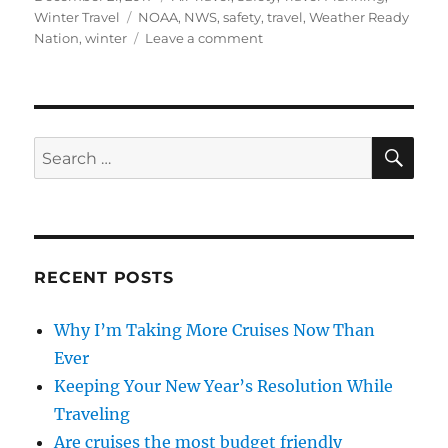
on
Tags
Winter Travel
NOAA
,
NWS
,
safety
,
travel
,
Weather Ready
on
Nation
,
winter
Leave a comment
Staying
Safe
with
Winter
Travel
SE
Search
for:
RECENT POSTS
Why I’m Taking More Cruises Now Than
Ever
Keeping Your New Year’s Resolution While
Traveling
Are cruises the most budget friendly