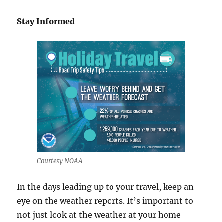
Stay Informed
Courtesy NOAA
In the days leading up to your travel, keep an
eye on the weather reports. It’s important to
not just look at the weather at your home