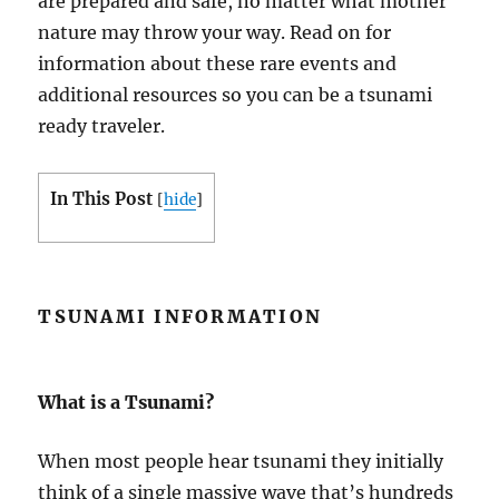
are prepared and safe, no matter what mother
nature may throw your way. Read on for
information about these rare events and
additional resources so you can be a tsunami
ready traveler.
In This Post
[
hide
]
TSUNAMI INFORMATION
What is a Tsunami?
When most people hear tsunami they initially
think of a single massive wave that’s hundreds