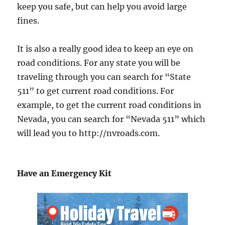
keep you safe, but can help you avoid large
fines.
It is also a really good idea to keep an eye on
road conditions. For any state you will be
traveling through you can search for “State
511” to get current road conditions. For
example, to get the current road conditions in
Nevada, you can search for “Nevada 511” which
will lead you to http://nvroads.com.
Have an Emergency Kit