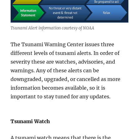
Tsunami Alert information courtesy of NOAA
The Tsunami Warning Center issues three
different levels of tsunami alerts. In order of
severity these are watches, advisories, and
warnings. Any of these alerts can be
downgraded, upgraded, or cancelled as more
information becomes available, so it is
important to stay tuned for any updates.
Tsunami Watch
A tsunami watch means that there is the