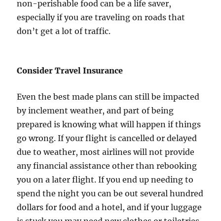
non-perishable food can be a life saver,
especially if you are traveling on roads that
don’t get a lot of traffic.
Consider Travel Insurance
Even the best made plans can still be impacted
by inclement weather, and part of being
prepared is knowing what will happen if things
go wrong. If your flight is cancelled or delayed
due to weather, most airlines will not provide
any financial assistance other than rebooking
you on a later flight. If you end up needing to
spend the night you can be out several hundred
dollars for food and a hotel, and if your luggage