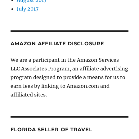
August 2017
July 2017
AMAZON AFFILIATE DISCLOSURE
We are a participant in the Amazon Services
LLC Associates Program, an affiliate advertising
program designed to provide a means for us to
earn fees by linking to Amazon.com and
affiliated sites.
FLORIDA SELLER OF TRAVEL