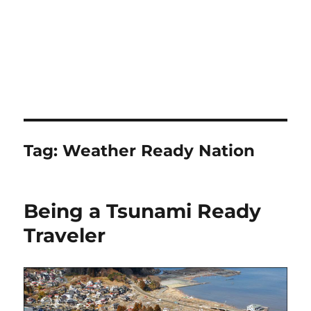
Tag:
Weather Ready Nation
Being a Tsunami Ready
Traveler