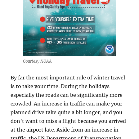
Courtesy NOAA
By far the most important rule of winter travel
is to take your time. During the holidays
especially the roads can be significantly more
crowded. An increase in traffic can make your
planned drive take quite a bit longer, and you
don’t want to miss a flight because you arrived
at the airport late. Aside from an increase in
traffic, the US Department of Transportation