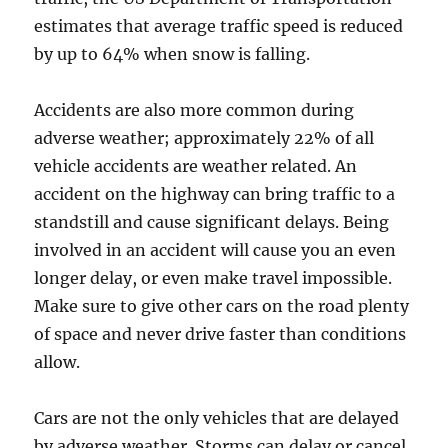
estimates that average traffic speed is reduced
by up to 64% when snow is falling.
Accidents are also more common during
adverse weather; approximately 22% of all
vehicle accidents are weather related. An
accident on the highway can bring traffic to a
standstill and cause significant delays. Being
involved in an accident will cause you an even
longer delay, or even make travel impossible.
Make sure to give other cars on the road plenty
of space and never drive faster than conditions
allow.
Cars are not the only vehicles that are delayed
by adverse weather. Storms can delay or cancel