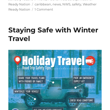
on
Tags
Ready Nation
caribbean
,
news
,
NWS
,
safety
,
Weather
on
Ready Nation
1 Comment
Being
a
Tsunami
Staying Safe with Winter
Ready
Traveler
Travel