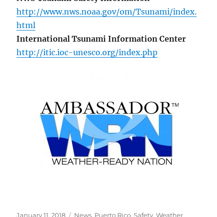
http://www.nws.noaa.gov/om/Tsunami/index.
html
International Tsunami Information Center
http://itic.ioc-unesco.org/index.php
Posted
Categories
January 11, 2018
News
,
Puerto Rico
,
Safety
,
Weather