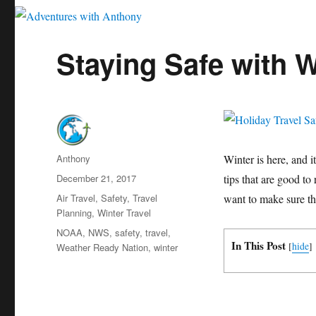
Staying Safe with W
Author
Anthony
Winter is here, and it
Posted
December 21, 2017
tips that are good to
on
Categories
Air Travel
,
Safety
,
Travel
want to make sure tha
Planning
,
Winter Travel
Tags
NOAA
,
NWS
,
safety
,
travel
,
In This Post
[
hide
]
Weather Ready Nation
,
winter