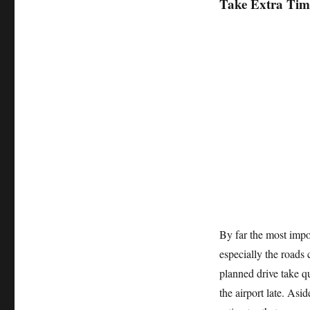
Take Extra Tim
By far the most impor
especially the roads
planned drive take qu
the airport late. Asi