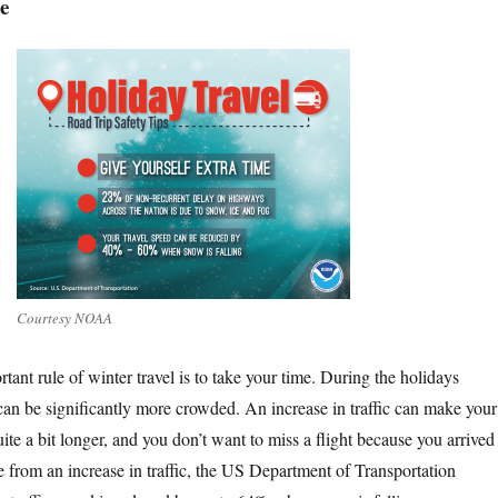
e
Courtesy NOAA
tant rule of winter travel is to take your time. During the holidays
 can be significantly more crowded. An increase in traffic can make your
ite a bit longer, and you don’t want to miss a flight because you arrived 
de from an increase in traffic, the US Department of Transportation