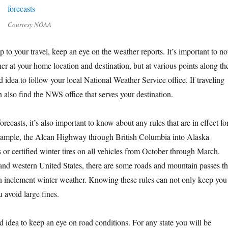
Courtesy NOAA
p to your travel, keep an eye on the weather reports. It’s important to no
her at your home location and destination, but at various points along th
od idea to follow your local National Weather Service office. If traveling
 also find the NWS office that serves your destination.
orecasts, it’s also important to know about any rules that are in effect fo
example, the Alcan Highway through British Columbia into Alaska
s or certified winter tires on all vehicles from October through March.
and western United States, there are some roads and mountain passes th
n inclement winter weather. Knowing these rules can not only keep you
u avoid large fines.
ood idea to keep an eye on road conditions. For any state you will be