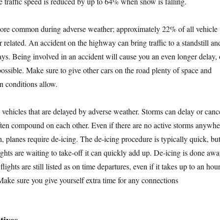
e traffic speed is reduced by up to 64% when snow is falling.
more common during adverse weather; approximately 22% of all vehicle
 related. An accident on the highway can bring traffic to a standstill an
ays. Being involved in an accident will cause you an even longer delay, 
ossible. Make sure to give other cars on the road plenty of space and
an conditions allow.
y vehicles that are delayed by adverse weather. Storms can delay or canc
often compound on each other. Even if there are no active storms anywhe
h, planes require de-icing. The de-icing procedure is typically quick, bu
ghts are waiting to take-off it can quickly add up. De-icing is done aw
flights are still listed as on time departures, even if it takes up to an hou
 Make sure you give yourself extra time for any connections
tives