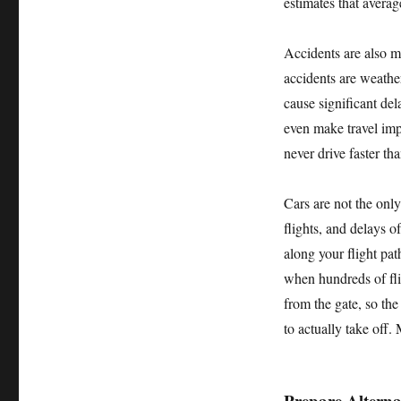
estimates that averag
Accidents are also 
accidents are weather
cause significant del
even make travel imp
never drive faster th
Cars are not the onl
flights, and delays 
along your flight pat
when hundreds of fli
from the gate, so the 
to actually take off.
Prepare Alterna