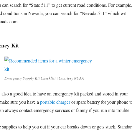
 can search for “State 511” to get current road conditions. For example
oad conditions in Nevada, you can search for “Nevada 511” which will
vroads.com.
ncy Kit
Emergency Supply Kit Checklist | Courtesy NOAA
is also a good idea to have an emergency kit packed and stored in your
 make sure you have a
portable charger
or spare battery for your phone t
an always contact emergency services or family if you run into trouble.
 supplies to help you out if your car breaks down or gets stuck. Standa