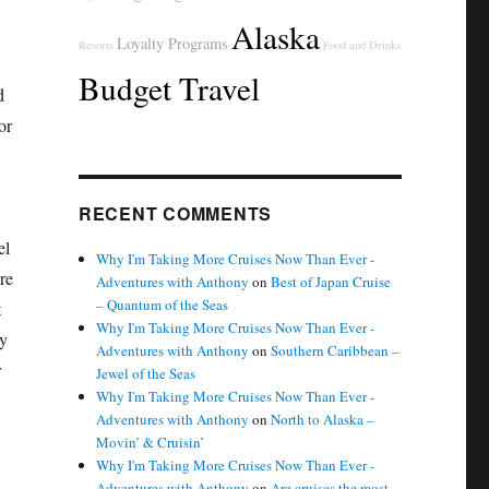
Alaska
Loyalty Programs
Resorts
Food and Drinks
Budget Travel
d
or
RECENT COMMENTS
el
Why I'm Taking More Cruises Now Than Ever -
re
Adventures with Anthony
on
Best of Japan Cruise
– Quantum of the Seas
t
Why I'm Taking More Cruises Now Than Ever -
ay
Adventures with Anthony
on
Southern Caribbean –
r
Jewel of the Seas
Why I'm Taking More Cruises Now Than Ever -
Adventures with Anthony
on
North to Alaska –
Movin’ & Cruisin’
Why I'm Taking More Cruises Now Than Ever -
Adventures with Anthony
on
Are cruises the most