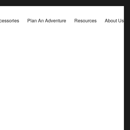
cessories
Plan An Adventure
Resources
About Us