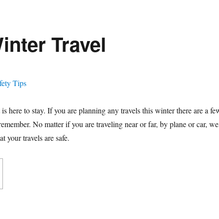
inter Travel
 is here to stay. If you are planning any travels this winter there are a fe
 remember. No matter if you are traveling near or far, by plane or car, we
t your travels are safe.