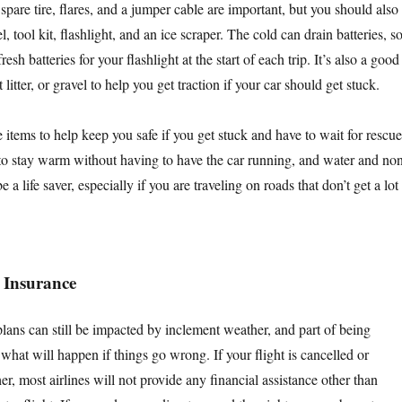
 spare tire, flares, and a jumper cable are important, but you should also
, tool kit, flashlight, and an ice scraper. The cold can drain batteries, s
sh batteries for your flashlight at the start of each trip. It’s also a good
 litter, or gravel to help you get traction if your car should get stuck.
items to help keep you safe if you get stuck and have to wait for rescue
 to stay warm without having to have the car running, and water and no
 a life saver, especially if you are traveling on roads that don’t get a lot
 Insurance
lans can still be impacted by inclement weather, and part of being
hat will happen if things go wrong. If your flight is cancelled or
r, most airlines will not provide any financial assistance other than