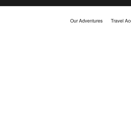
by cruise, plane, and train and take the vacations you've always dreamed about.
Our Adventures
Travel Ac