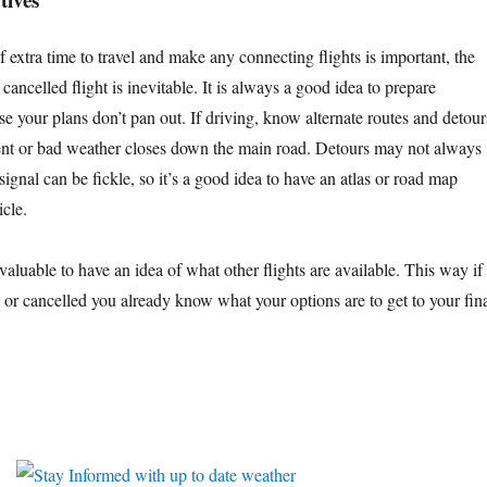
 extra time to travel and make any connecting flights is important, the
cancelled flight is inevitable. It is always a good idea to prepare
case your plans don’t pan out. If driving, know alternate routes and detour
dent or bad weather closes down the main road. Detours may not always
signal can be fickle, so it’s a good idea to have an atlas or road map
icle.
e valuable to have an idea of what other flights are available. This way if
d or cancelled you already know what your options are to get to your fin