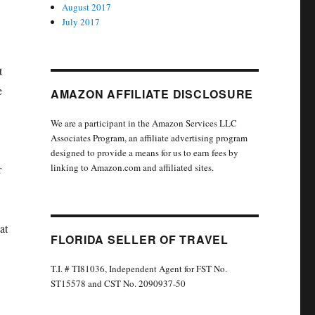
August 2017
July 2017
t
e
AMAZON AFFILIATE DISCLOSURE
We are a participant in the Amazon Services LLC
Associates Program, an affiliate advertising program
designed to provide a means for us to earn fees by
linking to Amazon.com and affiliated sites.
r
at
FLORIDA SELLER OF TRAVEL
T.I. # TI81036, Independent Agent for FST No.
ST15578 and CST No. 2090937-50