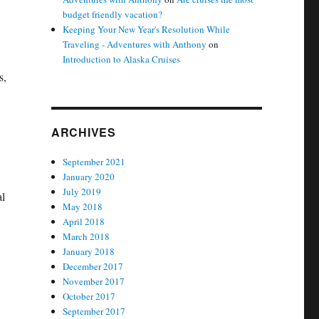
budget friendly vacation?
Keeping Your New Year's Resolution While
Traveling - Adventures with Anthony
on
Introduction to Alaska Cruises
s,
ARCHIVES
September 2021
January 2020
July 2019
al
May 2018
April 2018
March 2018
January 2018
December 2017
November 2017
October 2017
September 2017