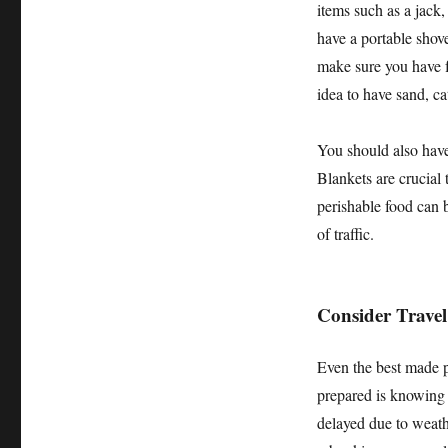
items such as a jack,
have a portable shovel
make sure you have fre
idea to have sand, cat
You should also have 
Blankets are crucial
perishable food can be
of traffic.
Consider Travel
Even the best made p
prepared is knowing w
delayed due to weathe