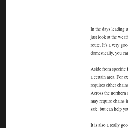
In the days leading u
just look at the weat
route. It’s a very go
domestically, you can
Aside from specific f
a certain area. For 
requires either chain
Across the northern 
may require chains i
safe, but can help yo
It is also a really g