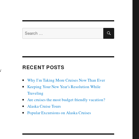
SEARCH
Search
for:
RECENT POSTS
w
Why I’m Taking More Cruises Now Than Ever
Keeping Your New Year’s Resolution While
Traveling
Are cruises the most budget friendly vacation?
Alaska Cruise Tours
Popular Excursions on Alaska Cruises