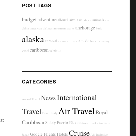
POST TAGS
budget
adventure
all-inclusive
asia
animals
africa
ana
anchorage
china
american airlines
amusment parks
bank
alaska
canada
carnival
asiana airlines
basic economy
caribbean
covid
celebrity
CATEGORIES
International
News
Award Travel
Air Travel
Travel
Royal
Brazil
Italy
at
Caribbean
Safety
Puerto Rico
National Parks
Animals
Cruise
Google Flights
Hotels
Japan
All-Inclusive