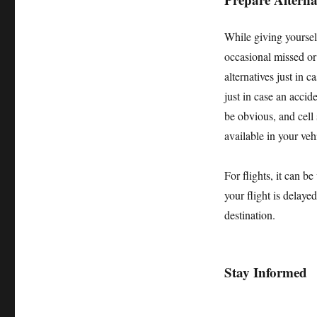
While giving yourself
occasional missed or 
alternatives just in 
just in case an acci
be obvious, and cell 
available in your veh
For flights, it can b
your flight is delaye
destination.
Stay Informed