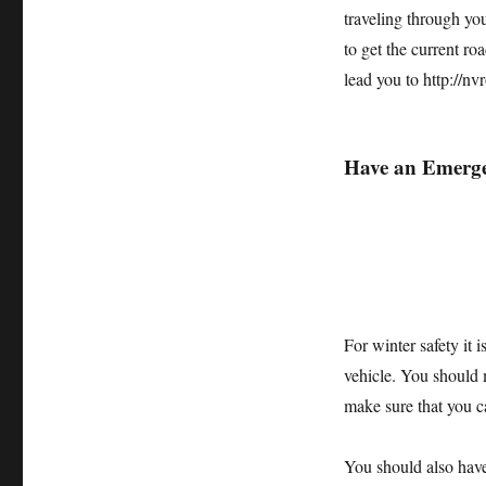
traveling through you
to get the current r
lead you to http://n
Have an Emerge
For winter safety it 
vehicle. You should
make sure that you c
You should also have