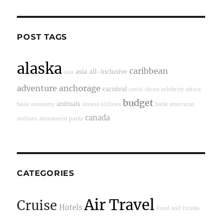
POST TAGS
alaska
caribbean
asia
all-inclusive
ana
adventure
anchorage
carnival
covid
china
celebrity
africa
budget
animals
basic economy
asiana airlines
bank
american
canada
airlines
amusment parks
CATEGORIES
Air Travel
Cruise
Hotels
Food and Drinks