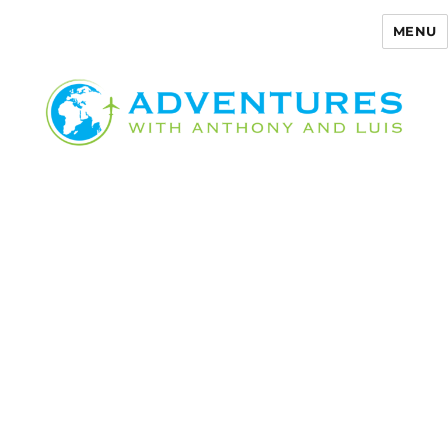
MENU
Adventures with Anthony