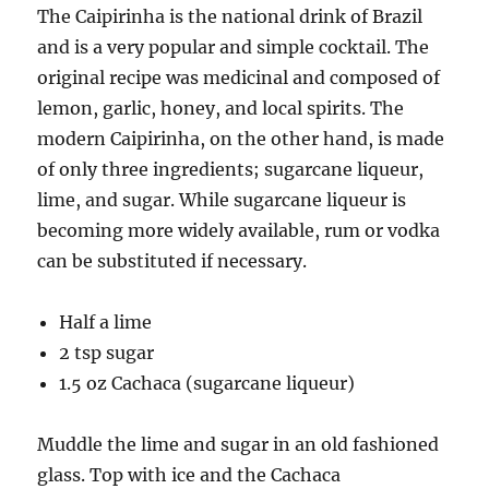
The Caipirinha is the national drink of Brazil
and is a very popular and simple cocktail. The
original recipe was medicinal and composed of
lemon, garlic, honey, and local spirits. The
modern Caipirinha, on the other hand, is made
of only three ingredients; sugarcane liqueur,
lime, and sugar. While sugarcane liqueur is
becoming more widely available, rum or vodka
can be substituted if necessary.
Half a lime
2 tsp sugar
1.5 oz Cachaca (sugarcane liqueur)
Muddle the lime and sugar in an old fashioned
glass. Top with ice and the Cachaca