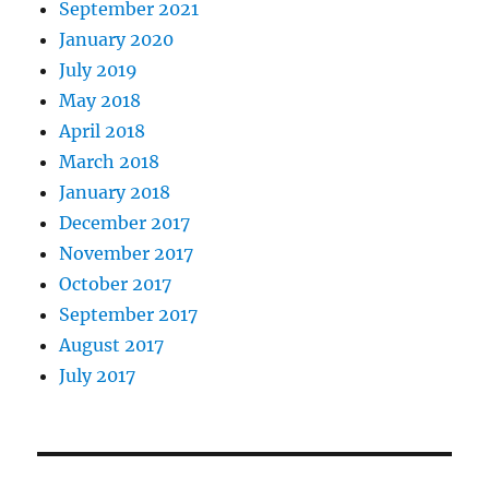
September 2021
January 2020
July 2019
May 2018
April 2018
March 2018
January 2018
December 2017
November 2017
October 2017
September 2017
August 2017
July 2017