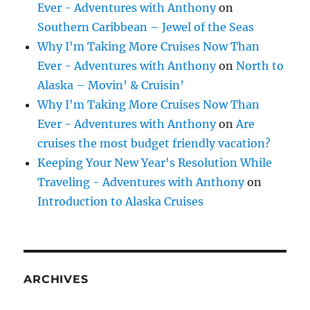
Ever - Adventures with Anthony
on
Southern Caribbean – Jewel of the Seas
Why I'm Taking More Cruises Now Than
Ever - Adventures with Anthony
on
North to
Alaska – Movin’ & Cruisin’
Why I'm Taking More Cruises Now Than
Ever - Adventures with Anthony
on
Are
cruises the most budget friendly vacation?
Keeping Your New Year's Resolution While
Traveling - Adventures with Anthony
on
Introduction to Alaska Cruises
ARCHIVES