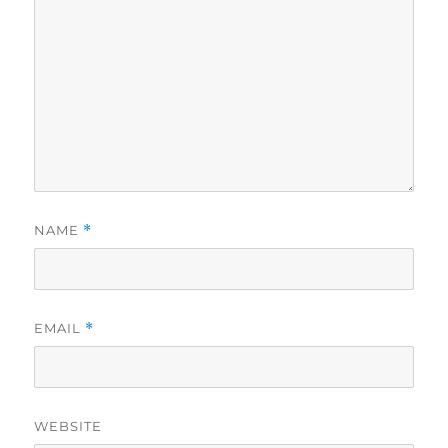
NAME
*
EMAIL
*
WEBSITE