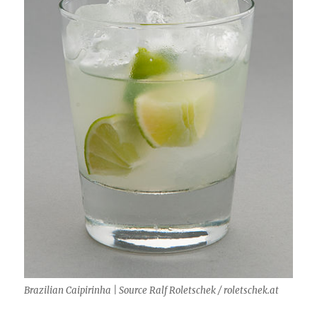
Brazilian Caipirinha | Source Ralf Roletschek / roletschek.at