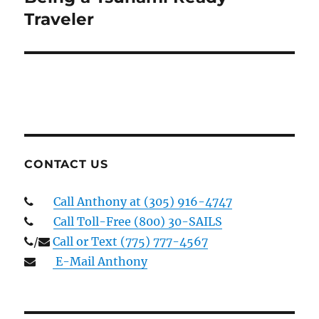
post:
Traveler
CONTACT US
Call Anthony at (305) 916-4747
Call Toll-Free (800) 30-SAILS
/
Call or Text (775) 777-4567
E-Mail Anthony