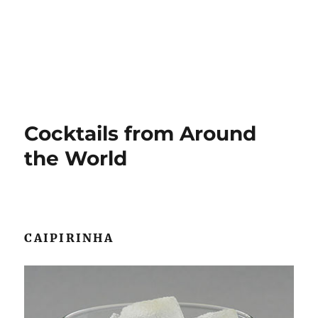
Cocktails from Around
the World
CAIPIRINHA