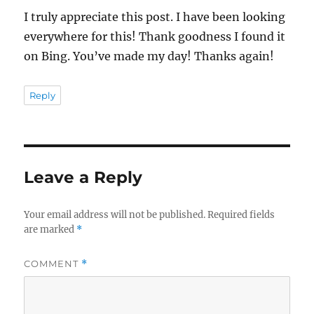
I truly appreciate this post. I have been looking
everywhere for this! Thank goodness I found it
on Bing. You’ve made my day! Thanks again!
Reply
Leave a Reply
Your email address will not be published.
Required fields
are marked
*
COMMENT
*