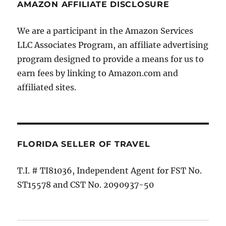
AMAZON AFFILIATE DISCLOSURE
We are a participant in the Amazon Services
LLC Associates Program, an affiliate advertising
program designed to provide a means for us to
earn fees by linking to Amazon.com and
affiliated sites.
FLORIDA SELLER OF TRAVEL
T.I. # TI81036, Independent Agent for FST No.
ST15578 and CST No. 2090937-50