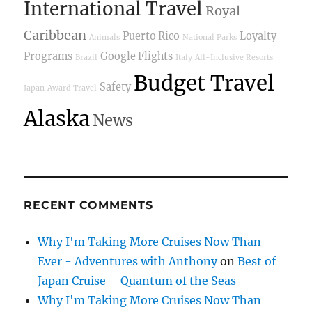
International Travel
Royal
Caribbean
Puerto Rico
Loyalty
Animals
National Parks
Programs
Google Flights
Brazil
Italy
All-Inclusive Resorts
Budget Travel
Safety
Japan
Award Travel
Alaska
News
RECENT COMMENTS
Why I'm Taking More Cruises Now Than
Ever - Adventures with Anthony
on
Best of
Japan Cruise – Quantum of the Seas
Why I'm Taking More Cruises Now Than