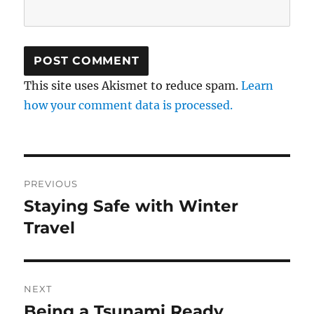
This site uses Akismet to reduce spam.
Learn
how your comment data is processed.
Post
PREVIOUS
navigation
Staying Safe with Winter
Previous
post:
Travel
NEXT
Being a Tsunami Ready
Next