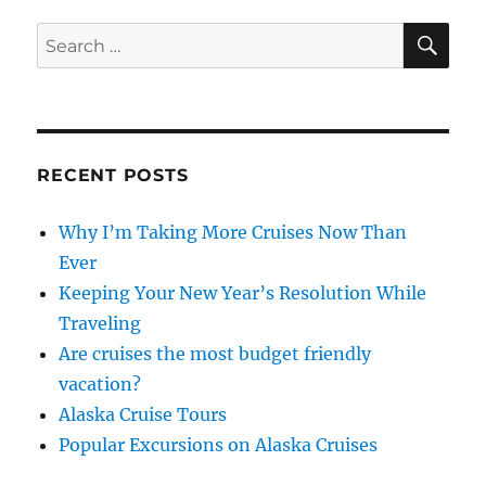
SE
Search
for:
RECENT POSTS
Why I’m Taking More Cruises Now Than
Ever
Keeping Your New Year’s Resolution While
Traveling
Are cruises the most budget friendly
vacation?
Alaska Cruise Tours
Popular Excursions on Alaska Cruises