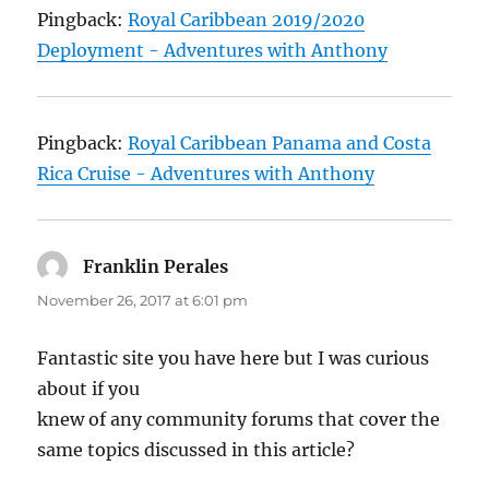
Pingback:
Royal Caribbean 2019/2020
Deployment - Adventures with Anthony
Pingback:
Royal Caribbean Panama and Costa
Rica Cruise - Adventures with Anthony
Franklin Perales
says:
November 26, 2017 at 6:01 pm
Fantastic site you have here but I was curious
about if you
knew of any community forums that cover the
same topics discussed in this article?