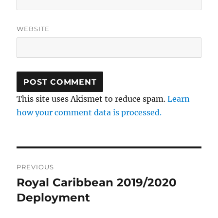
WEBSITE
This site uses Akismet to reduce spam.
Learn
how your comment data is processed.
Post
PREVIOUS
navigation
Royal Caribbean 2019/2020
Previous
post:
Deployment