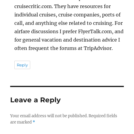
cruisecritic.com. They have resources for
individual cruises, cruise companies, ports of
call, and anything else related to cruising. For
airfare discussions I prefer FlyerTalk.com, and
for general vacation and destination advice I
often frequent the forums at TripAdvisor.
Reply
Leave a Reply
Your email address will not be published.
Required fields
are marked
*