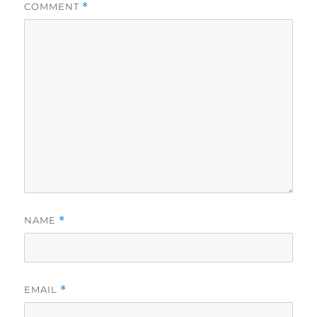
COMMENT
*
NAME
*
EMAIL
*