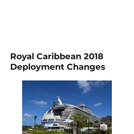
Royal Caribbean 2018
Deployment Changes