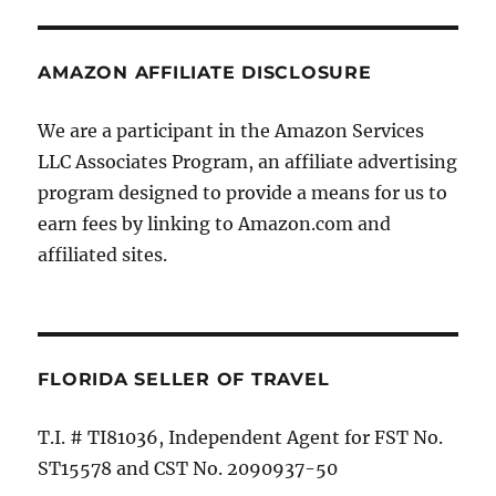
AMAZON AFFILIATE DISCLOSURE
We are a participant in the Amazon Services
LLC Associates Program, an affiliate advertising
program designed to provide a means for us to
earn fees by linking to Amazon.com and
affiliated sites.
FLORIDA SELLER OF TRAVEL
T.I. # TI81036, Independent Agent for FST No.
ST15578 and CST No. 2090937-50