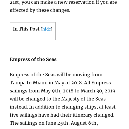
21st, you can make a new reservation if you are
affected by these changes.
In This Post
[
hide
]
Empress of the Seas
Empress of the Seas will be moving from
Tampa to Miami in May of 2018. All Empress
sailings from May 9th, 2018 to March 30, 2019
will be changed to the Majesty of the Seas
instead. In addition to changing ships, at least
five sailings have had their itinerary changed.
The sailings on June 25th, August 6th,