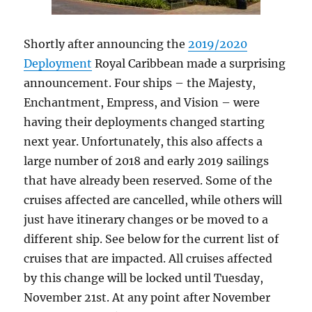
Shortly after announcing the
2019/2020
Deployment
Royal Caribbean made a surprising
announcement. Four ships – the Majesty,
Enchantment, Empress, and Vision – were
having their deployments changed starting
next year. Unfortunately, this also affects a
large number of 2018 and early 2019 sailings
that have already been reserved. Some of the
cruises affected are cancelled, while others will
just have itinerary changes or be moved to a
different ship. See below for the current list of
cruises that are impacted. All cruises affected
by this change will be locked until Tuesday,
November 21st. At any point after November