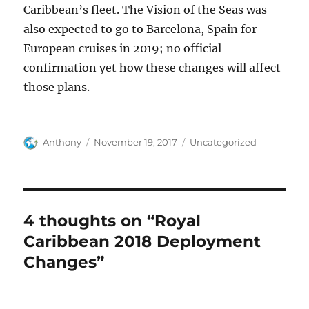
Caribbean’s fleet. The Vision of the Seas was
also expected to go to Barcelona, Spain for
European cruises in 2019; no official
confirmation yet how these changes will affect
those plans.
Author
Posted
Categories
Anthony
November 19, 2017
Uncategorized
on
4 thoughts on “Royal
Caribbean 2018 Deployment
Changes”