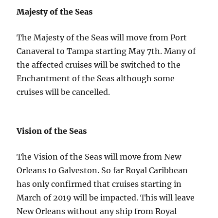
Majesty of the Seas
The Majesty of the Seas will move from Port
Canaveral to Tampa starting May 7th. Many of
the affected cruises will be switched to the
Enchantment of the Seas although some
cruises will be cancelled.
Vision of the Seas
The Vision of the Seas will move from New
Orleans to Galveston. So far Royal Caribbean
has only confirmed that cruises starting in
March of 2019 will be impacted. This will leave
New Orleans without any ship from Royal