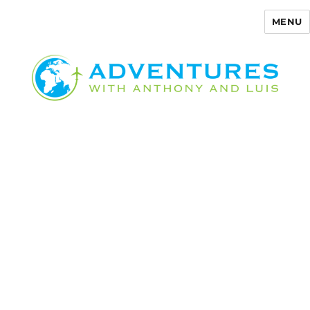
MENU
Adventures with Anthony