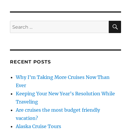
SE
Search
for:
RECENT POSTS
Why I’m Taking More Cruises Now Than
Ever
Keeping Your New Year’s Resolution While
Traveling
Are cruises the most budget friendly
vacation?
Alaska Cruise Tours