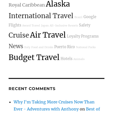
Alaska
Royal Caribbean
International Travel
Google
Brazil
Flights
Safety
Award Travel
Japan
All-Inclusive Resorts
Air Travel
Cruise
Loyalty Programs
News
Puerto Rico
Italy
Food and Drinks
National Parks
Budget Travel
Hotels
Animals
RECENT COMMENTS
Why I'm Taking More Cruises Now Than
Ever - Adventures with Anthony
on
Best of