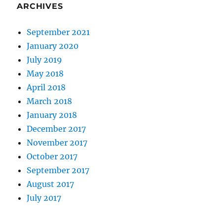
ARCHIVES
September 2021
January 2020
July 2019
May 2018
April 2018
March 2018
January 2018
December 2017
November 2017
October 2017
September 2017
August 2017
July 2017