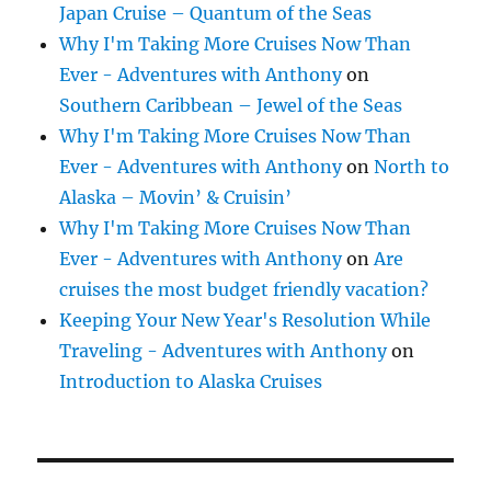
Japan Cruise – Quantum of the Seas
Why I'm Taking More Cruises Now Than
Ever - Adventures with Anthony
on
Southern Caribbean – Jewel of the Seas
Why I'm Taking More Cruises Now Than
Ever - Adventures with Anthony
on
North to
Alaska – Movin’ & Cruisin’
Why I'm Taking More Cruises Now Than
Ever - Adventures with Anthony
on
Are
cruises the most budget friendly vacation?
Keeping Your New Year's Resolution While
Traveling - Adventures with Anthony
on
Introduction to Alaska Cruises