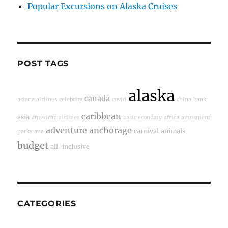
Popular Excursions on Alaska Cruises
POST TAGS
alaska
canada
asiana airlines
celebrity
covid
china
bank
caribbean
asia
american airlines
basic economy
africa
amusment
adventure
anchorage
carnival
animals
parks
ana
budget
all-inclusive
CATEGORIES