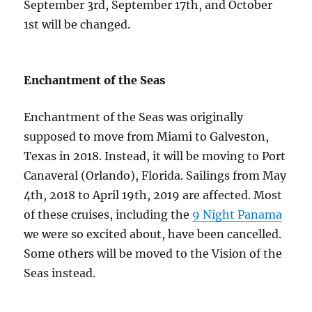
September 3rd, September 17th, and October
1st will be changed.
Enchantment of the Seas
Enchantment of the Seas was originally
supposed to move from Miami to Galveston,
Texas in 2018. Instead, it will be moving to Port
Canaveral (Orlando), Florida. Sailings from May
4th, 2018 to April 19th, 2019 are affected. Most
of these cruises, including the
9 Night Panama
we were so excited about, have been cancelled.
Some others will be moved to the Vision of the
Seas instead.