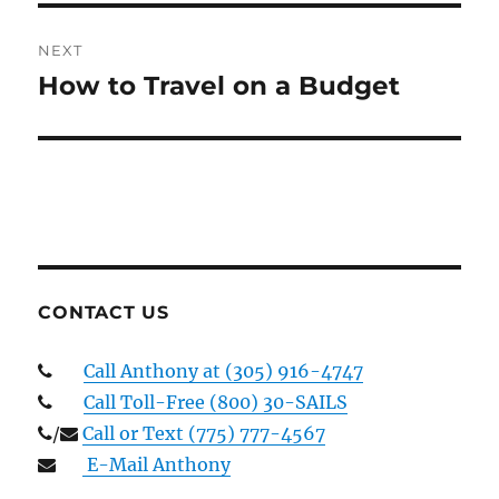
NEXT
How to Travel on a Budget
Next
post:
CONTACT US
Call Anthony at (305) 916-4747
Call Toll-Free (800) 30-SAILS
/
Call or Text (775) 777-4567
E-Mail Anthony