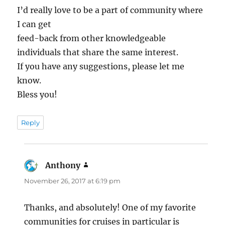
I’d really love to be a part of community where
I can get
feed-back from other knowledgeable
individuals that share the same interest.
If you have any suggestions, please let me
know.
Bless you!
Reply
Anthony
says:
November 26, 2017 at 6:19 pm
Thanks, and absolutely! One of my favorite
communities for cruises in particular is